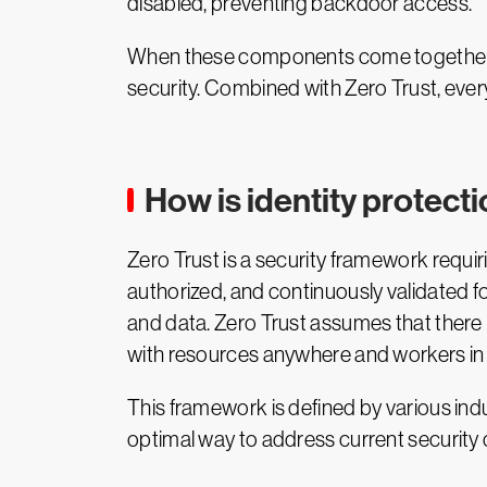
disabled, preventing backdoor access.
When these components come together, th
security. Combined with Zero Trust, every
How is identity protecti
Zero Trust is a security framework requir
authorized, and continuously validated f
and data. Zero Trust assumes that there i
with resources anywhere and workers in 
This framework is defined by various i
optimal way to address current security 