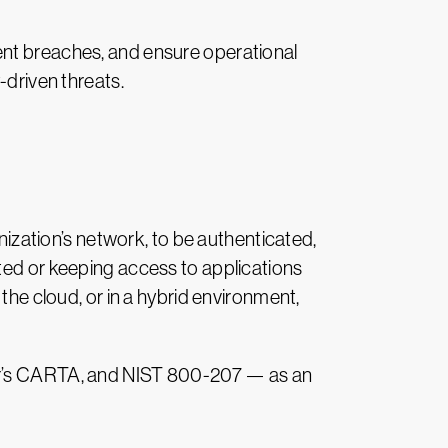
ent breaches, and ensure operational
-driven threats.
anization’s network, to be authenticated,
ted or keeping access to applications
the cloud, or in a hybrid environment,
ner’s CARTA, and NIST 800-207 — as an
.