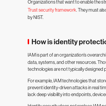
Organizations that want to enable the str
Trust security framework
. They must also
by NIST.
How is identity protect
IAM is part of an organization’s overarch
data, systems, and other resources. Thou
technologies are not typically designed pr
For example, IAM technologies that stor
prevent identity-driven attacks in real tim
lack deep visibility into endpoints, devic