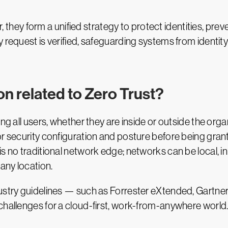
ey form a unified strategy to protect identities, prev
 request is verified, safeguarding systems from identity
on related to Zero Trust?
ing all users, whether they are inside or outside the org
or security configuration and posture before being gran
s no traditional network edge; networks can be local, in 
any location.
ndustry guidelines — such as Forrester eXtended, Gart
challenges for a cloud-first, work-from-anywhere world