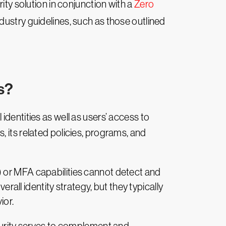
ity solution in conjunction with a
Zero
ndustry guidelines, such as those outlined
s?
identities as well as users’ access to
 its related policies, programs, and
) or MFA capabilities cannot detect and
erall identity strategy, but they typically
ior.