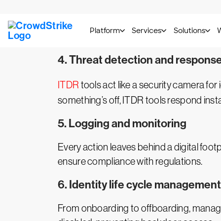
Privileged accounts are prime targets.
P
access is granted only when necessary a
4. Threat detection and respons
ITDR
tools act like a security camera for
something’s off, ITDR tools respond insta
5. Logging and monitoring
Every action leaves behind a digital foot
ensure compliance with regulations.
6. Identity life cycle management
From onboarding to offboarding, managing