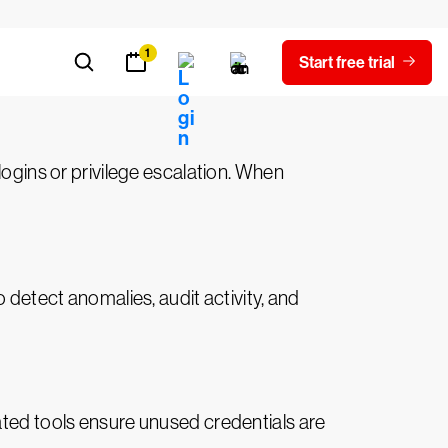
tightly control these accounts, ensuring
 logins or privilege escalation. When
 detect anomalies, audit activity, and
ated tools ensure unused credentials are