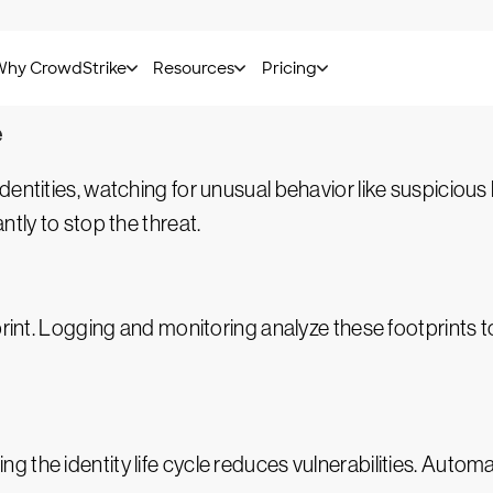
rivileged access management (PAM)
tools monitor and 
nd carefully tracked to prevent misuse.
e
 identities, watching for unusual behavior like suspicious
ntly to stop the threat.
print. Logging and monitoring analyze these footprints to
 the identity life cycle reduces vulnerabilities. Autom