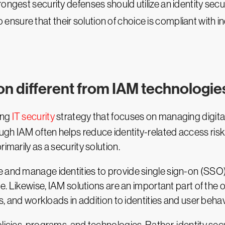
ongest security defenses should utilize an identity secur
 ensure that their solution of choice is compliant with i
ion different from IAM technologie
ing
IT security
strategy that focuses on managing digital 
gh IAM often helps reduce identity-related access risks,
imarily as a security solution.
e and manage identities to provide single sign-on (SSO
e. Likewise, IAM solutions are an important part of the ov
es, and workloads in addition to identities and user behav