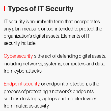
Types of IT Security
IT security is an umbrella term that incorporates
any plan, measure or tool intended to protect the
organization’s digital assets. Elements of IT
security include:
Cybersecurity
is the act of defending digital assets,
including networks, systems, computers and data,
from cyberattacks.
Endpoint security
, or endpoint protection, is the
process of protecting a network’s endpoints –
such as desktops, laptops and mobile devices —
from malicious activity.