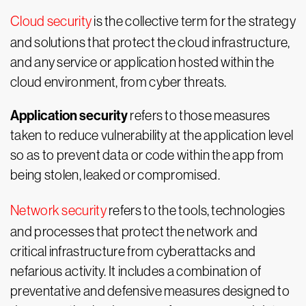
Cloud security
is the collective term for the strategy
and solutions that protect the cloud infrastructure,
and any service or application hosted within the
cloud environment, from cyber threats.
Application security
refers to those measures
taken to reduce vulnerability at the application level
so as to prevent data or code within the app from
being stolen, leaked or compromised.
Network security
refers to the tools, technologies
and processes that protect the network and
critical infrastructure from cyberattacks and
nefarious activity. It includes a combination of
preventative and defensive measures designed to