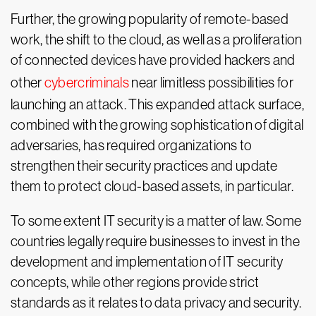
Further, the growing popularity of remote-based
work, the shift to the cloud, as well as a proliferation
of connected devices have provided hackers and
other
cybercriminals
near limitless possibilities for
launching an attack. This expanded attack surface,
combined with the growing sophistication of digital
adversaries, has required organizations to
strengthen their security practices and update
them to protect cloud-based assets, in particular.
To some extent IT security is a matter of law. Some
countries legally require businesses to invest in the
development and implementation of IT security
concepts, while other regions provide strict
standards as it relates to data privacy and security.