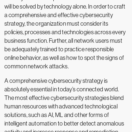
will be solved by technology alone. In order to craft
a comprehensive and effective cybersecurity
strategy, the organization must consider its
policies, processes and technologies across every
business function. Further, all network users must
be adequately trained to practice responsible
online behavior, as well as how to spot the signs of
common network attacks.
A comprehensive cybersecurity strategy is
absolutely essential in today’s connected world.
The most effective cybersecurity strategies blend
human resources with advanced technological
solutions, such as AI, ML and other forms of
intelligent automation to better detect anomalous