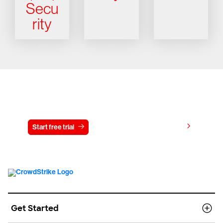
Secu
rity
Try CrowdStrike free for 15 days
View pricing
Start free trial
Contact us
Get Started