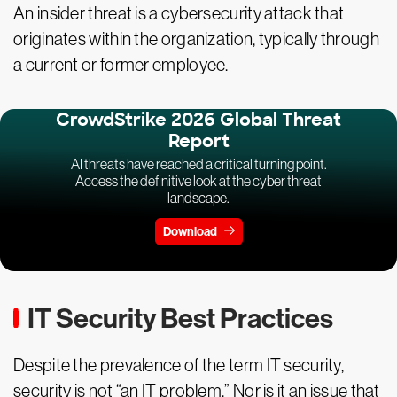
An insider threat is a cybersecurity attack that
originates within the organization, typically through
a current or former employee.
CrowdStrike 2026 Global Threat
Report
AI threats have reached a critical turning point.
Access the definitive look at the cyber threat
landscape.
Download
IT Security Best Practices
Despite the prevalence of the term IT security,
security is not “an IT problem.” Nor is it an issue that