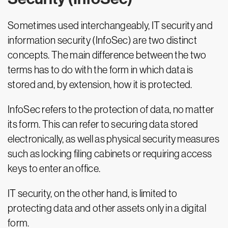
Sometimes used interchangeably, IT security and
information security (InfoSec) are two distinct
concepts. The main difference between the two
terms has to do with the form in which data is
stored and, by extension, how it is protected.
InfoSec refers to the protection of data, no matter
its form. This can refer to securing data stored
electronically, as well as physical security measures
such as locking filing cabinets or requiring access
keys to enter an office.
IT security, on the other hand, is limited to
protecting data and other assets only in a digital
form.