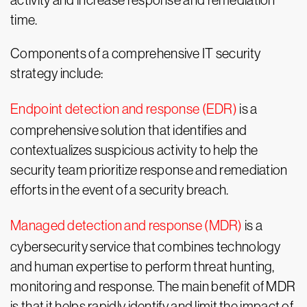
activity and increase response and remediation
time.
Components of a comprehensive IT security
strategy include:
Endpoint detection and response (EDR)
is a
comprehensive solution that identifies and
contextualizes suspicious activity to help the
security team prioritize response and remediation
efforts in the event of a security breach.
Managed detection and response (MDR)
is a
cybersecurity service that combines technology
and human expertise to perform threat hunting,
monitoring and response. The main benefit of MDR
is that it helps rapidly identify and limit the impact of