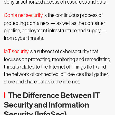
deny unauthorized access of resources and data.
Container security
is the continuous process of
protecting containers — as well as the container
pipeline, deployment infrastructure and supply —
from cyber threats.
IoT security
is a subsect of cybersecurity that
focuses on protecting, monitoring and remediating
threats related to the Internet of Things (IoT) and
the network of connected IoT devices that gather,
store and share data via the internet.
The Difference Between IT
Security and Information
Security (InfoSec)