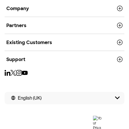
Company
Partners
Existing Customers
Support
English (UK)