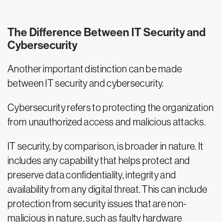
The Difference Between IT Security and
Cybersecurity
Another important distinction can be made
between IT security and cybersecurity.
Cybersecurity refers to protecting the organization
from unauthorized access and malicious attacks.
IT security, by comparison, is broader in nature. It
includes any capability that helps protect and
preserve data confidentiality, integrity and
availability from any digital threat. This can include
protection from security issues that are non-
malicious in nature, such as faulty hardware