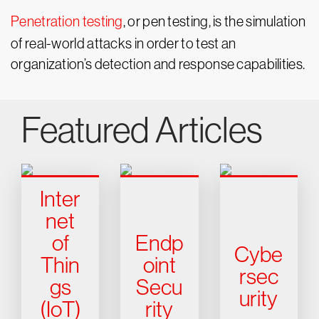
Penetration testing
, or pen testing, is the simulation
of real-world attacks in order to test an
organization’s detection and response capabilities.
Featured Articles
Inter
net
of
Endp
Cybe
Thin
oint
rsec
gs
Secu
urity
(IoT)
rity