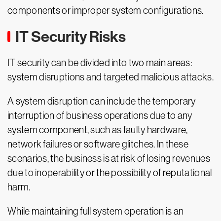
components or improper system configurations.
IT Security Risks
IT security can be divided into two main areas:
system disruptions and targeted malicious attacks.
A system disruption can include the temporary
interruption of business operations due to any
system component, such as faulty hardware,
network failures or software glitches. In these
scenarios, the business is at risk of losing revenues
due to inoperability or the possibility of reputational
harm.
While maintaining full system operation is an