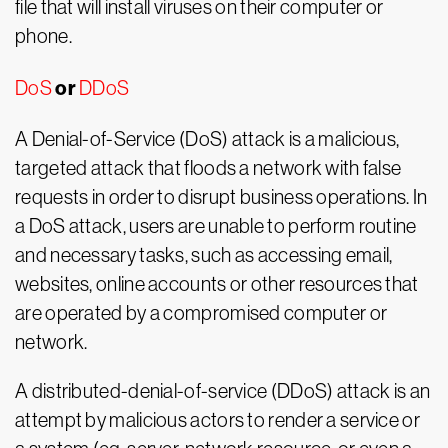
file that will install viruses on their computer or
phone.
or
DoS
DDoS
A Denial-of-Service (DoS) attack is a malicious,
targeted attack that floods a network with false
requests in order to disrupt business operations. In
a DoS attack, users are unable to perform routine
and necessary tasks, such as accessing email,
websites, online accounts or other resources that
are operated by a compromised computer or
network.
A distributed-denial-of-service (DDoS) attack is an
attempt by malicious actors to render a service or