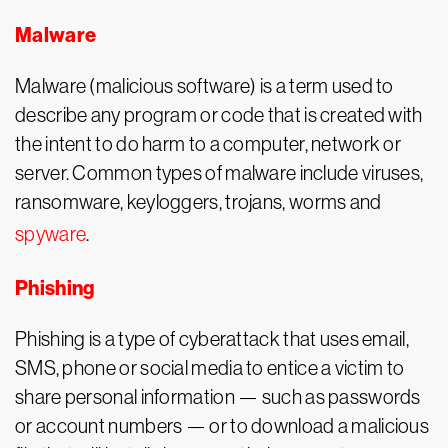
Malware
Malware (malicious software) is a term used to
describe any program or code that is created with
the intent to do harm to a computer, network or
server. Common types of malware include viruses,
ransomware, keyloggers, trojans, worms and
spyware
.
Phishing
Phishing is a type of cyberattack that uses email,
SMS, phone or social media to entice a victim to
share personal information — such as passwords
or account numbers — or to download a malicious