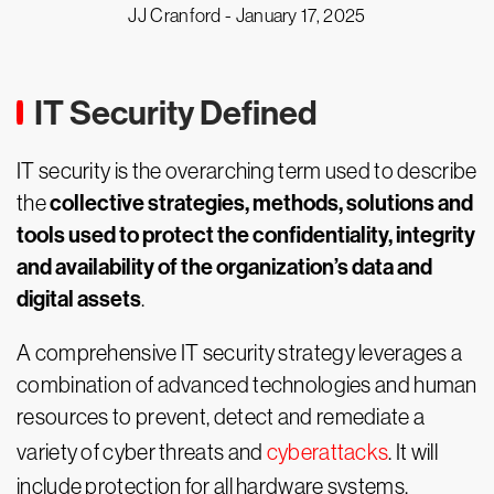
JJ Cranford -
January 17, 2025
IT Security Defined
IT security is the overarching term used to describe
collective strategies, methods, solutions and
the
tools used to protect the confidentiality, integrity
and availability of the organization’s data and
digital assets
.
A comprehensive IT security strategy leverages a
combination of advanced technologies and human
resources to prevent, detect and remediate a
variety of cyber threats and
cyberattacks
. It will
include protection for all hardware systems,