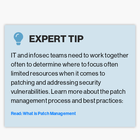
EXPERT TIP
IT and infosec teams need to work together
often to determine where to focus often
limited resources when it comes to
patching and addressing security
vulnerabilities. Learn more about the patch
management process and best practices:
Read: What is Patch Management