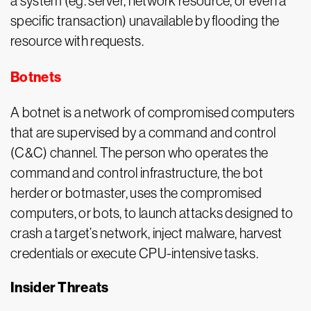
a system (eg. server, network resource, or even a
specific transaction) unavailable by flooding the
resource with requests.
Botnets
A botnet is a network of compromised computers
that are supervised by a command and control
(C&C) channel. The person who operates the
command and control infrastructure, the bot
herder or botmaster, uses the compromised
computers, or bots, to launch attacks designed to
crash a target’s network, inject malware, harvest
credentials or execute CPU-intensive tasks.
Insider Threats