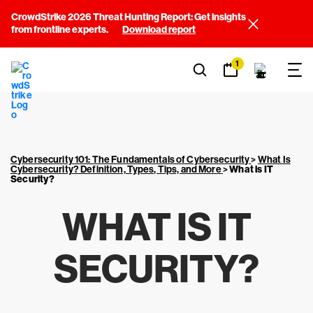
CrowdStrike 2026 Threat Hunting Report: Get insights
from frontline experts.
Download report
1
Cybersecurity 101: The Fundamentals of Cybersecurity
>
What Is
Cybersecurity? Definition, Types, Tips, and More
>
What is IT
Security?
WHAT IS IT
SECURITY?