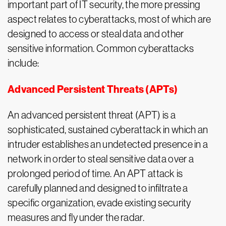
important part of IT security, the more pressing
aspect relates to cyberattacks, most of which are
designed to access or steal data and other
sensitive information. Common cyberattacks
include:
Advanced Persistent Threats (APTs)
An advanced persistent threat (APT) is a
sophisticated, sustained cyberattack in which an
intruder establishes an undetected presence in a
network in order to steal sensitive data over a
prolonged period of time. An APT attack is
carefully planned and designed to infiltrate a
specific organization, evade existing security
measures and fly under the radar.