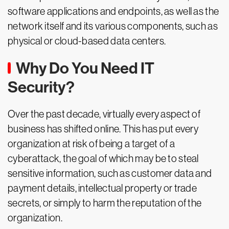
software applications and endpoints, as well as the
network itself and its various components, such as
physical or cloud-based data centers.
Why Do You Need IT
Security?
Over the past decade, virtually every aspect of
business has shifted online. This has put every
organization at risk of being a target of a
cyberattack, the goal of which may be to steal
sensitive information, such as customer data and
payment details, intellectual property or trade
secrets, or simply to harm the reputation of the
organization.