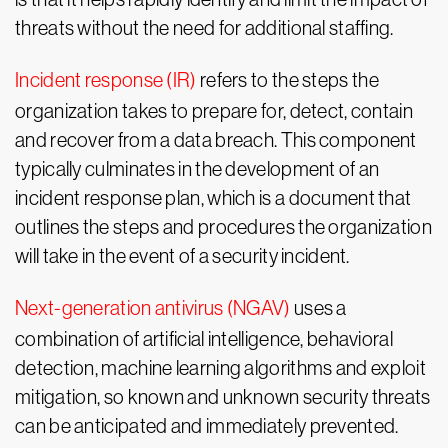
threats without the need for additional staffing.
Incident response (IR)
refers to the steps the
organization takes to prepare for, detect, contain
and recover from a data breach. This component
typically culminates in the development of an
incident response plan, which is a document that
outlines the steps and procedures the organization
will take in the event of a security incident.
Next-generation antivirus (NGAV)
uses a
combination of artificial intelligence, behavioral
detection, machine learning algorithms and exploit
mitigation, so known and unknown security threats
can be anticipated and immediately prevented.