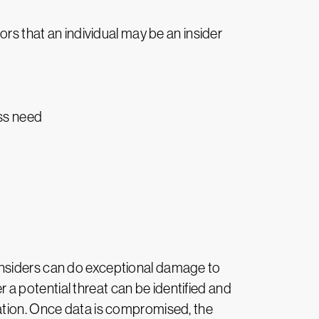
ors that an individual may be an insider
ess need
t. Insiders can do exceptional damage to
a potential threat can be identified and
zation. Once data is compromised, the