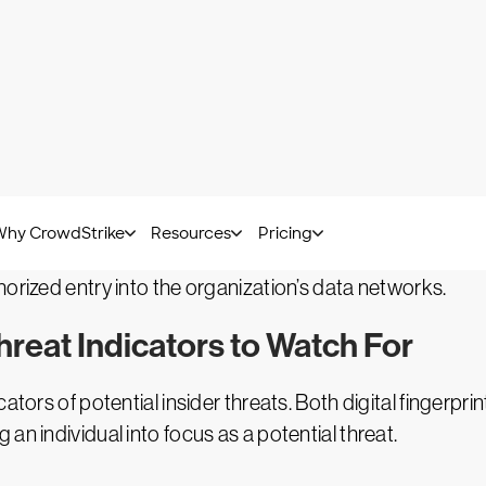
party, such as a cybercriminal network or foreign governme
sale of IP or sensitive data. Alternatively, the inside thr
provide an unauthorized third party with access to orga
nd are perpetrated by actors with no direct access to y
than relying on legitimate users to help them bypass info
horized access. Although not categorized as insider thr
orized entry into the organization’s data networks.
reat Indicators to Watch For
cators of potential insider threats. Both digital fingerp
an individual into focus as a potential threat.