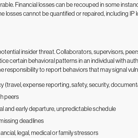
able. Financial losses can be recouped in some instanc
e losses cannot be quantified or repaired, including IP 
tential insider threat. Collaborators, supervisors, pee
ice certain behavioral patterns in an individual with au
responsibility to report behaviors that may signal vulner
cy (travel, expense reporting, safety, security, document
th peers
val and early departure, unpredictable schedule
 missing deadlines
ncial, legal, medical or family stressors