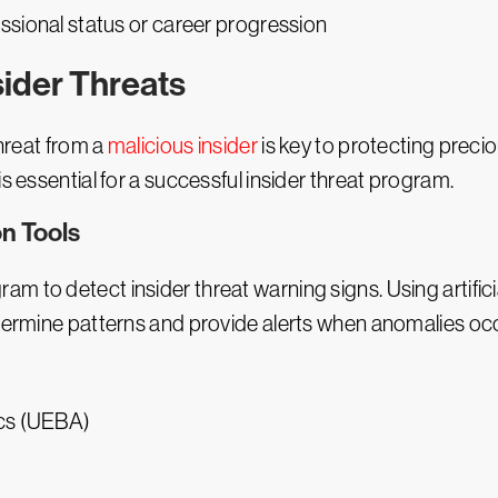
essional status or career progression
ider Threats
threat from a
malicious insider
is key to protecting preci
s essential for a successful insider threat program.
n Tools
ram to detect insider threat warning signs. Using artificia
etermine patterns and provide alerts when anomalies oc
ics (UEBA)