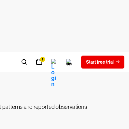
nt, recruits or coerces the insider.
eat actor may intentionally delete, modify
nizational networks and IT systems.
our organization’s resources are not
rmation security firewalls, criminals use
eats, external cyberattackers may target
rint patterns and reported observations