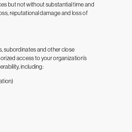
es but not without substantial time and
loss, reputational damage and loss of
rs, subordinates and other close
thorized access to your organization’s
ability, including:
ation)