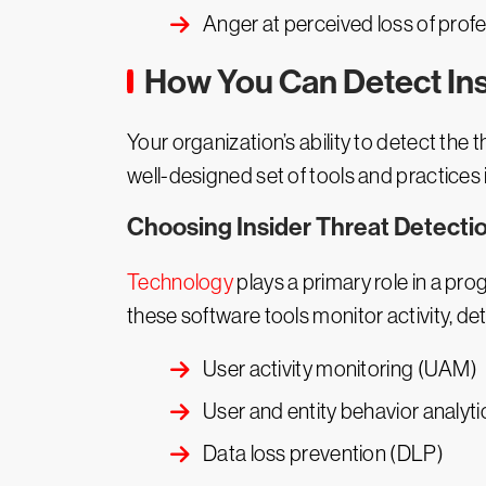
Anger at perceived loss of prof
How You Can Detect Ins
Your organization’s ability to detect the 
well-designed set of tools and practices i
Choosing Insider Threat Detectio
Technology
plays a primary role in a prog
these software tools monitor activity, d
User activity monitoring (UAM)
User and entity behavior analyt
Data loss prevention (DLP)