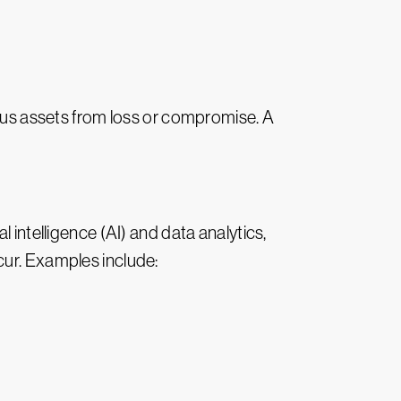
ous assets from loss or compromise. A
l intelligence (AI) and data analytics,
cur. Examples include: