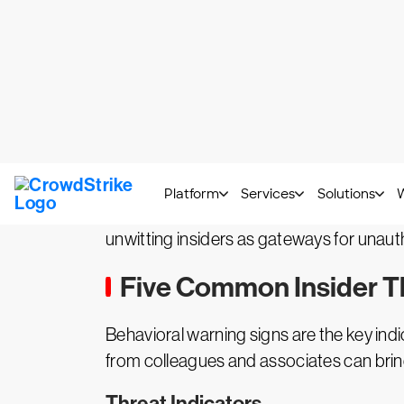
in this scenario, an external hostile 
Typical scenarios entail disclosure or 
or corrupt an organization’s data or 
External Threats
Cyberattacks that originate externally a
considered to be insider threats. Rather 
hacking methods that do not require aut
unwitting insiders as gateways for unauth
Five Common Insider Th
Behavioral warning signs are the key indi
from colleagues and associates can bring 
Threat Indicators