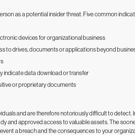
erson as a potential insider threat. Five common indicat
tronic devices for organizational business
ess to drives, documents or applications beyond busin
rs
ay indicate data download or transfer
sitive or proprietary documents
ividuals and are therefore notoriously difficult to detec
dy and approved access to valuable assets. The sooner 
o prevent a breach and the consequences to your organi