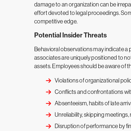
damage to an organization can be irrepar
effort devoted to legal proceedings. Som
competitive edge.
Potential Insider Threats
Behavioral observations may indicate a po
associates are uniquely positioned to not
assets. Employees should be aware of the 
Violations of organizational poli
Conflicts and confrontations wi
Absenteeism, habits of late arri
Unreliability, skipping meetings,
Disruption of performance by fina