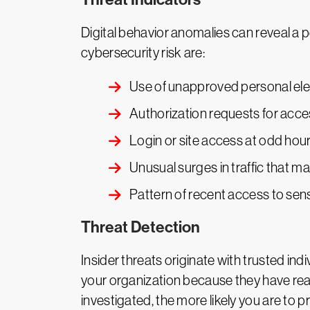
Digital behavior anomalies can reveal a p
cybersecurity risk are:
Use of unapproved personal elec
Authorization requests for acc
Login or site access at odd hou
Unusual surges in traffic that m
Pattern of recent access to sen
Threat Detection
Insider threats originate with trusted ind
your organization because they have rea
investigated, the more likely you are t