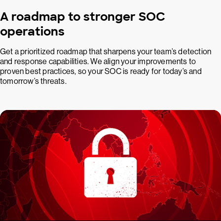
A roadmap to stronger SOC
operations
Get a prioritized roadmap that sharpens your team’s detection
and response capabilities. We align your improvements to
proven best practices, so your SOC is ready for today’s and
tomorrow’s threats.