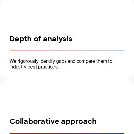
Depth of analysis
We rigorously identify gaps and compare them to
industry best practices.
Collaborative approach