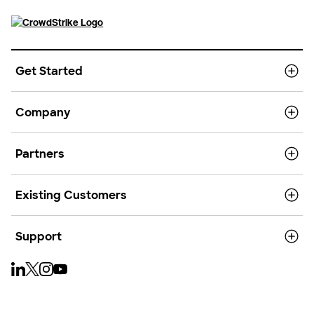
Get Started
Company
Partners
Existing Customers
Support