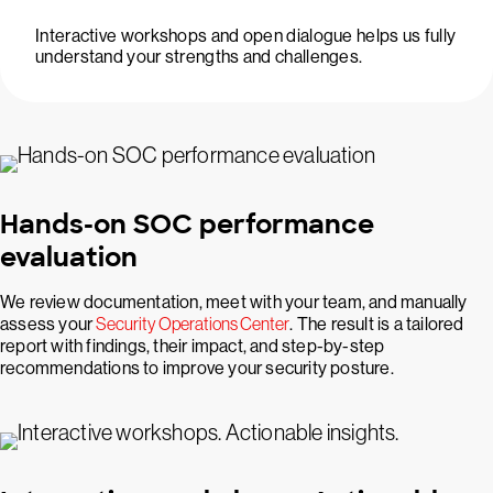
Interactive workshops and open dialogue helps us fully
understand your strengths and challenges.
Hands-on SOC performance
evaluation
We review documentation, meet with your team, and manually
assess your
Security Operations Center
. The result is a tailored
report with findings, their impact, and step-by-step
recommendations to improve your security posture.