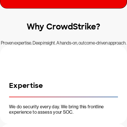
Why CrowdStrike?
Proven expertise. Deep insight. A hands-on, outcome-driven approach.
Expertise
We do security every day. We bring this frontline
experience to assess your SOC.