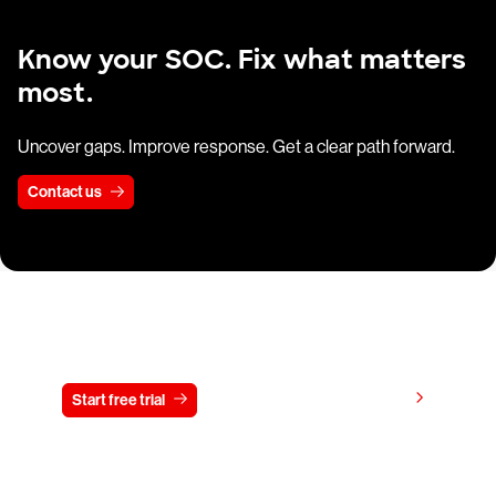
Know your SOC. Fix what matters
most.
Uncover gaps. Improve response. Get a clear path forward.
Contact us
Try CrowdStrike free for 15 days
View pricing
Start free trial
Contact us