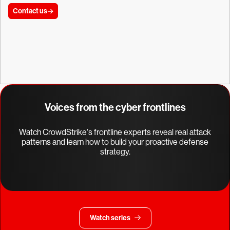
Contact us
Voices from the cyber frontlines
Watch CrowdStrike's frontline experts reveal real attack
patterns and learn how to build your proactive defense
strategy.
Watch series