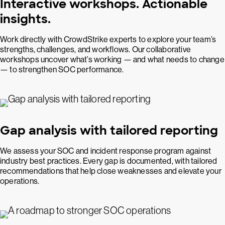
Interactive workshops. Actionable
insights.
Work directly with CrowdStrike experts to explore your team’s
strengths, challenges, and workflows. Our collaborative
workshops uncover what’s working — and what needs to change
— to strengthen SOC performance.
Gap analysis with tailored reporting
We assess your SOC and incident response program against
industry best practices. Every gap is documented, with tailored
recommendations that help close weaknesses and elevate your
operations.