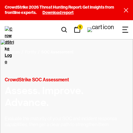
CrowdStrike 2026 Threat Hunting Report: Get insights from
frontline experts.
Download report
1
Services
Fortify
SOC Assessment
CrowdStrike SOC Assessment
Assess. Improve.
Advance.
Evaluate the maturity of your SOC and incident response
capabilities, then get a clear path to strengthen them.