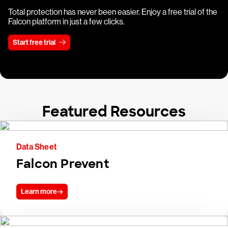
Total protection has never been easier. Enjoy a free trial of the
Falcon platform in just a few clicks.
Start free trial
Featured Resources
Data Sheet
Falcon Prevent
Learn more