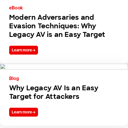
eBook
Modern Adversaries and
Evasion Techniques: Why
Legacy AV is an Easy Target
Learn more
Blog
Why Legacy AV Is an Easy
Target for Attackers
Learn more