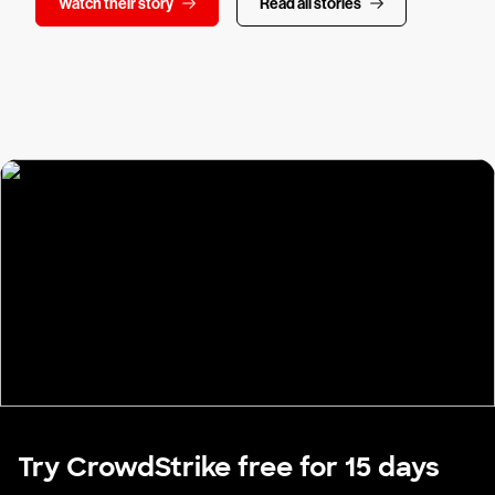
Watch their story
Read all stories
Try CrowdStrike free for 15 days