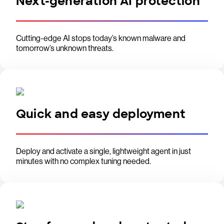
Next-generation AI protection
Cutting-edge AI stops today’s known malware and
tomorrow’s unknown threats.
Quick and easy deployment
Deploy and activate a single, lightweight agent in just
minutes with no complex tuning needed.