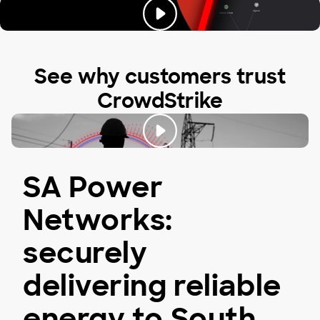
See why customers trust
CrowdStrike
SA Power
Networks:
securely
delivering reliable
energy to South