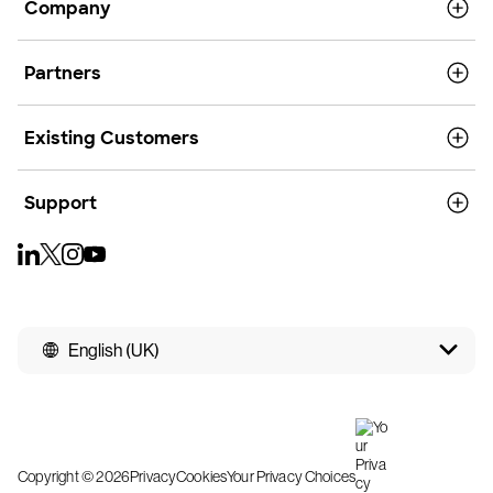
Company
Partners
Existing Customers
Support
English (UK)
Copyright © 2026
Privacy
Cookies
Your Privacy Choices