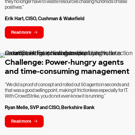
they no longer have to waste resources chasing hundreds of false
positives.”
Erik Hart, CISO, Cushman & Wakefield
Read more
Challenge: Power-hungry agents
and time-consuming management
“We did a proof of concept and rolled out 50 agents in seconds and
that was a good selling point, making it frictionless especially for IT.
With CrowdStrike, you do not even know it is running.”
Ryan Melle, SVP and CISO, Berkshire Bank
Read more