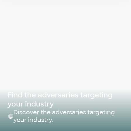
Find the adversaries targeting
your industry
Discover the adversaries targeting
your industry.