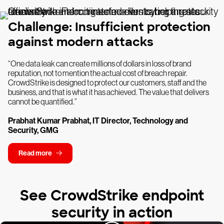
Challenge: Insufficient protection
against modern attacks
“One data leak can create millions of dollars in loss of brand
reputation, not to mention the actual cost of breach repair.
CrowdStrike is designed to protect our customers, staff and the
business, and that is what it has achieved. The value that delivers
cannot be quantified.”
Prabhat Kumar Prabhat, IT Director, Technology and
Security, GMG
Read more
See CrowdStrike endpoint
security in action