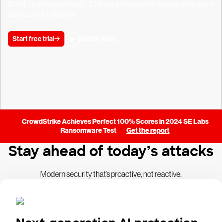
Don’t be an easy target. Today’s adversaries require a modern
approach to security.
Start free trial
Watch video
CrowdStrike Achieves Perfect 100% Scores in 2024 SE Labs
Ransomware Test
Get the report
Stay ahead of today’s attacks
Modern security that’s proactive, not reactive.