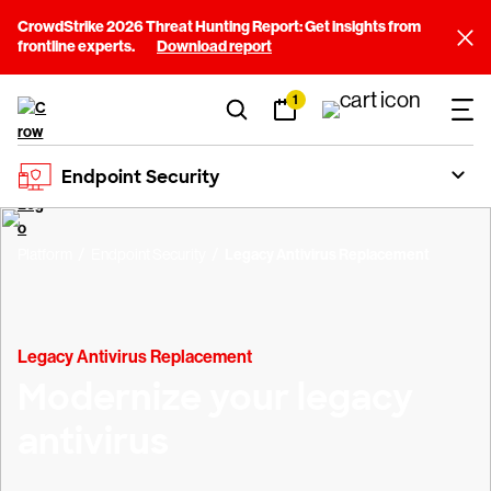
CrowdStrike 2026 Threat Hunting Report: Get insights from
frontline experts.
Download report
1
Endpoint Security
Platform
Endpoint Security
Legacy Antivirus Replacement
Legacy Antivirus Replacement
Modernize your legacy
antivirus