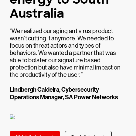
Australia
“We realized our aging antivirus product
wasn’t cutting it anymore. We needed to
focus on threat actors and types of
behaviors. We wanted a partner that was
able to bolster our signature based
protection but also have minimal impact on
the productivity of the user.”
Lindbergh Caldeira, Cybersecurity
Operations Manager, SA Power Networks