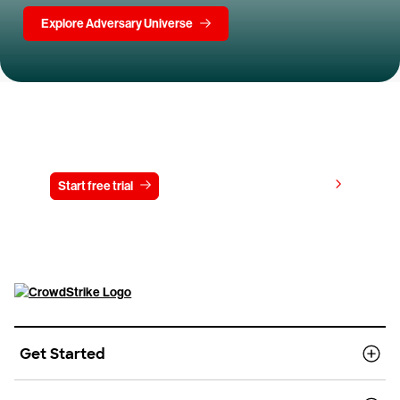
Explore Adversary Universe
Try CrowdStrike free for 15 days
View pricing
Start free trial
Contact us
Get Started