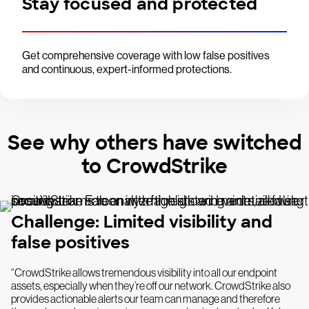
Stay focused and protected
Get comprehensive coverage with low false positives
and continuous, expert-informed protections.
See why others have switched
to CrowdStrike
Challenge: Limited visibility and
false positives
“CrowdStrike allows tremendous visibility into all our endpoint
assets, especially when they’re off our network. CrowdStrike also
provides actionable alerts our team can manage and therefore