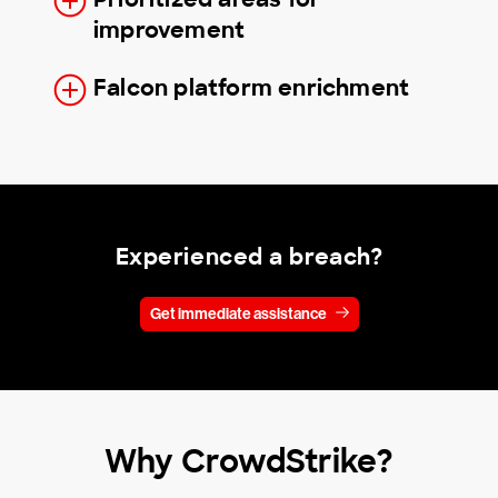
improvement
Falcon platform enrichment
Experienced a breach?
Get immediate assistance
Why CrowdStrike?