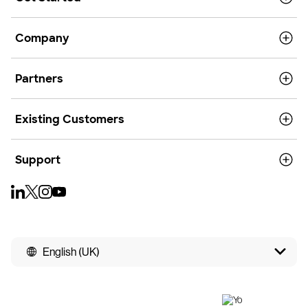
Company
Partners
Existing Customers
Support
English (UK)