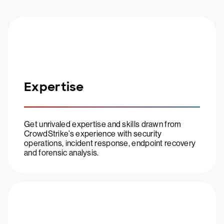
Expertise
Get unrivaled expertise and skills drawn from
CrowdStrike’s experience with security
operations, incident response, endpoint recovery
and forensic analysis.