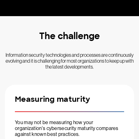
The challenge
Information security technologies and processes are continuously
evolving and it is challenging for most organizations to keep up with
the latest developments.
Measuring maturity
You may not be measuring how your
organization's cybersecurity maturity compares
against known best practices.