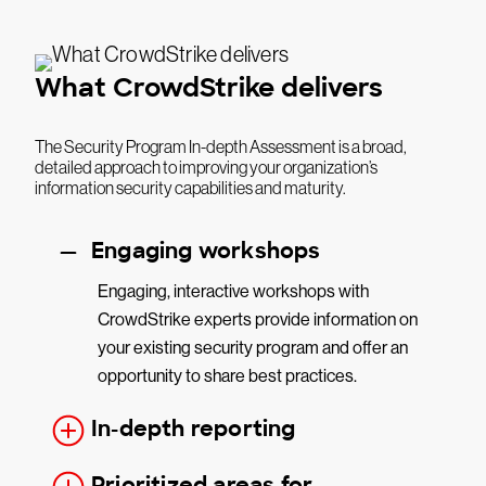
What CrowdStrike delivers
The Security Program In-depth Assessment is a broad,
detailed approach to improving your organization’s
information security capabilities and maturity.
Engaging workshops
Engaging, interactive workshops with
CrowdStrike experts provide information on
your existing security program and offer an
opportunity to share best practices.
In-depth reporting
Prioritized areas for