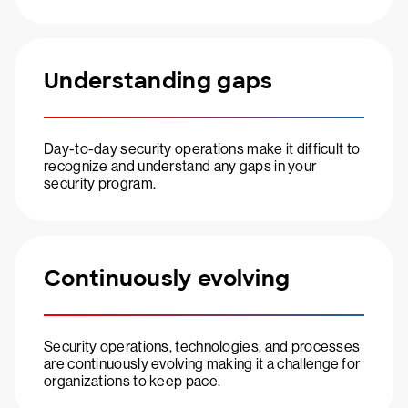
Understanding gaps
Day-to-day security operations make it difficult to
recognize and understand any gaps in your
security program.
Continuously evolving
Security operations, technologies, and processes
are continuously evolving making it a challenge for
organizations to keep pace.