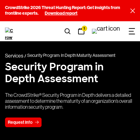
CrowdStrike 2026 Threat Hunting Report: Get insights from
frontline experts.
Download report
1
Services
Security Program: In Depth Maturity Assessment
Security Program in
Depth Assessment
The CrowdStrike® Security Program in Depth delivers a detailed
assessment to determine the maturity of an organization’s overall
information security program.
Request info