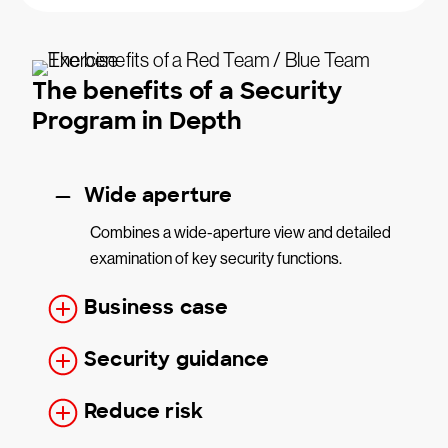
The benefits of a Security
Program in Depth
Wide aperture
Combines a wide-aperture view and detailed
examination of key security functions.
Business case
Security guidance
Reduce risk