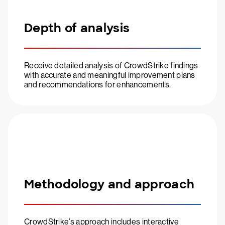
Depth of analysis
Receive detailed analysis of CrowdStrike findings
with accurate and meaningful improvement plans
and recommendations for enhancements.
Methodology and approach
CrowdStrike’s approach includes interactive