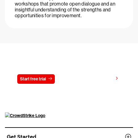
workshops that promote open dialogue and an
insightful understanding of the strengths and
opportunities for improvement.
Try CrowdStrike free for 15 days
View pricing
Start free trial
Contact us
Get Started