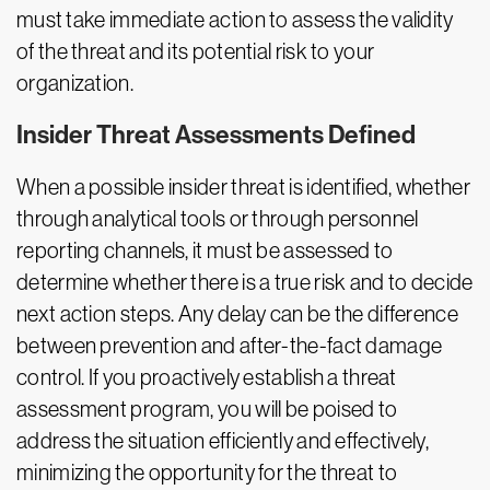
must take immediate action to assess the validity
of the threat and its potential risk to your
organization.
Insider Threat Assessments Defined
When a possible insider threat is identified, whether
through analytical tools or through personnel
reporting channels, it must be assessed to
determine whether there is a true risk and to decide
next action steps. Any delay can be the difference
between prevention and after-the-fact damage
control. If you proactively establish a threat
assessment program, you will be poised to
address the situation efficiently and effectively,
minimizing the opportunity for the threat to