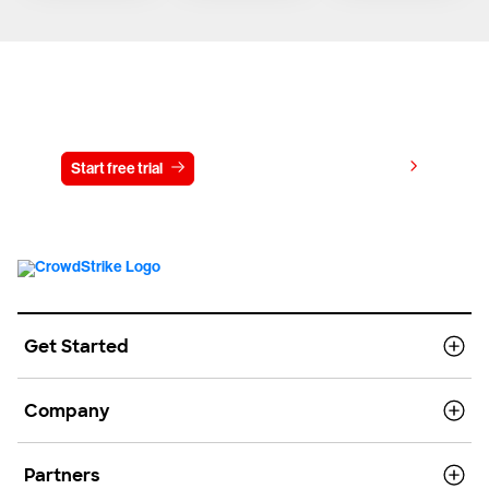
Try CrowdStrike free for 15 days
View pricing
Start free trial
Contact us
Get Started
Company
Partners