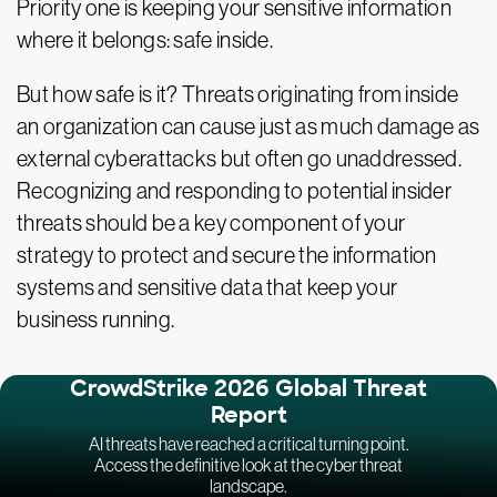
Priority one is keeping your sensitive information
where it belongs: safe inside.
But how safe is it? Threats originating from inside
an organization can cause just as much damage as
external cyberattacks but often go unaddressed.
Recognizing and responding to potential insider
threats should be a key component of your
strategy to protect and secure the information
systems and sensitive data that keep your
business running.
CrowdStrike 2026 Global Threat
Report
AI threats have reached a critical turning point.
Access the definitive look at the cyber threat
landscape.