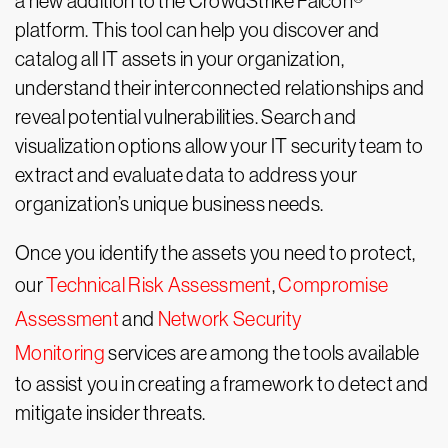
a new addition to the CrowdStrike Falcon®
platform. This tool can help you discover and
catalog all IT assets in your organization,
understand their interconnected relationships and
reveal potential vulnerabilities. Search and
visualization options allow your IT security team to
extract and evaluate data to address your
organization’s unique business needs.
Once you identify the assets you need to protect,
our
Technical Risk Assessment
,
Compromise
Assessment
and
Network Security
Monitoring
services are among the tools available
to assist you in creating a framework to detect and
mitigate insider threats.