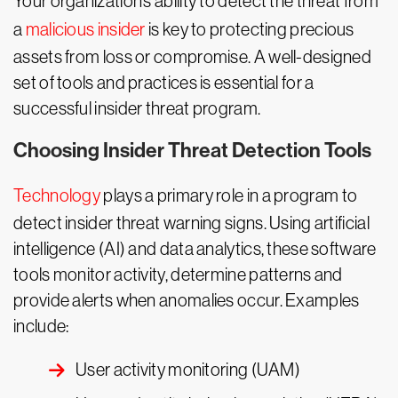
Your organization’s ability to detect the threat from
a
malicious insider
is key to protecting precious
assets from loss or compromise. A well-designed
set of tools and practices is essential for a
successful insider threat program.
Choosing Insider Threat Detection Tools
Technology
plays a primary role in a program to
detect insider threat warning signs. Using artificial
intelligence (AI) and data analytics, these software
tools monitor activity, determine patterns and
provide alerts when anomalies occur. Examples
include:
User activity monitoring (UAM)