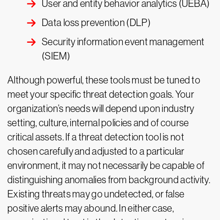
User and entity behavior analytics (UEBA)
Data loss prevention (DLP)
Security information event management
(SIEM)
Although powerful, these tools must be tuned to
meet your specific threat detection goals. Your
organization’s needs will depend upon industry
setting, culture, internal policies and of course
critical assets. If a threat detection tool is not
chosen carefully and adjusted to a particular
environment, it may not necessarily be capable of
distinguishing anomalies from background activity.
Existing threats may go undetected, or false
positive alerts may abound. In either case,