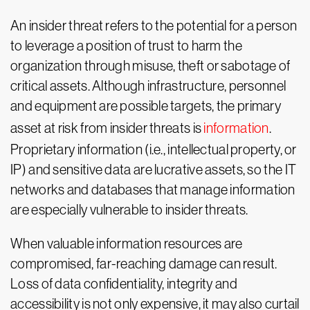
An insider threat refers to the potential for a person
to leverage a position of trust to harm the
organization through misuse, theft or sabotage of
critical assets. Although infrastructure, personnel
and equipment are possible targets, the primary
asset at risk from insider threats is
information
.
Proprietary information (i.e., intellectual property, or
IP) and sensitive data are lucrative assets, so the IT
networks and databases that manage information
are especially vulnerable to insider threats.
When valuable information resources are
compromised, far-reaching damage can result.
Loss of data confidentiality, integrity and
accessibility is not only expensive, it may also curtail