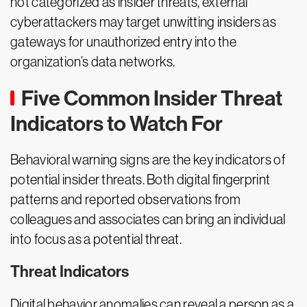
not categorized as insider threats, external
cyberattackers may target unwitting insiders as
gateways for unauthorized entry into the
organization’s data networks.
Five Common Insider Threat
Indicators to Watch For
Behavioral warning signs are the key indicators of
potential insider threats. Both digital fingerprint
patterns and reported observations from
colleagues and associates can bring an individual
into focus as a potential threat.
Threat Indicators
Digital behavior anomalies can reveal a person as a