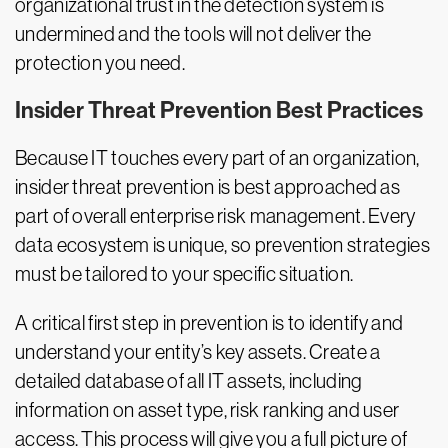
organizational trust in the detection system is
undermined and the tools will not deliver the
protection you need.
Insider Threat Prevention Best Practices
Because IT touches every part of an organization,
insider threat prevention is best approached as
part of overall enterprise risk management. Every
data ecosystem is unique, so prevention strategies
must be tailored to your specific situation.
A critical first step in prevention is to identify and
understand your entity’s key assets. Create a
detailed database of all IT assets, including
information on asset type, risk ranking and user
access. This process will give you a full picture of