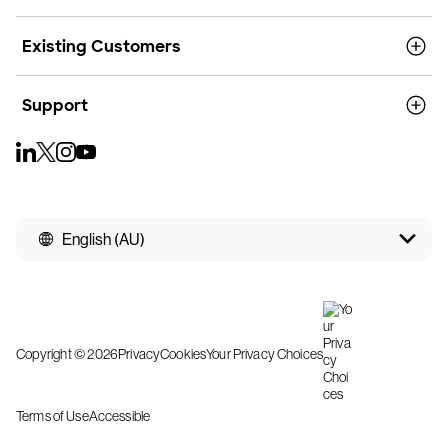
Existing Customers
Support
English (AU)
Copyright © 2026
Privacy
Cookies
Your Privacy Choices
Terms of Use
Accessible