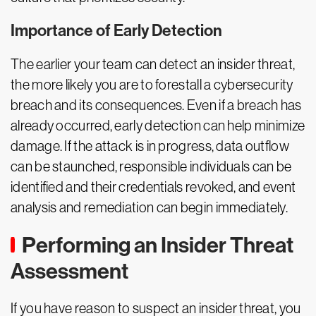
Importance of Early Detection
The earlier your team can detect an insider threat,
the more likely you are to forestall a cybersecurity
breach and its consequences. Even if a breach has
already occurred, early detection can help minimize
damage. If the attack is in progress, data outflow
can be staunched, responsible individuals can be
identified and their credentials revoked, and event
analysis and remediation can begin immediately.
Performing an Insider Threat
Assessment
If you have reason to suspect an insider threat, you