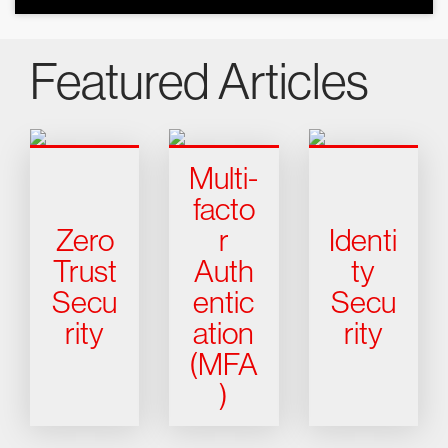
Featured Articles
Multi-
facto
Zero
r
Identi
Trust
Auth
ty
Secu
entic
Secu
rity
ation
rity
(MFA
)