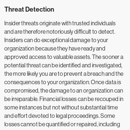
Threat Detection
Insider threats originate with trusted individuals
and are therefore notoriously difficult to detect.
Insiders can do exceptional damage to your
organization because they have ready and
approved access to valuable assets. The sooner a
potential threat can be identified and investigated,
the more likely you are to prevent a breach and the
consequences to your organization. Once data is
compromised, the damage to an organization can
be irreparable. Financial losses can be recouped in
some instances but not without substantial time
and effort devoted to legal proceedings. Some
losses cannot be quantified or repaired, including