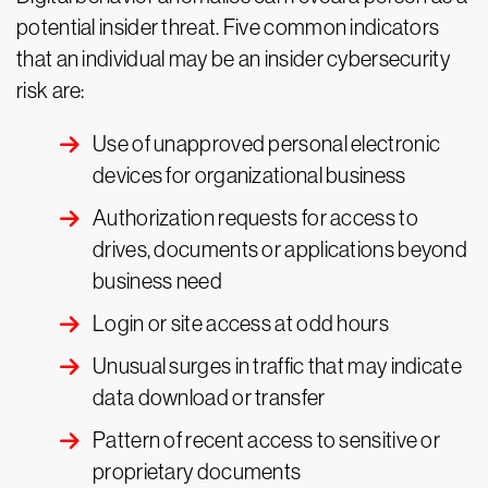
potential insider threat. Five common indicators
that an individual may be an insider cybersecurity
risk are:
Use of unapproved personal electronic
devices for organizational business
Authorization requests for access to
drives, documents or applications beyond
business need
Login or site access at odd hours
Unusual surges in traffic that may indicate
data download or transfer
Pattern of recent access to sensitive or
proprietary documents