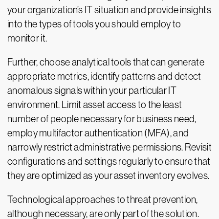
your organization’s IT situation and provide insights
into the types of tools you should employ to
monitor it.
Further, choose analytical tools that can generate
appropriate metrics, identify patterns and detect
anomalous signals within your particular IT
environment. Limit asset access to the least
number of people necessary for business need,
employ multifactor authentication (MFA), and
narrowly restrict administrative permissions. Revisit
configurations and settings regularly to ensure that
they are optimized as your asset inventory evolves.
Technological approaches to threat prevention,
although necessary, are only part of the solution.