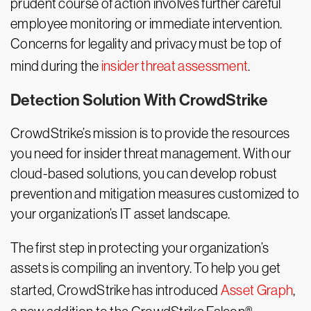
prudent course of action involves further careful
employee monitoring or immediate intervention.
Concerns for legality and privacy must be top of
mind during the
insider threat assessment
.
Detection Solution With CrowdStrike
CrowdStrike’s mission is to provide the resources
you need for insider threat management. With our
cloud-based solutions, you can develop robust
prevention and mitigation measures customized to
your organization’s IT asset landscape.
The first step in protecting your organization’s
assets is compiling an inventory. To help you get
started, CrowdStrike has introduced
Asset Graph
,