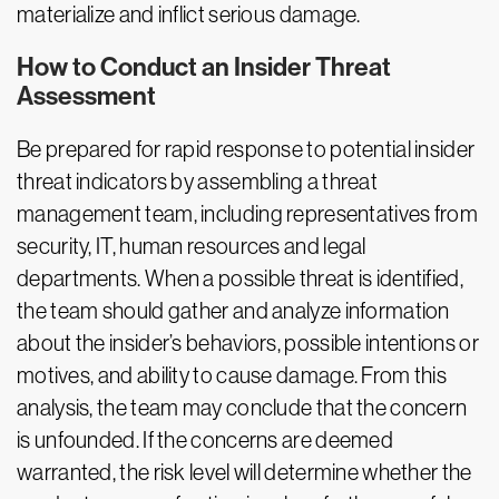
materialize and inflict serious damage.
How to Conduct an Insider Threat
Assessment
Be prepared for rapid response to potential insider
threat indicators by assembling a threat
management team, including representatives from
security, IT, human resources and legal
departments. When a possible threat is identified,
the team should gather and analyze information
about the insider’s behaviors, possible intentions or
motives, and ability to cause damage. From this
analysis, the team may conclude that the concern
is unfounded. If the concerns are deemed
warranted, the risk level will determine whether the