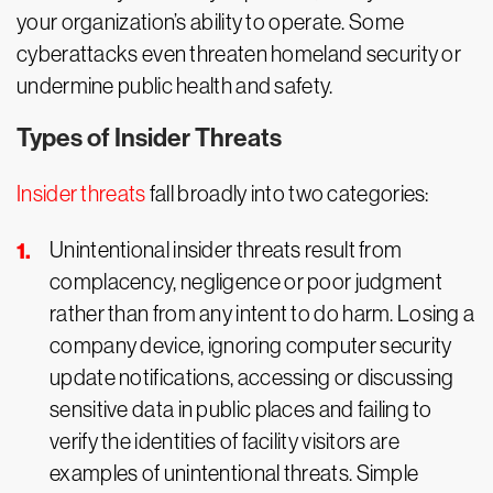
your organization’s ability to operate. Some
cyberattacks even threaten homeland security or
undermine public health and safety.
Types of Insider Threats
Insider threats
fall broadly into two categories:
Unintentional insider threats result from
complacency, negligence or poor judgment
rather than from any intent to do harm. Losing a
company device, ignoring computer security
update notifications, accessing or discussing
sensitive data in public places and failing to
verify the identities of facility visitors are
examples of unintentional threats. Simple