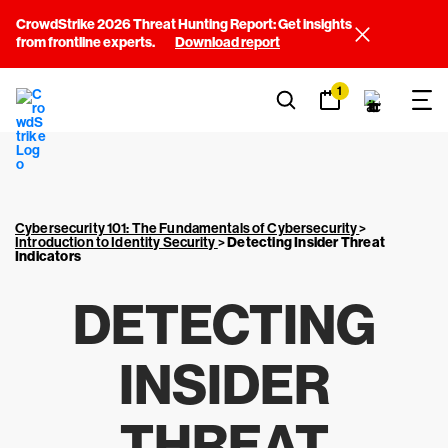
CrowdStrike 2026 Threat Hunting Report: Get insights
from frontline experts.
Download report
1
Cybersecurity 101: The Fundamentals of Cybersecurity
>
Introduction to Identity Security
>
Detecting Insider Threat
Indicators
DETECTING
INSIDER
THREAT