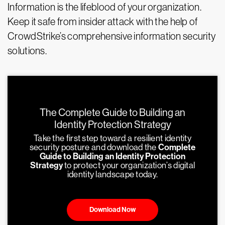
Information is the lifeblood of your organization.
Keep it safe from insider attack with the help of
CrowdStrike’s comprehensive information security
solutions.
The Complete Guide to Building an
Identity Protection Strategy
Take the first step toward a resilient identity
security posture and download the
Complete
Guide to Building an Identity Protection
Strategy
to protect your organization’s digital
identity landscape today.
Download Now