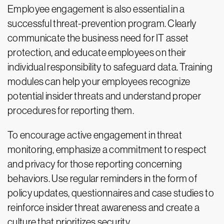
Employee engagement is also essential in a
successful threat-prevention program. Clearly
communicate the business need for IT asset
protection, and educate employees on their
individual responsibility to safeguard data. Training
modules can help your employees recognize
potential insider threats and understand proper
procedures for reporting them.
To encourage active engagement in threat
monitoring, emphasize a commitment to respect
and privacy for those reporting concerning
behaviors. Use regular reminders in the form of
policy updates, questionnaires and case studies to
reinforce insider threat awareness and create a
culture that prioritizes security.