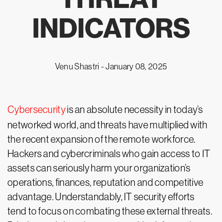
INDICATORS
Venu Shastri -
January 08, 2025
Cybersecurity
is an absolute necessity in today’s
networked world, and threats have multiplied with
the recent expansion of the remote workforce.
Hackers and cybercriminals who gain access to IT
assets can seriously harm your organization’s
operations, finances, reputation and competitive
advantage. Understandably, IT security efforts
tend to focus on combating these external threats.