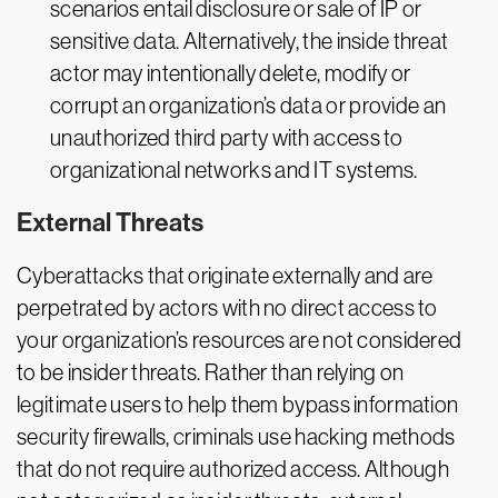
scenarios entail disclosure or sale of IP or
sensitive data. Alternatively, the inside threat
actor may intentionally delete, modify or
corrupt an organization’s data or provide an
unauthorized third party with access to
organizational networks and IT systems.
External Threats
Cyberattacks that originate externally and are
perpetrated by actors with no direct access to
your organization’s resources are not considered
to be insider threats. Rather than relying on
legitimate users to help them bypass information
security firewalls, criminals use hacking methods
that do not require authorized access. Although