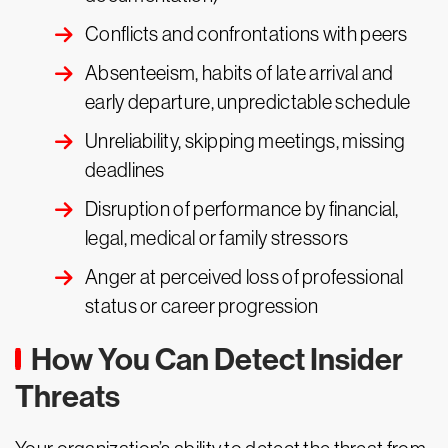
Conflicts and confrontations with peers
Absenteeism, habits of late arrival and
early departure, unpredictable schedule
Unreliability, skipping meetings, missing
deadlines
Disruption of performance by financial,
legal, medical or family stressors
Anger at perceived loss of professional
status or career progression
How You Can Detect Insider
Threats