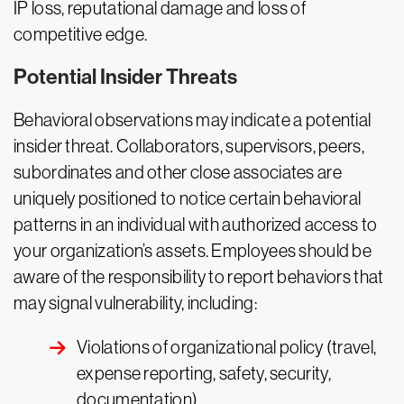
IP loss, reputational damage and loss of
competitive edge.
Potential Insider Threats
Behavioral observations may indicate a potential
insider threat. Collaborators, supervisors, peers,
subordinates and other close associates are
uniquely positioned to notice certain behavioral
patterns in an individual with authorized access to
your organization’s assets. Employees should be
aware of the responsibility to report behaviors that
may signal vulnerability, including:
Violations of organizational policy (travel,
expense reporting, safety, security,
documentation)