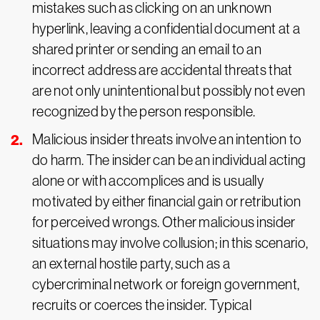
mistakes such as clicking on an unknown
hyperlink, leaving a confidential document at a
shared printer or sending an email to an
incorrect address are accidental threats that
are not only unintentional but possibly not even
recognized by the person responsible.
Malicious insider threats involve an intention to
do harm. The insider can be an individual acting
alone or with accomplices and is usually
motivated by either financial gain or retribution
for perceived wrongs. Other malicious insider
situations may involve collusion; in this scenario,
an external hostile party, such as a
cybercriminal network or foreign government,
recruits or coerces the insider. Typical