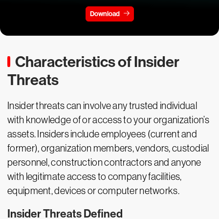
Download
Characteristics of Insider
Threats
Insider threats can involve any trusted individual
with knowledge of or access to your organization’s
assets. Insiders include employees (current and
former), organization members, vendors, custodial
personnel, construction contractors and anyone
with legitimate access to company facilities,
equipment, devices or computer networks.
Insider Threats Defined