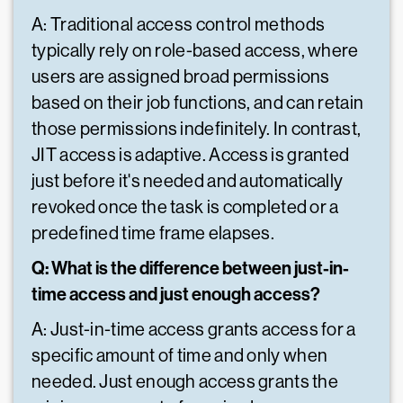
A: Traditional access control methods
typically rely on role-based access, where
users are assigned broad permissions
based on their job functions, and can retain
those permissions indefinitely. In contrast,
JIT access is adaptive. Access is granted
just before it's needed and automatically
revoked once the task is completed or a
predefined time frame elapses.
Q: What is the difference between just-in-
time access and just enough access?
A: Just-in-time access grants access for a
specific amount of time and only when
needed. Just enough access grants the