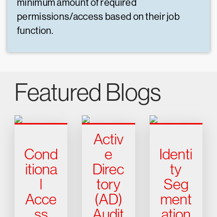
minimum amount of required
permissions/access based on their job
function.
Featured Blogs
Activ
Cond
e
Identi
itiona
Direc
ty
l
tory
Seg
Acce
(AD)
ment
ss
Audit
ation