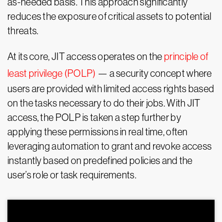
as-needed basis. This approach significantly
reduces the exposure of critical assets to potential
threats.
At its core, JIT access operates on the
principle of
least privilege (POLP)
— a security concept where
users are provided with limited access rights based
on the tasks necessary to do their jobs. With JIT
access, the POLP is taken a step further by
applying these permissions in real time, often
leveraging automation to grant and revoke access
instantly based on predefined policies and the
user’s role or task requirements.