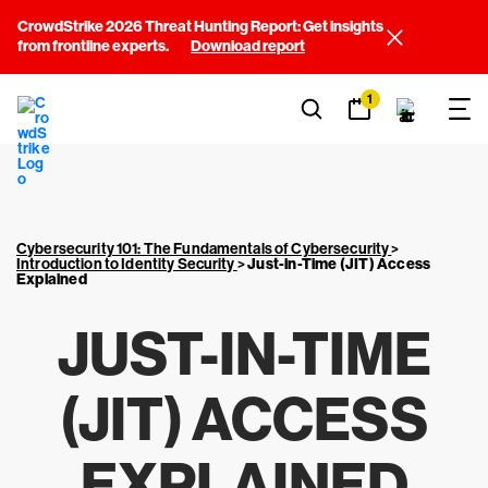
CrowdStrike 2026 Threat Hunting Report: Get insights
from frontline experts.
Download report
1
Cybersecurity 101: The Fundamentals of Cybersecurity
>
Introduction to Identity Security
>
Just-in-Time (JIT) Access
Explained
JUST-IN-TIME
(JIT) ACCESS
EXPLAINED