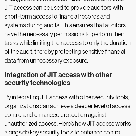
JIT access can be used to provide auditors with
short-term access to financial records and
systems during audits. This ensures that auditors
have the necessary permissions to perform their
tasks while limiting their access to only the duration
of the audit, thereby protecting sensitive financial
data from unnecessary exposure.
Integration of JIT access with other
security technologies
By integrating JIT access with other security tools,
organizations can achieve a deeper level of access
control and enhanced protection against
unauthorized access. Here’s how JIT access works
alongside key security tools to enhance control