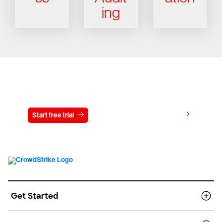
ing
Try CrowdStrike free for 15 days
View pricing
Start free trial
Contact us
Get Started