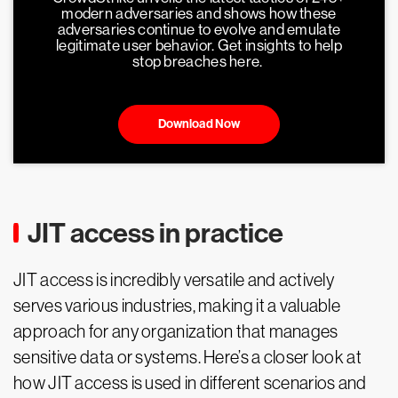
modern adversaries and shows how these
adversaries continue to evolve and emulate
legitimate user behavior. Get insights to help
stop breaches here.
Download Now
JIT access in practice
JIT access is incredibly versatile and actively
serves various industries, making it a valuable
approach for any organization that manages
sensitive data or systems. Here’s a closer look at
how JIT access is used in different scenarios and