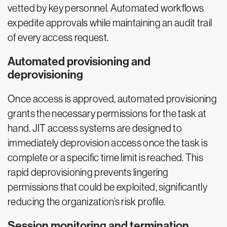
vetted by key personnel. Automated workflows
expedite approvals while maintaining an audit trail
of every access request.
Automated provisioning and
deprovisioning
Once access is approved, automated provisioning
grants the necessary permissions for the task at
hand. JIT access systems are designed to
immediately deprovision access once the task is
complete or a specific time limit is reached. This
rapid deprovisioning prevents lingering
permissions that could be exploited, significantly
reducing the organization’s risk profile.
Session monitoring and termination