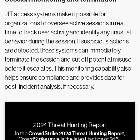
JIT access systems make it possible for
organizations to oversee active sessions in real
time to track user activity and identify any unusual
behavior during the session. If suspicious actions
are detected, these systems can immediately
terminate the session and cut off potential misuse
before it escalates. This monitoring capability also
helps ensure compliance and provides data for
post-incident analysis, if necessary.
2024 Threat Hunting Report
In the
CrowdStrike 2024 Threat Hunting Report
,
CrowdStrike unveils the latest tactics of 245+