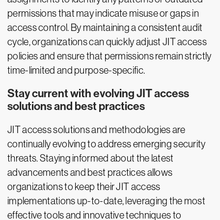
permissions that may indicate misuse or gaps in
access control. By maintaining a consistent audit
cycle, organizations can quickly adjust JIT access
policies and ensure that permissions remain strictly
time-limited and purpose-specific.
Stay current with evolving JIT access
solutions and best practices
JIT access solutions and methodologies are
continually evolving to address emerging security
threats. Staying informed about the latest
advancements and best practices allows
organizations to keep their JIT access
implementations up-to-date, leveraging the most
effective tools and innovative techniques to