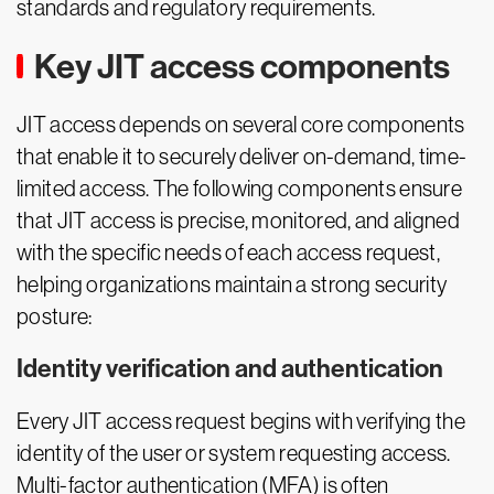
standards and regulatory requirements.
Key JIT access components
JIT access depends on several core components
that enable it to securely deliver on-demand, time-
limited access. The following components ensure
that JIT access is precise, monitored, and aligned
with the specific needs of each access request,
helping organizations maintain a strong security
posture:
Identity verification and authentication
Every JIT access request begins with verifying the
identity of the user or system requesting access.
Multi-factor authentication (MFA) is often