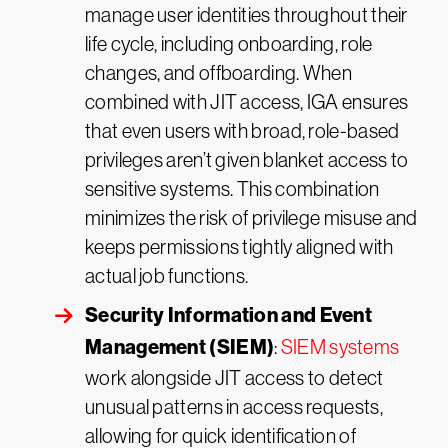
manage user identities throughout their
life cycle, including onboarding, role
changes, and offboarding. When
combined with JIT access, IGA ensures
that even users with broad, role-based
privileges aren’t given blanket access to
sensitive systems. This combination
minimizes the risk of privilege misuse and
keeps permissions tightly aligned with
actual job functions.
Security Information and Event
Management (SIEM)
:
SIEM systems
work alongside JIT access to detect
unusual patterns in access requests,
allowing for quick identification of