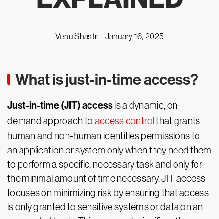
Venu Shastri -
January 16, 2025
What is just-in-time access?
Just-in-time (JIT) access
is a dynamic, on-
demand approach to
access control
that grants
human and non-human identities permissions to
an application or system only when they need them
to perform a specific, necessary task and only for
the minimal amount of time necessary. JIT access
focuses on minimizing risk by ensuring that access
is only granted to sensitive systems or data on an