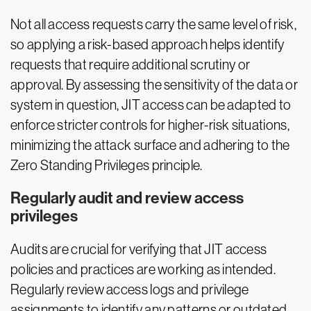
Not all access requests carry the same level of risk,
so applying a risk-based approach helps identify
requests that require additional scrutiny or
approval. By assessing the sensitivity of the data or
system in question, JIT access can be adapted to
enforce stricter controls for higher-risk situations,
minimizing the attack surface and adhering to the
Zero Standing Privileges principle.
Regularly audit and review access
privileges
Audits are crucial for verifying that JIT access
policies and practices are working as intended.
Regularly review access logs and privilege
assignments to identify any patterns or outdated