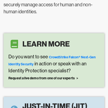
securely manage access for human and non-
human identities.
LEARN MORE
Do you want to see
CrowdStrike Falcon® Next-Gen
in action or speak with an
Identity Security
Identity Protection specialist?
Request a live demo from one of our experts
JUST-IN-TIME (JIT)