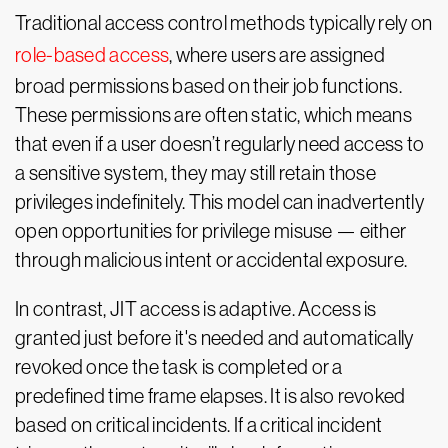
Traditional access control methods typically rely on
role-based access
, where users are assigned
broad permissions based on their job functions.
These permissions are often static, which means
that even if a user doesn’t regularly need access to
a sensitive system, they may still retain those
privileges indefinitely. This model can inadvertently
open opportunities for privilege misuse — either
through malicious intent or accidental exposure.
In contrast, JIT access is adaptive. Access is
granted just before it's needed and automatically
revoked once the task is completed or a
predefined time frame elapses. It is also revoked
based on critical incidents. If a critical incident