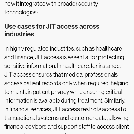
how it integrates with broader security
technologies:
Use cases for JIT access across
industries
In highly regulated industries, such as healthcare
and finance, JIT access is essential for protecting
sensitive information. In healthcare, for instance,
JIT access ensures that medical professionals
access patient records only when required, helping
to maintain patient privacy while ensuring critical
information is available during treatment. Similarly,
in financial services, JIT access restricts access to
transactional systems and customer data, allowing
financial advisors and support staff to access client