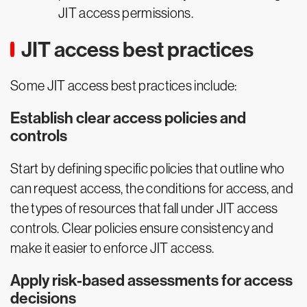
JIT access permissions.
JIT access best practices
Some JIT access best practices include:
Establish clear access policies and
controls
Start by defining specific policies that outline who
can request access, the conditions for access, and
the types of resources that fall under JIT access
controls. Clear policies ensure consistency and
make it easier to enforce JIT access.
Apply risk-based assessments for access
decisions