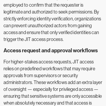
employed to confirm that the requester is
legitimate and authorized to seek permissions. By
strictly enforcing identity verification, organizations
can prevent unauthorized actors from gaining
access and ensure that only verified identities can
trigger the JIT access process.
Access request and approval workflows
For higher-stakes access requests, JIT access
relies on predefined workflows that may require
approvals from supervisors or security
administrators. These workflows add an extra layer
of oversight — especially for privileged access —
ensuring that sensitive systems are only accessible
when absolutely necessary and that access is