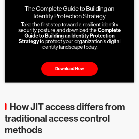
The Complete Guide to Building an
Identity Protection Strategy
Take the first step toward a resilient identity
security posture and download the
Complete
Guide to Building an Identity Protection
Strategy
to protect your organization’s digital
identity landscape today.
Download Now
How JIT access differs from
traditional access control
methods