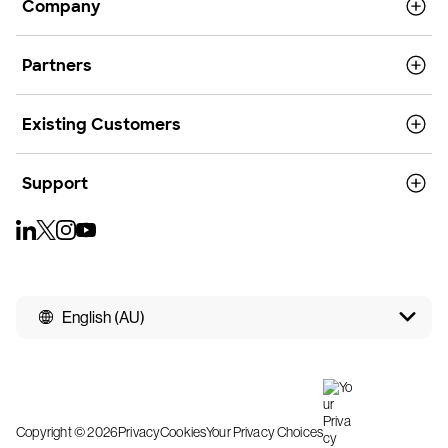
Company
Partners
Existing Customers
Support
English (AU)
Copyright © 2026
Privacy
Cookies
Your Privacy Choices