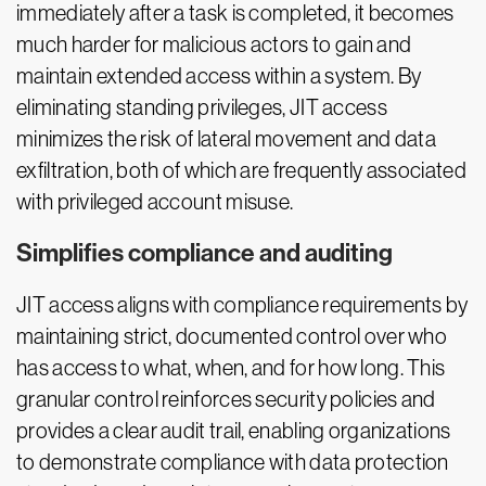
immediately after a task is completed, it becomes
much harder for malicious actors to gain and
maintain extended access within a system. By
eliminating standing privileges, JIT access
minimizes the risk of lateral movement and data
exfiltration, both of which are frequently associated
with privileged account misuse.
Simplifies compliance and auditing
JIT access aligns with compliance requirements by
maintaining strict, documented control over who
has access to what, when, and for how long. This
granular control reinforces security policies and
provides a clear audit trail, enabling organizations
to demonstrate compliance with data protection