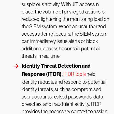
suspicious activity. With JIT access in
place, the volume of privileged actions is
reduced, lightening the monitoring load on
the SIEM system. When an unauthorized
access attempt occurs, the SIEM system
can immediately issue alerts or block
additional access to contain potential
threats in real time.
Identity Threat Detection and
Response (ITDR)
:
ITDR tools
help
identify, reduce, and respond to potential
identity threats, such as compromised
user accounts, leaked passwords, data
breaches, and fraudulent activity. ITDR
provides the necessary context to assign