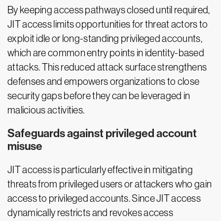
By keeping access pathways closed until required,
JIT access limits opportunities for threat actors to
exploit idle or long-standing privileged accounts,
which are common entry points in identity-based
attacks. This reduced attack surface strengthens
defenses and empowers organizations to close
security gaps before they can be leveraged in
malicious activities.
Safeguards against privileged account
misuse
JIT access is particularly effective in mitigating
threats from privileged users or attackers who gain
access to privileged accounts. Since JIT access
dynamically restricts and revokes access