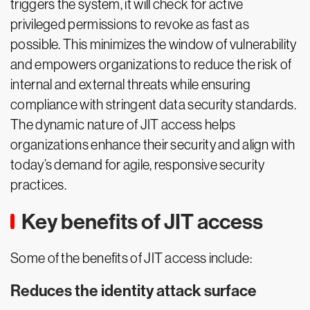
triggers the system, it will check for active
privileged permissions to revoke as fast as
possible. This minimizes the window of vulnerability
and empowers organizations to reduce the risk of
internal and external threats while ensuring
compliance with stringent data security standards.
The dynamic nature of JIT access helps
organizations enhance their security and align with
today’s demand for agile, responsive security
practices.
Key benefits of JIT access
Some of the benefits of JIT access include:
Reduces the identity attack surface