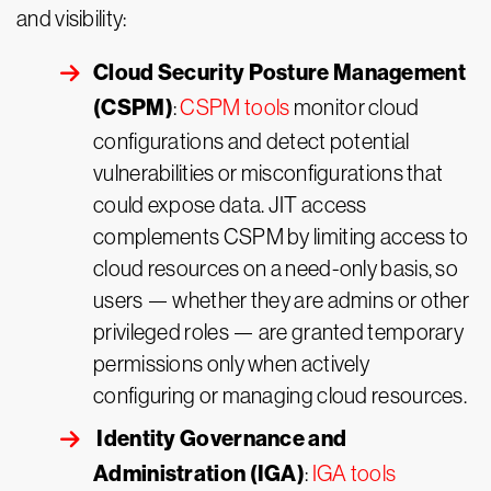
and visibility:
Cloud Security Posture Management
(CSPM)
:
CSPM tools
monitor cloud
configurations and detect potential
vulnerabilities or misconfigurations that
could expose data. JIT access
complements CSPM by limiting access to
cloud resources on a need-only basis, so
users — whether they are admins or other
privileged roles — are granted temporary
permissions only when actively
configuring or managing cloud resources.
Identity Governance and
Administration (IGA)
:
IGA tools