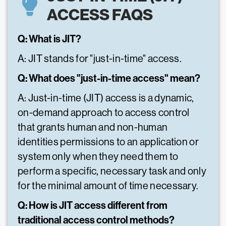
ACCESS FAQS
Q: What is JIT?
A: JIT stands for "just-in-time" access.
Q: What does "just-in-time access" mean?
A: Just-in-time (JIT) access is a dynamic,
on-demand approach to access control
that grants human and non-human
identities permissions to an application or
system only when they need them to
perform a specific, necessary task and only
for the minimal amount of time necessary.
Q: How is JIT access different from
traditional access control methods?