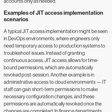
accounts only as needed.
Examples of JIT access implementation
scenarios
A typical JIT access implementation might be seen
in DevOps environments, where engineers only
need temporary access to production systems to
troubleshoot issues. Instead of granting
continuous access, JIT access allows for time-
bound permissions, which are automatically
revoked post-session. Another example is in
administrative access to cloud environments — IT
staff can gain short-term permissions to make
necessary configuration changes, and these
permissions are automatically revoked once the
changes are completed. In finance departments,