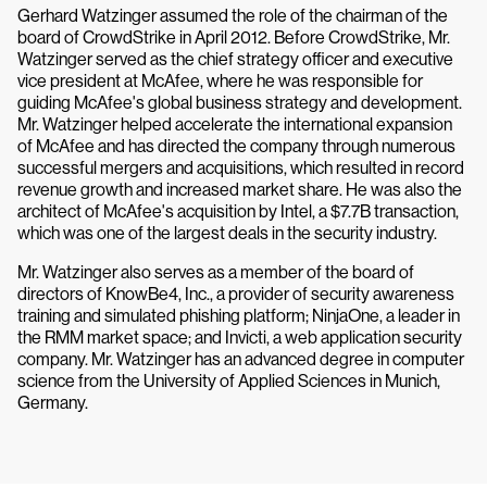
Gerhard Watzinger assumed the role of the chairman of the
board of CrowdStrike in April 2012. Before CrowdStrike, Mr.
Watzinger served as the chief strategy officer and executive
vice president at McAfee, where he was responsible for
guiding McAfee's global business strategy and development.
Mr. Watzinger helped accelerate the international expansion
of McAfee and has directed the company through numerous
successful mergers and acquisitions, which resulted in record
revenue growth and increased market share. He was also the
architect of McAfee's acquisition by Intel, a $7.7B transaction,
which was one of the largest deals in the security industry.
Mr. Watzinger also serves as a member of the board of
directors of KnowBe4, Inc., a provider of security awareness
training and simulated phishing platform; NinjaOne, a leader in
the RMM market space; and Invicti, a web application security
company. Mr. Watzinger has an advanced degree in computer
science from the University of Applied Sciences in Munich,
Germany.