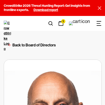
CrowdStrike 2026 Threat Hunting Report: Get insights from
frontline experts.
Download report
1
Back to Board of Directors