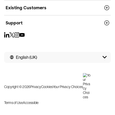
Existing Customers
Support
English (UK)
Copyright © 2026
Privacy
Cookies
Your Privacy Choices
Terms of Use
Accessible