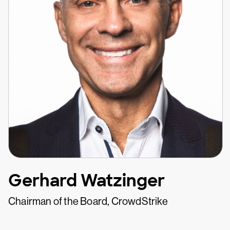
Gerhard Watzinger
Chairman of the Board, CrowdStrike