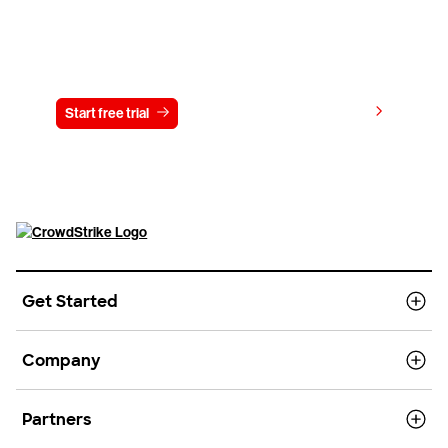
Try CrowdStrike free for 15 days
View pricing
Start free trial
Contact us
Get Started
Company
Partners