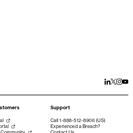
ays
ustomers
Support
al
Call 1-888-512-8906 (US)
rtal
Experienced a Breach?
e Community
Contact Us