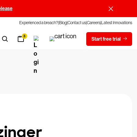
elease
Experienced a breach?
Blog
Contact us
Careers
Latest Innovations
3
Start free trial
zinger