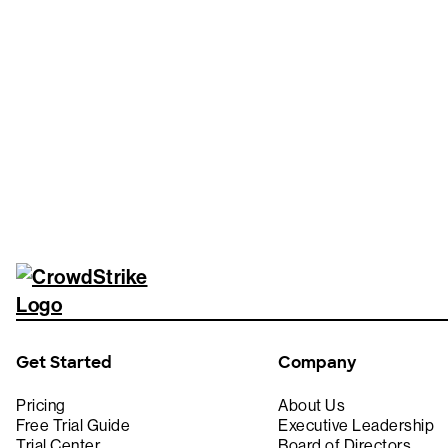
Tr
Get Started
Company
Pricing
About Us
Free Trial Guide
Executive Leadership
Trial Center
Board of Directors