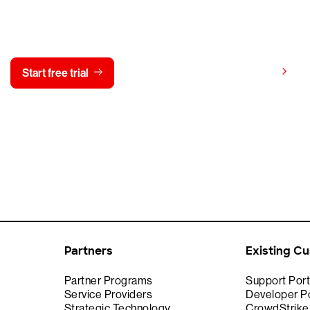
y CrowdStrike free for 15 d
View pricing
Start free trial
Contact us
Partners
Existing C
Partner Programs
Support Port
Service Providers
Developer Po
Strategic Technology
CrowdStrik