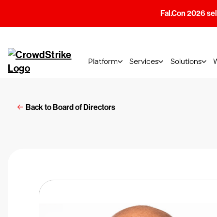
Fal.Con 2026 sell
Platform
Services
Solutions
Back to Board of Directors