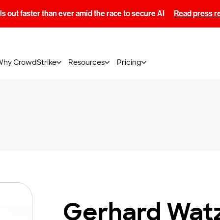
s out faster than ever amid the race to secure AI
Read press r
Why CrowdStrike
Resources
Pricing
Gerhard Wat