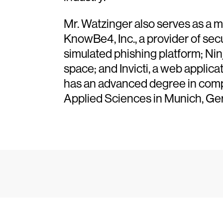
Mr. Watzinger also serves as a m
KnowBe4, Inc., a provider of sec
simulated phishing platform; Ni
space; and Invicti, a web applic
has an advanced degree in compu
Applied Sciences in Munich, Ge