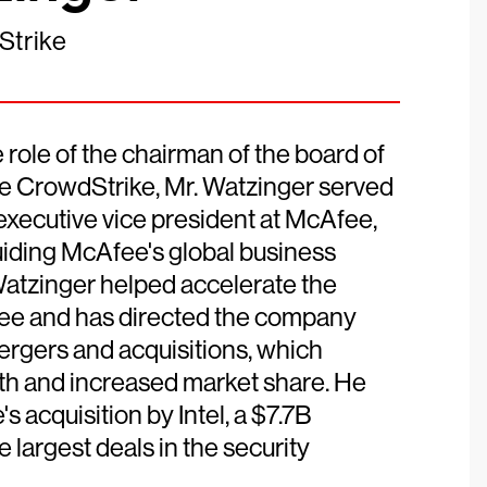
Strike
ole of the chairman of the board of
re CrowdStrike, Mr. Watzinger served
 executive vice president at McAfee,
iding McAfee's global business
Watzinger helped accelerate the
fee and has directed the company
rgers and acquisitions, which
th and increased market share. He
s acquisition by Intel, a $7.7B
 largest deals in the security