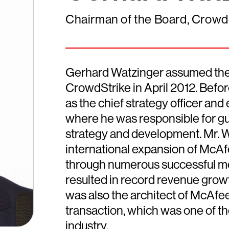
Chairman of the Board, Crowd
Gerhard Watzinger assumed the r
CrowdStrike in April 2012. Befo
as the chief strategy officer and
where he was responsible for gu
strategy and development. Mr. 
international expansion of McA
through numerous successful me
resulted in record revenue grow
was also the architect of McAfee'
transaction, which was one of the
industry.