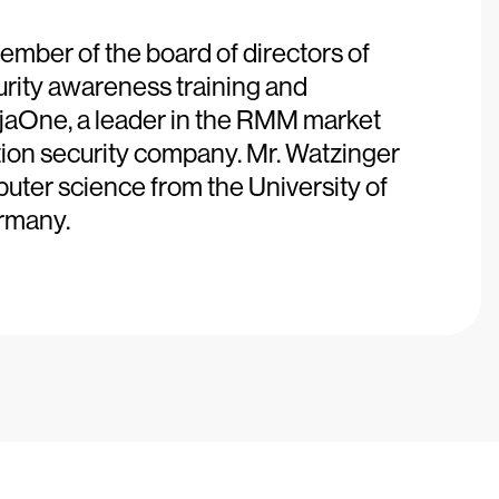
ember of the board of directors of
urity awareness training and
njaOne, a leader in the RMM market
ation security company. Mr. Watzinger
ter science from the University of
rmany.