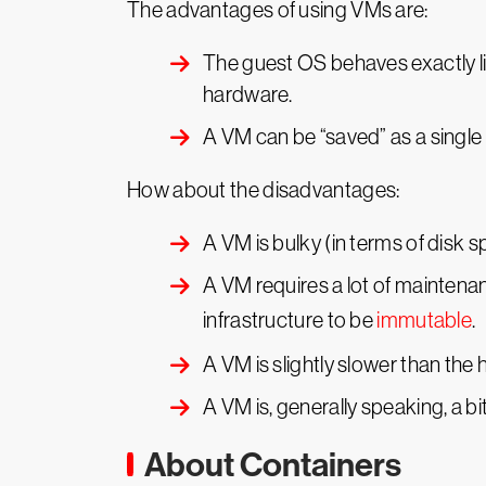
The advantages of using VMs are:
The guest OS behaves exactly lik
hardware.
A VM can be “saved” as a single
How about the disadvantages:
A VM is bulky (in terms of disk s
A VM requires a lot of maintenan
infrastructure to be
immutable
.
A VM is slightly slower than the
A VM is, generally speaking, a b
About Containers