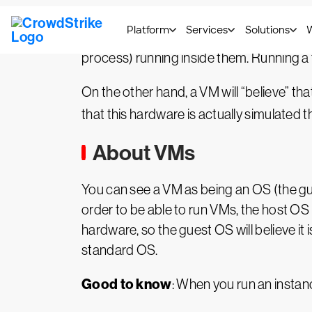
Figure 1: Containers vs. VMs
Some people call containers “lightweight
process) running inside them. Running a fu
On the other hand, a VM will “believe” tha
that this hardware is actually simulated t
About VMs
You can see a VM as being an OS (the gue
order to be able to run VMs, the host OS 
hardware, so the guest OS will believe it
standard OS.
Good to know
: When you run an instanc