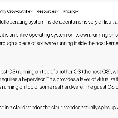
 VMs,” which is quite incorrect because they have far f
ll operating system inside a container is very difficult 
t it is an entire operating system on its own, running on
hrough a piece of software running inside the host kernel
st OS) running on top of another OS (the host OS), whic
requires a hypervisor. This provides a layer of virtuali
 is running on top of some real hardware. The guest OS 
e in a cloud vendor, the cloud vendor actually spins up