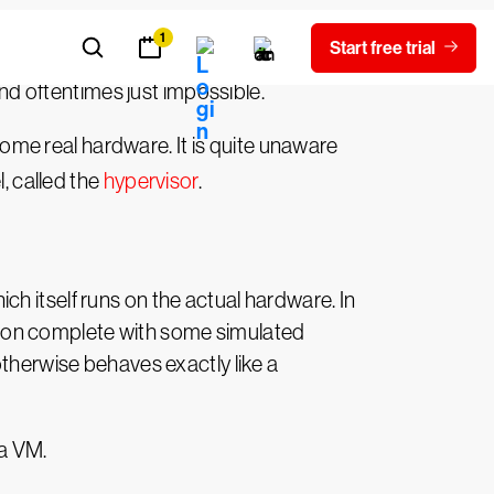
ewer processes (and very often just one
and oftentimes just impossible.
 some real hardware. It is quite unaware
, called the
hypervisor
.
h itself runs on the actual hardware. In
zation complete with some simulated
otherwise behaves exactly like a
 a VM.