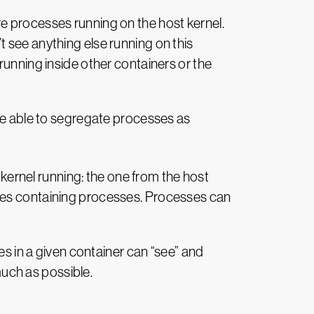
e processes running on the host kernel.
 see anything else running on this
running inside other containers or the
 be able to segregate processes as
 kernel running: the one from the host
oxes containing processes. Processes can
es in a given container can “see” and
much as possible.