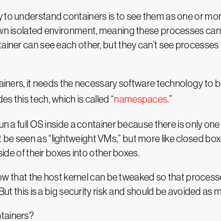
 to understand containers is to see them as one or mor
own isolated environment, meaning these processes can’t
ainer can see each other, but they can’t see processes 
ntainers, it needs the necessary software technology to
s this tech, which is called “
namespaces
.”
un a full OS inside a container because there is only one
 be seen as “lightweight VMs,” but more like closed b
side of their boxes into other boxes.
 know that the host kernel can be tweaked so that process
 But this is a big security risk and should be avoided as 
ntainers?