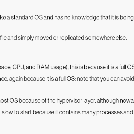
e a standard OS and has no knowledge that it is being 
 file and simply moved or replicated somewhere else.
pace, CPU, and RAM usage); this is because it is a full O
ce, again because it is a full OS; note that you can avo
 host OS because of the hypervisor layer, although nowad
it slow to start because it contains many processes and 