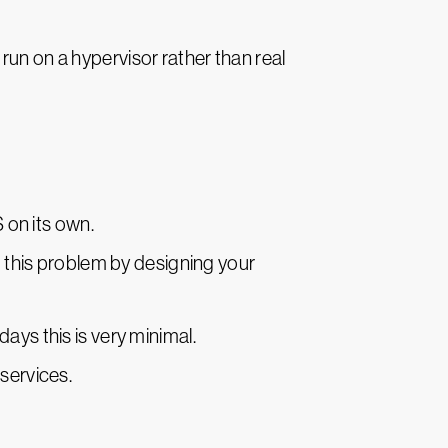
run on a hypervisor rather than real
S on its own.
id this problem by designing your
ays this is very minimal.
services.