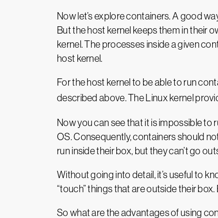
Now let’s explore containers. A good way
But the host kernel keeps them in their 
kernel. The processes inside a given cont
host kernel.
For the host kernel to be able to run co
described above. The Linux kernel provide
Now you can see that it is impossible to r
OS. Consequently, containers should not
run inside their box, but they can’t go out
Without going into detail, it’s useful to
“touch” things that are outside their box.
So what are the advantages of using co