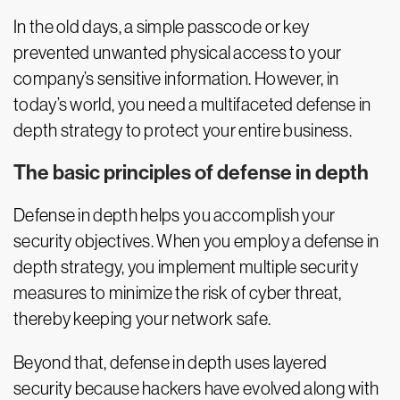
In the old days, a simple passcode or key
prevented unwanted physical access to your
company’s sensitive information. However, in
today’s world, you need a multifaceted defense in
depth strategy to protect your entire business.
The basic principles of defense in depth
Defense in depth helps you accomplish your
security objectives. When you employ a defense in
depth strategy, you implement multiple security
measures to minimize the risk of cyber threat,
thereby keeping your network safe.
Beyond that, defense in depth uses layered
security because hackers have evolved along with