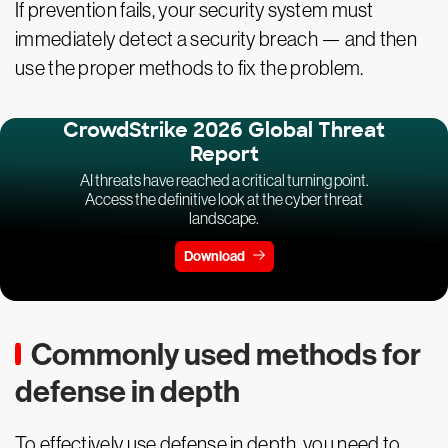
If prevention fails, your security system must
immediately detect a security breach — and then
use the proper methods to fix the problem.
CrowdStrike 2026 Global Threat
Report
AI threats have reached a critical turning point.
Access the definitive look at the cyber threat
landscape.
Download
Commonly used methods for
defense in depth
To effectively use defense in depth, you need to