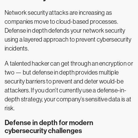
Network security attacks are increasing as
companies move to cloud-based processes.
Defense in depth defends your network security
using a layered approach to prevent cybersecurity
incidents.
A talented hacker can get through an encryption or
two — but defense in depth provides multiple
security barriers to prevent and deter would-be
attackers. If you don’t currently use a defense-in-
depth strategy, your company’s sensitive data is at
risk.
Defense in depth for modern
cybersecurity challenges