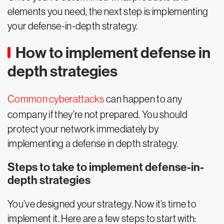
elements you need, the next step is implementing
your defense-in-depth strategy.
How to implement defense in
depth strategies
Common cyberattacks
can happen to any
company if they’re not prepared. You should
protect your network immediately by
implementing a defense in depth strategy.
Steps to take to implement defense-in-
depth strategies
You’ve designed your strategy. Now it’s time to
implement it. Here are a few steps to start with: