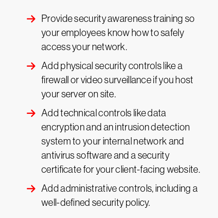
Provide security awareness training so
your employees know how to safely
access your network.
Add physical security controls like a
firewall or video surveillance if you host
your server on site.
Add technical controls like data
encryption and an intrusion detection
system to your internal network and
antivirus software and a security
certificate for your client-facing website.
Add administrative controls, including a
well-defined security policy.