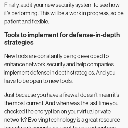
Finally, audit your new security system to see how
it’s performing. This will be a work in progress, so be
patient and flexible.
Tools to implement for defense-in-depth
strategies
New tools are constantly being developed to
enhance network security and help companies
implement defense in depth strategies. And you
have to be open to new tools.
Just because you have a firewall doesn’t mean it’s
the most current. And when was the last time you
checked the encryption on your virtual private
network? Evolving technology is a great resource