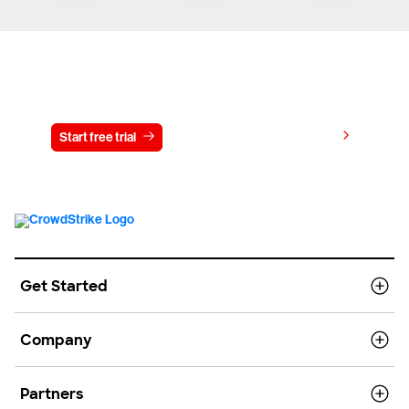
Try CrowdStrike free for 15 days
View pricing
Start free trial
Contact us
Get Started
Company
Partners