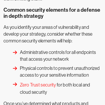
Common security elements for a defense
in depth strategy
As you identify your areas of vulnerability and
develop your strategy, consider whether these
common security elements will help:
Administrative controls for all endpoints
that access your network
Physical controls to prevent unauthorized
access to your sensitive information
Zero Trust security
for both local and
cloud security
Once you’ve determined what products and