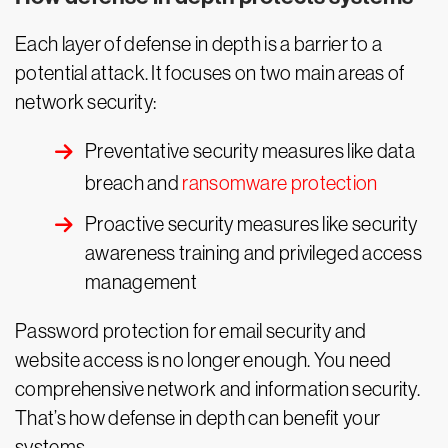
Each layer of defense in depth is a barrier to a
potential attack. It focuses on two main areas of
network security:
Preventative security measures like data
breach and
ransomware protection
Proactive security measures like security
awareness training and privileged access
management
Password protection for email security and
website access is no longer enough. You need
comprehensive network and information security.
That’s how defense in depth can benefit your
systems.