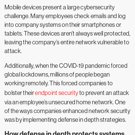
Mobile devices present a large cybersecurity
challenge. Many employees check emails and log
into company systems on their smartphones or
tablets. These devices aren’t always well protected,
leaving the company’s entire network vulnerable to
attack.
Additionally, when the COVID-19 pandemic forced
global lockdowns, millions of people began
working remotely. This forced companies to
bolster their
endpoint security
to prevent an attack
via an employee’s unsecured home network. One
of the ways companies enhanced network security
was by implementing defense in depth strategies.
How defense in depth protects systems