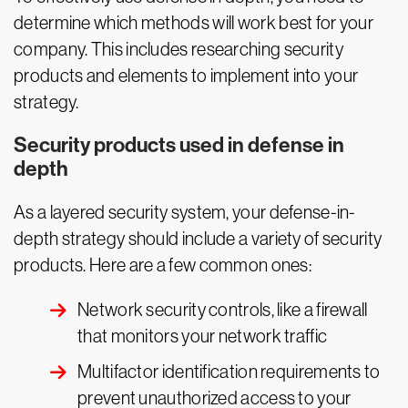
determine which methods will work best for your
company. This includes researching security
products and elements to implement into your
strategy.
Security products used in defense in
depth
As a layered security system, your defense-in-
depth strategy should include a variety of security
products. Here are a few common ones:
Network security controls, like a firewall
that monitors your network traffic
Multifactor identification requirements to
prevent unauthorized access to your