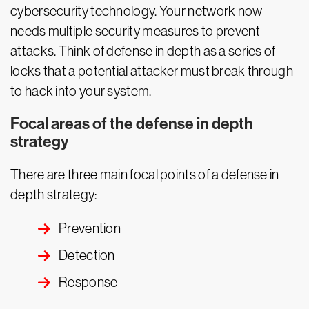
cybersecurity technology. Your network now
needs multiple security measures to prevent
attacks. Think of defense in depth as a series of
locks that a potential attacker must break through
to hack into your system.
Focal areas of the defense in depth
strategy
There are three main focal points of a defense in
depth strategy:
Prevention
Detection
Response