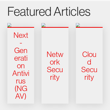
Featured Articles
Next
-
Gen
Netw
Clou
erati
ork
d
on
Secu
Secu
Antivi
rity
rity
rus
(NG
AV)