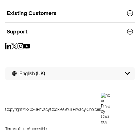
Existing Customers
Support
English (UK)
Copyright © 2026
Privacy
Cookies
Your Privacy Choices
Terms of Use
Accessible