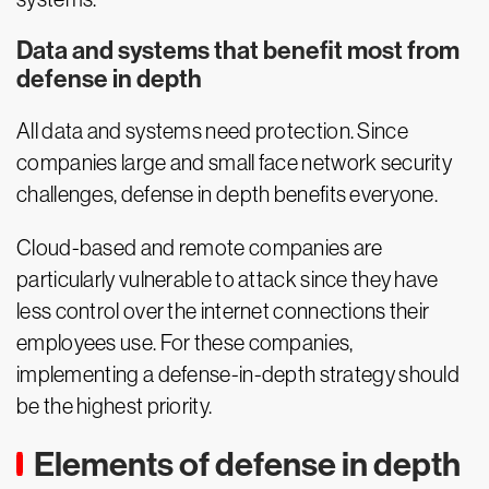
Data and systems that benefit most from
defense in depth
All data and systems need protection. Since
companies large and small face network security
challenges, defense in depth benefits everyone.
Cloud-based and remote companies are
particularly vulnerable to attack since they have
less control over the internet connections their
employees use. For these companies,
implementing a defense-in-depth strategy should
be the highest priority.
Elements of defense in depth