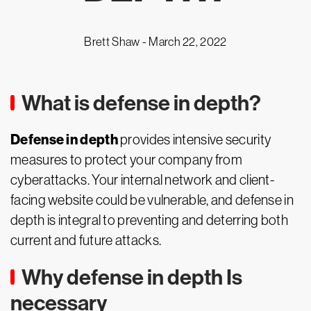
Brett Shaw -
March 22, 2022
What is defense in depth?
Defense in depth
provides intensive security
measures to protect your company from
cyberattacks. Your internal network and client-
facing website could be vulnerable, and defense in
depth is integral to preventing and deterring both
current and future attacks.
Why defense in depth Is
necessary