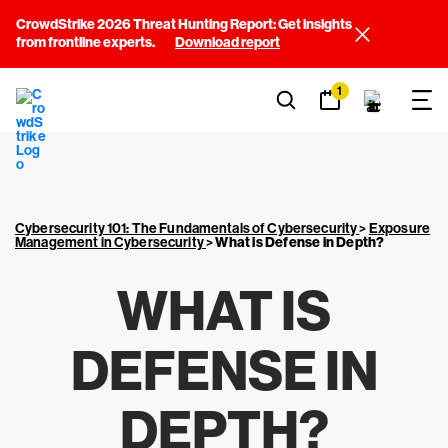
CrowdStrike 2026 Threat Hunting Report: Get insights
from frontline experts.
Download report
1
Cybersecurity 101: The Fundamentals of Cybersecurity
>
Exposure
Management in Cybersecurity
>
What is Defense in Depth?
WHAT IS
DEFENSE IN
DEPTH?