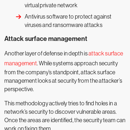
virtual private network
Antivirus software to protect against
viruses and ransomware attacks
Attack surface management
Another layer of defense in depth is
attack surface
management
. While systems approach security
from the company’s standpoint, attack surface
management looks at security from the attacker’s
perspective.
This methodology actively tries to find holes in a
network’s security to discover vulnerable areas.
Once the areas are identified, the security team can
work on fixing them.