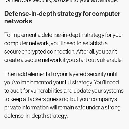
for network security, so use it to your advantage.
Defense-in-depth strategy for computer
networks
To implement a defense-in-depth strategy for your
computer network, you’ll need to establish a
secure encrypted connection. After all, you can’t
create a secure network if you start out vulnerable!
Then add elements to your layered security until
you’ve implemented your full strategy. You’ll need
to audit for vulnerabilities and update your systems
to keep attackers guessing, but your company’s
private information will remain safe under a strong
defense-in-depth strategy.