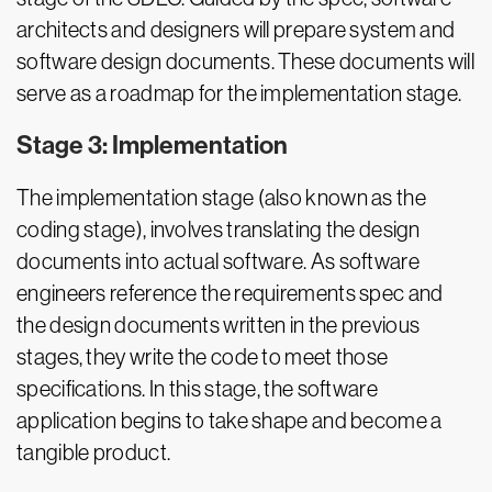
architects and designers will prepare system and
software design documents. These documents will
serve as a roadmap for the implementation stage.
Stage 3: Implementation
The implementation stage (also known as the
coding stage), involves translating the design
documents into actual software. As software
engineers reference the requirements spec and
the design documents written in the previous
stages, they write the code to meet those
specifications. In this stage, the software
application begins to take shape and become a
tangible product.