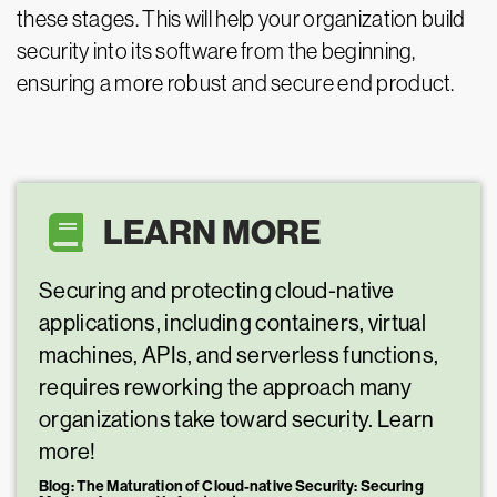
these stages. This will help your organization build
security into its software from the beginning,
ensuring a more robust and secure end product.
LEARN MORE
Securing and protecting cloud-native
applications, including containers, virtual
machines, APIs, and serverless functions,
requires reworking the approach many
organizations take toward security. Learn
more!
Blog: The Maturation of Cloud-native Security: Securing