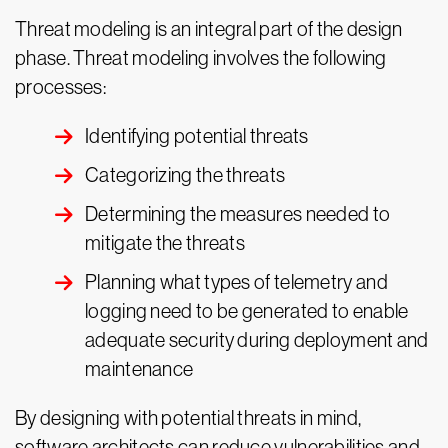
Threat modeling is an integral part of the design
phase. Threat modeling involves the following
processes:
Identifying potential threats
Categorizing the threats
Determining the measures needed to
mitigate the threats
Planning what types of telemetry and
logging need to be generated to enable
adequate security during deployment and
maintenance
By designing with potential threats in mind,
software architects can reduce vulnerabilities and