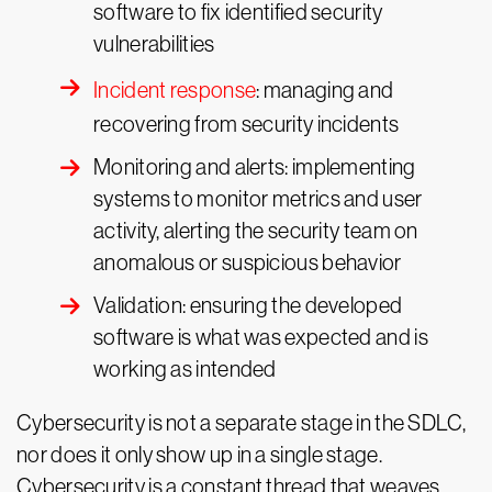
software to fix identified security
vulnerabilities
Incident response
: managing and
recovering from security incidents
Monitoring and alerts: implementing
systems to monitor metrics and user
activity, alerting the security team on
anomalous or suspicious behavior
Validation: ensuring the developed
software is what was expected and is
working as intended
Cybersecurity is not a separate stage in the SDLC,
nor does it only show up in a single stage.
Cybersecurity is a constant thread that weaves