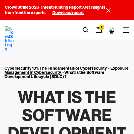
CrowdStrike 2026 Threat Hunting Report: Get insights
from frontline experts.
Download report
1
Cybersecurity 101: The Fundamentals of Cybersecurity
>
Exposure
Management in Cybersecurity
>
What is the Software
Development Lifecycle (SDLC)?
WHAT IS THE
SOFTWARE
DEVELOPMENT