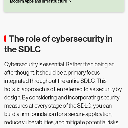
Modern Apps and Infrastructure
The role of cybersecurity in
the SDLC
Cybersecurity is essential. Rather than being an
afterthought, it should be a primary focus
integrated throughout the entire SDLC. This
holistic approach is often referred to as security by
design. By considering and incorporating security
measures at every stage of the SDLC, you can
build a firm foundation for a secure application,
reduce vulnerabilities, and mitigate potential risks.