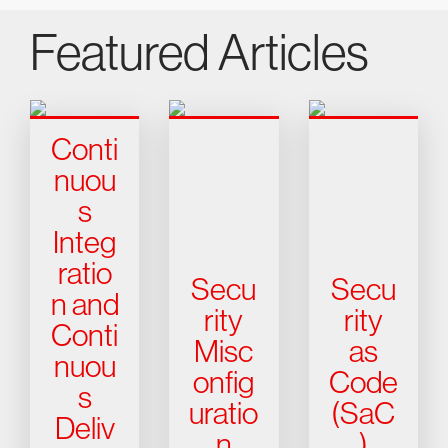
Featured Articles
Conti
nuou
s
Integ
ratio
Secu
Secu
n and
rity
rity
Conti
Misc
as
nuou
onfig
Code
s
uratio
(SaC
Deliv
n
)