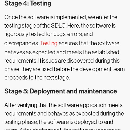
Stage 4: Testing
Once the software is implemented, we enter the
testing stage of the SDLC. Here, the software is
rigorously tested for bugs, errors, and
discrepancies.
Testing
ensures that the software
behaves as expected and meets the established
requirements. If issues are discovered during this
phase, they are fixed before the development team
proceeds to the next stage.
Stage 5: Deployment and maintenance
After verifying that the software application meets
requirements and behaves as expected during the
testing phase, the software is deployed to end