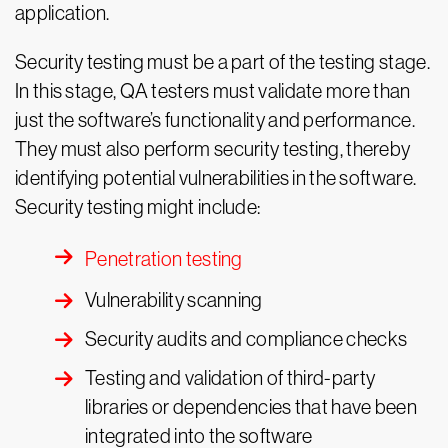
application.
Security testing must be a part of the testing stage.
In this stage, QA testers must validate more than
just the software’s functionality and performance.
They must also perform security testing, thereby
identifying potential vulnerabilities in the software.
Security testing might include:
Penetration testing
Vulnerability scanning
Security audits and compliance checks
Testing and validation of third-party
libraries or dependencies that have been
integrated into the software