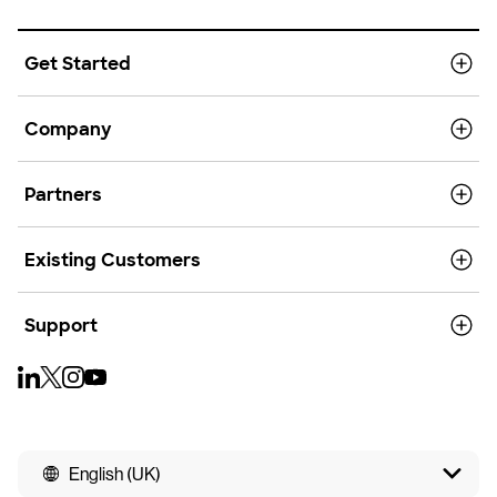
Get Started
Company
Partners
Existing Customers
Support
English (UK)