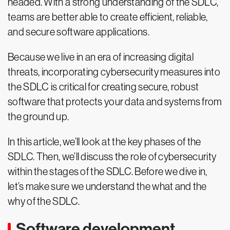
headed. With a strong understanding of the SDLC,
teams are better able to create efficient, reliable,
and secure software applications.
Because we live in an era of increasing digital
threats, incorporating cybersecurity measures into
the SDLC is critical for creating secure, robust
software that protects your data and systems from
the ground up.
In this article, we’ll look at the key phases of the
SDLC. Then, we’ll discuss the role of cybersecurity
within the stages of the SDLC. Before we dive in,
let’s make sure we understand the what and the
why of the SDLC.
Software development