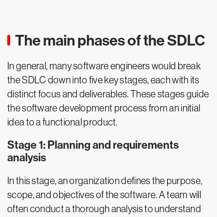
The main phases of the SDLC
In general, many software engineers would break
the SDLC down into five key stages, each with its
distinct focus and deliverables. These stages guide
the software development process from an initial
idea to a functional product.
Stage 1: Planning and requirements
analysis
In this stage, an organization defines the purpose,
scope, and objectives of the software. A team will
often conduct a thorough analysis to understand