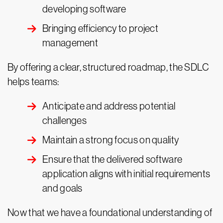
developing software
Bringing efficiency to project
management
By offering a clear, structured roadmap, the SDLC
helps teams:
Anticipate and address potential
challenges
Maintain a strong focus on quality
Ensure that the delivered software
application aligns with initial requirements
and goals
Now that we have a foundational understanding of