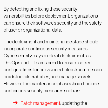
By detecting and fixing these security
vulnerabilities before deployment, organizations
can ensure their software’s security and the safety
of user or organizational data.
The deployment and maintenance stage should
incorporate continuous security measures.
Cybersecurity plays a role at deployment, as
DevOps and IT teams need to ensure correct
configurations for provisioned infrastructure, scan
builds for vulnerabilities, and manage secrets.
However, the maintenance phase should include
continuous security measures such as:
Patch management
: updating the