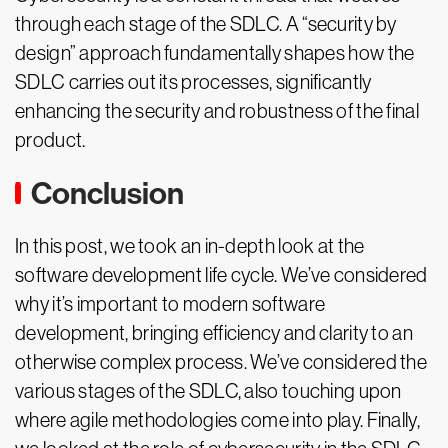
through each stage of the SDLC. A “security by
design” approach fundamentally shapes how the
SDLC carries out its processes, significantly
enhancing the security and robustness of the final
product.
Conclusion
In this post, we took an in-depth look at the
software development life cycle. We’ve considered
why it’s important to modern software
development, bringing efficiency and clarity to an
otherwise complex process. We’ve considered the
various stages of the SDLC, also touching upon
where agile methodologies come into play. Finally,