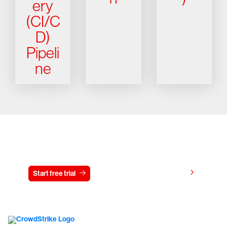
ery
(CI/C
D)
Pipeli
ne
Try CrowdStrike free for 15 days
View pricing
Start free trial
Contact us