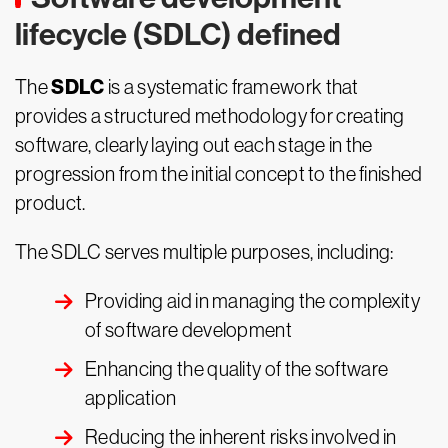
lifecycle (SDLC) defined
SDLC
The
is a systematic framework that
provides a structured methodology for creating
software, clearly laying out each stage in the
progression from the initial concept to the finished
product.
The SDLC serves multiple purposes, including:
Providing aid in managing the complexity
of software development
Enhancing the quality of the software
application
Reducing the inherent risks involved in