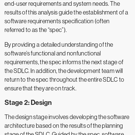
end-user requirements and system needs. The
results of this analysis guide the establishment of a
software requirements specification (often
referred to as the “spec”).
By providing a detailed understanding of the
software’s functional and nonfunctional
requirements, the spec informs the next stage of
the SDLC. In addition, the development team will
return to the spec throughout the entire SDLC to
ensure that they are on track.
Stage 2: Design
The design stage involves developing the software
architecture based on the results of the planning
stage of the SDLC. Guided by the spec, software