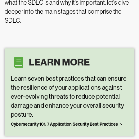
what the SDLC is and why it's important, let's dive
deeper into the main stages that comprise the
SDLC.
LEARN MORE
Learn seven best practices that can ensure
the resilience of your applications against
ever-evolving threats to reduce potential
damage and enhance your overall security
posture.
Cybersecurity 101: 7 Application Security Best Practices