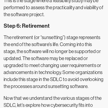
This is the stage where a feasibility study may be
performed to assess the practicality and viability of
the software project.
Step 6: Retirement
The retirement (or “sunsetting”) stage represents
the end of the software's life. Coming into this
stage, the software will no longer be supported or
updated. The software may be replaced or
upgraded to meet changing user requirements or
advancements in technology. Some organizations
include this stage in the SDLC to avoid overlooking
the processes around sunsetting software.
Now that we understand the various stages of the
SDLC, let’s explore how cybersecurity fits into