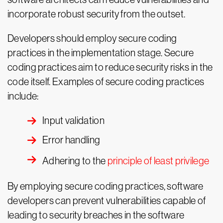
incorporate robust security from the outset.
Developers should employ secure coding
practices in the implementation stage. Secure
coding practices aim to reduce security risks in the
code itself. Examples of secure coding practices
include:
Input validation
Error handling
Adhering to the
principle of least privilege
By employing secure coding practices, software
developers can prevent vulnerabilities capable of
leading to security breaches in the software