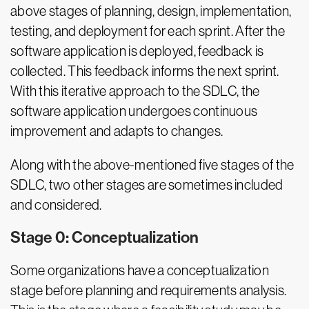
above stages of planning, design, implementation,
testing, and deployment for each sprint. After the
software application is deployed, feedback is
collected. This feedback informs the next sprint.
With this iterative approach to the SDLC, the
software application undergoes continuous
improvement and adapts to changes.
Along with the above-mentioned five stages of the
SDLC, two other stages are sometimes included
and considered.
Stage 0: Conceptualization
Some organizations have a conceptualization
stage before planning and requirements analysis.