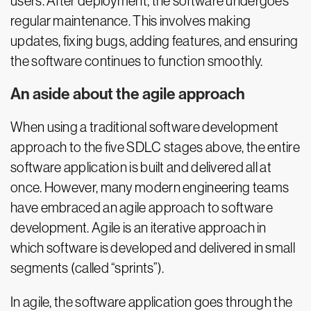
users. After deployment, the software undergoes
regular maintenance. This involves making
updates, fixing bugs, adding features, and ensuring
the software continues to function smoothly.
An aside about the agile approach
When using a traditional software development
approach to the five SDLC stages above, the entire
software application is built and delivered all at
once. However, many modern engineering teams
have embraced an agile approach to software
development. Agile is an iterative approach in
which software is developed and delivered in small
segments (called “sprints”).
In agile, the software application goes through the