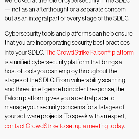
we looked at the role of cybersecurity in the SDLC
— not as an afterthought or a separate concern
but as an integral part of every stage of the SDLC.
Cybersecurity tools and platforms can help ensure
that you are incorporating security best practices
into your SDLC.
The CrowdStrike Falcon® platform
is a unified cybersecurity platform that brings a
host of tools you can employ throughout the
stages of the SDLC. From vulnerability scanning
and threat intelligence to incident response, the
Falcon platform gives you a central place to
manage your security concerns for all stages of
your software projects. To speak with an expert,
contact CrowdStrike to set up a meeting today
.