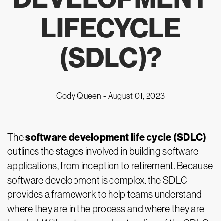
LIFECYCLE
(SDLC)?
Cody Queen -
August 01, 2023
software development life cycle (SDLC)
The
outlines the stages involved in building software
applications, from inception to retirement. Because
software development is complex, the SDLC
provides a framework to help teams understand
where they are in the process and where they are