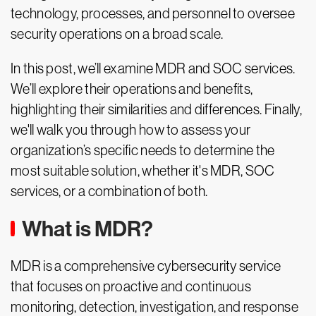
technology, processes, and personnel to oversee
security operations on a broad scale.
In this post, we’ll examine MDR and SOC services.
We’ll explore their operations and benefits,
highlighting their similarities and differences. Finally,
we'll walk you through how to assess your
organization’s specific needs to determine the
most suitable solution, whether it's MDR, SOC
services, or a combination of both.
What is MDR?
MDR is a comprehensive cybersecurity service
that focuses on proactive and continuous
monitoring, detection, investigation, and response