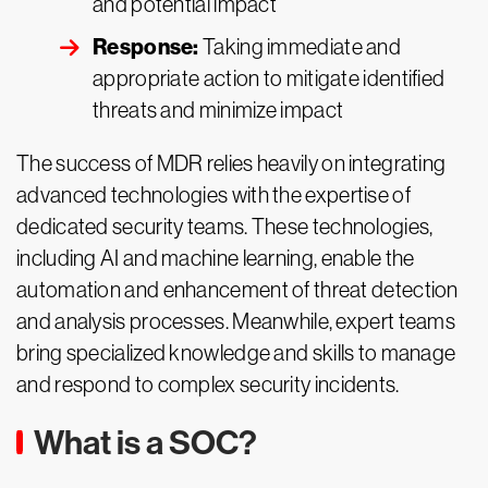
and potential impact
Response:
Taking immediate and
appropriate action to mitigate identified
threats and minimize impact
The success of MDR relies heavily on integrating
advanced technologies with the expertise of
dedicated security teams. These technologies,
including AI and machine learning, enable the
automation and enhancement of threat detection
and analysis processes. Meanwhile, expert teams
bring specialized knowledge and skills to manage
and respond to complex security incidents.
What is a SOC?