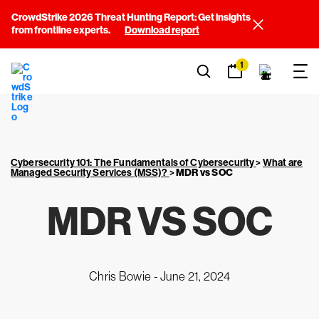
CrowdStrike 2026 Threat Hunting Report: Get insights
from frontline experts.
Download report
1
Cybersecurity 101: The Fundamentals of Cybersecurity
>
What are
Managed Security Services (MSS)?
>
MDR vs SOC
MDR VS SOC
Chris Bowie -
June 21, 2024