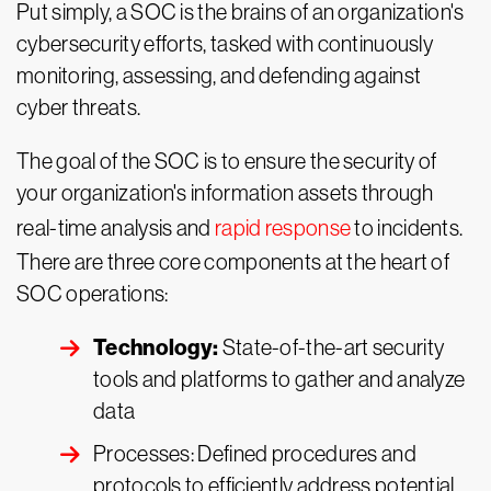
Put simply, a SOC is the brains of an organization's
cybersecurity efforts, tasked with continuously
monitoring, assessing, and defending against
cyber threats.
The goal of the SOC is to ensure the security of
your organization's information assets through
real-time analysis and
rapid response
to incidents.
There are three core components at the heart of
SOC operations:
Technology:
State-of-the-art security
tools and platforms to gather and analyze
data
Processes: Defined procedures and
protocols to efficiently address potential