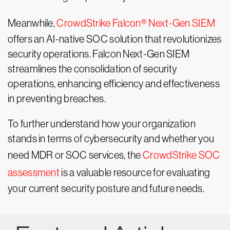
Meanwhile,
CrowdStrike Falcon® Next-Gen SIEM
offers an AI-native SOC solution that revolutionizes
security operations. Falcon Next-Gen SIEM
streamlines the consolidation of security
operations, enhancing efficiency and effectiveness
in preventing breaches.
To further understand how your organization
stands in terms of cybersecurity and whether you
need MDR or SOC services, the
CrowdStrike SOC
assessment
is a valuable resource for evaluating
your current security posture and future needs.