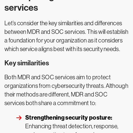
services
Let’s consider the key similarities and differences
between MDR and SOC services. This will establish
a foundation for your organization as it considers
which service aligns best with its security needs.
Key similarities
Both MDR and SOC services aim to protect
organizations from cybersecurity threats. Although
their methods are different, MDR and SOC
services both share a commitment to:
Strengthening security posture:
Enhancing threat detection, response,