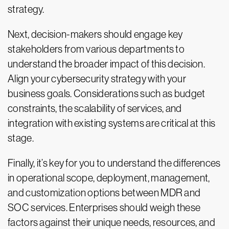
strategy.
Next, decision-makers should engage key
stakeholders from various departments to
understand the broader impact of this decision.
Align your cybersecurity strategy with your
business goals. Considerations such as budget
constraints, the scalability of services, and
integration with existing systems are critical at this
stage.
Finally, it’s key for you to understand the differences
in operational scope, deployment, management,
and customization options between MDR and
SOC services. Enterprises should weigh these
factors against their unique needs, resources, and