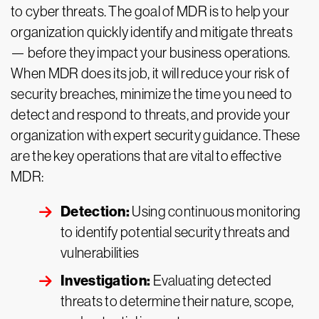
to cyber threats. The goal of MDR is to help your
organization quickly identify and mitigate threats
— before they impact your business operations.
When MDR does its job, it will reduce your risk of
security breaches, minimize the time you need to
detect and respond to threats, and provide your
organization with expert security guidance. These
are the key operations that are vital to effective
MDR:
Detection:
Using continuous monitoring
to identify potential security threats and
vulnerabilities
Investigation:
Evaluating detected
threats to determine their nature, scope,