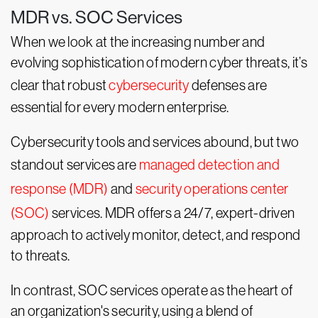
MDR vs. SOC Services
When we look at the increasing number and
evolving sophistication of modern cyber threats, it’s
clear that robust
cybersecurity
defenses are
essential for every modern enterprise.
Cybersecurity tools and services abound, but two
standout services are
managed detection and
response (MDR)
and
security operations center
(SOC)
services. MDR offers a 24/7, expert-driven
approach to actively monitor, detect, and respond
to threats.
In contrast, SOC services operate as the heart of
an organization's security, using a blend of