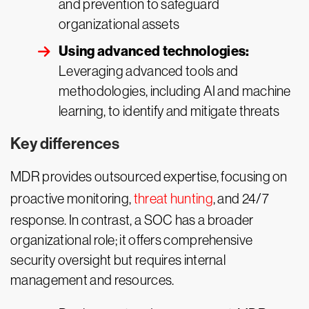
and prevention to safeguard
organizational assets
Using advanced technologies:
Leveraging advanced tools and
methodologies, including AI and machine
learning, to identify and mitigate threats
Key differences
MDR provides outsourced expertise, focusing on
proactive monitoring,
threat hunting
, and 24/7
response. In contrast, a SOC has a broader
organizational role; it offers comprehensive
security oversight but requires internal
management and resources.