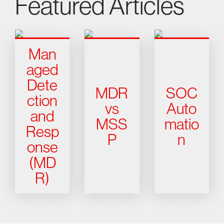
Featured Articles
Man
aged
Dete
MDR
SOC
ction
vs
Auto
and
MSS
matio
Resp
P
n
onse
(MD
R)