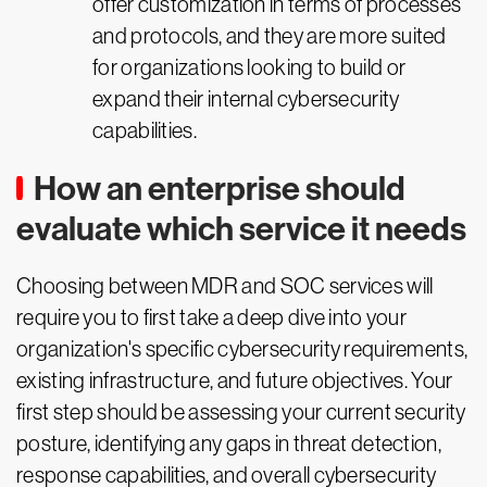
offer customization in terms of processes
and protocols, and they are more suited
for organizations looking to build or
expand their internal cybersecurity
capabilities.
How an enterprise should
evaluate which service it needs
Choosing between MDR and SOC services will
require you to first take a deep dive into your
organization's specific cybersecurity requirements,
existing infrastructure, and future objectives. Your
first step should be assessing your current security
posture, identifying any gaps in threat detection,
response capabilities, and overall cybersecurity