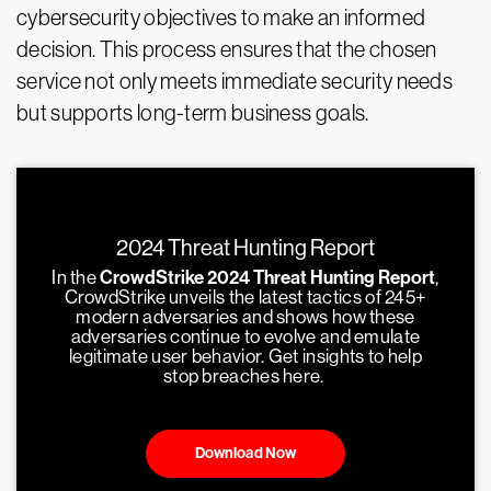
cybersecurity objectives to make an informed
decision. This process ensures that the chosen
service not only meets immediate security needs
but supports long-term business goals.
2024 Threat Hunting Report
In the
CrowdStrike 2024 Threat Hunting Report
,
CrowdStrike unveils the latest tactics of 245+
modern adversaries and shows how these
adversaries continue to evolve and emulate
legitimate user behavior. Get insights to help
stop breaches here.
Download Now