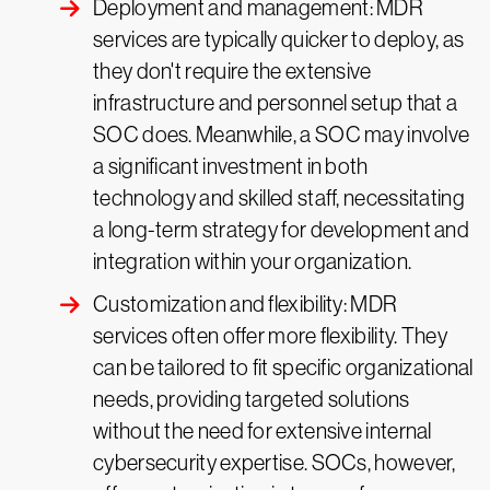
Deployment and management: MDR
services are typically quicker to deploy, as
they don't require the extensive
infrastructure and personnel setup that a
SOC does. Meanwhile, a SOC may involve
a significant investment in both
technology and skilled staff, necessitating
a long-term strategy for development and
integration within your organization.
Customization and flexibility: MDR
services often offer more flexibility. They
can be tailored to fit specific organizational
needs, providing targeted solutions
without the need for extensive internal
cybersecurity expertise. SOCs, however,