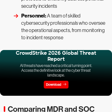
security incidents
Personnel:
A team of skilled
cybersecurity professionals who oversee
the operational aspects, from monitoring
to incident response
CrowdStrike 2026 Global Threat
Report
AI threats have reached a critical turning point.
Access the definitive look at the cyber threat
landscape.
Download
Comparing MDR and SOC