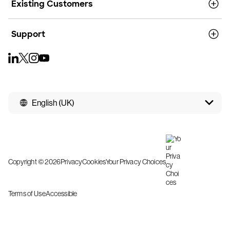
Existing Customers
Support
English (UK)
Copyright © 2026
Privacy
Cookies
Your Privacy Choices
Terms of Use
Accessible