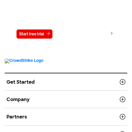
Try CrowdStrike free for 15 days
View pricing
Start free trial
Contact us
Get Started
Company
Partners