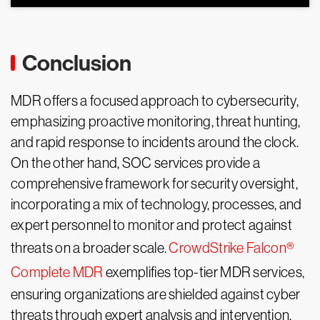
Conclusion
MDR offers a focused approach to cybersecurity,
emphasizing proactive monitoring, threat hunting,
and rapid response to incidents around the clock.
On the other hand, SOC services provide a
comprehensive framework for security oversight,
incorporating a mix of technology, processes, and
expert personnel to monitor and protect against
threats on a broader scale.
CrowdStrike Falcon®
Complete MDR
exemplifies top-tier MDR services,
ensuring organizations are shielded against cyber
threats through expert analysis and intervention.