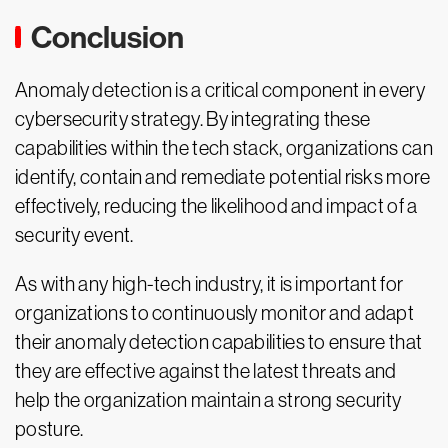
Conclusion
Anomaly detection is a critical component in every
cybersecurity strategy. By integrating these
capabilities within the tech stack, organizations can
identify, contain and remediate potential risks more
effectively, reducing the likelihood and impact of a
security event.
As with any high-tech industry, it is important for
organizations to continuously monitor and adapt
their anomaly detection capabilities to ensure that
they are effective against the latest threats and
help the organization maintain a strong security
posture.