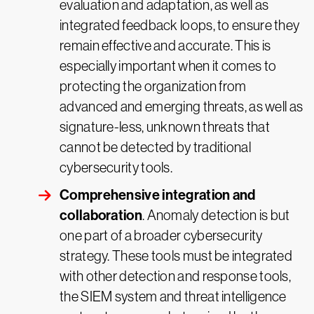
evaluation and adaptation, as well as
integrated feedback loops, to ensure they
remain effective and accurate. This is
especially important when it comes to
protecting the organization from
advanced and emerging threats, as well as
signature-less, unknown threats that
cannot be detected by traditional
cybersecurity tools.
Comprehensive integration and
collaboration
. Anomaly detection is but
one part of a broader cybersecurity
strategy. These tools must be integrated
with other detection and response tools,
the SIEM system and threat intelligence