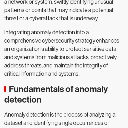
a network or system, swiftly identifying unusual
patterns or points that may indicate a potential
threat or a cyberattack that is underway.
Integrating anomaly detection into a
comprehensive cybersecurity strategy enhances
an organization's ability to protect sensitive data
and systems from malicious attacks, proactively
address threats, and maintain the integrity of
critical information and systems.
Fundamentals of anomaly
detection
Anomaly detection is the process of analyzing a
dataset and identifying single occurrences or