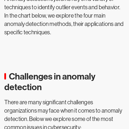
techniques to identify outlier events and behavior.
In the chart below, we explore the four main
anomaly detection methods, their applications and
specific techniques.
Challenges in anomaly
detection
There are many significant challenges
organizations may face when it comes to anomaly
detection. Below we explore some of the most
common issues in cybersecurity: