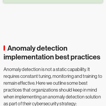
Anomaly detection
implementation best practices
Anomaly detection is not a static capability. It
requires constant tuning, monitoring and training to
remain effective. Here we outline some best
practices that organizations should keep in mind
when implementing an anomaly detection solution
as part of their cybersecurity strategy: