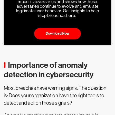
modern adversaries and shows how these
adversaries continue to evolve and emulate
legitimate user behavior. Get insights to help
stop breaches here.
Download Now
Importance of anomaly
detection in cybersecurity
Most breaches have warning signs. The question
is: Does your organization have the right tools to
detect and act on those signals?