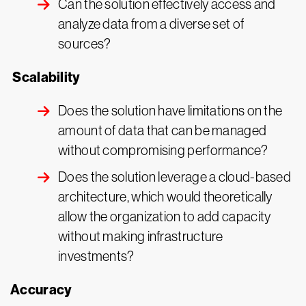
Can the solution effectively access and
analyze data from a diverse set of
sources?
Scalability
Does the solution have limitations on the
amount of data that can be managed
without compromising performance?
Does the solution leverage a cloud-based
architecture, which would theoretically
allow the organization to add capacity
without making infrastructure
investments?
Accuracy