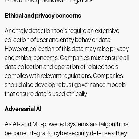
rates of false positives or negatives.
Ethical and privacy concerns
Anomaly detection tools require an extensive
collection of user and entity behavior data.
However, collection of this data may raise privacy
and ethical concerns. Companies must ensure all
data collection and operation of related tools
complies with relevant regulations. Companies
should also develop robust governance models
that ensure data is used ethically.
Adversarial AI
As AI- and ML-powered systems and algorithms
become integral to cybersecurity defenses, they