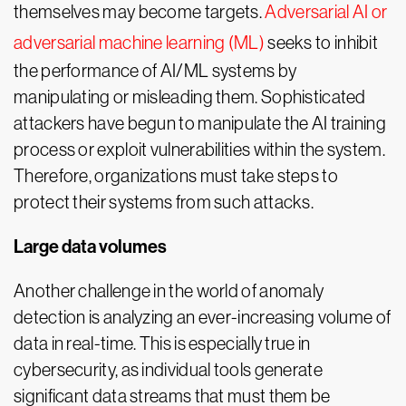
themselves may become targets.
Adversarial AI or
adversarial machine learning (ML)
seeks to inhibit
the performance of AI/ML systems by
manipulating or misleading them. Sophisticated
attackers have begun to manipulate the AI training
process or exploit vulnerabilities within the system.
Therefore, organizations must take steps to
protect their systems from such attacks.
Large data volumes
Another challenge in the world of anomaly
detection is analyzing an ever-increasing volume of
data in real-time. This is especially true in
cybersecurity, as individual tools generate
significant data streams that must them be