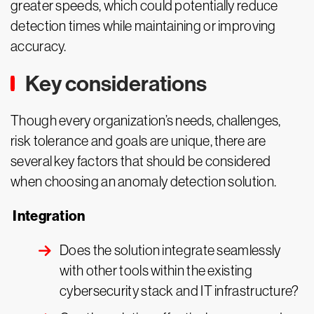
greater speeds, which could potentially reduce
detection times while maintaining or improving
accuracy.
Key considerations
Though every organization’s needs, challenges,
risk tolerance and goals are unique, there are
several key factors that should be considered
when choosing an anomaly detection solution.
Integration
Does the solution integrate seamlessly
with other tools within the existing
cybersecurity stack and IT infrastructure?