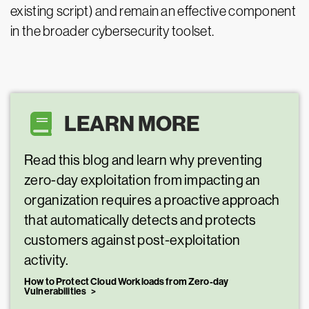
existing script) and remain an effective component
in the broader cybersecurity toolset.
LEARN MORE
Read this blog and learn why preventing
zero-day exploitation from impacting an
organization requires a proactive approach
that automatically detects and protects
customers against post-exploitation
activity.
How to Protect Cloud Workloads from Zero-day
Vulnerabilities