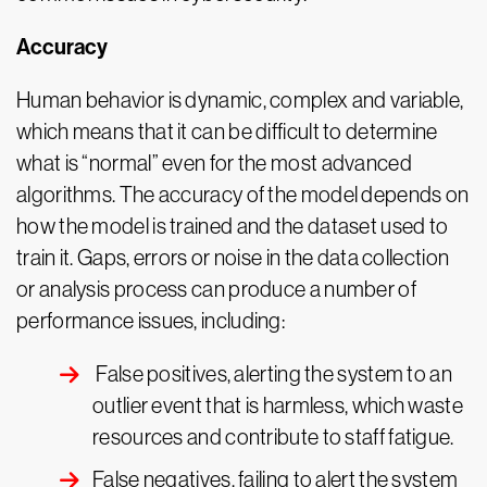
Accuracy
Human behavior is dynamic, complex and variable,
which means that it can be difficult to determine
what is “normal” even for the most advanced
algorithms. The accuracy of the model depends on
how the model is trained and the dataset used to
train it. Gaps, errors or noise in the data collection
or analysis process can produce a number of
performance issues, including:
False positives, alerting the system to an
outlier event that is harmless, which waste
resources and contribute to staff fatigue.
False negatives, failing to alert the system