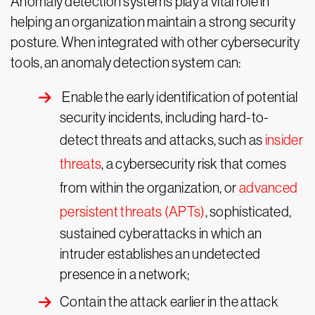
Anomaly detection systems play a vital role in
helping an organization maintain a strong security
posture. When integrated with other cybersecurity
tools, an anomaly detection system can:
Enable the early identification of potential
security incidents, including hard-to-
detect threats and attacks, such as
insider
threats
, a cybersecurity risk that comes
from within the organization, or
advanced
persistent threats (APTs)
, sophisticated,
sustained cyberattacks in which an
intruder establishes an undetected
presence in a network;
Contain the attack earlier in the attack