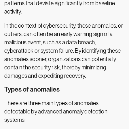
patterns that deviate significantly from baseline
activity.
In the context of cybersecurity, these anomalies, or
outliers, can often be an early warning sign of a
malicious event, such as a data breach,
cyberattack or system failure. By identifying these
anomalies sooner, organizations can potentially
contain the security risk, thereby minimizing
damages and expediting recovery.
Types of anomalies
There are three main types of anomalies
detectable by advanced anomaly detection
systems: