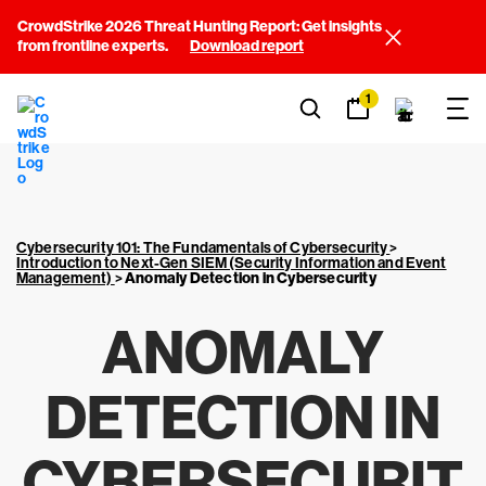
CrowdStrike 2026 Threat Hunting Report: Get insights
from frontline experts.
Download report
1
Cybersecurity 101: The Fundamentals of Cybersecurity
>
Introduction to Next-Gen SIEM (Security Information and Event
Management)
>
Anomaly Detection in Cybersecurity
ANOMALY
DETECTION IN
CYBERSECURIT