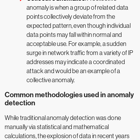
anomaly is when a group of related data
points collectively deviate from the
expected pattern, even though individual
data points may fall within normal and
acceptable use. For example, a sudden
surge in network traffic from a variety of IP
addresses may indicate a coordinated
attack and would be an example of a
collective anomaly.
Common methodologies used in anomaly
detection
While traditional anomaly detection was done
manually via statistical and mathematical
calculations, the explosion of data in recent years