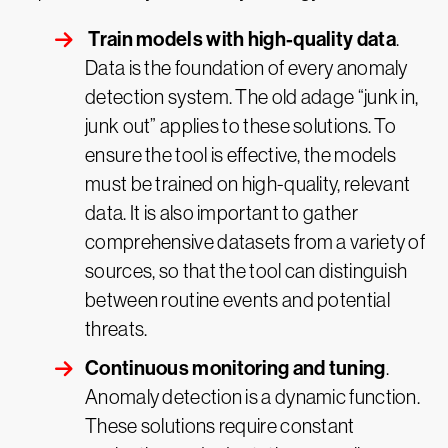
Train models with high-quality data
.
Data is the foundation of every anomaly
detection system. The old adage “junk in,
junk out” applies to these solutions. To
ensure the tool is effective, the models
must be trained on high-quality, relevant
data. It is also important to gather
comprehensive datasets from a variety of
sources, so that the tool can distinguish
between routine events and potential
threats.
Continuous monitoring and tuning
.
Anomaly detection is a dynamic function.
These solutions require constant