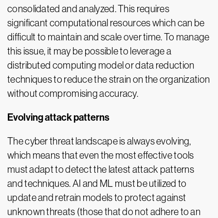
consolidated and analyzed. This requires
significant computational resources which can be
difficult to maintain and scale over time. To manage
this issue, it may be possible to leverage a
distributed computing model or data reduction
techniques to reduce the strain on the organization
without compromising accuracy.
Evolving attack patterns
The cyber threat landscape is always evolving,
which means that even the most effective tools
must adapt to detect the latest attack patterns
and techniques. AI and ML must be utilized to
update and retrain models to protect against
unknown threats (those that do not adhere to an