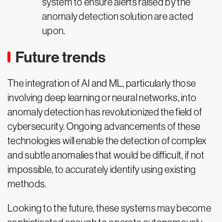
system to ensure alerts raised by the
anomaly detection solution are acted
upon.
Future trends
The integration of AI and ML, particularly those
involving deep learning or neural networks, into
anomaly detection has revolutionized the field of
cybersecurity. Ongoing advancements of these
technologies will enable the detection of complex
and subtle anomalies that would be difficult, if not
impossible, to accurately identify using existing
methods.
Looking to the future, these systems may become