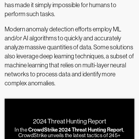
has made it simply impossible for humans to
perform such tasks.
Modern anomaly detection efforts employ ML
and/or AI algorithms to quickly and accurately
analyze massive quantities of data. Some solutions
also leverage deep learning techniques, a subset of
machine learning that relies on multi-layer neural
networks to process data and identify more
complex anomalies.
2024 Threat Hunting Report
In the
CrowdStrike 2024 Threat Hunting Report
,
CrowdStrike unveils the latest tactics of 245+