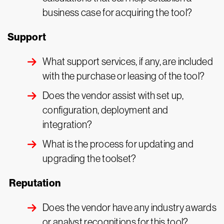
business case for acquiring the tool?
Support
What support services, if any, are included
with the purchase or leasing of the tool?
Does the vendor assist with set up,
configuration, deployment and
integration?
What is the process for updating and
upgrading the toolset?
Reputation
Does the vendor have any industry awards
or analyst recognitions for this tool?