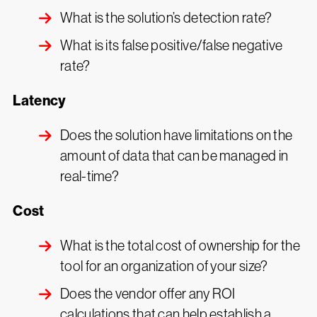
What is the solution’s detection rate?
What is its false positive/false negative
rate?
Latency
Does the solution have limitations on the
amount of data that can be managed in
real-time?
Cost
What is the total cost of ownership for the
tool for an organization of your size?
Does the vendor offer any ROI
calculations that can help establish a