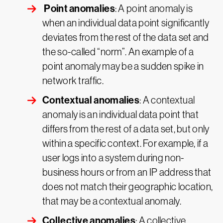
Point anomalies
: A point anomaly is
when an individual data point significantly
deviates from the rest of the data set and
the so-called “norm”. An example of a
point anomaly may be a sudden spike in
network traffic.
Contextual anomalies
: A contextual
anomaly is an individual data point that
differs from the rest of a data set, but only
within a specific context. For example, if a
user logs into a system during non-
business hours or from an IP address that
does not match their geographic location,
that may be a contextual anomaly.
Collective anomalies
: A collective