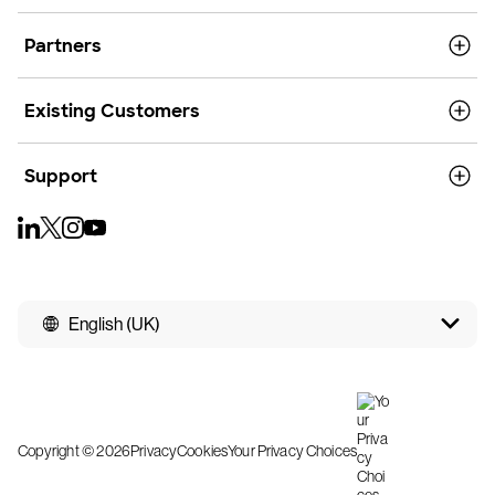
Partners
Existing Customers
Support
English (UK)
Copyright © 2026
Privacy
Cookies
Your Privacy Choices