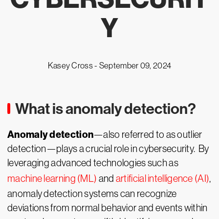
Y
Kasey Cross -
September 09, 2024
What is anomaly detection?
Anomaly detection
—also referred to as outlier
detection—plays a crucial role in cybersecurity. By
leveraging advanced technologies such as
machine learning (ML)
and
artificial intelligence (AI)
,
anomaly detection systems can recognize
deviations from normal behavior and events within