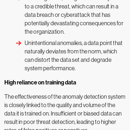
to a credible threat, which can result in a
data breach or cyberattack that has
potentially devastating consequences for
the organization.
Unintentional anomalies, a data point that
naturally deviates from the norm, which
can distort the data set and degrade
system performance.
High reliance on training data
The effectiveness of the anomaly detection system
is closely linked to the quality and volume of the
data it is trained on. Insufficient or biased data can
result in poor threat detection, leading to higher