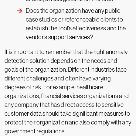
Does the organization have any public
case studies or referenceable clients to
establish the tool’s effectiveness and the
vendor’s support services?
It is important to remember that the right anomaly
detection solution depends on the needs and
goals of the organization. Different industries face
different challenges and often have varying
degrees of risk. For example, healthcare
organizations, financial services organizations and
any company that has direct access to sensitive
customer data should take significant measures to
protect their organization and also comply with any
government regulations.