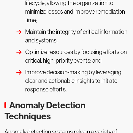
lifecycle, allowing the organization to
minimize losses and improve remediation
time;
Maintain the integrity of critical information
and systems;
Optimize resources by focusing efforts on
critical, high-priority events; and
Improve decision-making by leveraging
clear and actionable insights to initiate
response efforts.
Anomaly Detection
Techniques
Anomaly detection systems rely on a variety of