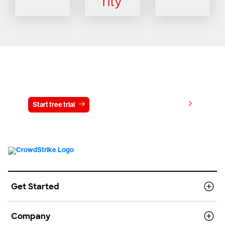
rity
Try CrowdStrike free for 15 days
View pricing
Start free trial
Contact us
Get Started
Company