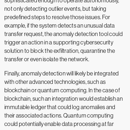
sophisticated enough to operate autonomously,
not only detecting outlier events, but taking
predefined steps to resolve those issues. For
example, if the system detects an unusual data
transfer request, the anomaly detection tool could
trigger an action in a supporting cybersecurity
solution to block the exfiltration, quarantine the
transfer or even isolate the network.
Finally, anomaly detection will likely be integrated
with other advanced technologies, such as
blockchain or quantum computing. In the case of
blockchain, such an integration would establish an
immutable ledger that could log anomalies and
their associated actions. Quantum computing
could potentially enable data processing at far