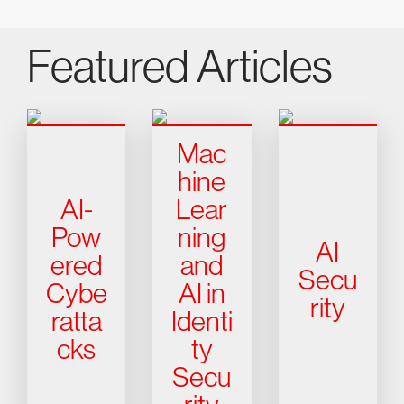
Featured Articles
Mac
hine
AI-
Lear
Pow
ning
AI
ered
and
Secu
Cybe
AI in
rity
ratta
Identi
cks
ty
Secu