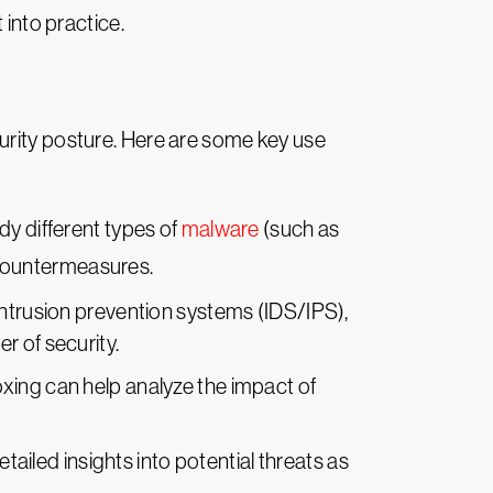
 into practice.
urity posture. Here are some key use
dy different types of
malware
(such as
 countermeasures.
ntrusion prevention systems (IDS/IPS),
r of security.
oxing can help analyze the impact of
tailed insights into potential threats as