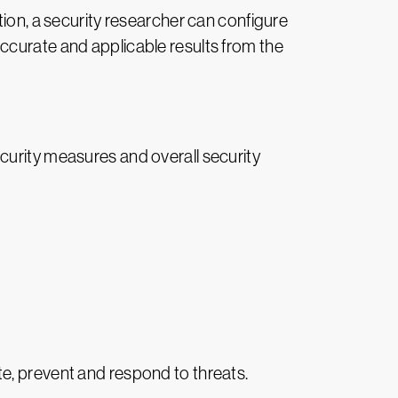
tion, a security researcher can configure
ccurate and applicable results from the
curity measures and overall security
pate, prevent and respond to threats.