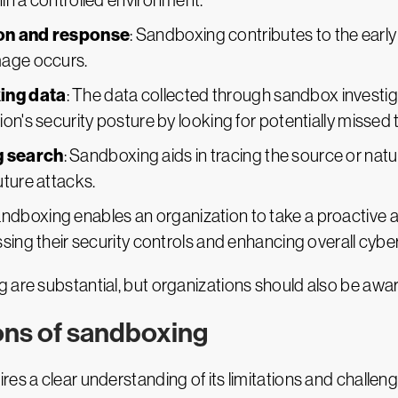
in a controlled environment.
ion and response
: Sandboxing contributes to the early 
mage occurs.
ing data
: The data collected through sandbox investig
on's security posture by looking for potentially missed 
g search
: Sandboxing aids in tracing the source or natur
uture attacks.
andboxing enables an organization to take a proactive
sing their security controls and enhancing overall cybe
are substantial, but organizations should also be aware
ions of sandboxing
es a clear understanding of its limitations and challen