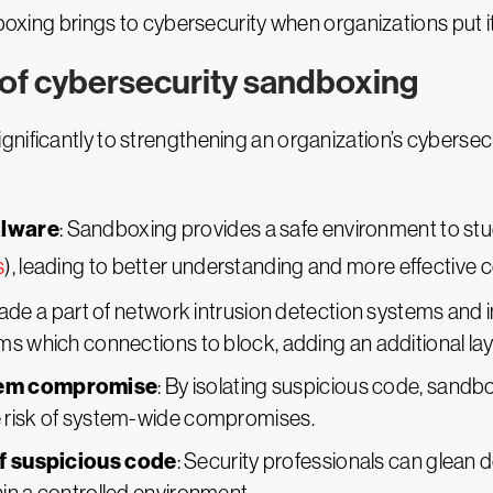
dboxing brings to cybersecurity when organizations put it
 of cybersecurity sandboxing
nificantly to strengthening an organization’s cybersec
alware
: Sandboxing provides a safe environment to stu
s
), leading to better understanding and more effective
de a part of network intrusion detection systems and i
s which connections to block, adding an additional laye
stem compromise
: By isolating suspicious code, sandb
 risk of system-wide compromises.
of suspicious code
: Security professionals can glean de