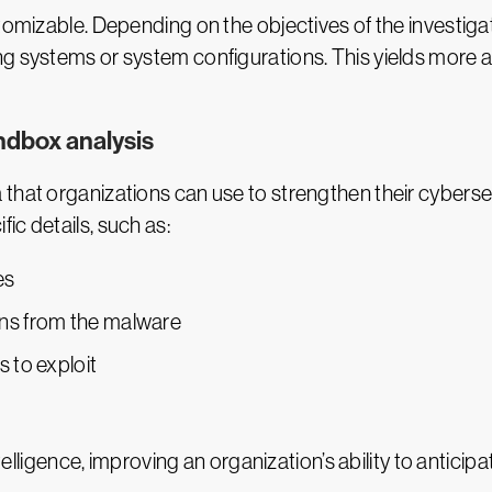
tomizable. Depending on the objectives of the investiga
g systems or system configurations. This yields more a
ndbox analysis
that organizations can use to strengthen their cyberse
ic details, such as:
es
ns from the malware
s to exploit
ntelligence, improving an organization’s ability to antici