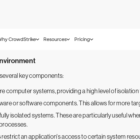
teraction to operate. Although this approach provides a
o function with minimal human intervention. This allows
l and automatic approaches, balancing control with ef
ased on their requirements.
environment
 several key components:
re computer systems, providing a high level of isolatio
ware or software components. This allows for more targ
fully isolated systems. These are particularly useful wh
 processes.
s
restrict an application's access to certain system re