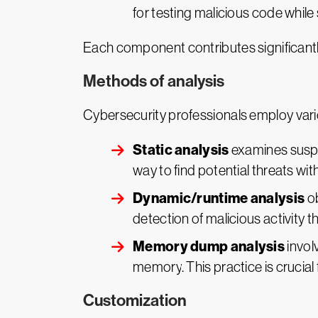
for testing malicious code while
Each component contributes significantl
Methods of analysis
Cybersecurity professionals employ vari
Static analysis
examines suspic
way to find potential threats wi
Dynamic/runtime analysis
ob
detection of malicious activity t
Memory dump analysis
invol
memory. This practice is crucial 
Customization