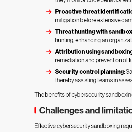
they monitor code behavior with
Proactive threat identificat
mitigation before extensive da
Threat hunting with sandbox
hunting, enhancing an organizati
Attribution using sandboxin
remediation and prevention of f
Security control planning
: S
thereby assisting teams in asses
The benefits of cybersecurity sandboxing 
Challenges and limitat
Effective cybersecurity sandboxing requir