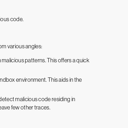
ious code.
om various angles:
alicious patterns. This offers a quick
andbox environment. This aids in the
etect malicious code residing in
leave few other traces.