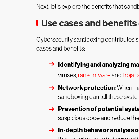
Next, let's explore the benefits that san
Use cases and benefits
Cybersecurity sandboxing contributes sig
cases and benefits:
Identifying and analyzing m
viruses,
ransomware
and
trojan
Network protection
: When ma
sandboxing can tell these system
Prevention of potential sy
suspicious code and reduce the
In-depth behavior analysis 