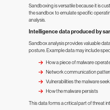
Sandboxing is versatile because it is cus
the sandbox to emulate specific operatin
analysis.
Intelligence data produced by sa
Sandbox analysis provides valuable data 
posture. Example data may include specif
How a piece of malware operat
Network communication patter
Vulnerabilities the malware seek
How the malware persists
This data forms a critical part of threat i