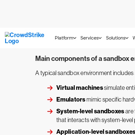
Manual
sandboxing requires human in
can be time-consuming.
Automatic
sandboxing is designed t
Hybrid
sandboxing blends both manua
adapt their sandboxing techniques b
Main components of a sandbox 
A typical sandbox environment includes
Virtual machines
simulate enti
Emulators
mimic specific hard
System-level sandboxes
are 
that interacts with system-level
Application-level sandboxe