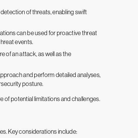
detection of threats, enabling swift
ations can be used for proactive threat
threat events.
e of an attack, as well as the
 approach and perform detailed analyses,
rsecurity posture.
 of potential limitations and challenges.
ges. Key considerations include: