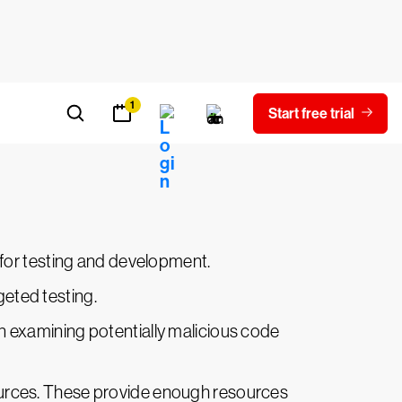
 high level of control, its setup and use
 for quicker and more scalable analyses.
ficiency. Users of this approach can
n for testing and development.
eted testing.
en examining potentially malicious code
sources. These provide enough resources