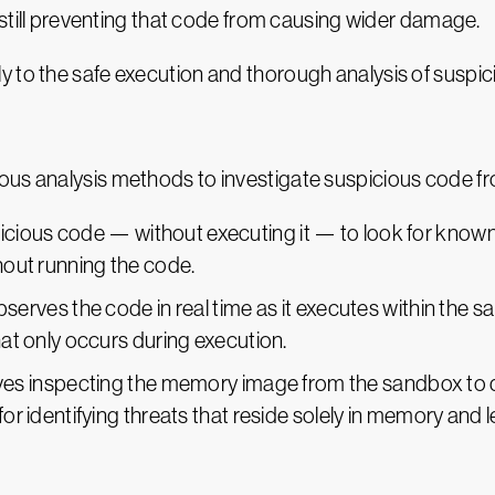
 still preventing that code from causing wider damage.
y to the safe execution and thorough analysis of suspic
ous analysis methods to investigate suspicious code fr
ious code — without executing it — to look for known m
thout running the code.
serves the code in real time as it executes within the s
hat only occurs during execution.
ves inspecting the memory image from the sandbox to d
for identifying threats that reside solely in memory and 