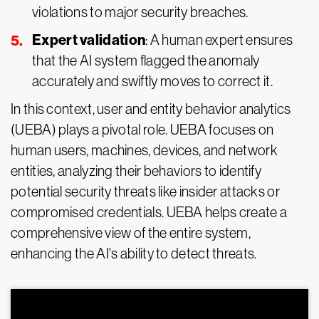
violations to major security breaches.
Expert validation
: A human expert ensures
that the AI system flagged the anomaly
accurately and swiftly moves to correct it.
In this context, user and entity behavior analytics
(UEBA) plays a pivotal role. UEBA focuses on
human users, machines, devices, and network
entities, analyzing their behaviors to identify
potential security threats like insider attacks or
compromised credentials. UEBA helps create a
comprehensive view of the entire system,
enhancing the AI's ability to detect threats.