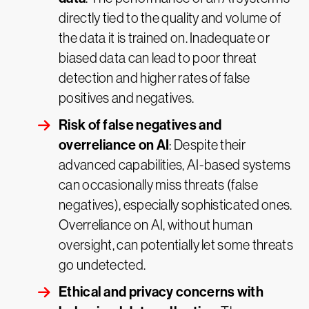
directly tied to the quality and volume of
the data it is trained on. Inadequate or
biased data can lead to poor threat
detection and higher rates of false
positives and negatives.
Risk of false negatives and
overreliance on AI
: Despite their
advanced capabilities, AI-based systems
can occasionally miss threats (false
negatives), especially sophisticated ones.
Overreliance on AI, without human
oversight, can potentially let some threats
go undetected.
Ethical and privacy concerns with