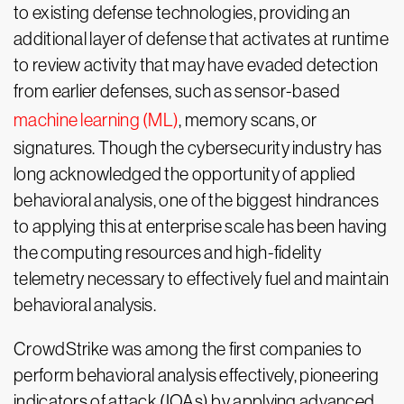
to existing defense technologies, providing an
additional layer of defense that activates at runtime
to review activity that may have evaded detection
from earlier defenses, such as sensor-based
machine learning (ML)
, memory scans, or
signatures. Though the cybersecurity industry has
long acknowledged the opportunity of applied
behavioral analysis, one of the biggest hindrances
to applying this at enterprise scale has been having
the computing resources and high-fidelity
telemetry necessary to effectively fuel and maintain
behavioral analysis.
CrowdStrike was among the first companies to
perform behavioral analysis effectively, pioneering
indicators of attack (IOAs) by applying advanced