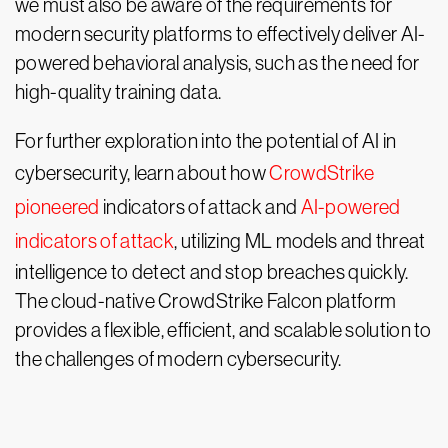
we must also be aware of the requirements for
modern security platforms to effectively deliver AI-
powered behavioral analysis, such as the need for
high-quality training data.
For further exploration into the potential of AI in
cybersecurity, learn about how
CrowdStrike
pioneered
indicators of attack and
AI-powered
indicators of attack
, utilizing ML models and threat
intelligence to detect and stop breaches quickly.
The cloud-native CrowdStrike Falcon platform
provides a flexible, efficient, and scalable solution to
the challenges of modern cybersecurity.