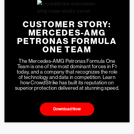
CUSTOMER STORY:
MERCEDES-AMG
PETRONAS FORMULA
ONE TEAM
The Mercedes-AMG Petronas Formula One
Team is one of the most dominant forces in F1
today, and a company that recognizes the role
of technology and data in competition. Learn
how CrowdStrike has built its reputation on
superior protection delivered at stunning speed.
Download Now