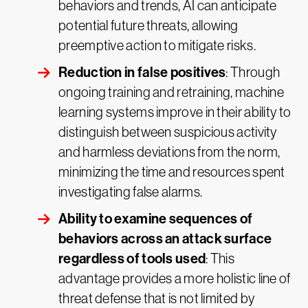
behaviors and trends, AI can anticipate
potential future threats, allowing
preemptive action to mitigate risks.
Reduction in false positives
: Through
ongoing training and retraining, machine
learning systems improve in their ability to
distinguish between suspicious activity
and harmless deviations from the norm,
minimizing the time and resources spent
investigating false alarms.
Ability to examine sequences of
behaviors across an attack surface
regardless of tools used
: This
advantage provides a more holistic line of
threat defense that is not limited by