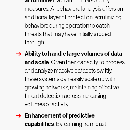
at runtime
: Even after initial security
measures, AI behavioral analysis offers an
additional layer of protection, scrutinizing
behaviors during operation to catch
threats that may have initially slipped
through.
Ability to handle large volumes of data
and scale
: Given their capacity to process
and analyze massive datasets swiftly,
these systems can easily scale up with
growing networks, maintaining effective
threat detection across increasing
volumes of activity.
Enhancement of predictive
capabilities
: By learning from past