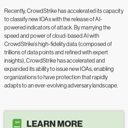
Recently, CrowdStrike has accelerated its capacity
to classify new IOAs with the release of AI-
powered indicators of attack. By marrying the
speed and power of cloud-based AI with
CrowdStrike’s high-fidelity data (composed of
trillions of data points and refined with expert
insights), CrowdStrike has accelerated and
expanded its ability to issue new IOAs, enabling
organizations to have protection that rapidly
adapts to an ever-evolving adversary landscape.
LEARN MORE