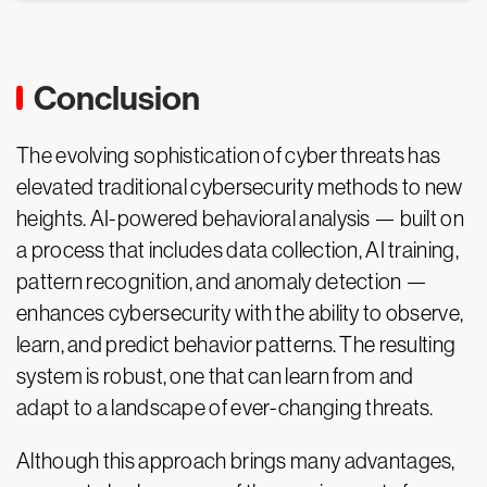
Conclusion
The evolving sophistication of cyber threats has
elevated traditional cybersecurity methods to new
heights. AI-powered behavioral analysis — built on
a process that includes data collection, AI training,
pattern recognition, and anomaly detection —
enhances cybersecurity with the ability to observe,
learn, and predict behavior patterns. The resulting
system is robust, one that can learn from and
adapt to a landscape of ever-changing threats.
Although this approach brings many advantages,