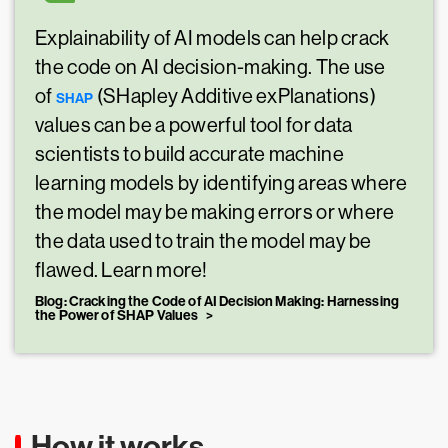
Explainability of AI models can help crack
the code on AI decision-making. The use
of
(SHapley Additive exPlanations)
SHAP
values can be a powerful tool for data
scientists to build accurate machine
learning models by identifying areas where
the model may be making errors or where
the data used to train the model may be
flawed. Learn more!
Blog: Cracking the Code of AI Decision Making: Harnessing
the Power of SHAP Values
How it works