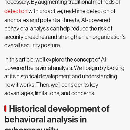
necessary. By augmenting traditional methods of
detection
with proactive, real-time detection of
anomalies and potential threats, AI-powered
behavioral analysis can help reduce the risk of
security breaches and strengthen an organization’s
overall security posture.
In this article, we’ll explore the concept of AI-
powered behavioral analysis. We’ll begin by looking
at its historical development and understanding
how it works. Then, we’ll consider its key
advantages, limitations, and concerns.
Historical development of
behavioral analysis in