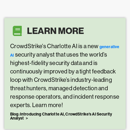
LEARN MORE
CrowdStrike's Charlotte AI is a new
generative
security analyst that uses the world’s
AI
highest-fidelity security data and is
continuously improved by a tight feedback
loop with CrowdStrike’s industry-leading
threat hunters, managed detection and
response operators, and incident response
experts. Learn more!
Blog: Introducing Charlotte AI, CrowdStrike's AI Security
Analyst