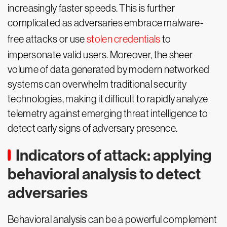
increasingly faster speeds. This is further
complicated as adversaries embrace malware-
free attacks or use
stolen credentials
to
impersonate valid users. Moreover, the sheer
volume of data generated by modern networked
systems can overwhelm traditional security
technologies, making it difficult to rapidly analyze
telemetry against emerging threat intelligence to
detect early signs of adversary presence.
Indicators of attack: applying
behavioral analysis to detect
adversaries
Behavioral analysis can be a powerful complement