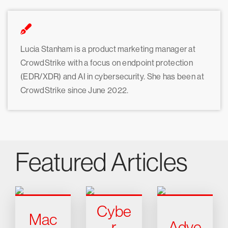
Lucia Stanham is a product marketing manager at
CrowdStrike with a focus on endpoint protection
(EDR/XDR) and AI in cybersecurity. She has been at
CrowdStrike since June 2022.
Featured Articles
Cybe
Mac
r
Adve