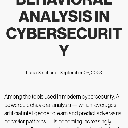
ANALYSIS IN
CYBERSECURIT
Y
Lucia Stanham -
September 06, 2023
Among the tools used in modern cybersecurity, AI-
powered behavioral analysis — which leverages
artificial intelligence to learn and predict adversarial
behavior patterns — is becoming increasingly