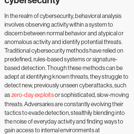
cybersecurity
In the realm of cybersecurity, behavioral analysis
involves observing activity within a system to
discern between normal behavior and atypical or
anomalous activity and identify potential threats.
Traditional cybersecurity methods have relied on
predefined, rules-based systems or signature-
based detection. Though these methods can be
adept at identifying known threats, they struggle to
detect new, previously unseen cyberattacks, such
as
zero-day exploits
or sophisticated, slow-moving
threats. Adversaries are constantly evolving their
tactics to evade detection, stealthily blending into
the noise of everyday activity and finding ways to
gain access to internal environments at