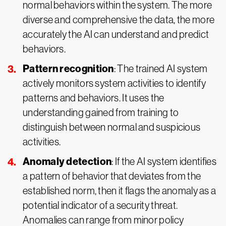
normal behaviors within the system. The more
diverse and comprehensive the data, the more
accurately the AI can understand and predict
behaviors.
Pattern recognition
: The trained AI system
actively monitors system activities to identify
patterns and behaviors. It uses the
understanding gained from training to
distinguish between normal and suspicious
activities.
Anomaly detection
: If the AI system identifies
a pattern of behavior that deviates from the
established norm, then it flags the anomaly as a
potential indicator of a security threat.
Anomalies can range from minor policy