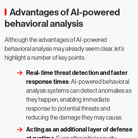
Advantages of AI-powered
behavioral analysis
Although the advantages of AI-powered
behavioral analysis may already seem clear, let’s
highlight a number of key points:
Real-time threat detection and faster
response times
: AI-powered behavioral
analysis systems can detect anomalies as
they happen, enabling immediate
response to potential threats and
reducing the damage they may cause.
Acting as an additional layer of defense