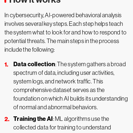
In cybersecurity, AI-powered behavioral analysis
involves several key steps. Each step helps teach
the system what to look for and how to respond to
potential threats. The main steps in the process
include the following:
Data collection
: The system gathers a broad
spectrum of data, including user activities,
system logs, and network traffic. This
comprehensive dataset serves as the
foundation on which AI builds its understanding
of normal and abnormal behaviors.
Training the AI
: ML algorithms use the
collected data for training to understand