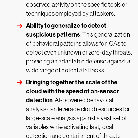
observed activity on the specific tools or
techniques employed by attackers.
Ability to generalize to detect
suspicious patterns
: This generalization
of behavioral patterns allows for IOAs to
detect even unknown or zero-day threats,
providing an adaptable defense against a
wide range of potential attacks.
Bringing together the scale of the
cloud with the speed of on-sensor
detection
: AI-powered behavioral
analysis can leverage cloud resources for
large-scale analysis against a vast set of
variables while activating fast, local
detection and containment of threats