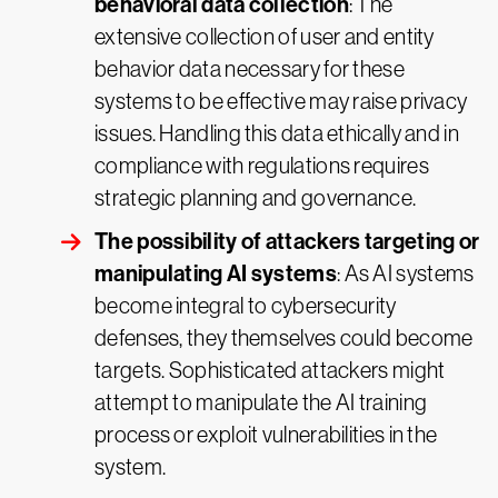
behavioral data collection
: The
extensive collection of user and entity
behavior data necessary for these
systems to be effective may raise privacy
issues. Handling this data ethically and in
compliance with regulations requires
strategic planning and governance.
The possibility of attackers targeting or
manipulating AI systems
: As AI systems
become integral to cybersecurity
defenses, they themselves could become
targets. Sophisticated attackers might
attempt to manipulate the AI training
process or exploit vulnerabilities in the
system.