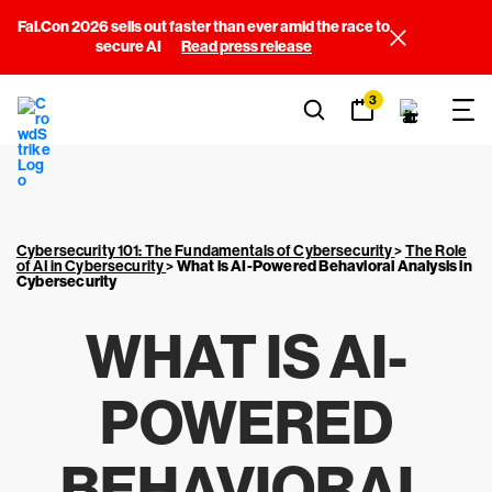
Fal.Con 2026 sells out faster than ever amid the race to
secure AI
Read press release
3
Cybersecurity 101: The Fundamentals of Cybersecurity
>
The Role
of AI in Cybersecurity
>
What is AI-Powered Behavioral Analysis in
Cybersecurity
WHAT IS AI-
POWERED
BEHAVIORAL