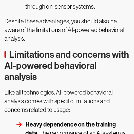
through on-sensor systems.
Despite these advantages, you should also be
aware of the limitations of AI-powered behavioral
analysis.
Limitations and concerns with
AI-powered behavioral
analysis
Like all technologies, AI-powered behavioral
analysis comes with specific limitations and
concerns related to usage:
Heavy dependence on the training
data
: The performance of an AI system is