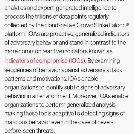
analytics and expert-generated intelligence to
process the trillions of data points regularly
collected by the cloud-native CrowdStrike Falcon®
platform. IOAs are proactive, generalized indicators
of adversary behavior and stand in contrast to the
more common reactive indicators known as
indicators of compromise (IOCs)
. By examining
sequences of behavior against adversary attack
patterns and motivations, IOAs enable
organizations to identify subtle signs of adversary
behavior in an environment. Moreover, IOAs enable
organizations to perform generalized analysis,
making these tools adaptive to detecting signs of
malicious behavior even in the case of never-
before-seen threats.