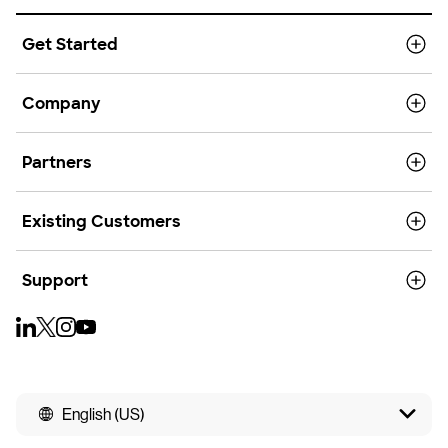
Get Started
Company
Partners
Existing Customers
Support
English (US)