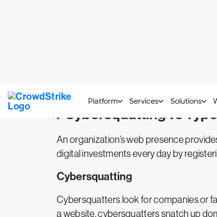
Cybersquatting vs Typo
An organization’s web presence provide
digital investments every day by regist
Cybersquatting
Cybersquatters look for companies or fa
a website, cybersquatters snatch up do