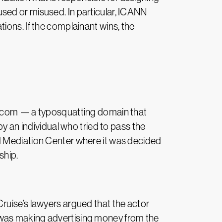
sed or misused. In particular, ICANN
ions. If the complainant wins, the
an.com — a typosquatting domain that
y an individual who tried to pass the
d Mediation Center where it was decided
ship.
ruise’s lawyers argued that the actor
 was making advertising money from the