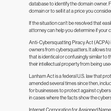
database to identify the domain owner. Fr
domain or to sell it at a price you consid
If the situation can’t be resolved that ea
attorney can help you determine if your c
Anti-Cybersquatting Piracy Act (ACPA) is 
owners from cybersquatters. It allows t
that is identical or confusingly similar 
their intellectual property from being use
Lanham Act is a federal U.S. law that pr
amended several times since then, incl
for businesses to protect against cybersq
in cases where the facts show the cybers
Internet Corporation for Assigned Names