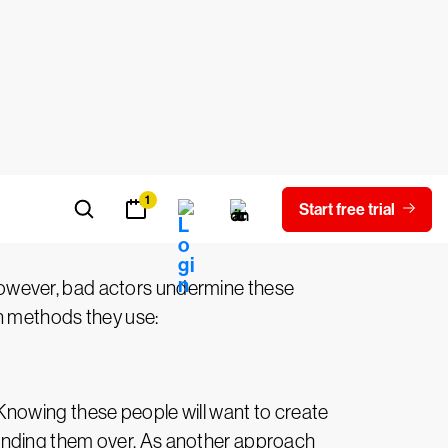
urning point.
yber threat
owever, bad actors undermine these
n methods they use:
Knowing these people will want to create
anding them over. As another approach