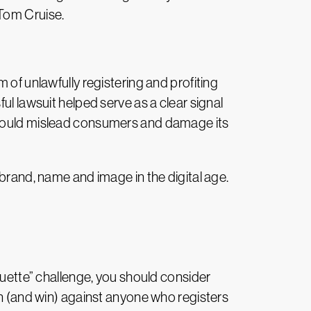
 Tom Cruise.
 of unlawfully registering and profiting
ul lawsuit helped serve as a clear signal
t could mislead consumers and damage its
 brand, name and image in the digital age.
quette” challenge, you should consider
on (and win) against anyone who registers