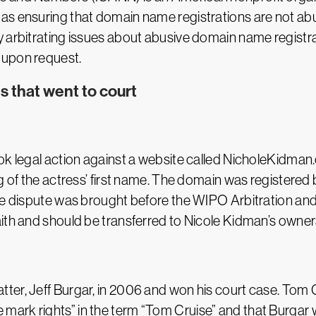
as ensuring that domain name registrations are not abu
 arbitrating issues about abusive domain name registrat
 upon request.
 that went to court
ook legal action against a website called NicholeKidm
g of the actress’ first name. The domain was registered b
The dispute was brought before the WIPO Arbitration an
ith and should be transferred to Nicole Kidman’s owner
er, Jeff Burgar, in 2006 and won his court case. Tom C
mark rights” in the term “Tom Cruise” and that Burgar