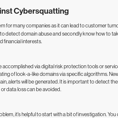
inst Cybersquatting
 for many companies as it can lead to customer turnove
tant to detect domain abuse and secondly know how to ta
financial interests.
ccomplished via digital risk protection tools or servic
ating of look-a-like domains via specific algorithms. 
in, alerts will be generated. It is important to detect t
 or data loss can be avoided.
blem, it’s helpful to start with a bit of investigation. 