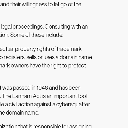
d their willingness to let go of the
th legal proceedings. Consulting with an
tion. Some of these include:
lectual property rights of trademark
 registers, sells or uses a domain name
demark owners have the right to protect
 It was passed in 1946 and has been
 The Lanham Act is an important tool
e a civil action against a cybersquatter
 the domain name.
ation that is responsible for assigning