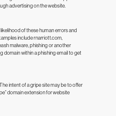
ugh advertising on the website.
likelihood of these human errors and
xamples include rnarriott.com,
leash malware, phishing or another
 domain within a phishing email to get
he intent of a gripe site may be to offer
ripe” domain extension for website