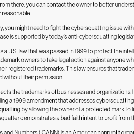
om there, you can contact the owner to better understan
er reasonable.
sily, you might need to fight the cybersquatting issue wi
ase is supported by today’s anti-cybersquatting legisla
a U.S. law that was passed in 1999 to protect the intel
rademark owners to take legal action against anyone who
to their registered trademarks. This law ensures that tra
d without their permission.
otects the trademarks of businesses and organizations.
uding a 1999 amendment that addresses cybersquatting.
uatting by allowing the owner of a protected mark to fil
quatter demonstrates a bad faith intent to profit from
 and Numbers (ICANN) is an American nonprofit organiz