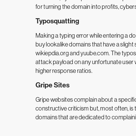
for turning the domain into profits, cyb
Typosquatting
Making a typing error while entering a 
buy lookalike domains that have a slight
wikiepdia.org and yuube.com. The typosqu
attack payload on any unfortunate user 
higher response ratios.
Gripe Sites
Gripe websites complain about a specific t
constructive criticism but, most often, i
domains that are dedicated to complain