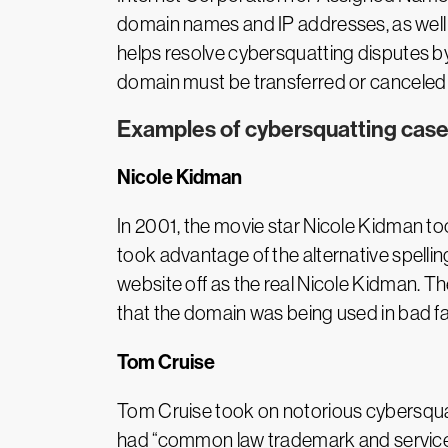
domain names and IP addresses, as well 
helps resolve cybersquatting disputes by
domain must be transferred or canceled
Examples of cybersquatting cases
Nicole Kidman
In 2001, the movie star Nicole Kidman t
took advantage of the alternative spellin
website off as the real Nicole Kidman. 
that the domain was being used in bad fa
Tom Cruise
Tom Cruise took on notorious cybersquatt
had “common law trademark and service 