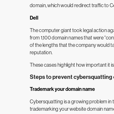
domain, which would redirect traffic to
Dell
The computer giant took legal action agai
from 1,100 domain names that were “confus
of the lengths that the company would t
reputation.
These cases highlight how important it is
Steps to prevent cybersquatting 
Trademark your domain name
Cybersquatting is a growing problem in th
trademarking your website domain name. T