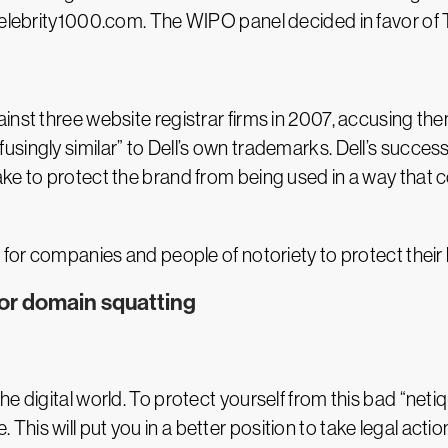
 Celebrity1000.com. The WIPO panel decided in favor of
nst three website registrar firms in 2007, accusing them
ingly similar” to Dell’s own trademarks. Dell’s successf
ake to protect the brand from being used in a way tha
 for companies and people of notoriety to protect their
or domain squatting
e digital world. To protect yourself from this bad “neti
his will put you in a better position to take legal acti