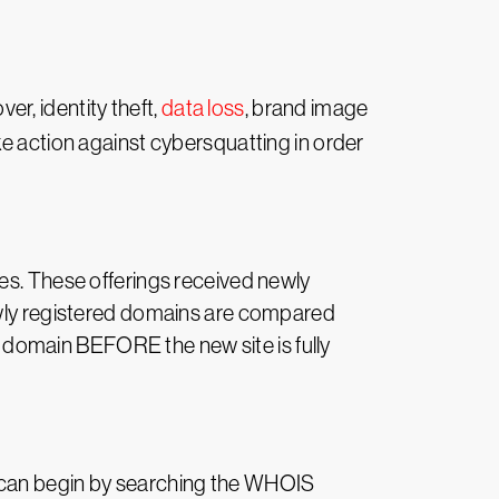
r, identity theft,
data loss
, brand image
ke action against cybersquatting in order
es. These offerings received newly
Newly registered domains are compared
he domain BEFORE the new site is fully
You can begin by searching the WHOIS