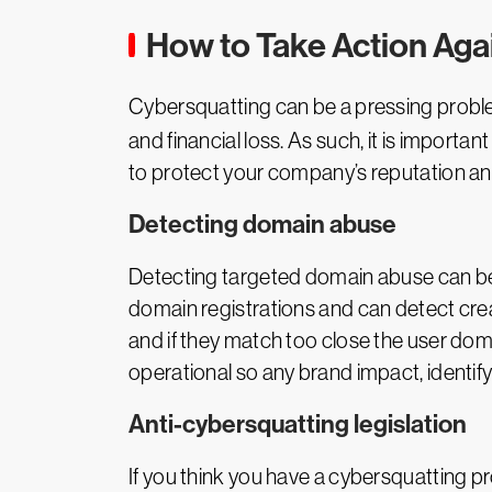
How to Take Action Aga
Cybersquatting can be a pressing problem
and financial loss. As such, it is impor
to protect your company’s reputation and 
Detecting domain abuse
Detecting targeted domain abuse can be a
domain registrations and can detect cre
and if they match too close the user doma
operational so any brand impact, identify
Anti-cybersquatting legislation
If you think you have a cybersquatting pro