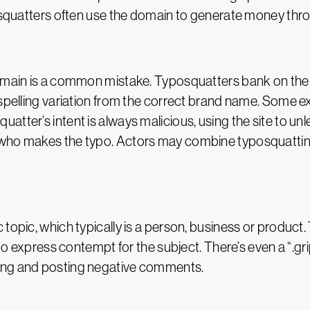
ersquatters often use the domain to generate money thro
domain is a common mistake. Typosquatters bank on the 
 spelling variation from the correct brand name. Some e
atter’s intent is always malicious, using the site to un
who makes the typo. Actors may combine typosquatting
opic, which typically is a person, business or product. T
s to express contempt for the subject. There’s even a “.g
ing and posting negative comments.