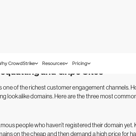
AI threats have reached a critical t
Access the definitive look at the c
landscape.
Download
squatting and Gripe Sites
s one of the richest customer engagement channels. H
ering lookalike domains. Here are the three most commo
mous people who haven’t registered their domain yet. 
mains on the cheap and then demand a high price for h