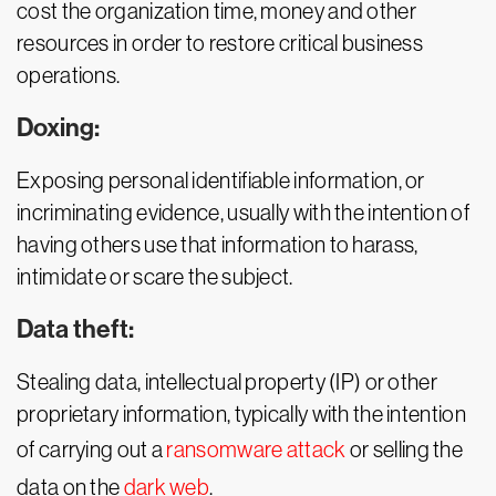
cost the organization time, money and other
resources in order to restore critical business
operations.
Doxing:
Exposing personal identifiable information, or
incriminating evidence, usually with the intention of
having others use that information to harass,
intimidate or scare the subject.
Data theft:
Stealing data, intellectual property (IP) or other
proprietary information, typically with the intention
of carrying out a
ransomware attack
or selling the
data on the
dark web
.