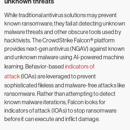
unknown threats
While traditional antivirus solutions may prevent
known ransomware, they fail at detecting unknown
malware threats and other obscure tools used by
hacktivists. The CrowdStrike Falcon® platform
provides next-gen antivirus (NGAV) against known
and unknown malware using AI-powered machine
learning. Behavior-based
indicators of
attack
(IOAs) are leveraged to prevent
sophisticated fileless and malware-free attacks like
ransomware. Rather than attempting to detect
known malware iterations, Falcon looks for
indicators of attack (IOAs) to stop ransomware
before it can execute and inflict damage.