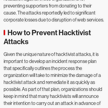
preventing supporters from donating to their
cause. The attacks reportedly led to significant
corporate losses due to disruption of web services.
How to Prevent Hacktivist
Attacks
Given the unique nature of hacktivist attacks, it is
important to develop an incident response plan
that specifically outlines the process the
organization will take to minimize the damage of a
hacktivist attack and remediate it as quickly as
possible. As part of that plan, organizations should
keep in mind that many hacktivists will announce
their intention to carry out an attack in advance of