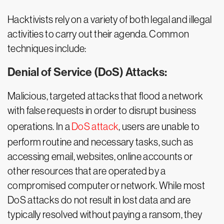
Hacktivists rely on a variety of both legal and illegal
activities to carry out their agenda. Common
techniques include:
Denial of Service (DoS) Attacks:
Malicious, targeted attacks that flood a network
with false requests in order to disrupt business
operations. In a
DoS attack
, users are unable to
perform routine and necessary tasks, such as
accessing email, websites, online accounts or
other resources that are operated by a
compromised computer or network. While most
DoS attacks do not result in lost data and are
typically resolved without paying a ransom, they