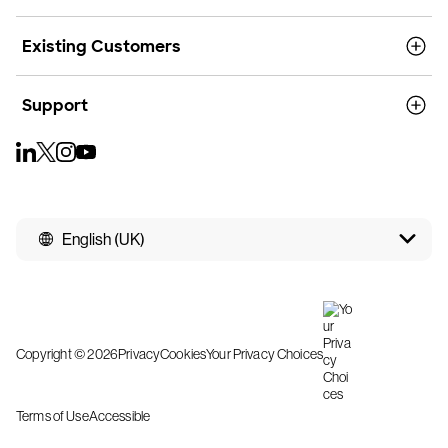
Existing Customers
Support
English (UK)
Copyright © 2026
Privacy
Cookies
Your Privacy Choices
Terms of Use
Accessible