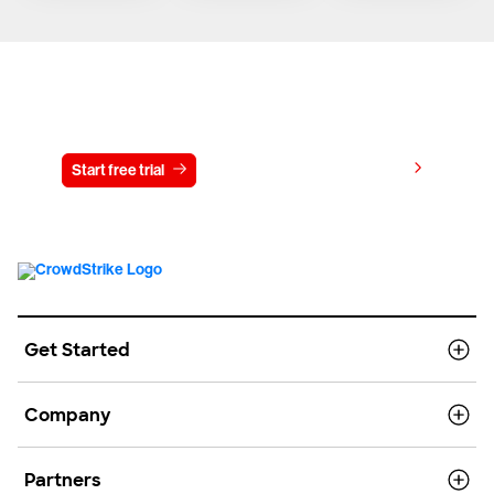
Try CrowdStrike free for 15 days
View pricing
Start free trial
Contact us
Get Started
Company
Partners