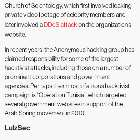
Church of Scientology, which first involved leaking
private video footage of celebrity members and
later involved a
DDoS attack
on the organization’s
website.
In recent years, the Anonymous hacking group has
claimed responsibility for some of the largest
hacktivist attacks, including those on a number of
prominent corporations and government
agencies. Perhaps their most infamous hacktivist
campaign is “Operation Tunisia”, which targeted
several government websites in support of the
Arab Spring movement in 2010.
LulzSec