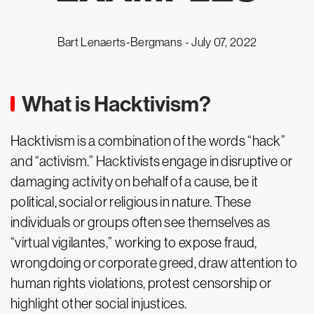
Bart Lenaerts-Bergmans -
July 07, 2022
What is Hacktivism?
Hacktivism is a combination of the words “hack”
and “activism.” Hacktivists engage in disruptive or
damaging activity on behalf of a cause, be it
political, social or religious in nature. These
individuals or groups often see themselves as
“virtual vigilantes,” working to expose fraud,
wrongdoing or corporate greed, draw attention to
human rights violations, protest censorship or
highlight other social injustices.