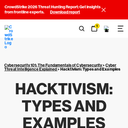
CrowdStrike 2026 Threat Hunting Report: Get insights
from frontline experts.
Download report
1
Cybersecurity 101: The Fundamentals of Cybersecurity
>
Cyber
Threat Intelligence Explained
>
Hacktivism: Types and Examples
HACKTIVISM:
TYPES AND
EXAMPLES