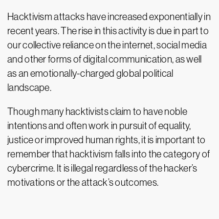
Hacktivism attacks have increased exponentially in
recent years. The rise in this activity is due in part to
our collective reliance on the internet, social media
and other forms of digital communication, as well
as an emotionally-charged global political
landscape.
Though many hacktivists claim to have noble
intentions and often work in pursuit of equality,
justice or improved human rights, it is important to
remember that hacktivism falls into the category of
cybercrime. It is illegal regardless of the hacker’s
motivations or the attack’s outcomes.