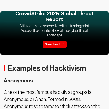
CrowdStrike 2026 Global Threat
Report
AI threats have reached a critical turning point.
Access the definitive look at the cyber threat
landscape.
Download
Examples of Hacktivism
Anonymous
One of the most famous hacktivist groups is
Anonymous, or Anon. Formed in 2008,
Anonymous rose to fame for their attacks on the