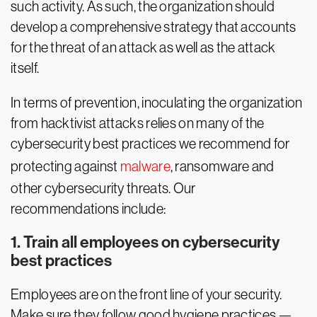
such activity. As such, the organization should
develop a comprehensive strategy that accounts
for the threat of an attack as well as the attack
itself.
In terms of prevention, inoculating the organization
from hacktivist attacks relies on many of the
cybersecurity best practices we recommend for
protecting against
malware
, ransomware and
other cybersecurity threats. Our
recommendations include:
1. Train all employees on cybersecurity
best practices
Employees are on the front line of your security.
Make sure they follow good hygiene practices —