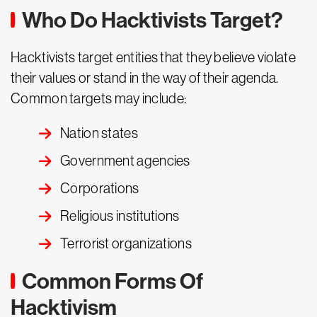
Who Do Hacktivists Target?
Hacktivists target entities that they believe violate
their values or stand in the way of their agenda.
Common targets may include:
Nation states
Government agencies
Corporations
Religious institutions
Terrorist organizations
Common Forms Of
Hacktivism