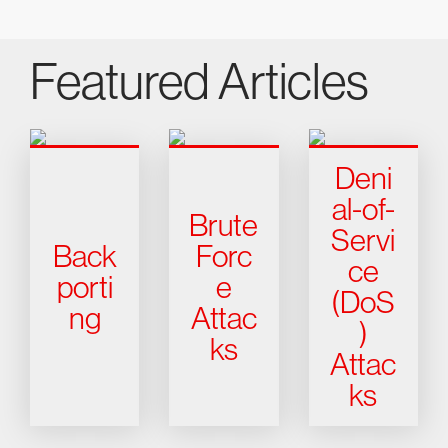
Featured Articles
Deni
al-of-
Brute
Servi
Back
Forc
ce
porti
e
(DoS
ng
Attac
)
ks
Attac
ks