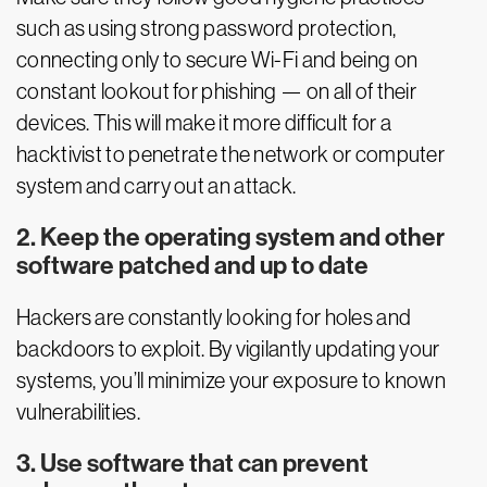
such as using strong password protection,
connecting only to secure Wi-Fi and being on
constant lookout for phishing — on all of their
devices. This will make it more difficult for a
hacktivist to penetrate the network or computer
system and carry out an attack.
2. Keep the operating system and other
software patched and up to date
Hackers are constantly looking for holes and
backdoors to exploit. By vigilantly updating your
systems, you’ll minimize your exposure to known
vulnerabilities.
3. Use software that can prevent