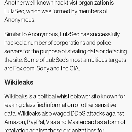
Another well-known hacktivist organization is
LulzSec, which was formed by members of
Anonymous.
Similar to Anonymous, LulzSec has successfully
hacked a number of corporations and police
servers for the purpose of stealing data or defacing
the site. Some of LulzSec’s most ambitious targets
are Fox.com, Sony and the CIA.
Wikileaks
Wikileaks is a political whistleblower site known for
leaking classified information or other sensitive
data. Wikileaks also waged DDoS attacks against
Amazon, PayPal, Visa and Mastercard as a form of
retaliation against those organizations for