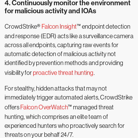
4. Continuously monitor the environment
for malicious activity and IOAs
CrowdStrike®
Falcon Insight
™ endpoint detection
and response (EDR) acts like a surveillance camera
across all endpoints, capturing raw events for
automatic detection of malicious activity not
identified by prevention methods and providing
visibility for
proactive threat hunting
.
For stealthy, hidden attacks that may not
immediately trigger automated alerts, CrowdStrike
offers
Falcon OverWatch
™ managed threat
hunting, which comprises an elite team of
experienced hunters who proactively search for
threats on your behalf 24/7.