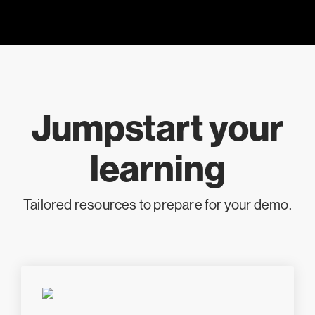
Jumpstart your
learning
Tailored resources to prepare for your demo.