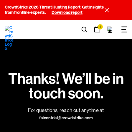
CrowdStrike 2026 Threat Hunting Report: Get insights
from frontline experts.
Download report
1
Thanks! We’ll be in
touch soon.
For questions, reach out anytime at
falcontrial@crowdstrike.com