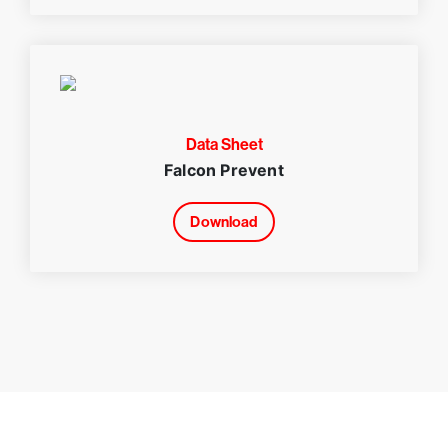
Data Sheet
Falcon Prevent
Download