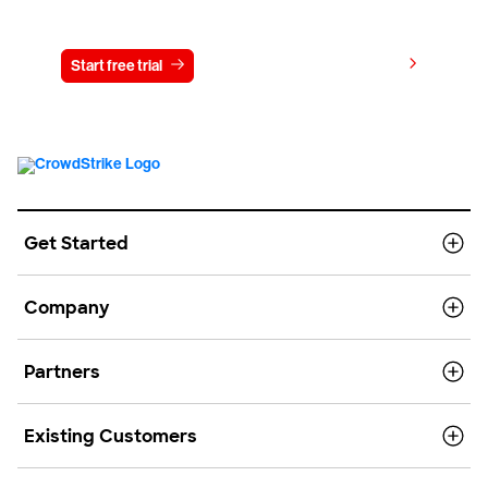
Try CrowdStrike free for 15 days
View pricing
Start free trial
Contact us
Get Started
Company
Partners
Existing Customers