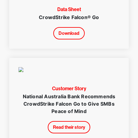
Data Sheet
CrowdStrike Falcon® Go
Download
Customer Story
National Australia Bank Recommends
CrowdStrike Falcon Go to Give SMBs
Peace of Mind
Read their story