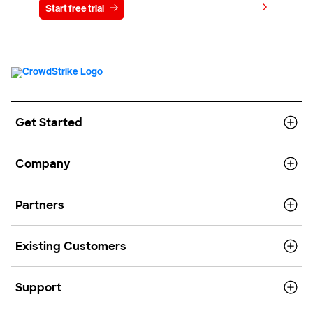
View pricing
Start free trial
Contact us
Get Started
Company
Partners
Existing Customers
Support