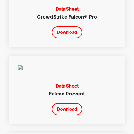
Data Sheet
CrowdStrike Falcon® Pro
Download
Data Sheet
Falcon Prevent
Download