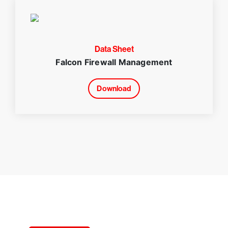
Data Sheet
Falcon Firewall Management
Download
Try CrowdStrike free for 15 days