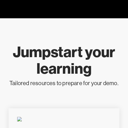
Jumpstart your
learning
Tailored resources to prepare for your demo.