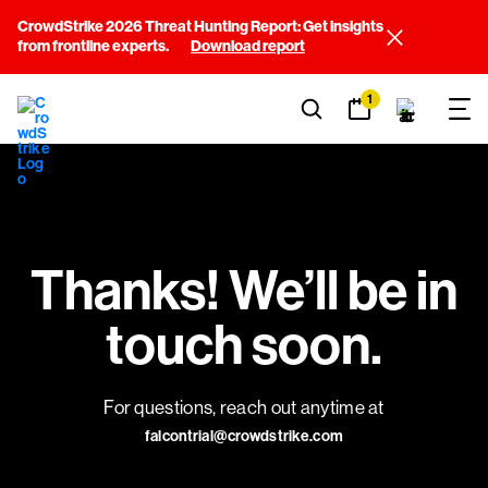
CrowdStrike 2026 Threat Hunting Report: Get insights
from frontline experts.
Download report
1
Thanks! We’ll be in
touch soon.
For questions, reach out anytime at
falcontrial@crowdstrike.com