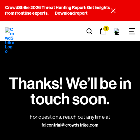
CrowdStrike 2026 Threat Hunting Report: Get insights
from frontline experts.
Download report
1
Thanks! We’ll be in
touch soon.
For questions, reach out anytime at
falcontrial@crowdstrike.com