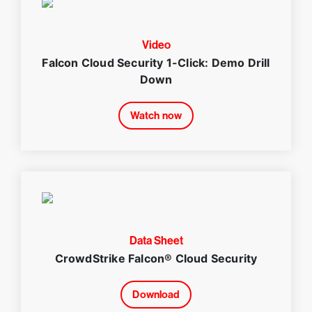
Video
Falcon Cloud Security 1-Click: Demo Drill
Down
Watch now
Data Sheet
CrowdStrike Falcon® Cloud Security
Download