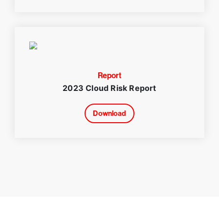
Report
2023 Cloud Risk Report
Download