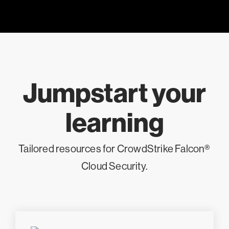
Jumpstart your
learning
Tailored resources for CrowdStrike Falcon®
Cloud Security.