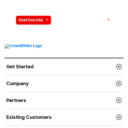
Try CrowdStrike free for 15 days
View pricing
Start free trial
Contact us
Get Started
Company
Partners
Existing Customers