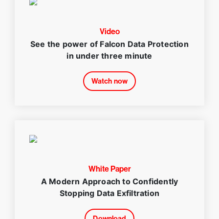
Video
See the power of Falcon Data Protection
in under three minute
Watch now
White Paper
A Modern Approach to Confidently
Stopping Data Exfiltration
Download