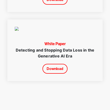
White Paper
Detecting and Stopping Data Loss in the
Generative AI Era
Download