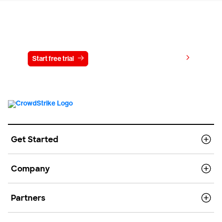
Try CrowdStrike free for 15 days
View pricing
Start free trial
Contact us
Get Started
Company
Partners