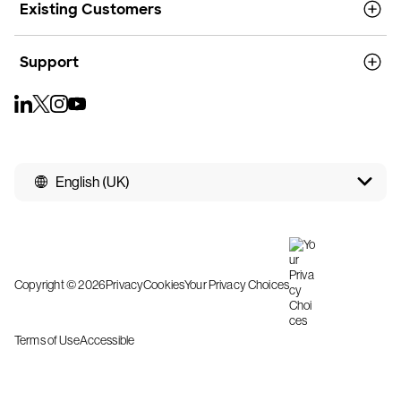
Existing Customers
Support
English (UK)
Copyright © 2026
Privacy
Cookies
Your Privacy Choices
Terms of Use
Accessible