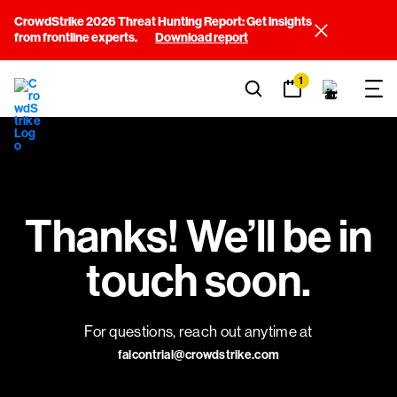
CrowdStrike 2026 Threat Hunting Report: Get insights
from frontline experts.
Download report
1
Thanks! We’ll be in
touch soon.
For questions, reach out anytime at
falcontrial@crowdstrike.com