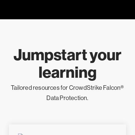
Jumpstart your
learning
Tailored resources for CrowdStrike Falcon®
Data Protection.