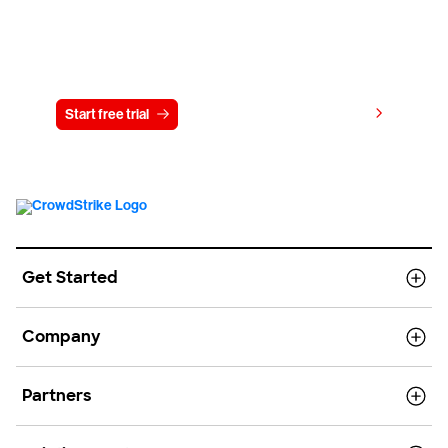
Try CrowdStrike free for 15 days
View pricing
Start free trial
Contact us
Get Started
Company
Partners