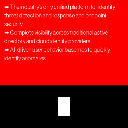
➡︎ The industry’s only unified platform for identity
threat detection and response and endpoint
security.
➡︎ Complete visibility across traditional active
directory and cloud identity providers..
➡︎ AI-driven user behavior baselines to quickly
identify anomalies.