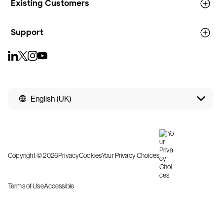
Existing Customers
Support
English (UK)
Copyright © 2026
Privacy
Cookies
Your Privacy Choices
Terms of Use
Accessible