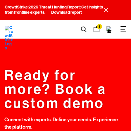
CrowdStrike 2026 Threat Hunting Report: Get insights
from frontline experts.
Download report
1
Ready for
more? Book a
custom demo
Connect with experts. Define your needs. Experience
the platform.