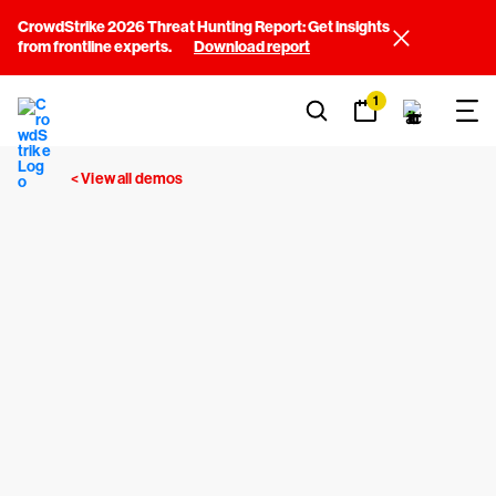
CrowdStrike 2026 Threat Hunting Report: Get insights
from frontline experts.
Download report
1
< View all demos