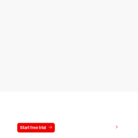
Try CrowdStrike free for 15 days
View pricing
Start free trial
Contact us