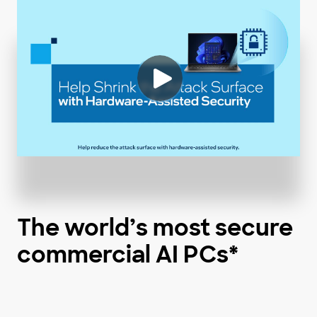
The world’s most secure
commercial AI PCs*