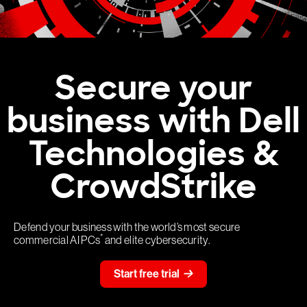
Secure your
business with Dell
Technologies &
CrowdStrike
Defend your business with the world’s most secure
*
commercial AI PCs
and elite cybersecurity.
Start free trial