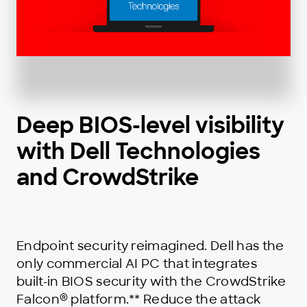
Deep BIOS-level visibility
with Dell Technologies
and CrowdStrike
Endpoint security reimagined. Dell has the
only commercial AI PC that integrates
built-in BIOS security with the CrowdStrike
®
Falcon
platform.** Reduce the attack