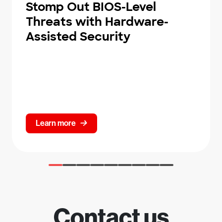
Stomp Out BIOS-Level
Threats with Hardware-
Assisted Security
Learn more
Contact us