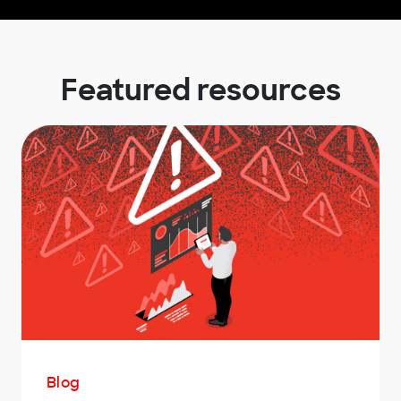
Featured resources
Blog