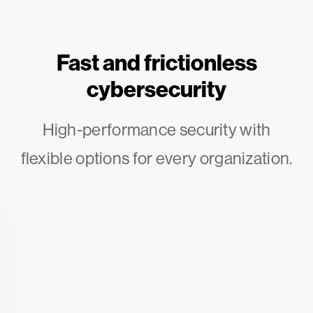
Fast and frictionless
cybersecurity
High-performance security with
flexible options for every organization.