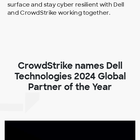
surface and stay cyber resilient with Dell
and CrowdStrike working together.
CrowdStrike names Dell
Technologies 2024 Global
Partner of the Year