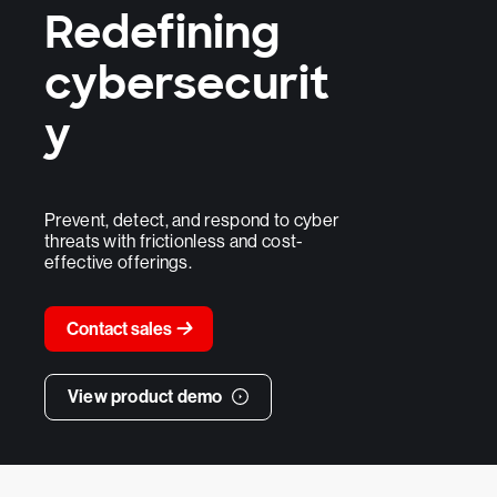
Redefining
cybersecurit
y
Prevent, detect, and respond to cyber
threats with frictionless and cost-
effective offerings.
Contact sales
View product demo