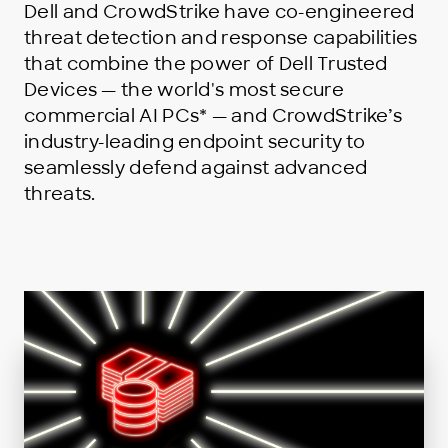
Dell and CrowdStrike have co-engineered
threat detection and response capabilities
that combine the power of Dell Trusted
Devices — the world's most secure
commercial AI PCs* — and CrowdStrike’s
industry-leading endpoint security to
seamlessly defend against advanced
threats.