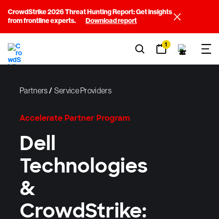
CrowdStrike 2026 Threat Hunting Report: Get insights
from frontline experts.
Download report
1
Partners
/
Service Providers
Accelerate Partner Program
Dell
Technologies
&
CrowdStrike: