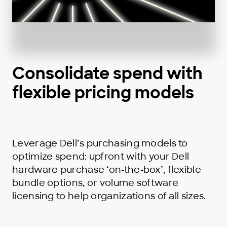
Consolidate spend with
flexible pricing models
Leverage Dell’s purchasing models to
optimize spend: upfront with your Dell
hardware purchase ‘on-the-box’, flexible
bundle options, or volume software
licensing to help organizations of all sizes.