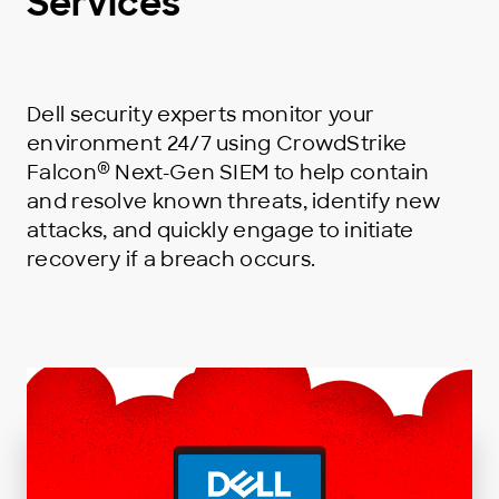
Services
Dell security experts monitor your
environment 24/7 using CrowdStrike
®
Falcon
Next-Gen SIEM to help contain
and resolve known threats, identify new
attacks, and quickly engage to initiate
recovery if a breach occurs.