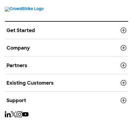
Get Started
Company
Partners
Existing Customers
Support