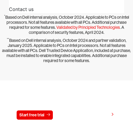
*
Based on Dell internal analysis, October 2024. Applicable to PCs on Intel
processors. Not all features available with all PCs. Additional purchase
required for some features.
Validated by Principled Technologies
. A
comparison of security features, April 2024.
**
Based on Dell internal analysis, October 2024 and partner validation,
January 2025. Applicable to PCs on Intel processors. Not all features
available with all PCs. Dell Trusted Device Application, included at purchase,
must be installed to enable integrated capabilities. Additional purchase
required for some features.
Try CrowdStrike free for 15 days
View pricing
Start free trial
Contact us