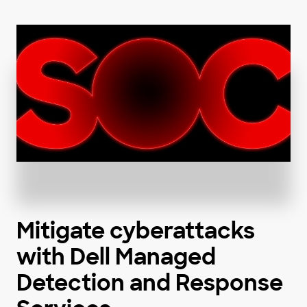
Mitigate cyberattacks
with Dell Managed
Detection and Response