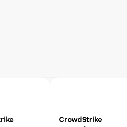
rike
CrowdStrike