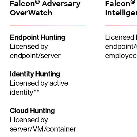
®
®
Falcon
Adversary
Falcon
OverWatch
Intellig
Endpoint Hunting
Licensed 
Licensed by
endpoint/
endpoint/server
employee
Identity Hunting
Licensed by active
identity**
Cloud Hunting
Licensed by
server/VM/container