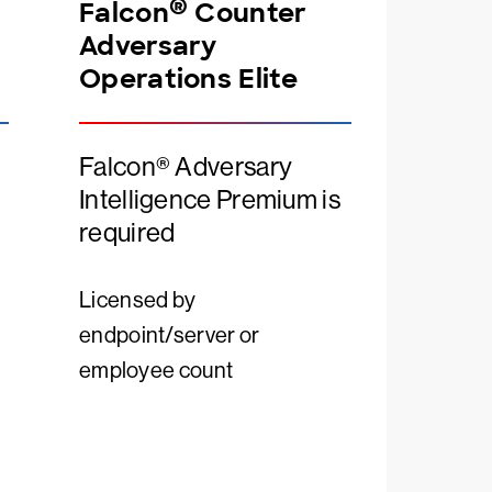
®
Falcon
Counter
Adversary
Operations Elite
Falcon® Adversary
Intelligence Premium is
required
Licensed by
endpoint/server or
employee count