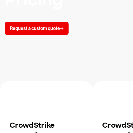
Request a custom quote
CrowdStrike
CrowdSt