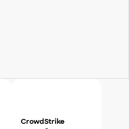
CrowdStrike