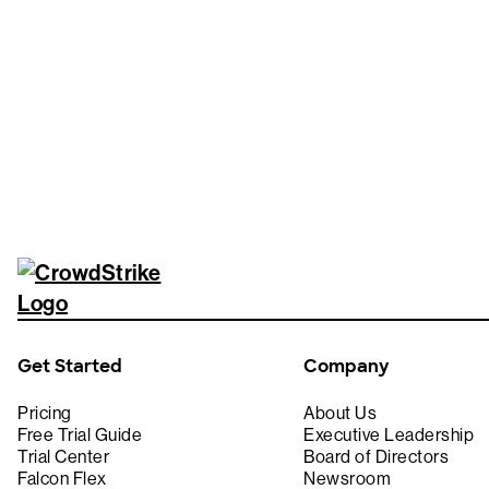
Tr
Get Started
Company
Pricing
About Us
Free Trial Guide
Executive Leadership
Trial Center
Board of Directors
Falcon Flex
Newsroom