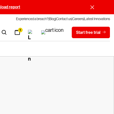
oad report
Experienced a breach?
Blog
Contact us
Careers
Latest Innovations
1
Start free trial