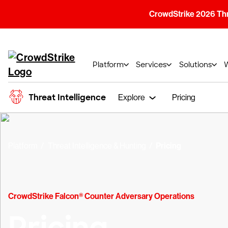
CrowdStrike 2026 Thre
Platform
Services
Solutions
Threat Intelligence
Explore
Pricing
Platform
Threat Intelligence & Hunting
Pricing
CrowdStrike Falcon® Counter Adversary Operations
Pricing