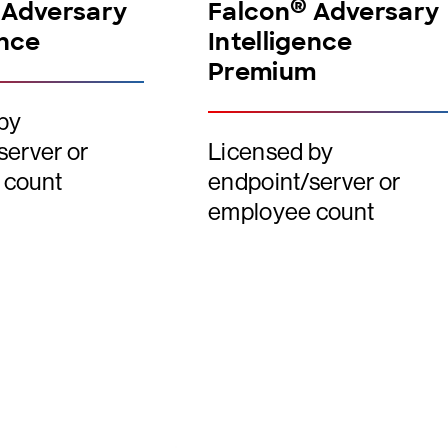
®
Adversary
Falcon
Adversary
ence
Intelligence
Premium
by
server or
Licensed by
 count
endpoint/server or
employee count