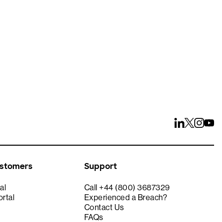
ays
ustomers
Support
al
Call +44 (800) 3687329
rtal
Experienced a Breach?
Contact Us
FAQs