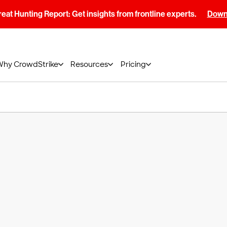
at Hunting Report: Get insights from frontline experts.
Downl
Why CrowdStrike
Resources
Pricing