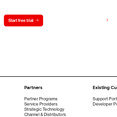
y CrowdStrike free for 15 d
View pricing
Start free trial
Contact us
Partners
Existing C
Partner Programs
Support Port
Service Providers
Developer Po
Strategic Technology
Channel & Distributors