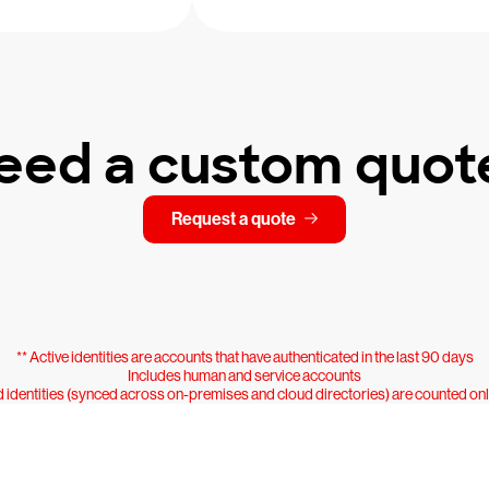
eed a custom quot
Request a quote
** Active identities are accounts that have authenticated in the last 90 days
Includes human and service accounts
 identities (synced across on-premises and cloud directories) are counted on