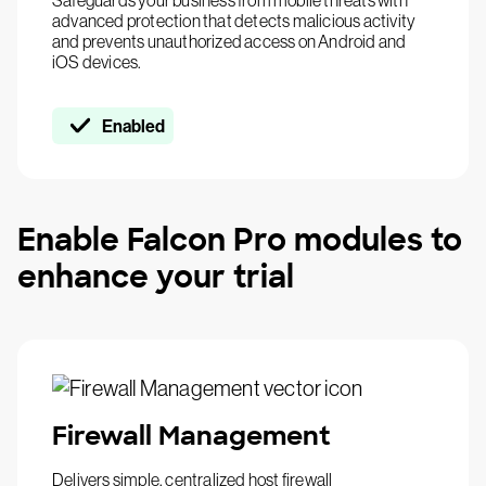
Safeguards your business from mobile threats with
advanced protection that detects malicious activity
and prevents unauthorized access on Android and
iOS devices.
Enabled
Enable Falcon Pro modules to
enhance your trial
Firewall Management
Delivers simple, centralized host firewall