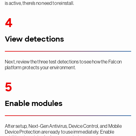
is active, there’s no need to reinstall.
4
View detections
Next, review the three test detections to see how the Falcon
platform protects your environment.
5
Enable modules
After setup, Next-Gen Antivirus, Device Control, and Mobile
Device Protection are ready to use immediately. Enable