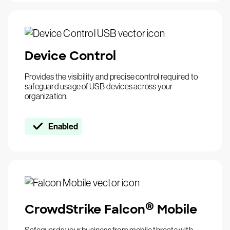
Device Control
Provides the visibility and precise control required to
safeguard usage of USB devices across your
organization.
Enabled
®
CrowdStrike Falcon
Mobile