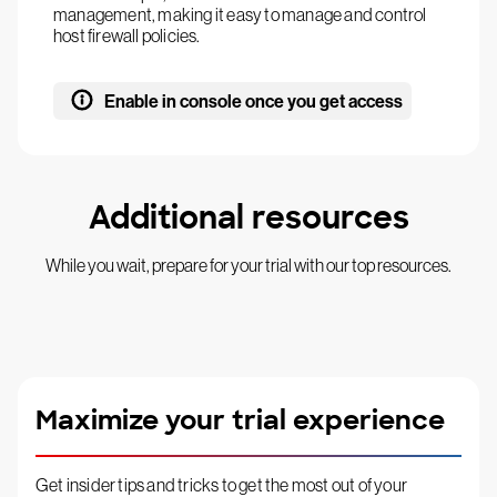
management, making it easy to manage and control
host firewall policies.
Enable in console once you get access
Additional resources
While you wait, prepare for your trial with our top resources.
Maximize your trial experience
Get insider tips and tricks to get the most out of your