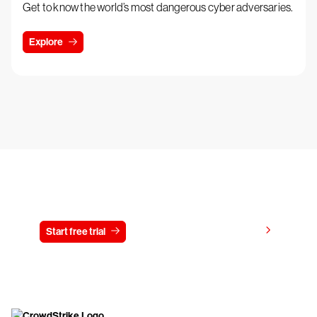
Get to know the world’s most dangerous cyber adversaries.
Explore
Try CrowdStrike free for 15 days
View pricing
Start free trial
Contact us