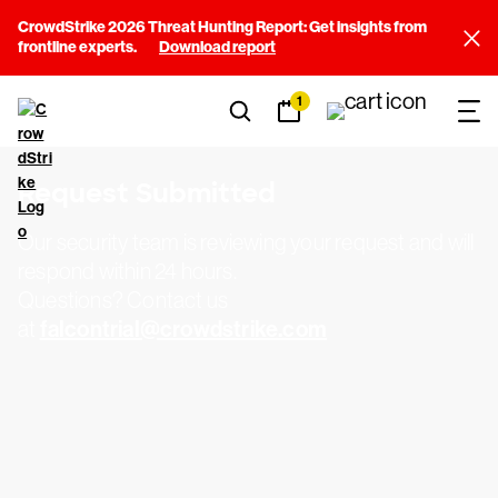
CrowdStrike 2026 Threat Hunting Report: Get insights from
frontline experts.
Download report
1
Request Submitted
Our security team is reviewing your request and will
respond within 24 hours.
Questions? Contact us
falcontrial@crowdstrike.com
at