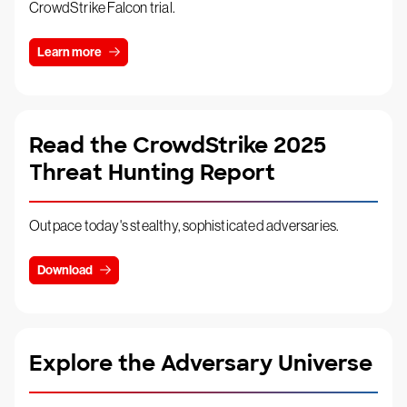
CrowdStrike Falcon trial.
Learn more
Read the CrowdStrike 2025
Threat Hunting Report
Outpace today's stealthy, sophisticated adversaries.
Download
Explore the Adversary Universe