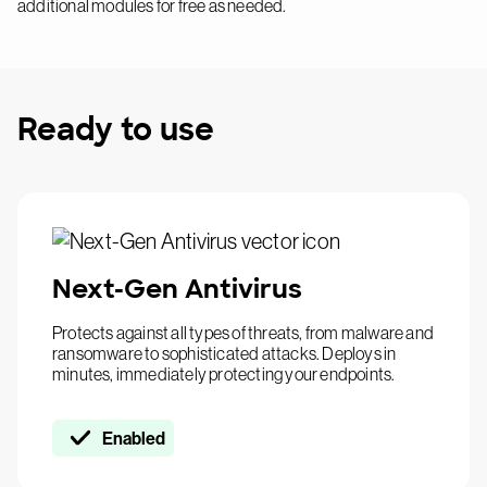
additional modules for free as needed.
Ready to use
Next-Gen Antivirus
Protects against all types of threats, from malware and
ransomware to sophisticated attacks. Deploys in
minutes, immediately protecting your endpoints.
Enabled