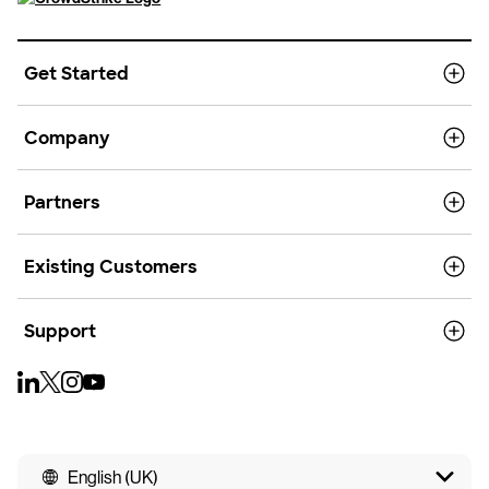
Get Started
Company
Partners
Existing Customers
Support
English (UK)