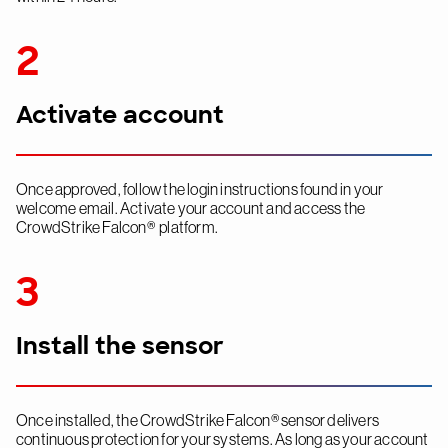
2
Activate account
Once approved, follow the login instructions found in your
welcome email. Activate your account and access the
CrowdStrike Falcon® platform.
3
Install the sensor
Once installed, the CrowdStrike Falcon® sensor delivers
continuous protection for your systems. As long as your account