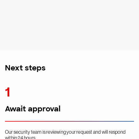
Next steps
1
Await approval
Our security team is reviewing your request and will respond
within 24 hours.