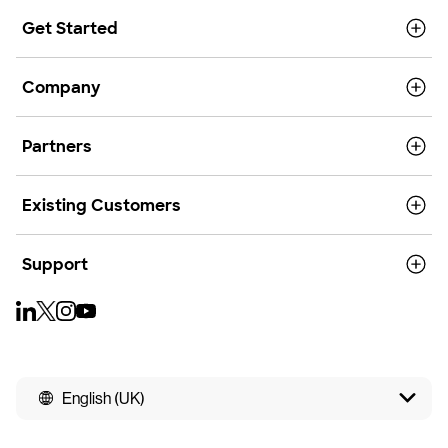
Get Started
Company
Partners
Existing Customers
Support
English (UK)