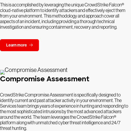
This is accomplished by leveraging the unique CrowdStrike Falcon®
cloud-native platform to identify attackers and effectively eject them
from your environment. This methodology and approach cover all
aspects of an incident, including providing a thorough technical
investigation and ensuring containment, recovery and reporting.
Learn more
Compromise Assessment
CrowdStrike Compromise Assessment is specifically designed to
identify current and past attacker activity in your environment. The
Services team brings years of experience in hunting and responding to
the most sophisticated intrusions by the most advanced attackers
around the world. The team leverages the CrowdStrike Falcon®
platform along with unmatched cyber threat intelligence and 24/7
threat hunting.