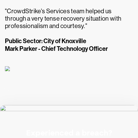
"CrowdStrike's Services team helped us
through a very tense recovery situation with
professionalism and courtesy."
Public Sector: City of Knoxville
Mark Parker - Chief Technology Officer
Experienced a breach?