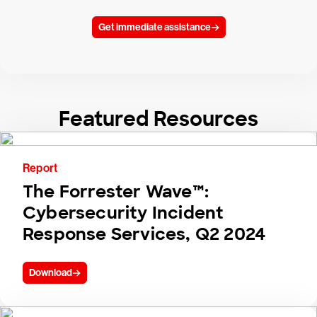
Get immediate assistance
Featured Resources
Report
The Forrester Wave™:
Cybersecurity Incident
Response Services, Q2 2024
Download