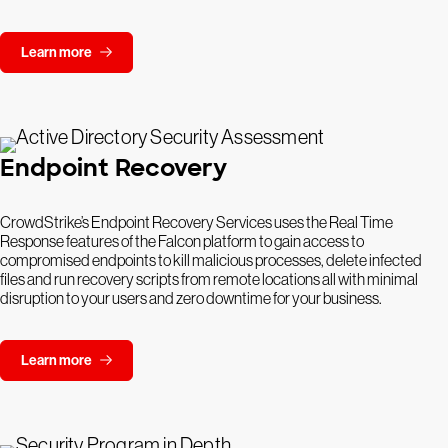
Learn more
Endpoint Recovery
CrowdStrike’s Endpoint Recovery Services uses the Real Time
Response features of the Falcon platform to gain access to
compromised endpoints to kill malicious processes, delete infected
files and run recovery scripts from remote locations all with minimal
disruption to your users and zero downtime for your business.
Learn more