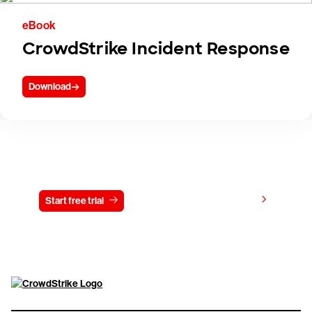
eBook
CrowdStrike Incident Response
Download
Try CrowdStrike free for 15 days
View pricing
Start free trial
Contact us