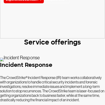
Service offerings
Incident Response
The CrowdStrike® Incident Response (IR) team works collaboratively
with organizations to handle critical security incidents and forensic
investigations, resolve immediate issues and implement a long-term
solution to stop recurrences. The CrowdStrike team is laser-focused on
getting organizations back to business faster, while at the same time,
drastically reducing the financial impact of an incident.