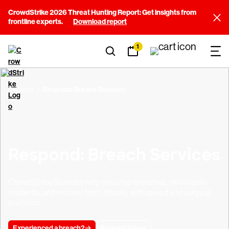
CrowdStrike 2026 Threat Hunting Report: Get insights from
frontline experts.
Download report
1
Services
Respond: Breach Services
Respond: Breach Services
CrowdStrike Services help you stop breaches, investigate
incidents, and recover from attacks with speed and surgical
precision.
Experienced a breach?
Request info