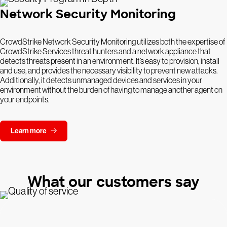
Network Security Monitoring
CrowdStrike Network Security Monitoring utilizes both the expertise of
CrowdStrike Services threat hunters and a network appliance that
detects threats present in an environment. It’s easy to provision, install
and use, and provides the necessary visibility to prevent new attacks.
Additionally, it detects unmanaged devices and services in your
environment without the burden of having to manage another agent on
your endpoints.
Learn more
What our customers say