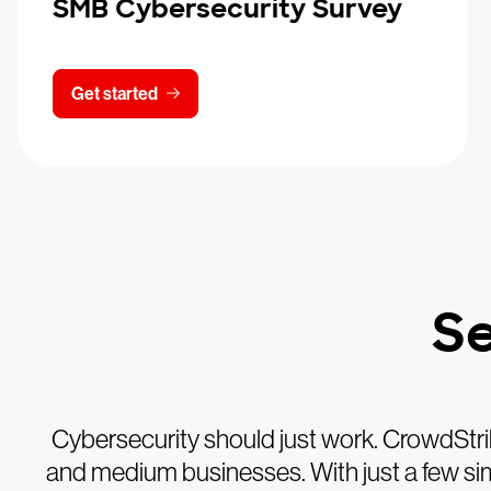
SMB Cybersecurity Survey
Get started
Se
Cybersecurity should just work. CrowdStri
and medium businesses. With just a few simpl