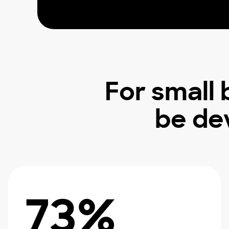
For small
be de
73%