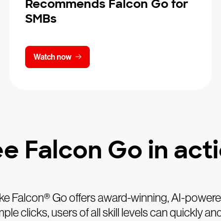
Recommends Falcon Go for
SMBs
Watch now
e Falcon Go in act
ke Falcon® Go offers award-winning, AI-powered 
e clicks, users of all skill levels can quickly 