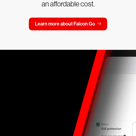
an affordable cost.
Learn more about Falcon Go