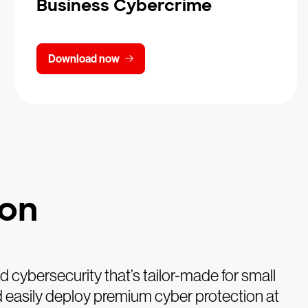
Business Cybercrime
Download now
ion
cybersecurity that’s tailor-made for small
and easily deploy premium cyber protection at