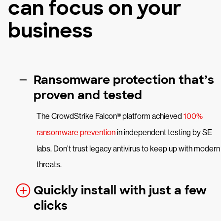
can focus on your
business
Ransomware protection that’s
proven and tested
The CrowdStrike Falcon® platform achieved
100%
ransomware prevention
in independent testing by SE
labs. Don’t trust legacy antivirus to keep up with modern
threats.
Quickly install with just a few
clicks