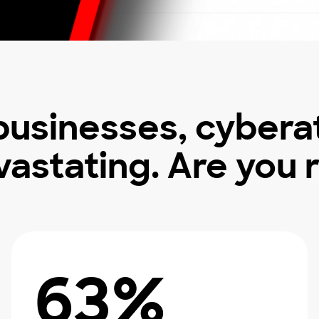
 businesses, cybera
vastating. Are you 
63%