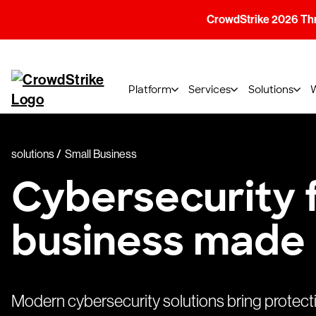
CrowdStrike 2026 Thre
Platform
Services
Solutions
solutions
Small Business
Cybersecurity f
business made
Modern cybersecurity solutions bring protect