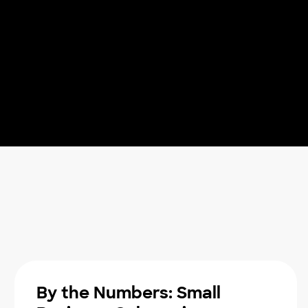
By the Numbers: Small