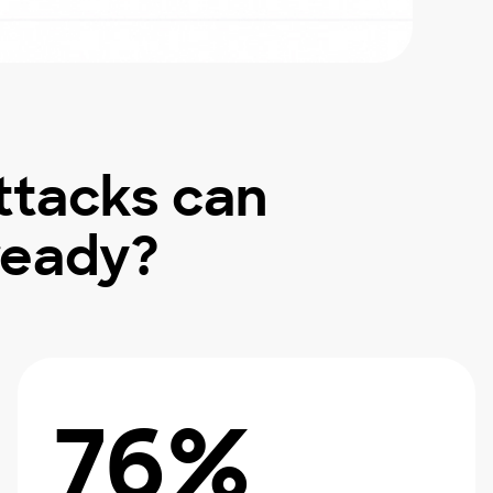
ttacks can
ready?
76%