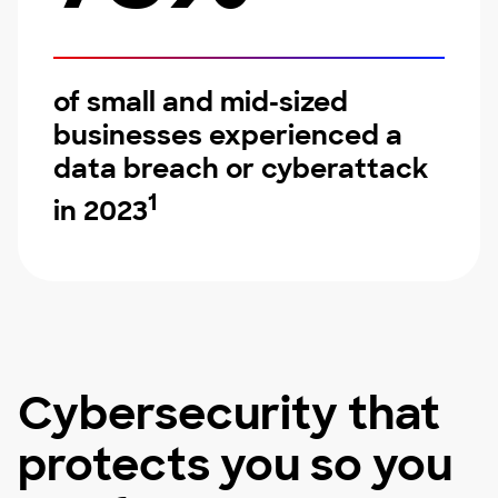
of small and mid-sized
businesses experienced a
data breach or cyberattack
1
in 2023
Cybersecurity that
protects you so you