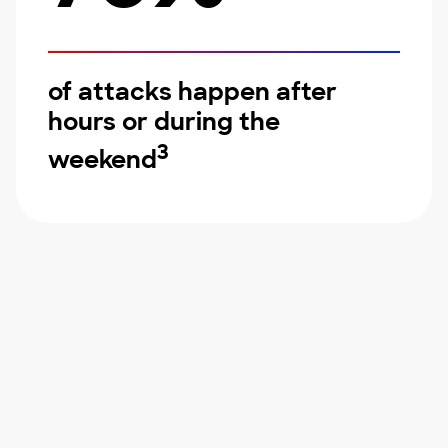
of attacks happen after
hours or during the
3
weekend