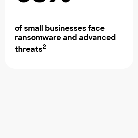
of small businesses face
ransomware and advanced
2
threats