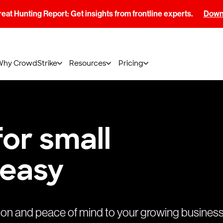
at Hunting Report: Get insights from frontline experts.
Downl
Why CrowdStrike
Resources
Pricing
or small
 easy
ion and peace of mind to your growing business