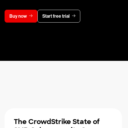
Buy now
Start free trial
The CrowdStrike State of