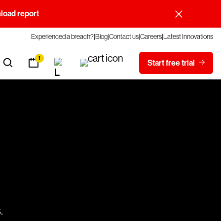
oad report
Experienced a breach?
Blog
Contact us
Careers
Latest Innovations
1
Start free trial
.