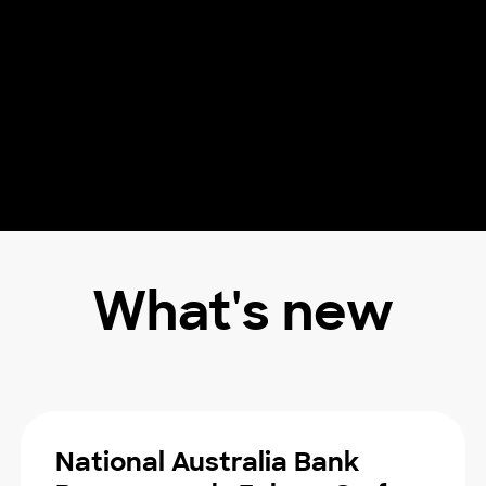
What's new
National Australia Bank