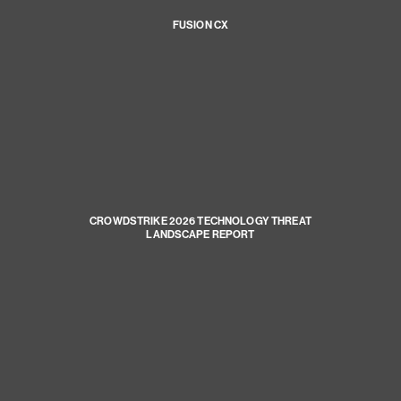
FUSION CX
CROWDSTRIKE 2026 TECHNOLOGY THREAT
LANDSCAPE REPORT