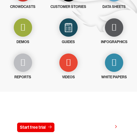
CROWDCASTS
CUSTOMER STORIES
DATA SHEETS
DEMOS
GUIDES
INFOGRAPHICS
REPORTS
VIDEOS
WHITE PAPERS
Try CrowdStrike free for 15 days
View pricing
Start free trial
Contact us