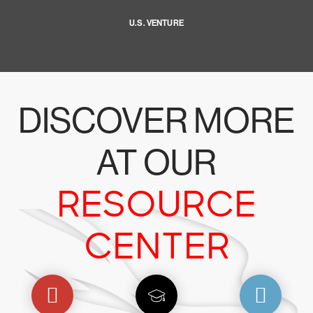
U.S. VENTURE
DISCOVER MORE
AT OUR
RESOURCE
CENTER