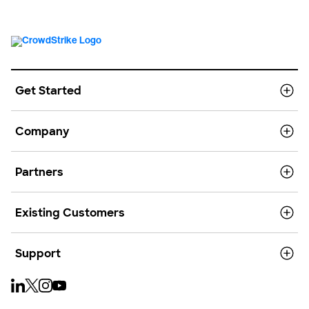
Get Started
Company
Partners
Existing Customers
Support