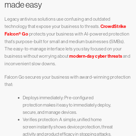
made easy
Legacy antivirus solutions use confusing and outdated
technology that expose your business to threats.
CrowdStrike
Falcon® Go
protects your business with AI-powered protection
that’s purpose-built for small and medium businesses (SMBs).
The easy-to-manage interface lets you stay focused on your
business without worrying about
modern-day cyber threats
and
inconvenient slow downs.
Falcon Go secures your business with award-winning protection
that:
Deploys immediately: Pre-configured
protection makes it easy to immediately deploy,
secure, and manage devices.
Verifies protection: A simple, unified home
screen instantly shows device protection, threat
activity and product efficacy in stopping attacks.