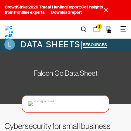
CrowdStrike 2026 Threat Hunting Report: Get insights
from frontline experts.
Download report
1
DATA SHEETS
|
RESOURCES
Falcon Go Data Sheet
Cybersecurity for small business