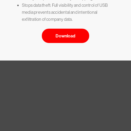
Stops data theft: Full visibility and control of USB
media prevents accidental and intentional
exfiltration of company data.
Download