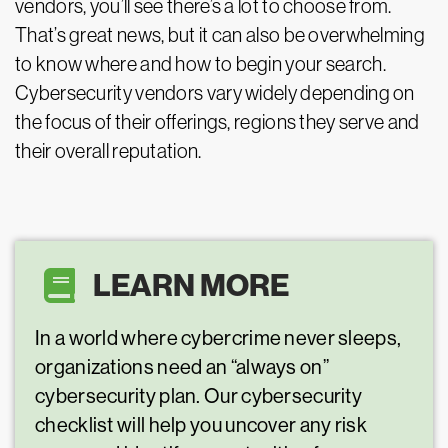
vendors, you’ll see there’s a lot to choose from.
That’s great news, but it can also be overwhelming
to know where and how to begin your search.
Cybersecurity vendors vary widely depending on
the focus of their offerings, regions they serve and
their overall reputation.
LEARN MORE
In a world where cybercrime never sleeps,
organizations need an “always on”
cybersecurity plan. Our cybersecurity
checklist will help you uncover any risk