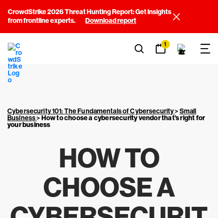
CrowdStrike 2026 Threat Hunting Report: Get insights
from frontline experts.
Download report
1
Cybersecurity 101: The Fundamentals of Cybersecurity
>
Small
Business
>
How to choose a cybersecurity vendor that’s right for
your business
HOW TO
CHOOSE A
CYBERSECURIT