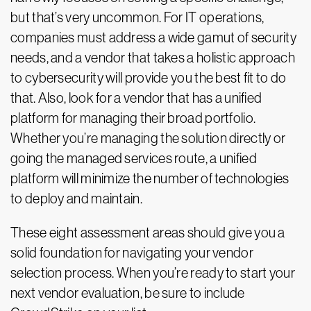
but that’s very uncommon. For IT operations,
companies must address a wide gamut of security
needs, and a vendor that takes a holistic approach
to cybersecurity will provide you the best fit to do
that. Also, look for a vendor that has a unified
platform for managing their broad portfolio.
Whether you’re managing the solution directly or
going the managed services route, a unified
platform will minimize the number of technologies
to deploy and maintain.
These eight assessment areas should give you a
solid foundation for navigating your vendor
selection process. When you’re ready to start your
next vendor evaluation, be sure to include