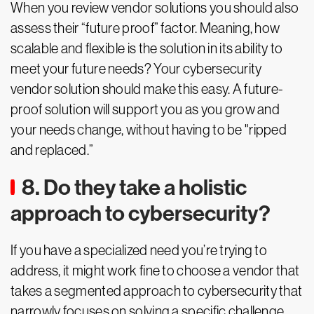
When you review vendor solutions you should also
assess their “future proof” factor. Meaning, how
scalable and flexible is the solution in its ability to
meet your future needs? Your cybersecurity
vendor solution should make this easy. A future-
proof solution will support you as you grow and
your needs change, without having to be "ripped
and replaced.”
8. Do they take a holistic
approach to cybersecurity?
If you have a specialized need you’re trying to
address, it might work fine to choose a vendor that
takes a segmented approach to cybersecurity that
narrowly focuses on solving a specific challenge,