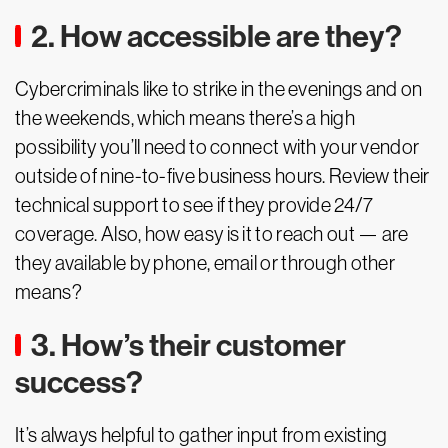
2. How accessible are they?
Cybercriminals like to strike in the evenings and on
the weekends, which means there’s a high
possibility you’ll need to connect with your vendor
outside of nine-to-five business hours. Review their
technical support to see if they provide 24/7
coverage. Also, how easy is it to reach out — are
they available by phone, email or through other
means?
3. How’s their customer
success?
It’s always helpful to gather input from existing