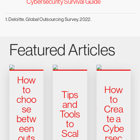
Cybersecurity Survival Guide
1. Deloitte. Global Outsourcing Survey. 2022.
Featured Articles
How
to
How
Tips
choo
to
and
se
Crea
Tools
betw
te a
to
een
Cybe
Scal
outs
rsec