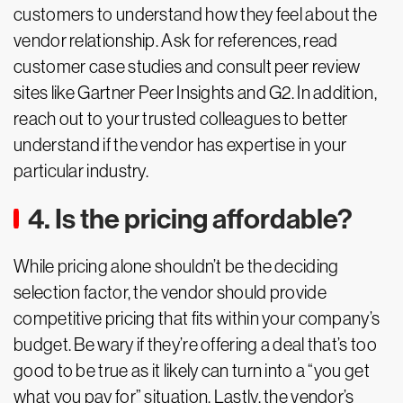
customers to understand how they feel about the
vendor relationship. Ask for references, read
customer case studies and consult peer review
sites like Gartner Peer Insights and G2. In addition,
reach out to your trusted colleagues to better
understand if the vendor has expertise in your
particular industry.
4. Is the pricing affordable?
While pricing alone shouldn’t be the deciding
selection factor, the vendor should provide
competitive pricing that fits within your company’s
budget. Be wary if they’re offering a deal that’s too
good to be true as it likely can turn into a “you get
what you pay for” situation. Lastly, the vendor’s