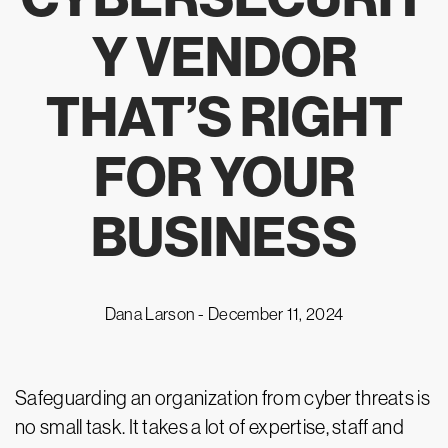
Y VENDOR
THAT’S RIGHT
FOR YOUR
BUSINESS
Dana Larson -
December 11, 2024
Safeguarding an organization from cyber threats is
no small task. It takes a lot of expertise, staff and