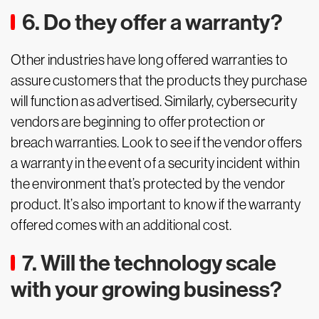
6. Do they offer a warranty?
Other industries have long offered warranties to
assure customers that the products they purchase
will function as advertised. Similarly, cybersecurity
vendors are beginning to offer protection or
breach warranties. Look to see if the vendor offers
a warranty in the event of a security incident within
the environment that’s protected by the vendor
product. It’s also important to know if the warranty
offered comes with an additional cost.
7. Will the technology scale
with your growing business?