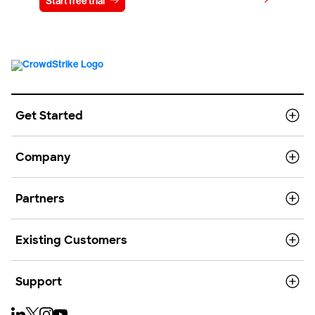
View pricing
Start free trial
Contact us
Get Started
Company
Partners
Existing Customers
Support