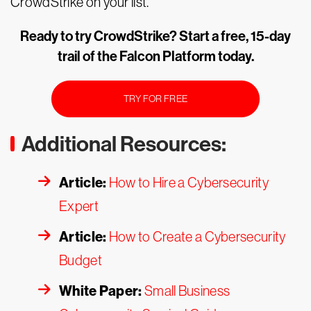
CrowdStrike on your list.
Ready to try CrowdStrike? Start a free, 15-day
trail of the Falcon Platform today.
TRY FOR FREE
Additional Resources:
Article:
How to Hire a Cybersecurity
Expert
Article:
How to Create a Cybersecurity
Budget
White Paper:
Small Business