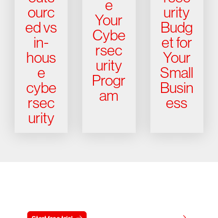
e
ourc
urity
Your
ed vs
Budg
Cybe
in-
et for
rsec
hous
Your
urity
e
Small
Progr
cybe
Busin
am
rsec
ess
urity
Try CrowdStrike free for 15 days