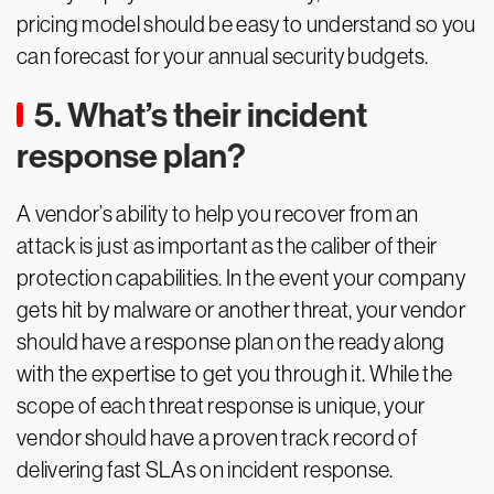
pricing model should be easy to understand so you
can forecast for your annual security budgets.
5. What’s their incident
response plan?
A vendor’s ability to help you recover from an
attack is just as important as the caliber of their
protection capabilities. In the event your company
gets hit by malware or another threat, your vendor
should have a response plan on the ready along
with the expertise to get you through it. While the
scope of each threat response is unique, your
vendor should have a proven track record of
delivering fast SLAs on incident response.