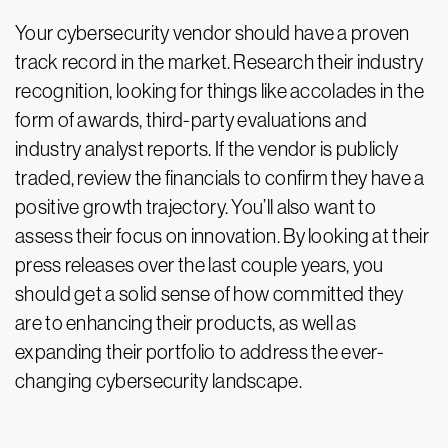
Your cybersecurity vendor should have a proven
track record in the market. Research their industry
recognition, looking for things like accolades in the
form of awards, third-party evaluations and
industry analyst reports. If the vendor is publicly
traded, review the financials to confirm they have a
positive growth trajectory. You’ll also want to
assess their focus on innovation. By looking at their
press releases over the last couple years, you
should get a solid sense of how committed they
are to enhancing their products, as well as
expanding their portfolio to address the ever-
changing cybersecurity landscape.