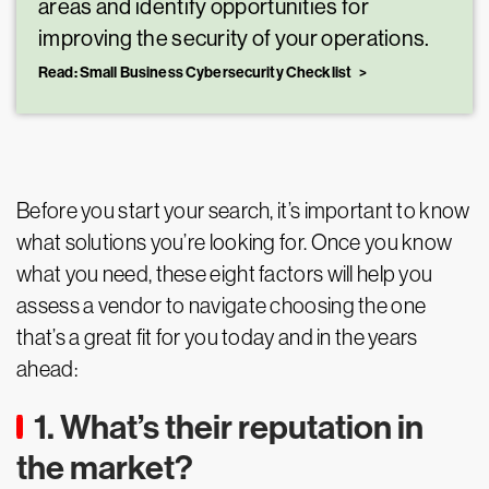
areas and identify opportunities for
improving the security of your operations.
Read: Small Business Cybersecurity Checklist
Before you start your search, it’s important to know
what solutions you’re looking for. Once you know
what you need, these eight factors will help you
assess a vendor to navigate choosing the one
that’s a great fit for you today and in the years
ahead:
1. What’s their reputation in
the market?