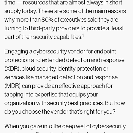
time — resources that are almost always in short
supply today. These are some of the main reasons
why more than 80% of executives said they are
turning to third-party providers to provide at least
1
part of their security capabilities.
Engaging a cybersecurity vendor for endpoint
protection and extended detection and response
(XDR), cloud security, identity protection or
services like managed detection and response
(MDR) can provide an effective approach for
tapping into expertise that equips your
organization with security best practices. But how
do you choose the vendor that’s right for you?
When you gaze into the deep well of cybersecurity