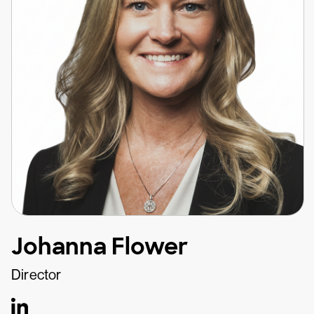
Johanna Flower
Director