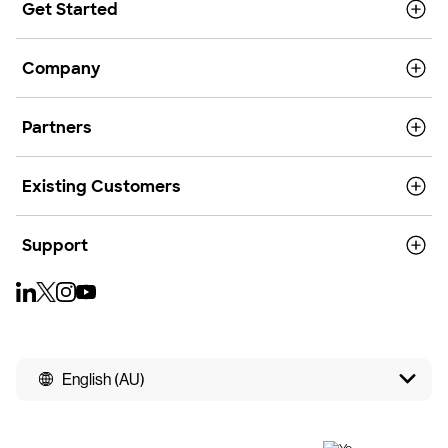
Get Started
Company
Partners
Existing Customers
Support
English (AU)