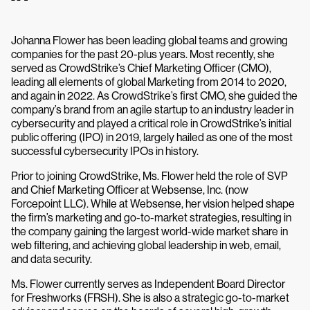
Johanna Flower has been leading global teams and growing
companies for the past 20-plus years. Most recently, she
served as CrowdStrike’s Chief Marketing Officer (CMO),
leading all elements of global Marketing from 2014 to 2020,
and again in 2022. As CrowdStrike’s first CMO, she guided the
company’s brand from an agile startup to an industry leader in
cybersecurity and played a critical role in CrowdStrike’s initial
public offering (IPO) in 2019, largely hailed as one of the most
successful cybersecurity IPOs in history.
Prior to joining CrowdStrike, Ms. Flower held the role of SVP
and Chief Marketing Officer at Websense, Inc. (now
Forcepoint LLC). While at Websense, her vision helped shape
the firm’s marketing and go-to-market strategies, resulting in
the company gaining the largest world-wide market share in
web filtering, and achieving global leadership in web, email,
and data security.
Ms. Flower currently serves as Independent Board Director
for Freshworks (FRSH). She is also a strategic go-to-market