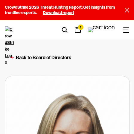
CrowdStrike 2026 Threat Hunting Report: Get insights from
frontline experts.
Download report
1
Back to Board of Directors