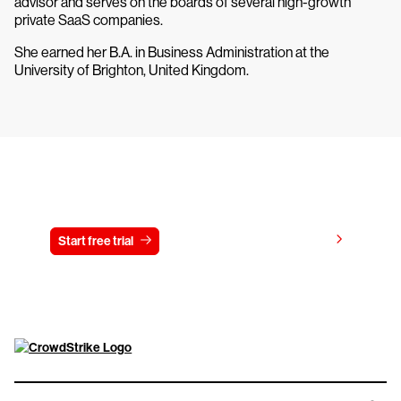
advisor and serves on the boards of several high-growth
private SaaS companies.
She earned her B.A. in Business Administration at the
University of Brighton, United Kingdom.
Try CrowdStrike free for 15 days
View pricing
Start free trial
Contact us