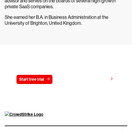
advisor and serves on the boards of several high-growth
private SaaS companies.
She earned her B.A. in Business Administration at the
University of Brighton, United Kingdom.
Try CrowdStrike free for 15 days
View pricing
Start free trial
Contact us