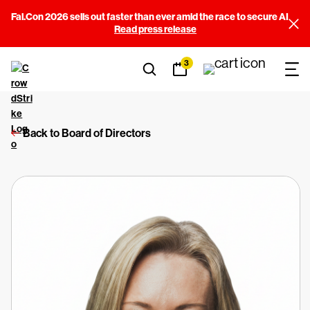
Fal.Con 2026 sells out faster than ever amid the race to secure AI
Read press release
3
Back to Board of Directors