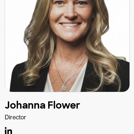
Johanna Flower
Director