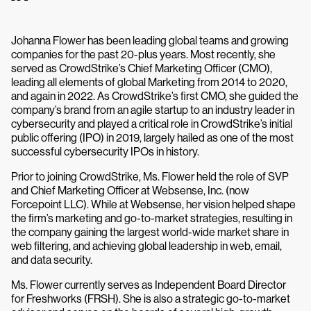
Johanna Flower has been leading global teams and growing
companies for the past 20-plus years. Most recently, she
served as CrowdStrike’s Chief Marketing Officer (CMO),
leading all elements of global Marketing from 2014 to 2020,
and again in 2022. As CrowdStrike’s first CMO, she guided the
company’s brand from an agile startup to an industry leader in
cybersecurity and played a critical role in CrowdStrike’s initial
public offering (IPO) in 2019, largely hailed as one of the most
successful cybersecurity IPOs in history.
Prior to joining CrowdStrike, Ms. Flower held the role of SVP
and Chief Marketing Officer at Websense, Inc. (now
Forcepoint LLC). While at Websense, her vision helped shape
the firm’s marketing and go-to-market strategies, resulting in
the company gaining the largest world-wide market share in
web filtering, and achieving global leadership in web, email,
and data security.
Ms. Flower currently serves as Independent Board Director
for Freshworks (FRSH). She is also a strategic go-to-market