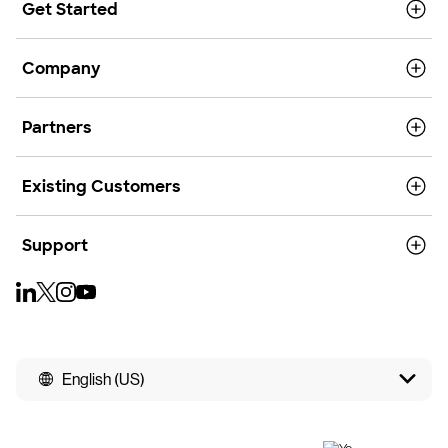
Get Started
Company
Partners
Existing Customers
Support
English (US)