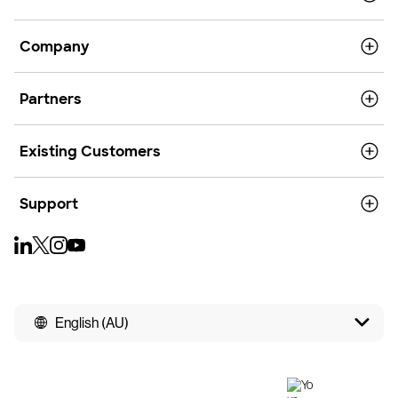
Company
Partners
Existing Customers
Support
English (AU)