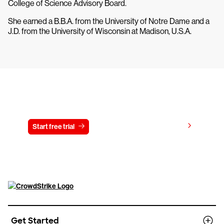
College of Science Advisory Board.
She earned a B.B.A. from the University of Notre Dame and a
J.D. from the University of Wisconsin at Madison, U.S.A.
Try CrowdStrike free for 15 days
View pricing
Start free trial
Contact us
Get Started