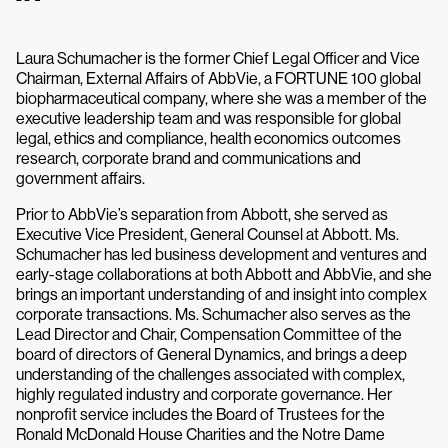
Laura Schumacher is the former Chief Legal Officer and Vice
Chairman, External Affairs of AbbVie, a FORTUNE 100 global
biopharmaceutical company, where she was a member of the
executive leadership team and was responsible for global
legal, ethics and compliance, health economics outcomes
research, corporate brand and communications and
government affairs.
Prior to AbbVie’s separation from Abbott, she served as
Executive Vice President, General Counsel at Abbott. Ms.
Schumacher has led business development and ventures and
early-stage collaborations at both Abbott and AbbVie, and she
brings an important understanding of and insight into complex
corporate transactions. Ms. Schumacher also serves as the
Lead Director and Chair, Compensation Committee of the
board of directors of General Dynamics, and brings a deep
understanding of the challenges associated with complex,
highly regulated industry and corporate governance. Her
nonprofit service includes the Board of Trustees for the
Ronald McDonald House Charities and the Notre Dame