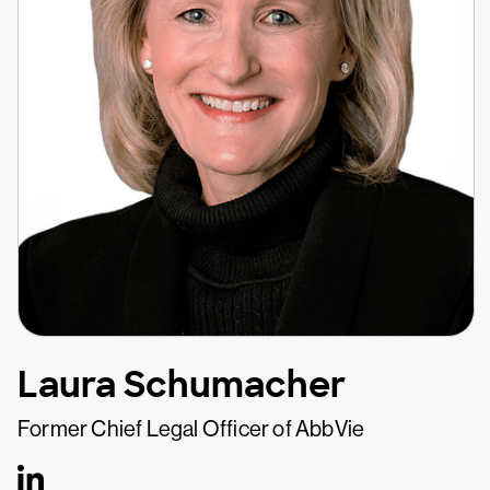
Laura Schumacher
Former Chief Legal Officer of AbbVie