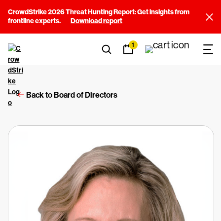
CrowdStrike 2026 Threat Hunting Report: Get insights from
frontline experts.
Download report
1
Back to Board of Directors