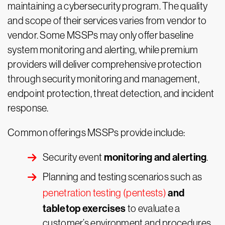
maintaining a cybersecurity program. The quality
and scope of their services varies from vendor to
vendor. Some MSSPs may only offer baseline
system monitoring and alerting, while premium
providers will deliver comprehensive protection
through security monitoring and management,
endpoint protection, threat detection, and incident
response.
Common offerings MSSPs provide include:
monitoring and alerting
Security event
.
Planning and testing scenarios such as
and
penetration testing (pentests)
tabletop exercises
to evaluate a
customer’s environment and procedures