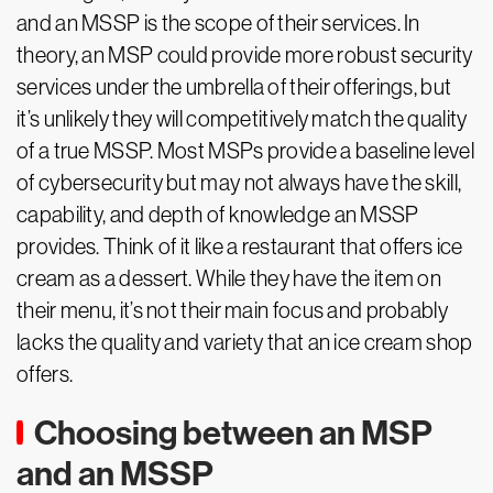
and an MSSP is the scope of their services. In
theory, an MSP could provide more robust security
services under the umbrella of their offerings, but
it’s unlikely they will competitively match the quality
of a true MSSP. Most MSPs provide a baseline level
of cybersecurity but may not always have the skill,
capability, and depth of knowledge an MSSP
provides. Think of it like a restaurant that offers ice
cream as a dessert. While they have the item on
their menu, it’s not their main focus and probably
lacks the quality and variety that an ice cream shop
offers.
Choosing between an MSP
and an MSSP