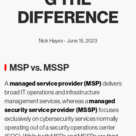
DIFFERENCE
Nick Hayes -
June 15, 2023
MSP vs. MSSP
managed service provider (MSP)
A
delivers
broad IT operations and infrastructure
managed
management services, whereas a
security service provider (MSSP)
focuses
exclusively on cybersecurity services normally
operating out of a security operations center