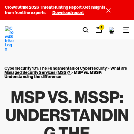
CrowdStrike 2026 Threat Hunting Report: Get insights
from frontline experts.
Download report
1
Cybersecurity 101: The Fundamentals of Cybersecurity
>
What are
Managed Security Services (MSS)?
>
MSP vs. MSSP:
Understanding the difference
MSP VS. MSSP:
UNDERSTANDIN
G THE