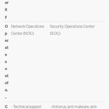
ur
it
y
O
Network Operations
Security Operations Center
p
Center (NOC)
(SOC)
er
at
e
s
o
ut
of
a.
..
C
- Technical support
- Antivirus, anti-malware, anti-