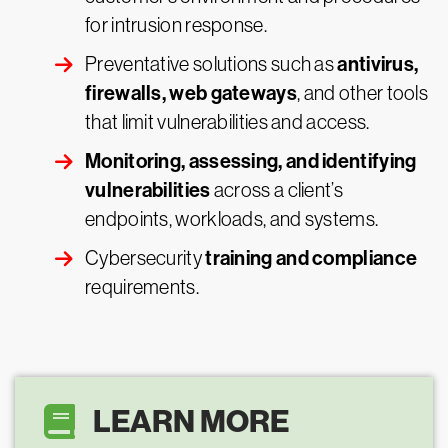
for intrusion response.
antivirus,
Preventative solutions such as
firewalls, web gateways
, and other tools
that limit vulnerabilities and access.
Monitoring, assessing, and identifying
vulnerabilities
across a client’s
endpoints, workloads, and systems.
training and compliance
Cybersecurity
requirements.
LEARN MORE