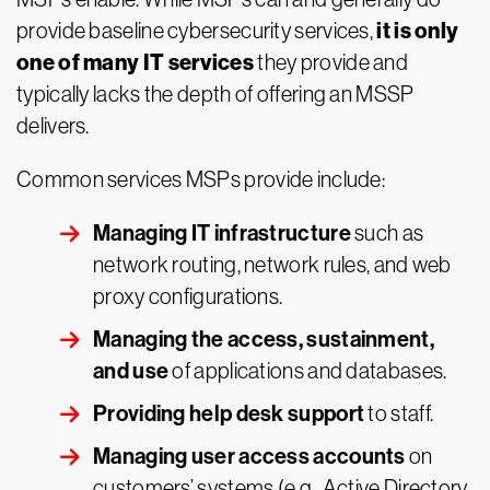
it is only
provide baseline cybersecurity services,
one of many IT services
they provide and
typically lacks the depth of offering an MSSP
delivers.
Common services MSPs provide include:
Managing IT infrastructure
such as
network routing, network rules, and web
proxy configurations.
Managing the access, sustainment,
and use
of applications and databases.
Providing help desk support
to staff.
Managing user access accounts
on
customers’ systems (e.g., Active Directory