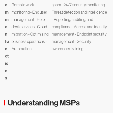
o
Remote work
spam - 24/7 security monitoring -
m
monitoring - End user
Threat detection and intelligence
m
management - Help-
- Reporting, auditing, and
o
desk services - Cloud
compliance - Access and identity
n
migration - Optimizing
management - Endpoint security
fu
business operations -
management - Security
n
Automation
awareness training
ct
io
n
s
Understanding MSPs