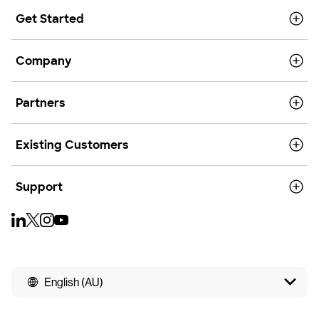
Get Started
Company
Partners
Existing Customers
Support
English (AU)