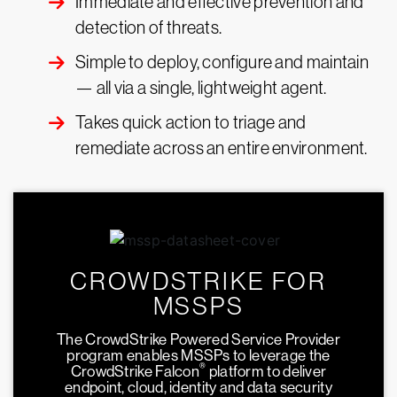
Immediate and effective prevention and
detection of threats.
Simple to deploy, configure and maintain
— all via a single, lightweight agent.
Takes quick action to triage and
remediate across an entire environment.
CROWDSTRIKE FOR
MSSPS
The CrowdStrike Powered Service Provider
program enables MSSPs to leverage the
®
CrowdStrike Falcon
platform to deliver
endpoint, cloud, identity and data security