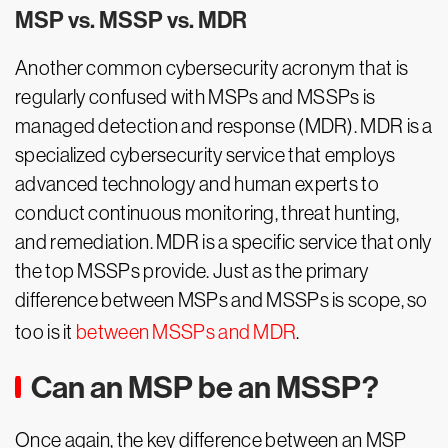
MSP vs. MSSP vs. MDR
Another common cybersecurity acronym that is
regularly confused with MSPs and MSSPs is
managed detection and response (MDR). MDR is a
specialized cybersecurity service that employs
advanced technology and human experts to
conduct continuous monitoring, threat hunting,
and remediation. MDR is a specific service that only
the top MSSPs provide. Just as the primary
difference between MSPs and MSSPs is scope, so
too is it
between MSSPs and MDR
.
Can an MSP be an MSSP?
Once again, the key difference between an MSP