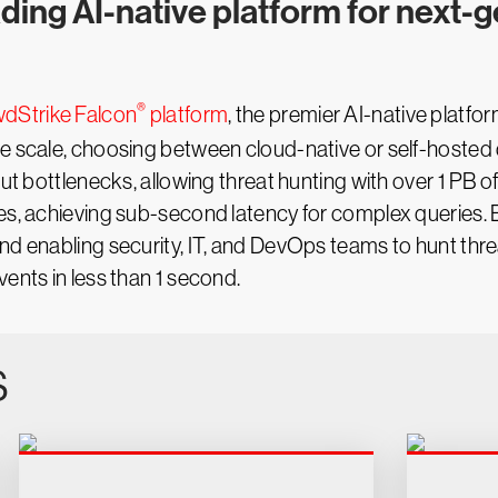
ading AI-native platform for next-
®
dStrike Falcon
platform
, the premier AI-native platfo
te scale, choosing between cloud-native or self-hosted
out bottlenecks, allowing threat hunting with over 1 PB o
es, achieving sub-second latency for complex queries. Be
and enabling security, IT, and DevOps teams to hunt th
ents in less than 1 second.
s