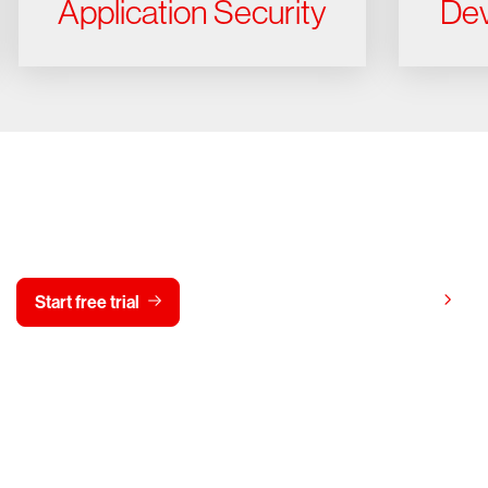
Application Security
Dev
y CrowdStrike free for 15 d
View pricing
Start free trial
Contact us