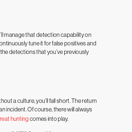
ll manage that detection capability on
ntinuously tune it for false positives and
 the detections that you’ve previously
ut a culture, you’ll fall short. The return
 incident. Of course, there will always
reat hunting
comes into play.