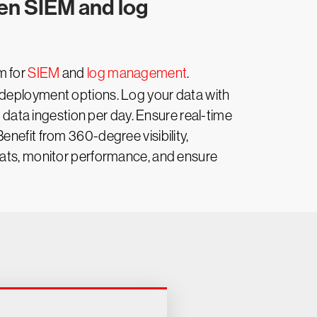
gen SIEM and log
rm for
SIEM
and
log management
.
 deployment options. Log your data with
f data ingestion per day. Ensure real-time
nefit from 360-degree visibility,
reats, monitor performance, and ensure