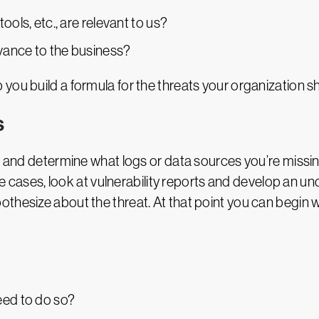
ools, etc., are relevant to us?
vance to the business?
you build a formula for the threats your organization 
s
es and determine what logs or data sources you’re missi
use cases, look at vulnerability reports and develop an u
thesize about the threat. At that point you can begin w
eed to do so?