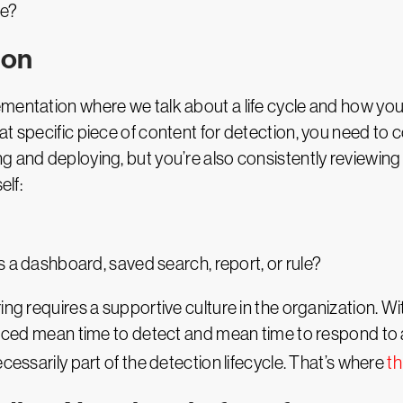
se?
ion
mentation where we talk about a life cycle and how you’
t specific piece of content for detection, you need to co
g and deploying, but you’re also consistently reviewing
elf:
as a dashboard, saved search, report, or rule?
g requires a supportive culture in the organization. Witho
duced mean time to detect and mean time to respond to an
cessarily part of the detection lifecycle. That’s where
th