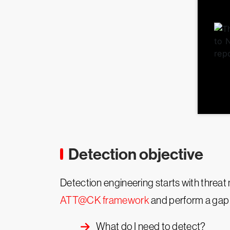
Detection objective
Detection engineering starts with threat 
ATT@CK framework
and perform a gap a
What do I need to detect?