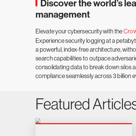
Discover the world’s le
management
Elevate your cybersecurity with the
Crow
Experience security logging at a petaby
a powerful, index-free architecture, with
search capabilities to outpace adversari
consolidating data to break down silos 
compliance seamlessly across 3 billion ev
Featured Article