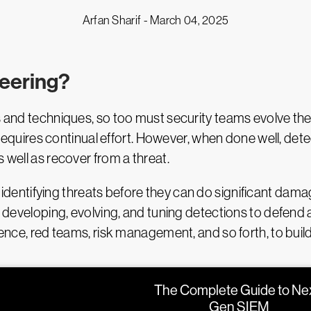
Arfan Sharif -
March 04, 2025
neering?
ks and techniques, so too must security teams evolve the
hat requires continual effort. However, when done well, 
 well as recover from a threat.
 identifying threats before they can do significant dam
f developing, evolving, and tuning detections to defend a
igence, red teams, risk management, and so forth, to bui
The Complete Guide to Ne
Gen SIEM