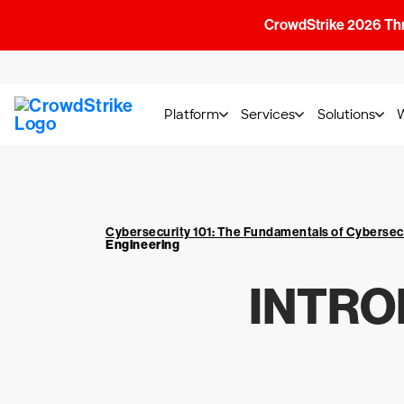
CrowdStrike 2026 Thre
Platform
Services
Solutions
Cybersecurity 101: The Fundamentals of Cybersec
Engineering
INTRO