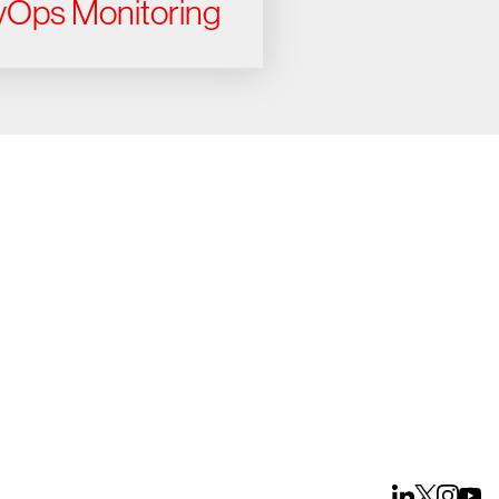
Ops Monitoring
ays