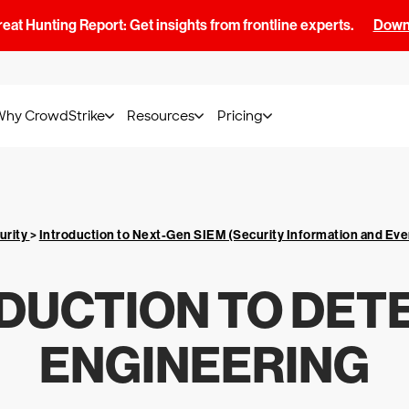
at Hunting Report: Get insights from frontline experts.
Downl
Why CrowdStrike
Resources
Pricing
urity
>
Introduction to Next-Gen SIEM (Security Information and E
DUCTION TO DET
ENGINEERING