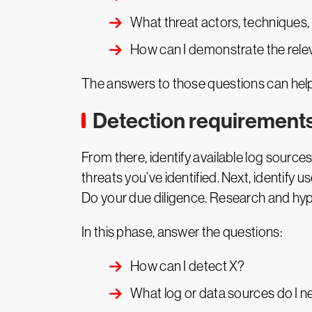
What threat actors, techniques, t
How can I demonstrate the rele
The answers to those questions can help 
Detection requirement
From there, identify available log sourc
threats you’ve identified. Next, identify 
Do your due diligence. Research and hypo
In this phase, answer the questions:
How can I detect X?
What log or data sources do I n