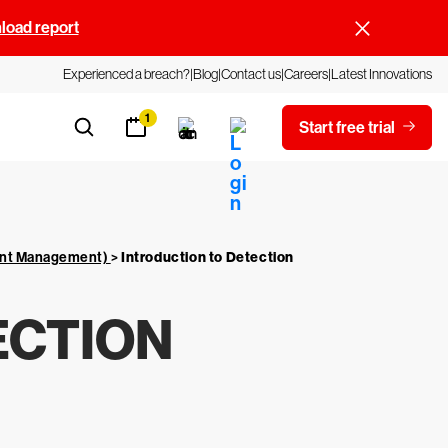
oad report
Experienced a breach?
Blog
Contact us
Careers
Latest Innovations
1
Start free trial
vent Management)
>
Introduction to Detection
ECTION