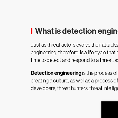
What is detection engi
Just as threat actors evolve their attac
engineering, therefore, is a life cycle t
time to detect and respond to a threat, as
Detection engineering
is the process of
creating a culture, as well as a process o
developers, threat hunters, threat intell