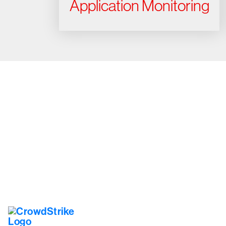
Application Monitoring
Tr