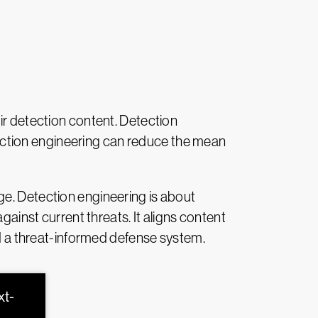
ir detection content. Detection
detection engineering can reduce the mean
age. Detection engineering is about
gainst current threats. It aligns content
ld a threat-informed defense system.
xt-