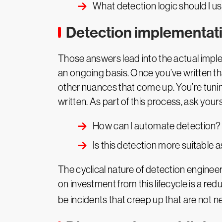
What detection logic should I u
Detection implementat
Those answers lead into the actual imple
an ongoing basis. Once you’ve written tha
other nuances that come up. You’re tunin
written. As part of this process, ask yours
How can I automate detection?
Is this detection more suitable 
The cyclical nature of detection engineerin
on investment from this lifecycle is a re
be incidents that creep up that are not ne