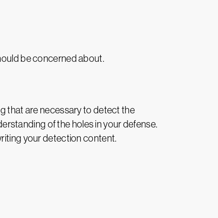
should be concerned about.
ng that are necessary to detect the
nderstanding of the holes in your defense.
riting your detection content.