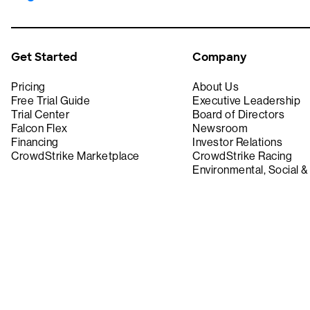
Get Started
Company
Pricing
About Us
Free Trial Guide
Executive Leadership
Trial Center
Board of Directors
Falcon Flex
Newsroom
Financing
Investor Relations
CrowdStrike Marketplace
CrowdStrike Racing
Environmental, Social 