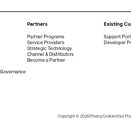
Partners
Existing C
Partner Programs
Support Port
Service Providers
Developer Po
Strategic Technology
Channel & Distributors
Become a Partner
& Governance
Copyright © 2026
Privacy
Cookies
Your Pr