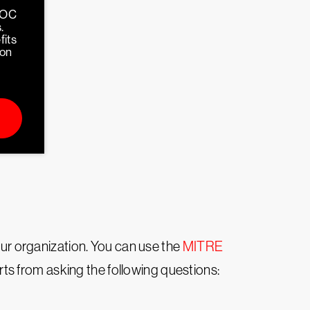
SOC
.
fits
ion
your organization. You can use the
MITRE
arts from asking the following questions: