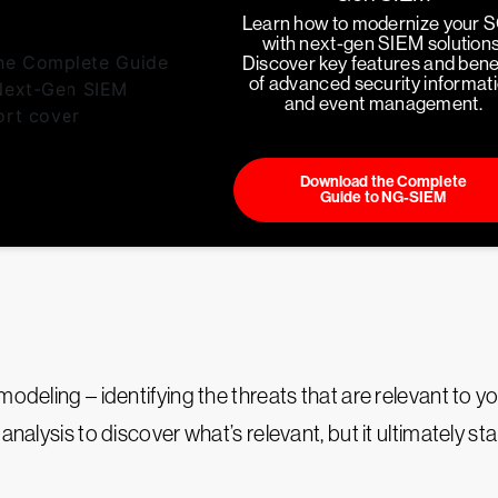
Learn how to modernize your 
with next-gen SIEM solutions
Discover key features and bene
of advanced security informat
and event management.
Download the Complete
Guide to NG-SIEM
modeling – identifying the threats that are relevant to 
nalysis to discover what’s relevant, but it ultimately st