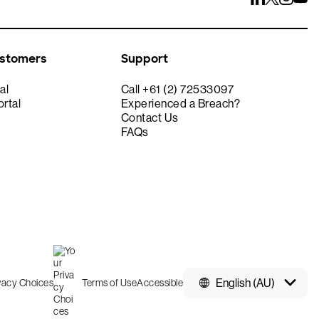
ustomers
Support
al
Call +61 (2) 72533097
rtal
Experienced a Breach?
Contact Us
FAQs
English (AU)
ivacy Choices
Terms of Use
Accessible