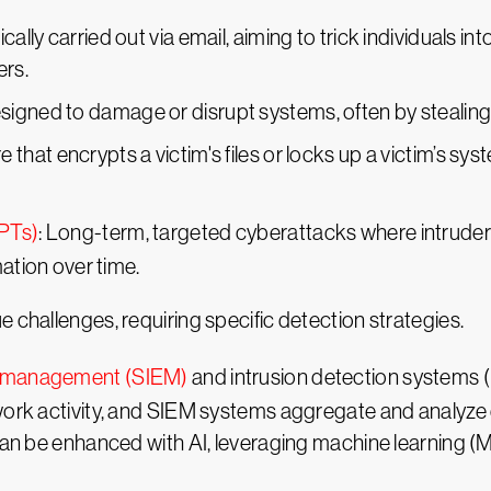
ically carried out via email, aiming to trick individuals i
rs.
signed to damage or disrupt systems, often by stealing,
e that encrypts a victim's files or locks up a victim’s s
APTs)
: Long-term, targeted cyberattacks where intruder
mation over time.
 challenges, requiring specific detection strategies.
nt management (SIEM)
and intrusion detection systems 
twork activity, and SIEM systems aggregate and analyze
can be enhanced with AI, leveraging machine learning (M