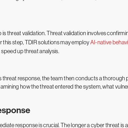
ep is threat validation. Threat validation involves confirm
For this step, TDIR solutions may employ
AI-native behavi
o speed up threat analysis.
ts threat response, the team then conducts a thorough p
examining how the threat entered the system, what vulner
response
iate response is crucial. The longer a cyber threat is a