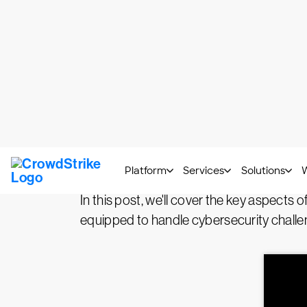
What is threat detectio
Threat detection, investigation, and r
detection is performed through constant 
vulnerabilities. Investigating detected thr
response refers to the actions taken to n
In this post, we'll cover the key aspects 
equipped to handle cybersecurity challen