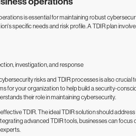
usiness operations
operations is essential for maintaining robust cybersecu
ion's specific needs and risk profile. A TDIR plan involve
ection, investigation, and response
ybersecurity risks and TDIR processes is also crucial t
 for your organization to help build a security-consciou
stands their role in maintaining cybersecurity.
or effective TDIR. The ideal TDIR solution should addres
tegrating advanced TDIR tools, businesses can focus on 
 experts.