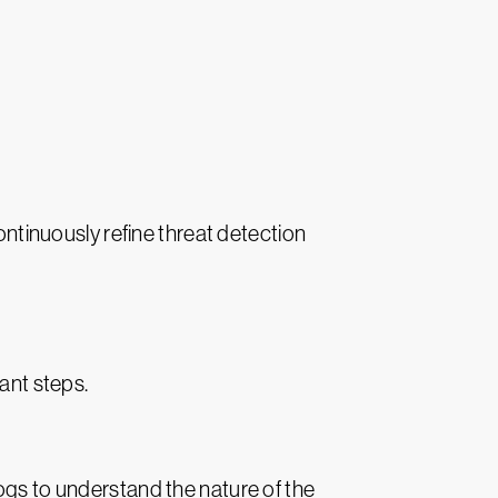
ontinuously refine threat detection
ant steps.
ogs to understand the nature of the