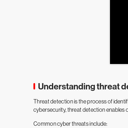
Understanding threat d
Threat detection is the process of identify
cybersecurity, threat detection enables o
Common cyber threats include: