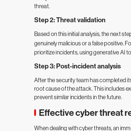
threat.
Step 2: Threat validation
Based on this initial analysis, the next st
genuinely malicious or a false positive. 
prioritize incidents, using generative AI t
Step 3: Post-incident analysis
After the security team has completed i
root cause of the attack. This includes 
prevent similar incidents in the future.
Effective cyber threat 
When dealing with cyber threats, an immed