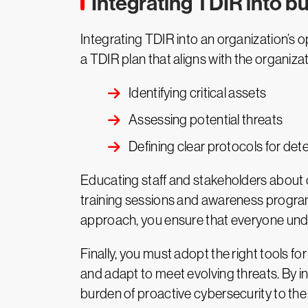
Integrating TDIR into b
Integrating TDIR into an organization’s 
a TDIR plan that aligns with the organizat
Identifying critical assets
Assessing potential threats
Defining clear protocols for det
Educating staff and stakeholders about c
training sessions and awareness programs
approach, you ensure that everyone under
Finally, you must adopt the right tools f
and adapt to meet evolving threats. By in
burden of proactive cybersecurity to the