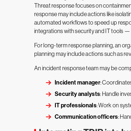
Threat response focuses on containment a
response may include actions like isolat
automated workflows to speed up respons
integrations with security and IT tools —
For long-term response planning, an organ
planning may include actions such as rev
An incident response team may be compr
Incident manager
: Coordinate
Security analysts
: Handle inv
IT professionals
: Work on sys
Communication officers
: Han