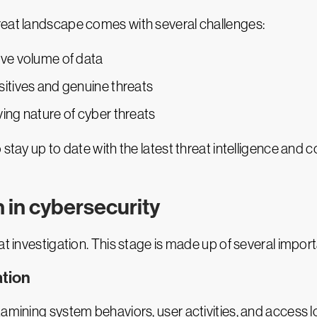
reat landscape comes with several challenges:
ive volume of data
sitives and genuine threats
ing nature of cyber threats
stay up to date with the latest threat intelligence and c
n in cybersecurity
at investigation. This stage is made up of several import
ation
xamining system behaviors, user activities, and access l