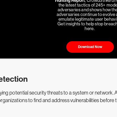
Hunting Report
, CrowdStrike un
the latest tactics of 245+ mod
adversaries and shows how th
adversaries continue to evolve
emulate legitimate user behavi
Get insights to help stop breac
here.
Download Now
etection
ing potential security threats to a system or network. As a
rganizations to find and address vulnerabilities before 