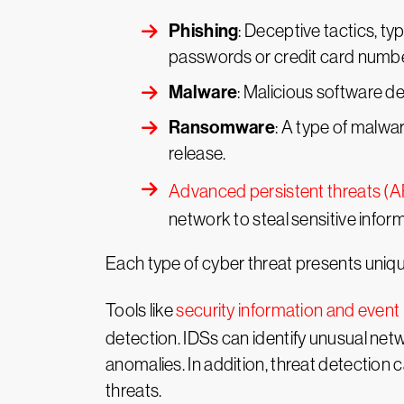
Phishing
: Deceptive tactics, typ
passwords or credit card numbe
Malware
: Malicious software de
Ransomware
: A type of malwar
release.
Advanced persistent threats (
network to steal sensitive infor
Each type of cyber threat presents unique
Tools like
security information and eve
detection. IDSs can identify unusual ne
anomalies. In addition, threat detection 
threats.