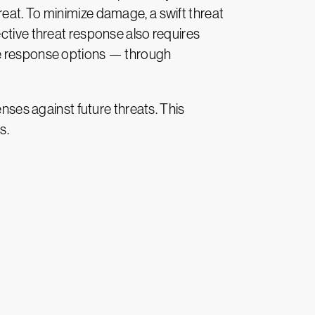
eat. To minimize damage, a swift threat
ective threat response also requires
ble response options — through
enses against future threats. This
s.