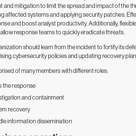
nd mitigation to limit the spread and impact of the thr
ing affected systems and applying security patches. Eff
e and boost analyst productivity. Additionally, flexi
 allow response teams to quickly eradicate threats.
ization should learn from the incident to fortify its def
ising cybersecurity policies and updating recovery plan
ised of many members with different roles:
s the response
estigation and containment
tem recovery
dle information dissemination