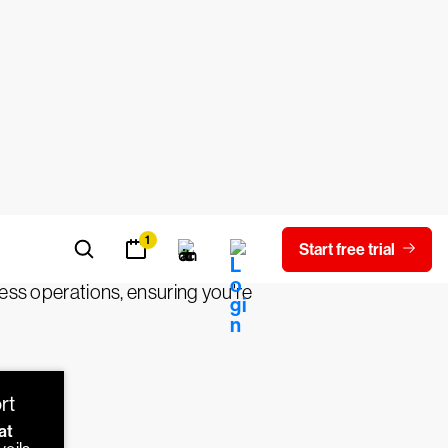
IR)?
alyzing, and mitigating threats. Threat
malicious activity or potential
e, origin, and potential impact. Finally,
 defenses to prevent future incidents.
iness operations, ensuring you're
rt
at