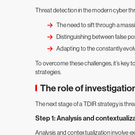
Threat detection in the modern cyber th
The need to sift through a mass
Distinguishing between false po
Adapting to the constantly evolv
To overcome these challenges, it’s key to 
strategies.
The role of investigatio
The next stage of a TDIR strategy is thre
Step 1: Analysis and contextualiz
Analysis and contextualization involve e