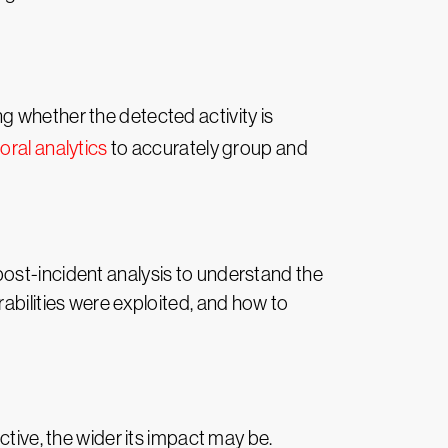
ing whether the detected activity is
oral analytics
to accurately group and
ost-incident analysis to understand the
abilities were exploited, and how to
ctive, the wider its impact may be.