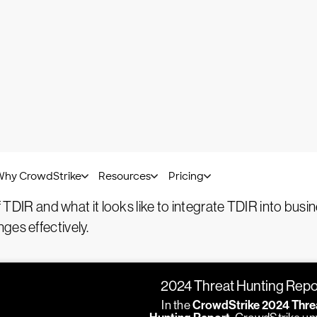
Bart Lenaerts-Bergmans -
January 16, 2025
n, investigation, and response (TD
esponse (TDIR)
is a cybersecurity process for finding, an
system and network monitoring to identify any signs of 
eats involves a detailed analysis to understand their natur
eutralize the threat, repair any damage, and strengthen
of TDIR and what it looks like to integrate TDIR into bus
ges effectively.
2024 Threat Hunting Repo
In the
CrowdStrike 2024 Thre