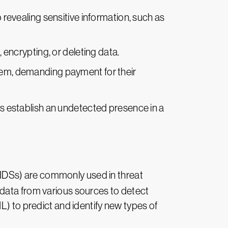
nto revealing sensitive information, such as
 encrypting, or deleting data.
ystem, demanding payment for their
s establish an undetected presence in a
(IDSs) are commonly used in threat
 data from various sources to detect
L) to predict and identify new types of