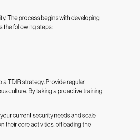
rity. The process begins with developing
s the following steps:
o a TDIR strategy. Provide regular
s culture. By taking a proactive training
s your current security needs and scale
their core activities, offloading the