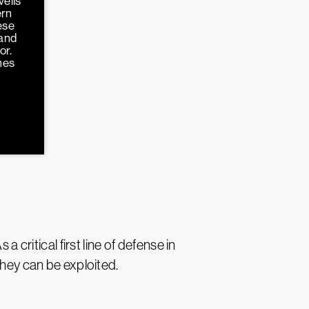
veils
ern
ese
 and
or.
hes
 critical first line of defense in
they can be exploited.