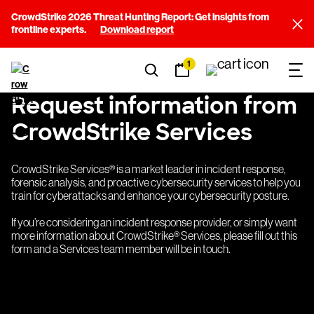
CrowdStrike 2026 Threat Hunting Report: Get insights from
frontline experts.
Download report
1
Request information from
CrowdStrike Services
CrowdStrike Services® is a market leader in incident response,
forensic analysis, and proactive cybersecurity services to help you
train for cyberattacks and enhance your cybersecurity posture.
If you’re considering an incident response provider, or simply want
more information about CrowdStrike® Services, please fill out this
form and a Services team member will be in touch.