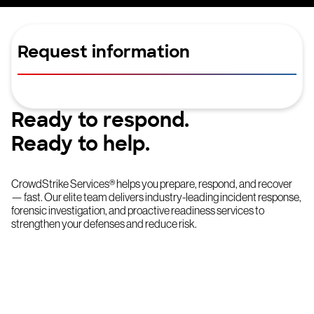
Request information
Ready to respond.
Ready to help.
CrowdStrike Services® helps you prepare, respond, and recover
— fast. Our elite team delivers industry-leading incident response,
forensic investigation, and proactive readiness services to
strengthen your defenses and reduce risk.
Try CrowdStrike free for 15 days