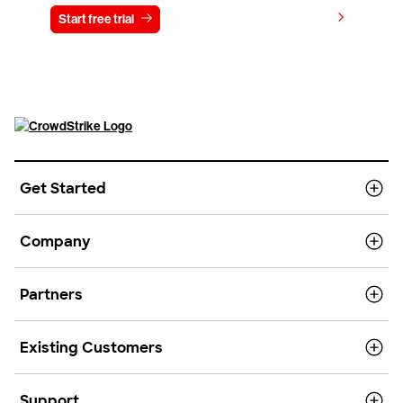
View pricing
Start free trial
Contact us
Get Started
Company
Partners
Existing Customers
Support