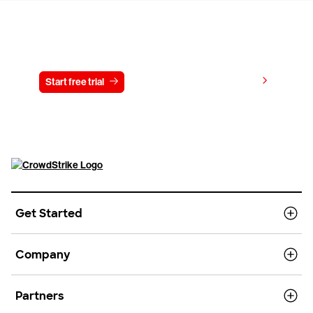
Try CrowdStrike free for 15 days
View pricing
Start free trial
Contact us
Get Started
Company
Partners