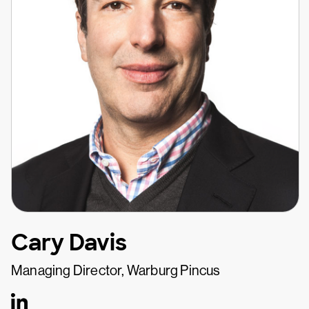
Cary Davis
Managing Director, Warburg Pincus