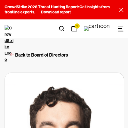
CrowdStrike 2026 Threat Hunting Report: Get insights from
frontline experts.
Download report
1
Back to Board of Directors