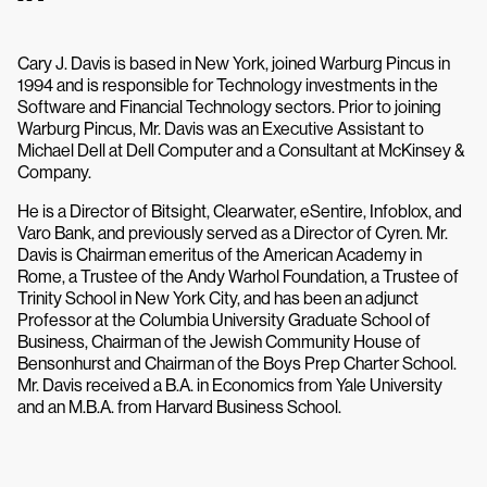
Cary J. Davis is based in New York, joined Warburg Pincus in
1994 and is responsible for Technology investments in the
Software and Financial Technology sectors. Prior to joining
Warburg Pincus, Mr. Davis was an Executive Assistant to
Michael Dell at Dell Computer and a Consultant at McKinsey &
Company.
He is a Director of Bitsight, Clearwater, eSentire, Infoblox, and
Varo Bank, and previously served as a Director of Cyren. Mr.
Davis is Chairman emeritus of the American Academy in
Rome, a Trustee of the Andy Warhol Foundation, a Trustee of
Trinity School in New York City, and has been an adjunct
Professor at the Columbia University Graduate School of
Business, Chairman of the Jewish Community House of
Bensonhurst and Chairman of the Boys Prep Charter School.
Mr. Davis received a B.A. in Economics from Yale University
and an M.B.A. from Harvard Business School.