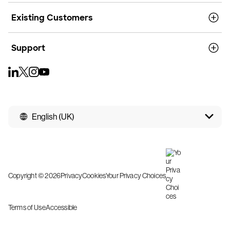
Existing Customers
Support
English (UK)
Copyright © 2026
Privacy
Cookies
Your Privacy Choices
Terms of Use
Accessible