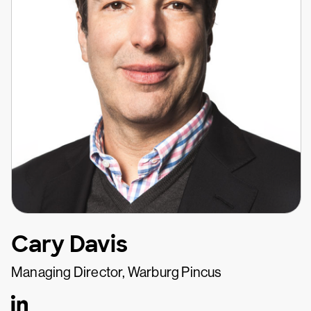
Cary Davis
Managing Director, Warburg Pincus