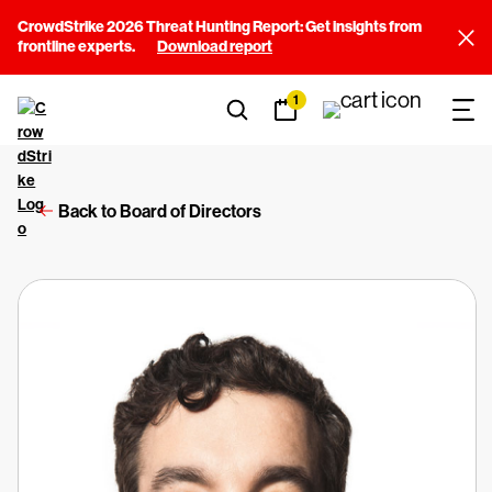
CrowdStrike 2026 Threat Hunting Report: Get insights from
frontline experts.
Download report
1
Back to Board of Directors