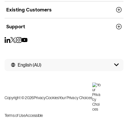
Existing Customers
Support
English (AU)
Copyright © 2026
Privacy
Cookies
Your Privacy Choices
Terms of Use
Accessible