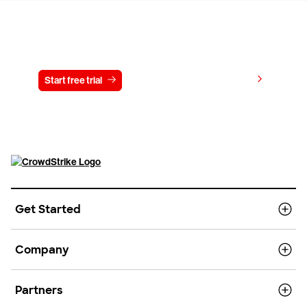
Try CrowdStrike free for 15 days
View pricing
Start free trial
Contact us
Get Started
Company
Partners