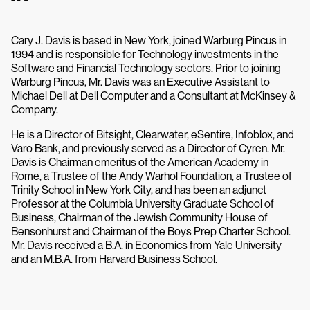
Cary J. Davis is based in New York, joined Warburg Pincus in
1994 and is responsible for Technology investments in the
Software and Financial Technology sectors. Prior to joining
Warburg Pincus, Mr. Davis was an Executive Assistant to
Michael Dell at Dell Computer and a Consultant at McKinsey &
Company.
He is a Director of Bitsight, Clearwater, eSentire, Infoblox, and
Varo Bank, and previously served as a Director of Cyren. Mr.
Davis is Chairman emeritus of the American Academy in
Rome, a Trustee of the Andy Warhol Foundation, a Trustee of
Trinity School in New York City, and has been an adjunct
Professor at the Columbia University Graduate School of
Business, Chairman of the Jewish Community House of
Bensonhurst and Chairman of the Boys Prep Charter School.
Mr. Davis received a B.A. in Economics from Yale University
and an M.B.A. from Harvard Business School.