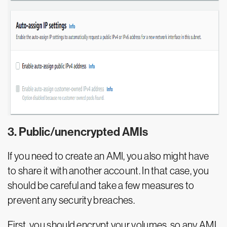
3. Public/unencrypted AMIs
If you need to create an AMI, you also might have
to share it with another account. In that case, you
should be careful and take a few measures to
prevent any security breaches.
First, you should encrypt your volumes, so any AMI