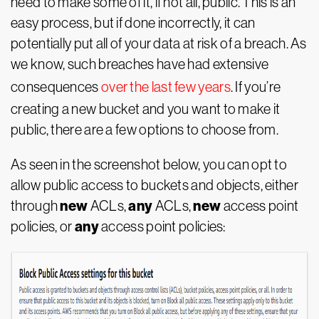
need to make some of it, if not all, public. This is an
easy process, but if done incorrectly, it can
potentially put all of your data at risk of a breach. As
we know, such breaches have had extensive
consequences
over the last few years
. If you’re
creating a new bucket and you want to make it
public, there are a few options to choose from.
As seen in the screenshot below, you can opt to
allow public access to buckets and objects, either
new
any
new
through
ACLs,
ACLs,
access point
any
policies, or
access point policies: