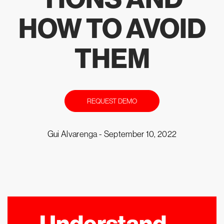
HOW TO AVOID
THEM
REQUEST DEMO
Gui Alvarenga -
September 10, 2022