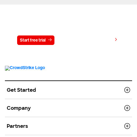
Try CrowdStrike free for 15 days
View pricing
Start free trial
Contact us
Get Started
Company
Partners