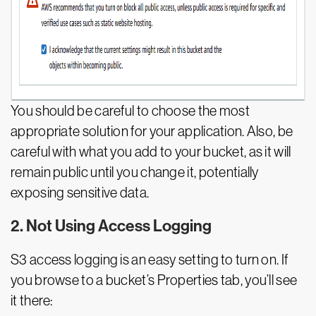
You should be careful to choose the most
appropriate solution for your application. Also, be
careful with what you add to your bucket, as it will
remain public until you change it, potentially
exposing sensitive data.
2. Not Using Access Logging
S3 access logging is an easy setting to turn on. If
you browse to a bucket’s Properties tab, you’ll see
it there: