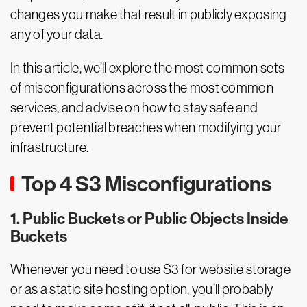
changes you make that result in publicly exposing
any of your data.
In this article, we’ll explore the most common sets
of misconfigurations across the most common
services, and advise on how to stay safe and
prevent potential breaches when modifying your
infrastructure.
Top 4 S3 Misconfigurations
1. Public Buckets or Public Objects Inside
Buckets
Whenever you need to use S3 for website storage
or as a static site hosting option, you’ll probably