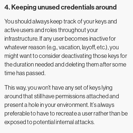
4. Keeping unused credentials around
You should always keep track of your keys and
active users and roles throughout your
infrastructure. If any user becomes inactive for
whatever reason (e.g., vacation, layoff, etc.), you
might want to consider deactivating those keys for
the duration needed and deleting them after some
time has passed.
This way, you won’t have any set of keys lying
around that still have permissions attached and
present a hole in your environment. It’s always
preferable to have to recreate a user rather than be
exposed to potential internal attacks.