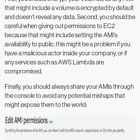
that might include a volume is encrypted by default
and doesn’t reveal any data. Second, you should be
careful when giving out permissions to EC2
because that might include setting the AMI’s
availability to public; this might be a problem if you
have a malicious actor inside your company, or if
any services such as AWS Lambda are
compromised.
Finally, you should always share your AMIs through
the console to avoid any potential mishaps that
might expose them to the world: