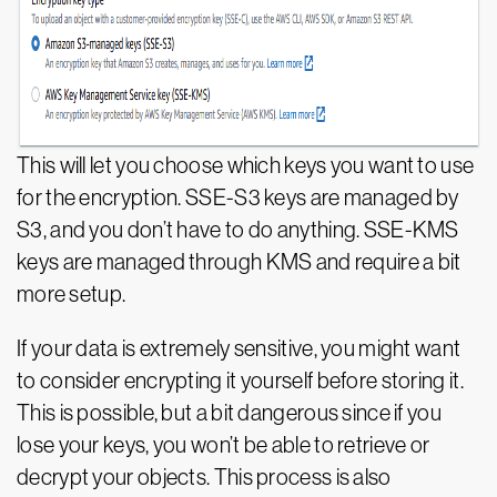
This will let you choose which keys you want to use
for the encryption. SSE-S3 keys are managed by
S3, and you don’t have to do anything. SSE-KMS
keys are managed through KMS and require a bit
more setup.
If your data is extremely sensitive, you might want
to consider encrypting it yourself before storing it.
This is possible, but a bit dangerous since if you
lose your keys, you won’t be able to retrieve or
decrypt your objects. This process is also