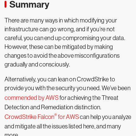
Summary
There are many ways in which modifying your
infrastructure can go wrong, and if you’re not
careful, you can end up compromising your data.
However, these can be mitigated by making
changes to avoid the above misconfigurations
gradually and consciously.
Alternatively, you can lean on CrowdStrike to
provide you with the security you need. We’ve been
commended by AWS
for achieving the Threat
Detection and Remediation distinction.
®
CrowdStrike Falcon
for AWS
can help you analyze
and mitigate all the issues listed here, and many
more.