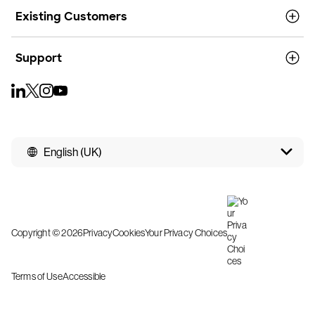
Existing Customers
Support
English (UK)
Copyright © 2026
Privacy
Cookies
Your Privacy Choices
Terms of Use
Accessible