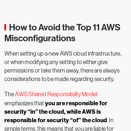
How to Avoid the Top 11 AWS
Misconfigurations
When setting up a new AWS cloud infrastructure,
or when modifying any setting to either give
permissions or take them away, there are always
considerations to be made regarding security.
The
AWS Shared Responsibility Model
you are responsible for
emphasizes that
security “in” the cloud, while AWS is
responsible for security “of” the cloud
. In
simple terms, this means that you are liable for