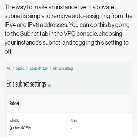
The way to make an instance live in a private
subnet is simply to remove auto-assigning from the
IPv4 and IPv6 addresses. You can do this by going
to the Subnet tab in the VPC console, choosing
your instance’s subnet, and toggling this setting to
off: