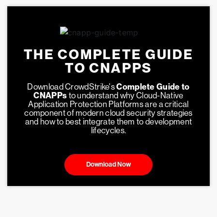
THE COMPLETE GUIDE
TO CNAPPS
Download CrowdStrike's
Complete Guide to
CNAPPs
to understand why Cloud-Native
Application Protection Platforms are a critical
component of modern cloud security strategies
and how to best integrate them to development
lifecycles.
Download Now