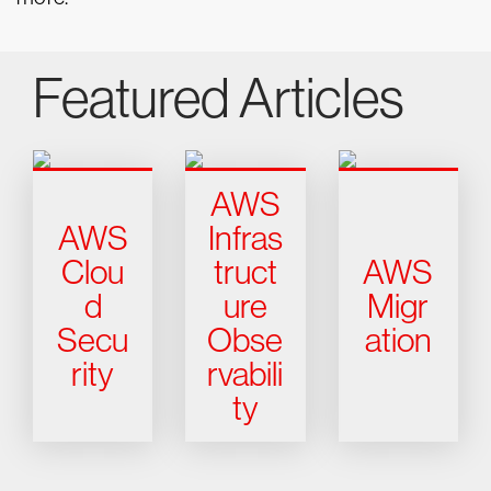
Featured Articles
AWS
AWS
Infras
Clou
truct
AWS
d
ure
Migr
Secu
Obse
ation
rity
rvabili
ty