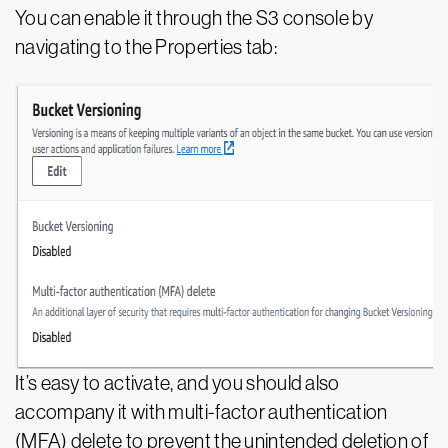
You can enable it through the S3 console by
navigating to the Properties tab:
It’s easy to activate, and you should also
accompany it with multi-factor authentication
(MFA) delete to prevent the unintended deletion of