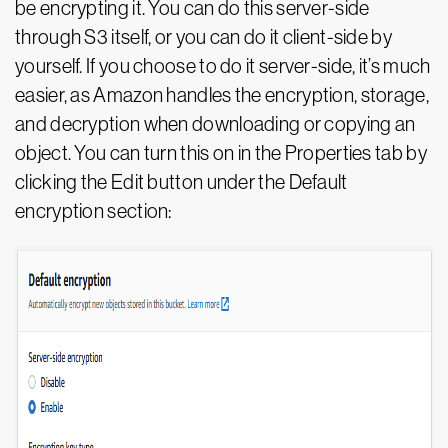
be encrypting it. You can do this server-side
through S3 itself, or you can do it client-side by
yourself. If you choose to do it server-side, it’s much
easier, as Amazon handles the encryption, storage,
and decryption when downloading or copying an
object. You can turn this on in the Properties tab by
clicking the Edit button under the Default
encryption section: