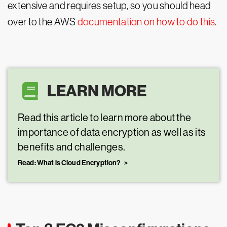
extensive and requires setup, so you should head
over to the AWS
documentation on how to do this
.
LEARN MORE
Read this article to learn more about the
importance of data encryption as well as its
benefits and challenges.
Read: What is Cloud Encryption?