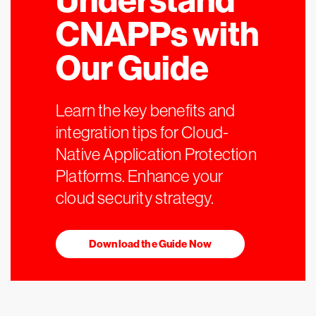
Understand
CNAPPs with
Our Guide
Learn the key benefits and
integration tips for Cloud-
Native Application Protection
Platforms. Enhance your
cloud security strategy.
Download the Guide Now