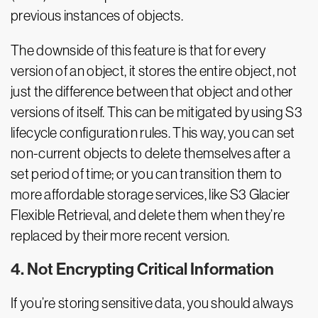
previous instances of objects.
The downside of this feature is that for every
version of an object, it stores the entire object, not
just the difference between that object and other
versions of itself. This can be mitigated by using S3
lifecycle configuration rules. This way, you can set
non-current objects to delete themselves after a
set period of time; or you can transition them to
more affordable storage services, like S3 Glacier
Flexible Retrieval, and delete them when they’re
replaced by their more recent version.
4. Not Encrypting Critical Information
If you’re storing sensitive data, you should always