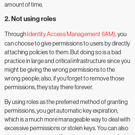
amount of time.
2. Not using roles
Through
Identity Access Management (IAM)
, you
can choose to give permissions to users by directly
attaching policies to them. But doing so is a bad
practice in large and critical infrastructure since you
might be giving the wrong permissions to the
wrong people; also, if you forget to remove those
permissions, they stay there forever.
By using roles as the preferred method of granting
permissions, you get automatic key expiration,
which is a much more manageable way to deal with
excessive permissions or stolen keys. You can also