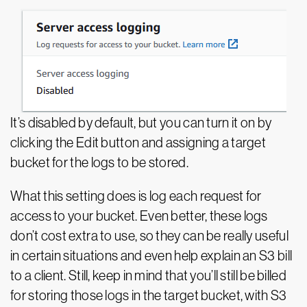
It’s disabled by default, but you can turn it on by
clicking the Edit button and assigning a target
bucket for the logs to be stored.
What this setting does is log each request for
access to your bucket. Even better, these logs
don’t cost extra to use, so they can be really useful
in certain situations and even help explain an S3 bill
to a client. Still, keep in mind that you’ll still be billed
for storing those logs in the target bucket, with S3