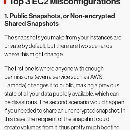
Top 3 EC2 Misconfigurations
1. Public Snapshots, or Non-encrypted
Shared Snapshots
The snapshots you make from your instances are
private by default, but there are two scenarios
where this might change.
The first one is where anyone with enough
permissions (even a service such as AWS
Lambda) changes it to public, making a previous
state of all your data publicly available, which can
be disastrous. The second scenario would happen
if you needed to share an unencrypted snapshot. In
this case, the recipient of the snapshot could
create volumes from it, thus pretty much booting