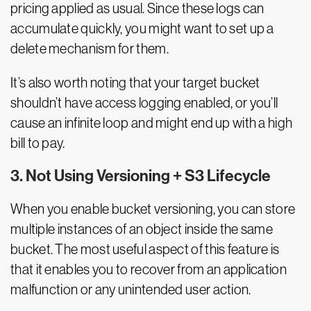
pricing applied as usual. Since these logs can
accumulate quickly, you might want to set up a
delete mechanism for them.
It’s also worth noting that your target bucket
shouldn’t have access logging enabled, or you’ll
cause an infinite loop and might end up with a high
bill to pay.
3. Not Using Versioning + S3 Lifecycle
When you enable bucket versioning, you can store
multiple instances of an object inside the same
bucket. The most useful aspect of this feature is
that it enables you to recover from an application
malfunction or any unintended user action.