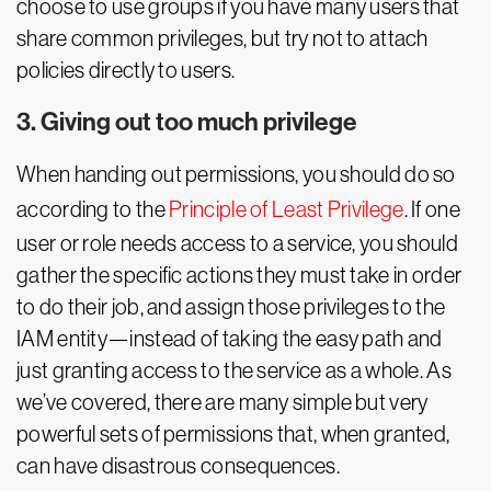
choose to use groups if you have many users that
share common privileges, but try not to attach
policies directly to users.
3. Giving out too much privilege
When handing out permissions, you should do so
according to the
Principle of Least Privilege
. If one
user or role needs access to a service, you should
gather the specific actions they must take in order
to do their job, and assign those privileges to the
IAM entity—instead of taking the easy path and
just granting access to the service as a whole. As
we’ve covered, there are many simple but very
powerful sets of permissions that, when granted,
can have disastrous consequences.