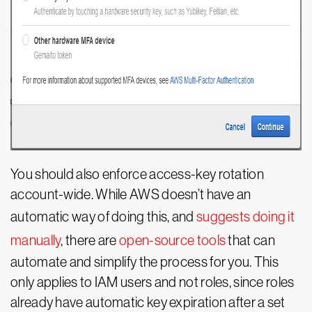
You should also enforce access-key rotation
account-wide. While AWS doesn’t have an
automatic way of doing this, and
suggests doing it
manually
, there are
open-source tools
that can
automate and simplify the process for you. This
only applies to IAM users and not roles, since roles
already have automatic key expiration after a set