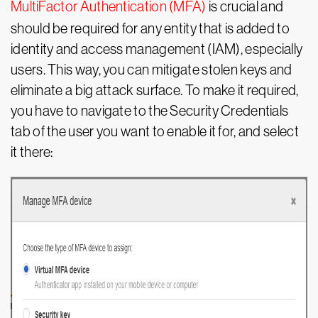
MultiFactor Authentication (MFA)
is crucial and
should be required for any entity that is added to
identity and access management (IAM), especially
users. This way, you can mitigate stolen keys and
eliminate a big attack surface. To make it required,
you have to navigate to the Security Credentials
tab of the user you want to enable it for, and select
it there: