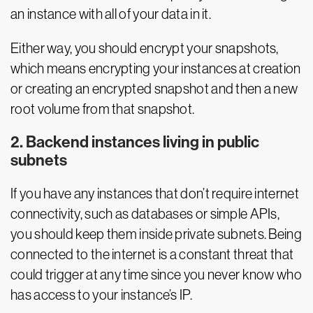
an instance with all of your data in it.
Either way, you should encrypt your snapshots,
which means encrypting your instances at creation
or creating an encrypted snapshot and then a new
root volume from that snapshot.
2. Backend instances living in public
subnets
If you have any instances that don’t require internet
connectivity, such as databases or simple APIs,
you should keep them inside private subnets. Being
connected to the internet is a constant threat that
could trigger at any time since you never know who
has access to your instance’s IP.