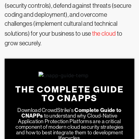
(security controls), defend against threats (secure
coding and deployment), and overcome
challenges (implement cultural and technical
solutions) for your business to use
the cloud
to
grow securely.
THE COMPLETE GUIDE
TO CNAPPS
Download CrowdStrike's
Complete Guide to
CNAPPs
to understand why Cloud-Native
Application Protection Platforms are a critical
component of modern cloud security strategies
and how to best integrate them to development
lifecycles.