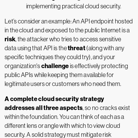
implementing practical cloud security.
Let’s consider an example: An API endpoint hosted
in the cloud and exposed to the public Internet is a
risk
, the attacker who tries to access sensitive
threat
data using that API is the
(along with any
specific techniques they could try), and your
challenge
organization's
is effectively protecting
public APIs while keeping them available for
legitimate users or customers who need them.
A complete cloud security strategy
addresses all three aspects
, so no cracks exist
within the foundation. You can think of each as a
different lens or angle with which to view cloud
security. A solid strategy must mitigate risk