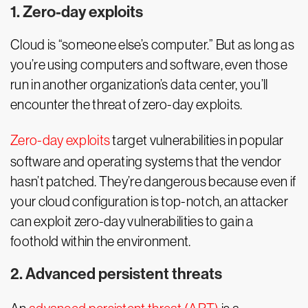
1. Zero-day exploits
Cloud is “someone else’s computer.” But as long as
you’re using computers and software, even those
run in another organization’s data center, you’ll
encounter the threat of zero-day exploits.
Zero-day exploits
target vulnerabilities in popular
software and operating systems that the vendor
hasn’t patched. They’re dangerous because even if
your cloud configuration is top-notch, an attacker
can exploit zero-day vulnerabilities to gain a
foothold within the environment.
2. Advanced persistent threats