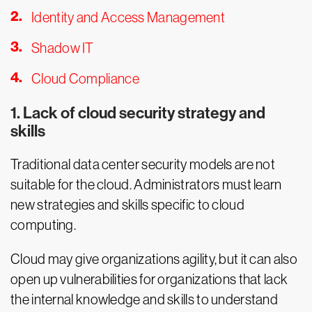
Identity and Access Management
Shadow IT
Cloud Compliance
1. Lack of cloud security strategy and
skills
Traditional data center security models are not
suitable for the cloud. Administrators must learn
new strategies and skills specific to cloud
computing.
Cloud may give organizations agility, but it can also
open up vulnerabilities for organizations that lack
the internal knowledge and skills to understand