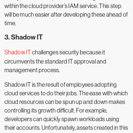
within the cloud provider’s IAM service. This step
will be much easier after developing these ahead of
time.
3. Shadow IT
Shadow IT
challenges security because it
circumvents the standard IT approval and
management process.
Shadow IT is the result of employees adopting
cloud services to do their jobs. The ease with which
cloud resources can be spun up and down makes
controlling its growth difficult. For example,
developers can quickly spawn workloads using
their accounts. Unfortunately, assets created in this