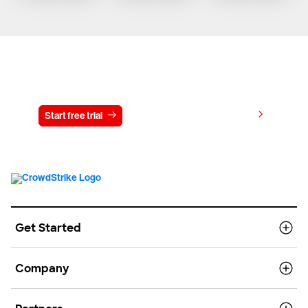
Try CrowdStrike free for 15 days
View pricing
Start free trial
Contact us
Get Started
Company