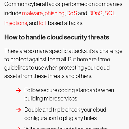
Common cyberattacks performed on companies
include
malware
,
phishing
,
DoS
and
DDoS
,
SQL
Injections
, and
IoT
based attacks.
How to handle cloud security threats
There are so many specific attacks; it’s a challenge
to protect against them all. But here are three
guidelines to use when protecting your cloud
assets from these threats and others.
Follow secure coding standards when
building microservices
Double and triple check your cloud
configuration to plug any holes