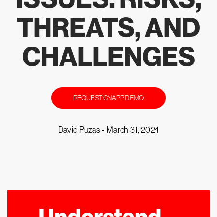
THREATS, AND
CHALLENGES
REQUEST CNAPP DEMO
David Puzas -
March 31, 2024