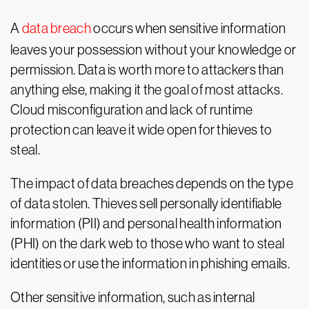
A
data breach
occurs when sensitive information
leaves your possession without your knowledge or
permission. Data is worth more to attackers than
anything else, making it the goal of most attacks.
Cloud misconfiguration and lack of runtime
protection can leave it wide open for thieves to
steal.
The impact of data breaches depends on the type
of data stolen. Thieves sell personally identifiable
information (PII) and personal health information
(PHI) on the dark web to those who want to steal
identities or use the information in phishing emails.
Other sensitive information, such as internal