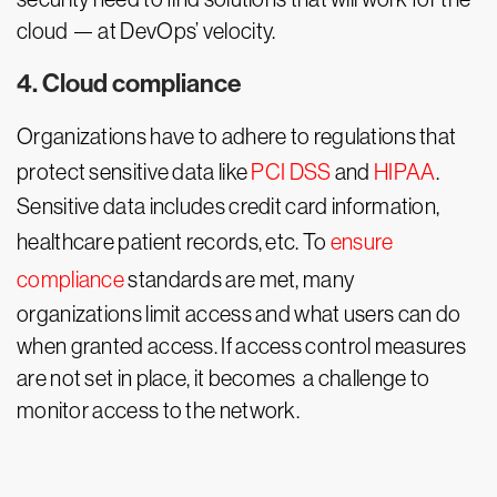
cloud — at DevOps’ velocity.
4. Cloud compliance
Organizations have to adhere to regulations that
protect sensitive data like
PCI DSS
and
HIPAA
.
Sensitive data includes credit card information,
healthcare patient records, etc. To
ensure
compliance
standards are met, many
organizations limit access and what users can do
when granted access. If access control measures
are not set in place, it becomes a challenge to
monitor access to the network.