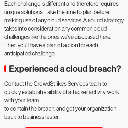
Each challenge is different and therefore requires
unique solutions. Take the time to plan before
making use of any cloud services. A sound strategy
takes into consideration any common cloud
challenges like the ones we’ve discussed here.
Then you’ll have a plan of action for each
anticipated challenge.
Experienced a cloud breach?
Contact the CrowdStrike’s Services team to
quickly establish visibility of attacker activity, work
with your team
to contain the breach, and get your organization
back to business faster.