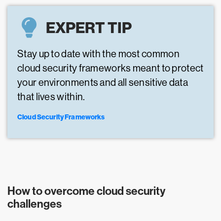
EXPERT TIP
Stay up to date with the most common
cloud security frameworks meant to protect
your environments and all sensitive data
that lives within.
Cloud Security Frameworks
How to overcome cloud security
challenges