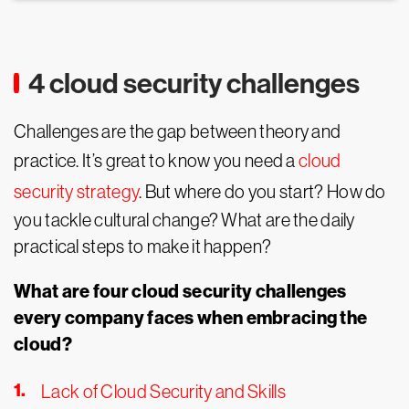
4 cloud security challenges
Challenges are the gap between theory and
practice. It’s great to know you need a
cloud
security strategy
. But where do you start? How do
you tackle cultural change? What are the daily
practical steps to make it happen?
What are four cloud security challenges
every company faces when embracing the
cloud?
Lack of Cloud Security and Skills