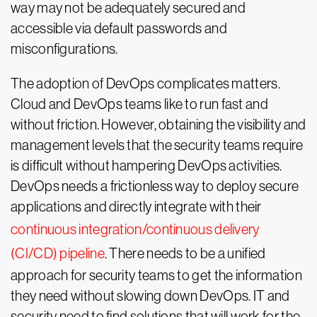
way may not be adequately secured and
accessible via default passwords and
misconfigurations.
The adoption of DevOps complicates matters.
Cloud and DevOps teams like to run fast and
without friction. However, obtaining the visibility and
management levels that the security teams require
is difficult without hampering DevOps activities.
DevOps needs a frictionless way to deploy secure
applications and directly integrate with their
continuous integration/continuous delivery
(CI/CD) pipeline
. There needs to be a unified
approach for security teams to get the information
they need without slowing down DevOps. IT and
security need to find solutions that will work for the