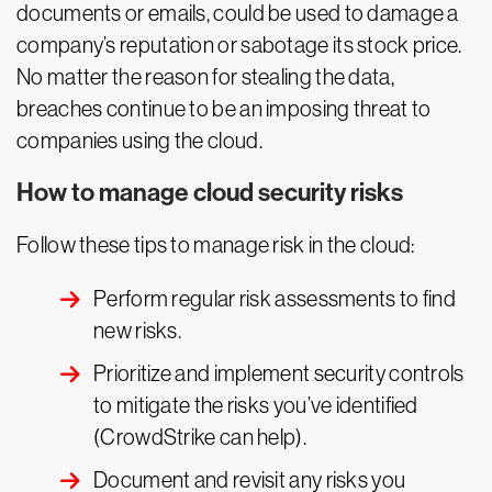
documents or emails, could be used to damage a
company’s reputation or sabotage its stock price.
No matter the reason for stealing the data,
breaches continue to be an imposing threat to
companies using the cloud.
How to manage cloud security risks
Follow these tips to manage risk in the cloud:
Perform regular risk assessments to find
new risks.
Prioritize and implement security controls
to mitigate the risks you’ve identified
(CrowdStrike can help).
Document and revisit any risks you