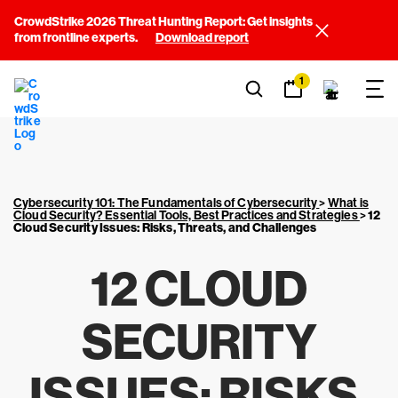
CrowdStrike 2026 Threat Hunting Report: Get insights
from frontline experts.
Download report
1
Cybersecurity 101: The Fundamentals of Cybersecurity
>
What is
Cloud Security? Essential Tools, Best Practices and Strategies
>
12
Cloud Security Issues: Risks, Threats, and Challenges
12 CLOUD
SECURITY
ISSUES: RISKS,