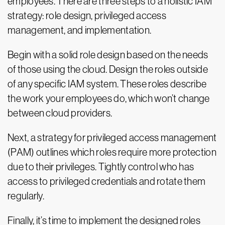
employees. There are three steps to a holistic IAM
strategy: role design, privileged access
management, and implementation.
Begin with a solid role design based on the needs
of those using the cloud. Design the roles outside
of any specific IAM system. These roles describe
the work your employees do, which won’t change
between cloud providers.
Next, a strategy for privileged access management
(PAM) outlines which roles require more protection
due to their privileges. Tightly control who has
access to privileged credentials and rotate them
regularly.
Finally, it’s time to implement the designed roles