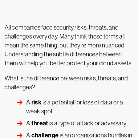
All companies face security risks, threats, and
challenges every day. Many think these terms all
mean the same thing, but they’re more nuanced.
Understanding the subtle differences between
them will help you better protect your cloud assets.
What is the difference between risks, threats, and
challenges?
risk
A
is a potential for loss of data or a
weak spot.
threat
A
is a type of attack or adversary.
challenge
A
is an organization’s hurdles in