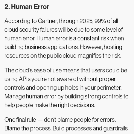
2. Human Error
According to Gartner, through 2025, 99% of all
cloud security failures will be due to some level of
human error. Human error is a constant risk when
building business applications. However, hosting
resources on the public cloud magnifies the risk.
The cloud’s ease of use means that users could be
using APIs you’re not aware of without proper
controls and opening up holes in your perimeter.
Manage human error by building strong controls to
help people make the right decisions.
One final rule — don’t blame people for errors.
Blame the process. Build processes and guardrails