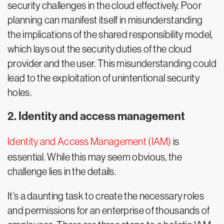
security challenges in the cloud effectively. Poor
planning can manifest itself in misunderstanding
the implications of the shared responsibility model,
which lays out the security duties of the cloud
provider and the user. This misunderstanding could
lead to the exploitation of unintentional security
holes.
2. Identity and access management
Identity and Access Management (IAM)
is
essential. While this may seem obvious, the
challenge lies in the details.
It’s a daunting task to create the necessary roles
and permissions for an enterprise of thousands of