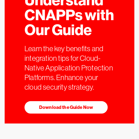
Understand
CNAPPs with
Our Guide
Learn the key benefits and
integration tips for Cloud-
Native Application Protection
Platforms. Enhance your
cloud security strategy.
Download the Guide Now