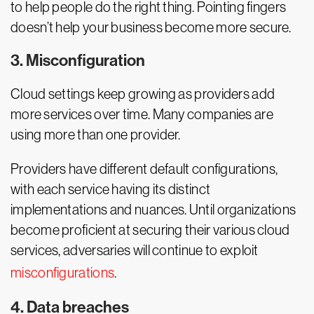
to help people do the right thing. Pointing fingers
doesn’t help your business become more secure.
3. Misconfiguration
Cloud settings keep growing as providers add
more services over time. Many companies are
using more than one provider.
Providers have different default configurations,
with each service having its distinct
implementations and nuances. Until organizations
become proficient at securing their various cloud
services, adversaries will continue to exploit
misconfigurations
.
4. Data breaches