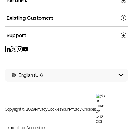
Partners
Existing Customers
Support
English (UK)
Copyright © 2026
Privacy
Cookies
Your Privacy Choices
Terms of Use
Accessible