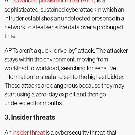
An
advanced persistent threat (APT)
is a
sophisticated, sustained cyberattack in which an
intruder establishes an undetected presence in a
network to steal sensitive data over a prolonged
time.
APTs aren’t a quick “drive-by” attack. The attacker
stays within the environment, moving from
workload to workload, searching for sensitive
information to steal and sell to the highest bidder.
These attacks are dangerous because they may
start using a zero-day exploit and then go
undetected for months.
3. Insider threats
An
insider threat
is a cybersecurity threat that