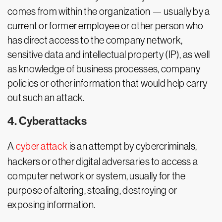
comes from within the organization — usually by a
current or former employee or other person who
has direct access to the company network,
sensitive data and intellectual property (IP), as well
as knowledge of business processes, company
policies or other information that would help carry
out such an attack.
4. Cyberattacks
A
cyber attack
is an attempt by cybercriminals,
hackers or other digital adversaries to access a
computer network or system, usually for the
purpose of altering, stealing, destroying or
exposing information.