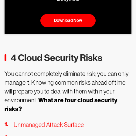
Download Now
4 Cloud Security Risks
You cannot completely eliminate risk; you can only
manage it. Knowing common risks ahead of time
will prepare you to deal with them within your
What are four cloud security
environment.
risks?
Unmanaged Attack Surface