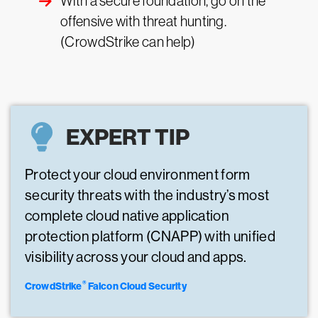
With a secure foundation, go on the
offensive with threat hunting.
(CrowdStrike can help)
EXPERT TIP
Protect your cloud environment form
security threats with the industry’s most
complete cloud native application
protection platform (CNAPP) with unified
visibility across your cloud and apps.
®
CrowdStrike
Falcon Cloud Security