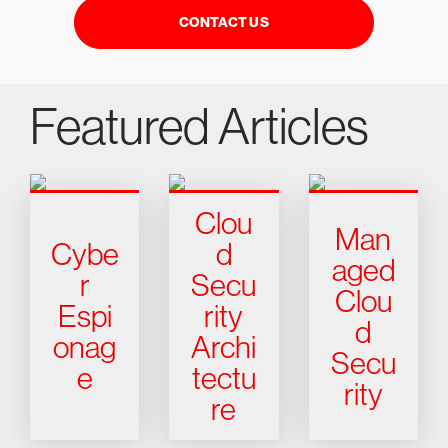
CONTACT US
Featured Articles
Clou
Man
Cybe
d
aged
r
Secu
Clou
Espi
rity
d
onag
Archi
Secu
e
tectu
rity
re