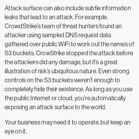
Attack surface can also include subtle information
leaks that lead to an attack. For example,
CrowdStrike’s team of threat hunters found an
attacker using sampled DNS request data
gathered over public WiFi to work out the names of
S3 buckets. CrowStrike stopped the attack before
the attackers did any damage, but it’s a great
illustration of risk’s ubiquitous nature. Even strong
controls on the S3 buckets weren’t enough to
completely hide their existence. As long as you use
the public Internet or cloud, you’re automatically
exposing an attack surface to the world.
Your business may need it to operate, but keep an
eye on it.