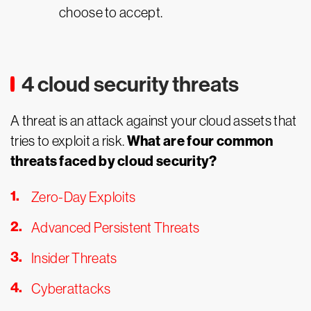
choose to accept.
4 cloud security threats
A threat is an attack against your cloud assets that
What are four common
tries to exploit a risk.
threats faced by cloud security?
Zero-Day Exploits
Advanced Persistent Threats
Insider Threats
Cyberattacks