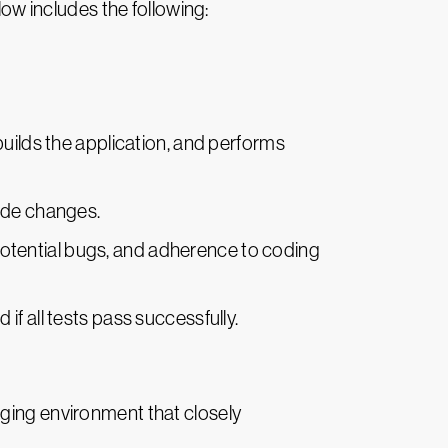
low includes the following:
builds the application, and performs
code changes.
 potential bugs, and adherence to coding
 if all tests pass successfully.
staging environment that closely