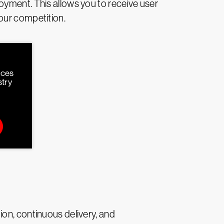
oyment. This allows you to receive user
our competition.
rces
stry
on, continuous delivery, and