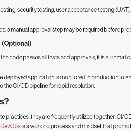
esting, security testing, user acceptance testing (UAT)
ses, a manual approval step may be required before pro
 (Optional)
If the code passes all tests and approvals, it is automat
he deployed application is monitored in production to e
o the CI/CD pipeline for rapid resolution.
ps?
practices, they are frequently utilized together. CI/C
.
DevOps
is a working process and mindset that promote