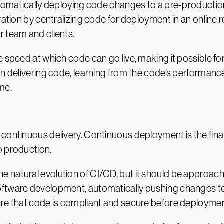
automatically deploying code changes to a pre-producti
ration by centralizing code for deployment in an online
r team and clients.
e speed at which code can go live, making it possible f
on delivering code, learning from the code’s performanc
me.
continuous delivery. Continuous deployment is the final
o production.
e natural evolution of CI/CD, but it should be approa
ftware development, automatically pushing changes to pr
ure that code is compliant and secure before deploymen