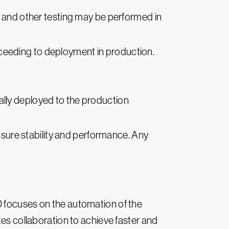
, and other testing may be performed in
ceeding to deployment in production.
ically deployed to the production
nsure stability and performance. Any
D focuses on the automation of the
s collaboration to achieve faster and