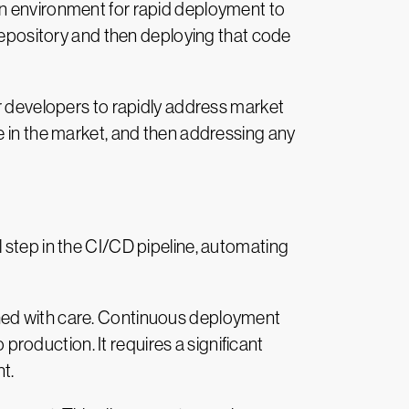
on environment for rapid deployment to
 repository and then deploying that code
or developers to rapidly address market
e in the market, and then addressing any
 step in the CI/CD pipeline, automating
ched with care. Continuous deployment
oduction. It requires a significant
t.