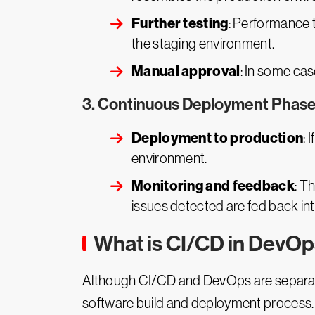
Further testing
: Performance t
the staging environment.
Manual approval
: In some ca
3. Continuous Deployment Phase
Deployment to production
: 
environment.
Monitoring and feedback
: T
issues detected are fed back int
What is CI/CD in DevO
Although CI/CD and DevOps are separate 
software build and deployment process