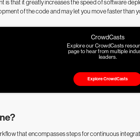
s that it greatly increases the speed of software depl
lopment of the code and may let you move faster than y
CrowdCasts
Explore our CrowdCasts resou
page to hear from multiple indu
leaders.
Explore CrowdCasts
ine?
kflow that encompasses steps for continuous integrati