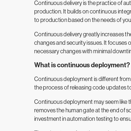
Continuous delivery is the practice of 
production. It builds on continuous integ
to production based on the needs of you
Continuous delivery greatly increases th
changes and security issues. It focuses 
necessary changes with minimal downti
What is continuous deployment?
Continuous deployment is different from 
the process of releasing code updates t
Continuous deployment may seem like th
removes the human gate at the end of so
investment in automation testing to ens