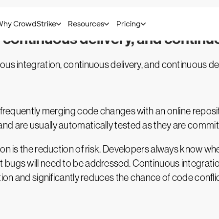
, continuous delivery, and contin
ous integration, continuous delivery, and continuous d
f frequently merging code changes with an online repos
nd are usually automatically tested as they are commit
ion is the reduction of risk. Developers always know wh
 bugs will need to be addressed. Continuous integrati
tion and significantly reduces the chance of code conflic