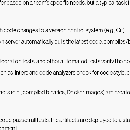
er based on a team’s specific needs, but a typical task f
 code changes to a version control system (e.g., Git).
on server automatically pulls the latest code, compiles/
 integration tests, and other automated tests verify the 
uch as linters and code analyzers check for code style,
ifacts (e.g., compiled binaries, Docker images) are created
he code passes all tests, the artifacts are deployed to a 
ronment.