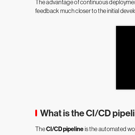
The advantage of continuous deployment i
feedback much closer to the initial deve
What is the CI/CD pipel
CI/CD pipeline
The
is the automated wor