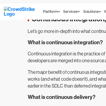
Continuous integration
Let’s go more in-depth into what continu
What is continuous integration?
Continuous integration is the practice o
developers are merged into one source a
The major benefit of continuous integrat
works (and what code doesn’t), and what
earlier in the SDLC than deferred integra
What is continuous delivery?