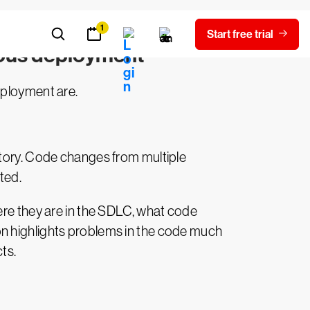
uous deployment
eployment are.
itory. Code changes from multiple
ted.
ere they are in the SDLC, what code
on highlights problems in the code much
ts.