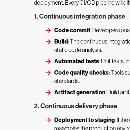
deployment. Every CI/CD pipeline will diff
1. Continuous integration phase
Code commit
: Developers push
Build
: The continuous integrati
static code analysis.
Automated tests
: Unit tests,
Code quality checks
: Tools s
standards.
Artifact generation
: Build art
2. Continuous delivery phase
Deployment to staging
: If t
resembles the production envi