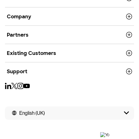
Company
Partners
Existing Customers
Support
English (UK)