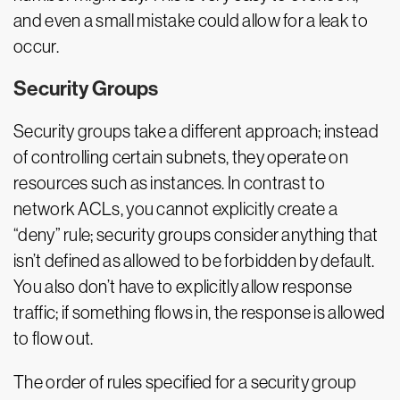
and even a small mistake could allow for a leak to
occur.
Security Groups
Security groups take a different approach; instead
of controlling certain subnets, they operate on
resources such as instances. In contrast to
network ACLs, you cannot explicitly create a
“deny” rule; security groups consider anything that
isn’t defined as allowed to be forbidden by default.
You also don’t have to explicitly allow response
traffic; if something flows in, the response is allowed
to flow out.
The order of rules specified for a security group