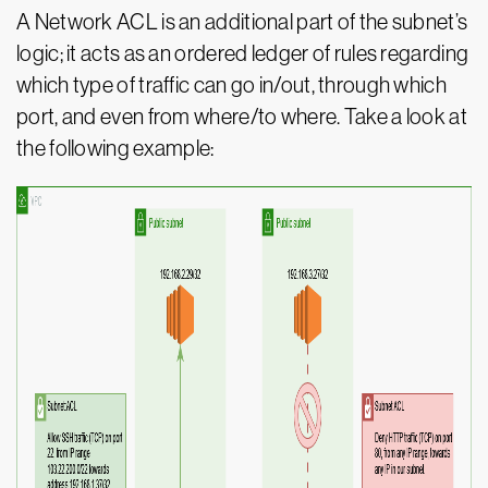
A Network ACL is an additional part of the subnet’s
logic; it acts as an ordered ledger of rules regarding
which type of traffic can go in/out, through which
port, and even from where/to where. Take a look at
the following example: