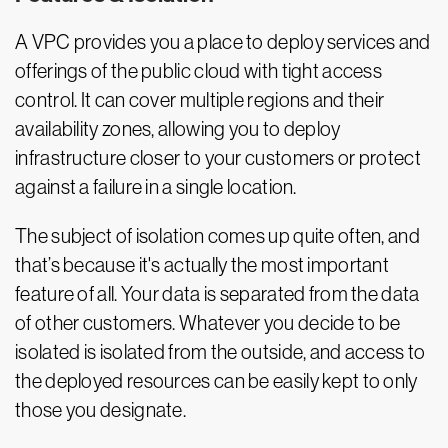
A VPC provides you a place to deploy services and
offerings of the public cloud with tight access
control. It can cover multiple regions and their
availability zones, allowing you to deploy
infrastructure closer to your customers or protect
against a failure in a single location.
The subject of isolation comes up quite often, and
that’s because it's actually the most important
feature of all. Your data is separated from the data
of other customers. Whatever you decide to be
isolated is isolated from the outside, and access to
the deployed resources can be easily kept to only
those you designate.