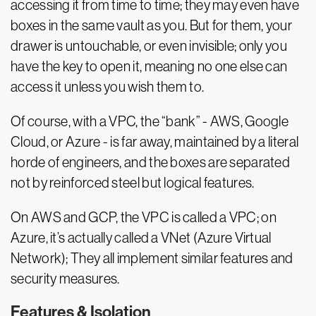
accessing it from time to time; they may even have
boxes in the same vault as you. But for them, your
drawer is untouchable, or even invisible; only you
have the key to open it, meaning no one else can
access it unless you wish them to.
Of course, with a VPC, the “bank” - AWS, Google
Cloud, or Azure - is far away, maintained by a literal
horde of engineers, and the boxes are separated
not by reinforced steel but logical features.
On AWS and GCP, the VPC is called a VPC; on
Azure, it’s actually called a VNet (Azure Virtual
Network); They all implement similar features and
security measures.
Features & Isolation