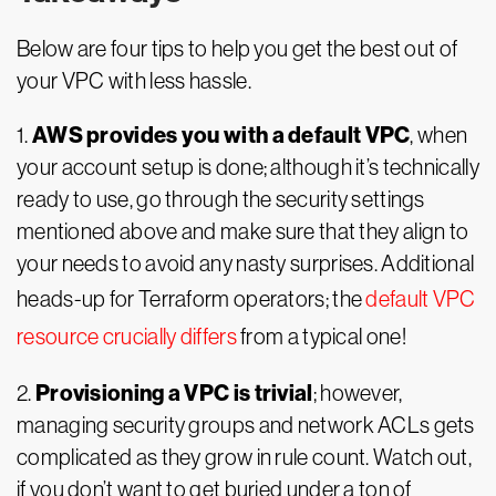
Below are four tips to help you get the best out of
your VPC with less hassle.
AWS provides you with a default VPC
1.
, when
your account setup is done; although it’s technically
ready to use, go through the security settings
mentioned above and make sure that they align to
your needs to avoid any nasty surprises. Additional
heads-up for Terraform operators; the
default VPC
resource crucially differs
from a typical one!
Provisioning a VPC is trivial
2.
; however,
managing security groups and network ACLs gets
complicated as they grow in rule count. Watch out,
if you don’t want to get buried under a ton of