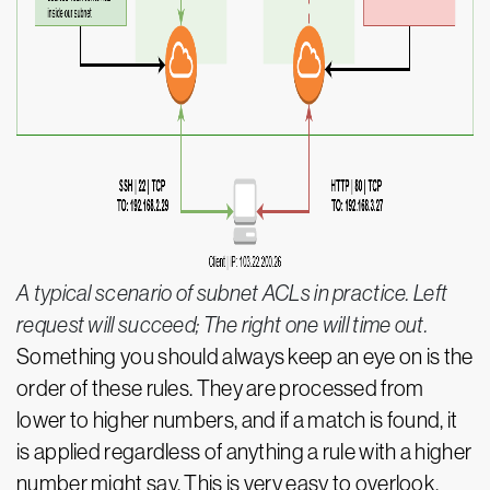
A typical scenario of subnet ACLs in practice. Left
request will succeed; The right one will time out.
Something you should always keep an eye on is the
order of these rules. They are processed from
lower to higher numbers, and if a match is found, it
is applied regardless of anything a rule with a higher
number might say. This is very easy to overlook,