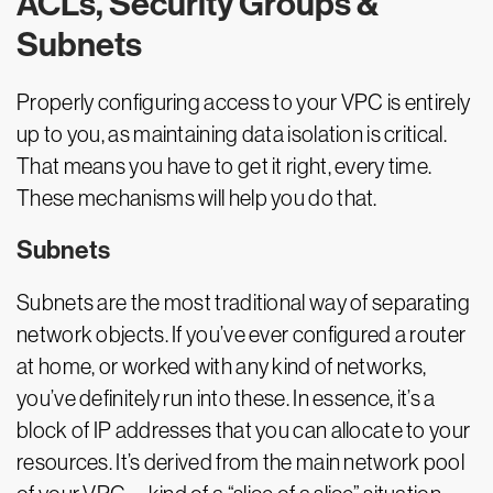
ACLs, Security Groups &
Subnets
Properly configuring access to your VPC is entirely
up to you, as maintaining data isolation is critical.
That means you have to get it right, every time.
These mechanisms will help you do that.
Subnets
Subnets are the most traditional way of separating
network objects. If you’ve ever configured a router
at home, or worked with any kind of networks,
you’ve definitely run into these. In essence, it’s a
block of IP addresses that you can allocate to your
resources. It’s derived from the main network pool