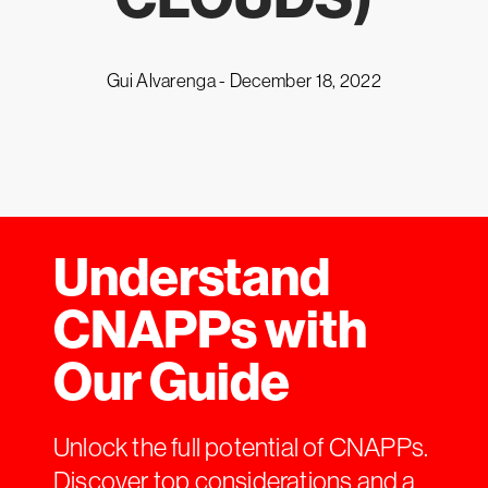
Gui Alvarenga -
December 18, 2022
Understand
CNAPPs with
Our Guide
Unlock the full potential of CNAPPs.
Discover top considerations and a