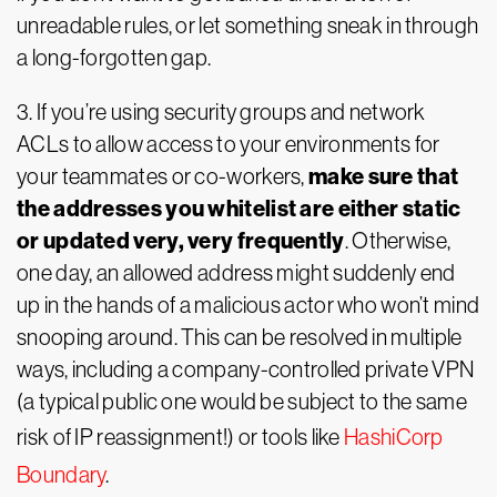
unreadable rules, or let something sneak in through
a long-forgotten gap.
3. If you’re using security groups and network
ACLs to allow access to your environments for
make sure that
your teammates or co-workers,
the addresses you whitelist are either static
or updated very, very frequently
. Otherwise,
one day, an allowed address might suddenly end
up in the hands of a malicious actor who won’t mind
snooping around. This can be resolved in multiple
ways, including a company-controlled private VPN
(a typical public one would be subject to the same
risk of IP reassignment!) or tools like
HashiCorp
Boundary
.