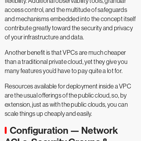
flexibility. Additional observability tools, granular
access control, and the multitude of safeguards
and mechanisms embedded into the concept itself
contribute greatly toward the security and privacy
of your infrastructure and data.
Another benefit is that VPCs are much cheaper
than a traditional private cloud, yet they give you
many features you’d have to pay quite a lot for.
Resources available for deployment inside a VPC
are the usual offerings of the public cloud, so, by
extension, just as with the public clouds, you can
scale things up cheaply and easily.
Configuration — Network