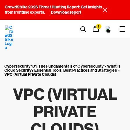
CrowdStrike 2026 Threat Hunting Report: Get insights
from frontline experts.
Download report
1
Cybersecurity 101: The Fundamentals of Cybersecurity
>
What is
Cloud Security? Essential Tools, Best Practices and Strategies
>
VPC (Virtual Private Clouds)
VPC (VIRTUAL
PRIVATE
CLOUDS)