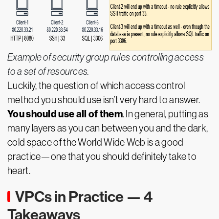
Example of security group rules controlling access
to a set of resources.
Luckily, the question of which access control
method you should use isn’t very hard to answer.
You should use all of them
. In general, putting as
many layers as you can between you and the dark,
cold space of the World Wide Web is a good
practice—one that you should definitely take to
heart.
VPCs in Practice — 4
Takeaways