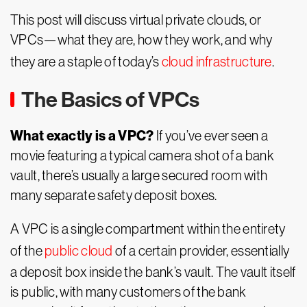
This post will discuss virtual private clouds, or
VPCs—what they are, how they work, and why
they are a staple of today’s
cloud infrastructure
.
The Basics of VPCs
What exactly is a VPC?
If you’ve ever seen a
movie featuring a typical camera shot of a bank
vault, there’s usually a large secured room with
many separate safety deposit boxes.
A VPC is a single compartment within the entirety
of the
public cloud
of a certain provider, essentially
a deposit box inside the bank’s vault. The vault itself
is public, with many customers of the bank