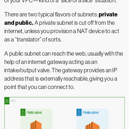
of your VPC—kind of a “slice of a slice” situation.
private
There are two typical flavors of subnets:
and public.
A private subnet is cut off from the
internet, unless you provision a NAT device to act
as a “translator” of sorts.
A public subnet can reach the web, usually with the
help of an internet gateway acting as an
intake/output valve. The gateway provides an IP
address that is externally reachable, giving you a
point that you can connect to.