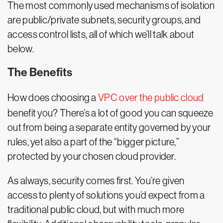
The most commonly used mechanisms of isolation
are public/private subnets, security groups, and
access control lists, all of which we’ll talk about
below.
The Benefits
How does choosing a
VPC over the public cloud
benefit you? There’s a lot of good you can squeeze
out from being a separate entity governed by your
rules, yet also a part of the “bigger picture,”
protected by your chosen cloud provider.
As always, security comes first. You’re given
access to plenty of solutions you’d expect from a
traditional public cloud, but with much more