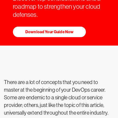
roadmap to strengthen your cloud
defenses.
Download Your Guide Now
There are a lot of concepts that you need to
master at the beginning of your DevOps career.
Some are endemic to a single cloud or service
provider; others, just like the topic of this article,
universally extend throughout the entire industry.