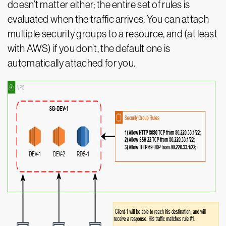
doesn’t matter either; the entire set of rules is
evaluated when the traffic arrives. You can attach
multiple security groups to a resource, and (at least
with AWS) if you don’t, the default one is
automatically attached for you.