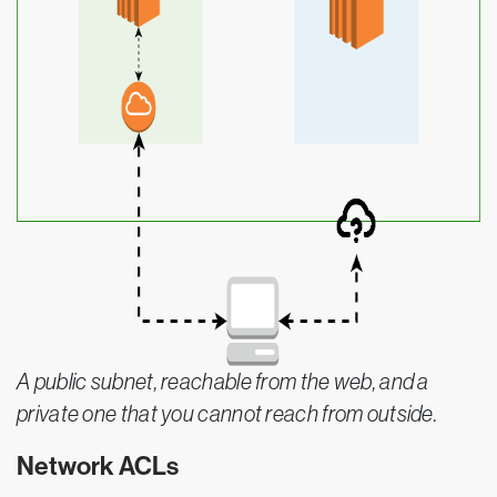
A public subnet, reachable from the web, and a
private one that you cannot reach from outside.
Network ACLs