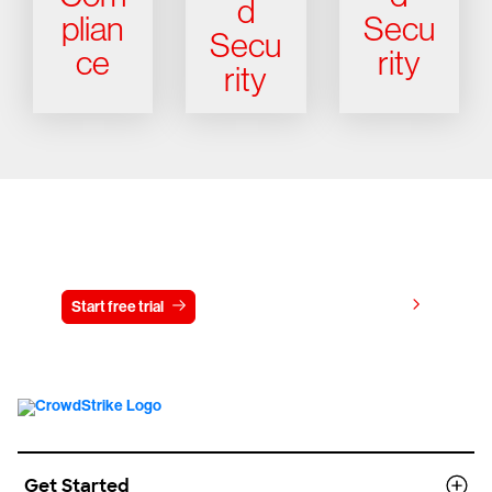
d
plian
Secu
Secu
ce
rity
rity
Try CrowdStrike free for 15 days
View pricing
Start free trial
Contact us
Get Started