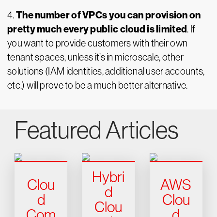
The number of VPCs you can provision on
4.
pretty much every public cloud is limited
. If
you want to provide customers with their own
tenant spaces, unless it’s in microscale, other
solutions (IAM identities, additional user accounts,
etc.) will prove to be a much better alternative.
Featured Articles
Hybri
Clou
AWS
d
d
Clou
Clou
Com
d