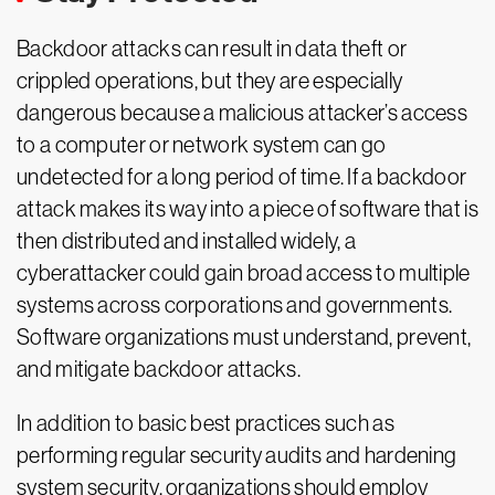
Backdoor attacks can result in data theft or
crippled operations, but they are especially
dangerous because a malicious attacker’s access
to a computer or network system can go
undetected for a long period of time. If a backdoor
attack makes its way into a piece of software that is
then distributed and installed widely, a
cyberattacker could gain broad access to multiple
systems across corporations and governments.
Software organizations must understand, prevent,
and mitigate backdoor attacks.
In addition to basic best practices such as
performing regular security audits and hardening
system security, organizations should employ