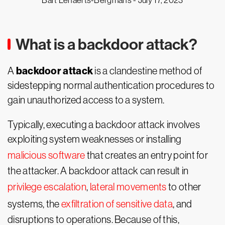
Bart Lenaerts-Bergmans -
July 17, 2023
What is a backdoor attack?
backdoor attack
A
is a clandestine method of
sidestepping normal authentication procedures to
gain unauthorized access to a system.
Typically, executing a backdoor attack involves
exploiting system weaknesses or installing
malicious software
that creates an entry point for
the attacker. A backdoor attack can result in
privilege escalation
,
lateral movements
to other
systems, the
exfiltration of sensitive data
, and
disruptions to operations. Because of this,