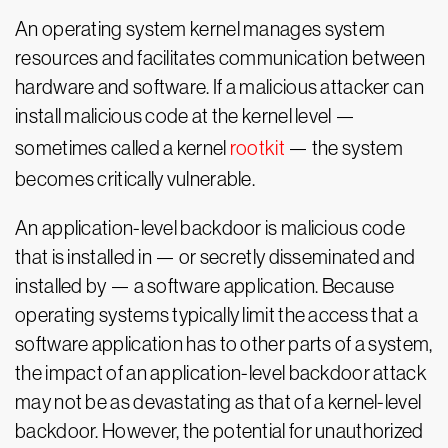
An operating system kernel manages system
resources and facilitates communication between
hardware and software. If a malicious attacker can
install malicious code at the kernel level —
sometimes called a kernel
rootkit
— the system
becomes critically vulnerable.
An application-level backdoor is malicious code
that is installed in — or secretly disseminated and
installed by — a software application. Because
operating systems typically limit the access that a
software application has to other parts of a system,
the impact of an application-level backdoor attack
may not be as devastating as that of a kernel-level
backdoor. However, the potential for unauthorized