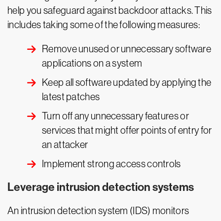
help you safeguard against backdoor attacks. This
includes taking some of the following measures:
Remove unused or unnecessary software
applications on a system
Keep all software updated by applying the
latest patches
Turn off any unnecessary features or
services that might offer points of entry for
an attacker
Implement strong access controls
Leverage intrusion detection systems
An intrusion detection system (IDS) monitors