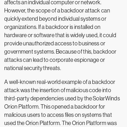
affects an individual computer or network.
However, the scope of a backdoor attack can
quickly extend beyond individual systems or
organizations. If a backdoor is installed on
hardware or software that is widely used, it could
provide unauthorized access to business or
government systems. Because of this, backdoor
attacks can lead to corporate espionage or
national security threats.
A well-known real-world example of a backdoor
attack was the insertion of malicious code into
third-party dependencies used by the SolarWinds
Orion Platform. This opened a backdoor for
malicious users to access files on systems that
used the Orion Platform. The Orion Platform was