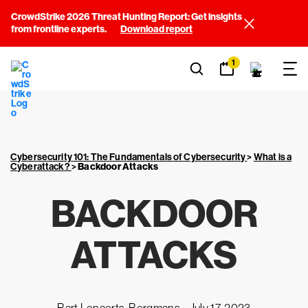
CrowdStrike 2026 Threat Hunting Report: Get insights
from frontline experts.
Download report
1
Cybersecurity 101: The Fundamentals of Cybersecurity
>
What is a
Cyberattack?
>
Backdoor Attacks
BACKDOOR
ATTACKS