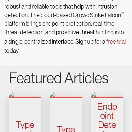
robust and reliable tools that help with intrusion
®
detection. The cloud-based CrowdStrike Falcon
platform brings endpoint protection, real-time
threat detection, and proactive threat hunting into
a single, centralized interface. Sign up for a
free trial
today.
Featured Articles
Endp
oint
Type
Dete
Type