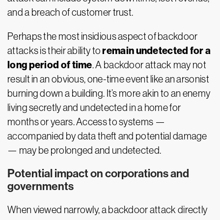
and a breach of customer trust.
Perhaps the most insidious aspect of backdoor
remain undetected for a
attacks is their ability to
long period of time
. A backdoor attack may not
result in an obvious, one-time event like an arsonist
burning down a building. It’s more akin to an enemy
living secretly and undetected in a home for
months or years. Access to systems —
accompanied by data theft and potential damage
— may be prolonged and undetected.
Potential impact on corporations and
governments
When viewed narrowly, a backdoor attack directly