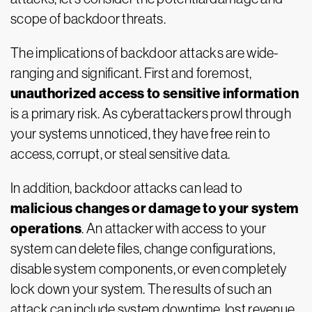
scope of backdoor threats.
The implications of backdoor attacks are wide-
ranging and significant. First and foremost,
unauthorized access to sensitive information
is a primary risk. As cyberattackers prowl through
your systems unnoticed, they have free rein to
access, corrupt, or steal sensitive data.
In addition, backdoor attacks can lead to
malicious changes or damage to your system
operations
. An attacker with access to your
system can delete files, change configurations,
disable system components, or even completely
lock down your system. The results of such an
attack can include system downtime, lost revenue,