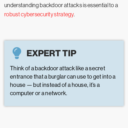
understanding backdoor attacks is essential to a
robust cybersecurity strategy
.
EXPERT TIP
Think of a backdoor attack like a secret
entrance that a burglar can use to get into a
house — but instead of a house, it’s a
computer or a network.