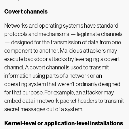
Covert channels
Networks and operating systems have standard
protocols and mechanisms — legitimate channels
— designed for the transmission of data from one
component to another. Malicious attackers may
execute backdoor attacks by leveraging a covert
channel. A covert channel is used to transmit
information using parts of a network or an
operating system that weren’t ordinarily designed
for that purpose. For example, an attacker may
embed data in network packet headers to transmit
secret messages out of a system.
Kernel-level or application-level installations