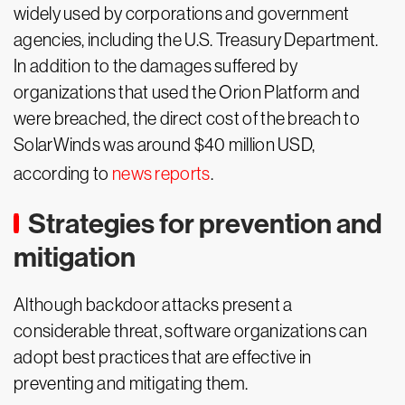
widely used by corporations and government
agencies, including the U.S. Treasury Department.
In addition to the damages suffered by
organizations that used the Orion Platform and
were breached, the direct cost of the breach to
SolarWinds was around $40 million USD,
according to
news reports
.
Strategies for prevention and
mitigation
Although backdoor attacks present a
considerable threat, software organizations can
adopt best practices that are effective in
preventing and mitigating them.