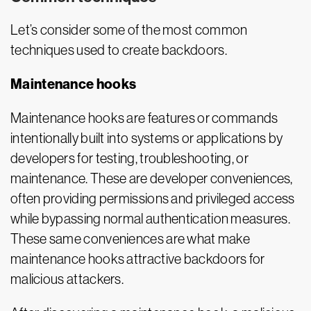
Let’s consider some of the most common
techniques used to create backdoors.
Maintenance hooks
Maintenance hooks are features or commands
intentionally built into systems or applications by
developers for testing, troubleshooting, or
maintenance. These are developer conveniences,
often providing permissions and privileged access
while bypassing normal authentication measures.
These same conveniences are what make
maintenance hooks attractive backdoors for
malicious attackers.