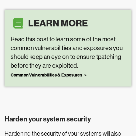
LEARN MORE
Read this post to learn some of the most
common vulnerabilities and exposures you
should keep an eye on to ensure tpatching
before they are exploited.
Common Vulnerabilities & Exposures
Harden your system security
Hardening the security of your systems will also