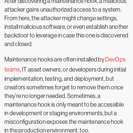
After discovering a maintenance hook, a malicious
attacker gains unauthorized access to a system.
From here, the attacker might change settings,
install malicious software, or even establish another
backdoor to leverage in case this one is discovered
and closed.
Maintenance hooks are often installed by
DevOps
teams
, IT asset owners, or developers during initial
implementation, testing, and deployment, but
creators sometimes forget to remove them once
they’re no longer needed. Sometimes, a
maintenance hook is only meant to be accessible
in development or staging environments, but a
misconfiguration exposes the maintenance hook
in the production environment, too.