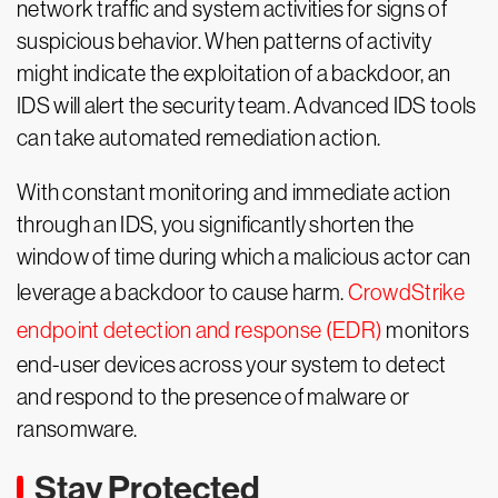
network traffic and system activities for signs of
suspicious behavior. When patterns of activity
might indicate the exploitation of a backdoor, an
IDS will alert the security team. Advanced IDS tools
can take automated remediation action.
With constant monitoring and immediate action
through an IDS, you significantly shorten the
window of time during which a malicious actor can
leverage a backdoor to cause harm.
CrowdStrike
endpoint detection and response (EDR)
monitors
end-user devices across your system to detect
and respond to the presence of malware or
ransomware.
Stay Protected