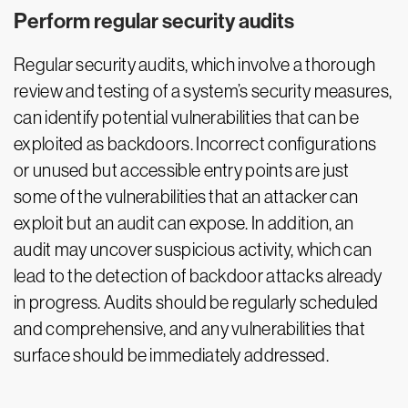
Perform regular security audits
Regular security audits, which involve a thorough
review and testing of a system’s security measures,
can identify potential vulnerabilities that can be
exploited as backdoors. Incorrect configurations
or unused but accessible entry points are just
some of the vulnerabilities that an attacker can
exploit but an audit can expose. In addition, an
audit may uncover suspicious activity, which can
lead to the detection of backdoor attacks already
in progress. Audits should be regularly scheduled
and comprehensive, and any vulnerabilities that
surface should be immediately addressed.