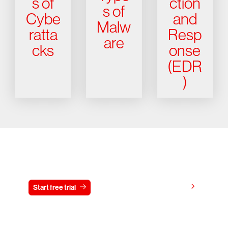
s of
ction
s of
Cybe
and
Malw
ratta
Resp
are
cks
onse
(EDR
)
Try CrowdStrike free for 15 days
View pricing
Start free trial
Contact us