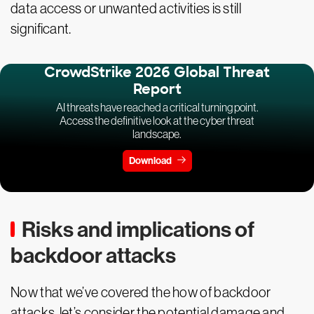
data access or unwanted activities is still
significant.
CrowdStrike 2026 Global Threat
Report
AI threats have reached a critical turning point.
Access the definitive look at the cyber threat
landscape.
Download
Risks and implications of
backdoor attacks
Now that we’ve covered the how of backdoor
attacks, let’s consider the potential damage and