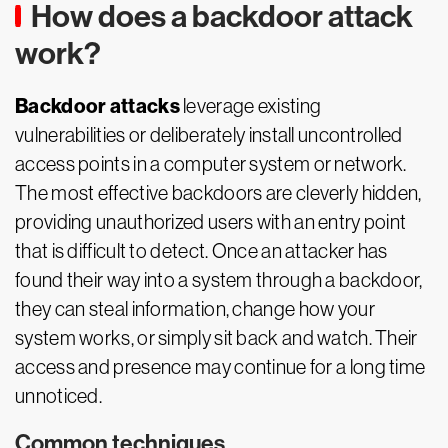
How does a backdoor attack
work?
Backdoor attacks
leverage existing
vulnerabilities or deliberately install uncontrolled
access points in a computer system or network.
The most effective backdoors are cleverly hidden,
providing unauthorized users with an entry point
that is difficult to detect. Once an attacker has
found their way into a system through a backdoor,
they can steal information, change how your
system works, or simply sit back and watch. Their
access and presence may continue for a long time
unnoticed.
Common techniques