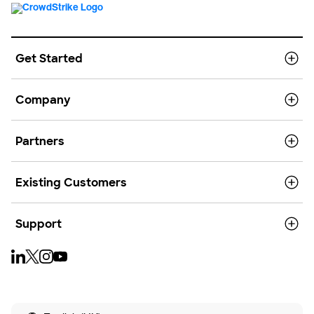
Get Started
Company
Partners
Existing Customers
Support