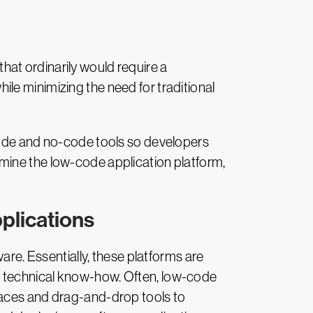
at ordinarily would require a
le minimizing the need for traditional
code and no-code tools so developers
examine the low-code application platform,
plications
re. Essentially, these platforms are
d technical know-how. Often, low-code
faces and drag-and-drop tools to