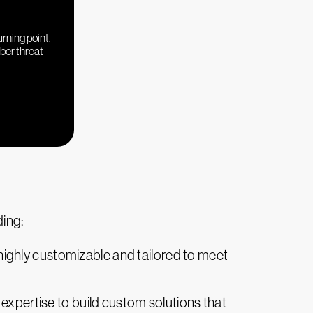
urning point.
yber threat
ing:
highly customizable and tailored to meet
ng expertise to build custom solutions that