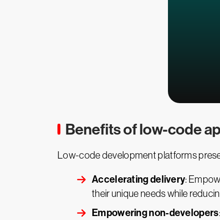
Benefits of low-code ap
Low-code development platforms present
Accelerating delivery
: Empowe
their unique needs while reduci
Empowering non-developers