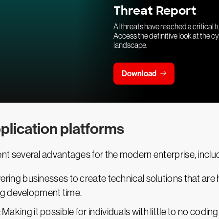
Threat Report
AI threats have reached a critical t
Access the definitive look at the c
landscape.
Download
plication platforms
 several advantages for the modern enterprise, includ
ring businesses to create technical solutions that are 
ng development time.
: Making it possible for individuals with little to no codi