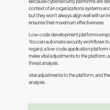
Because cybersecurity platforms are desi
context of an organization’s systems and
but they won’t always align well with an i
ensures their maximum effectiveness.
Low-code development platforms empower 
You can automate security workflows to 
regard, a low-code application platfor
make vital adjustments to the platform, a
threat analysis.
vital adjustments to the platform, and th
analysis.