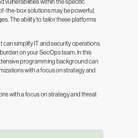
ulnerabilities within the specific
-of-the-box solutions may be powerful,
s. The ability to tailor these platforms
an simplify IT and security operations.
 burden on your SecOps team. In this
 extensive programming background can
omizations with a focus on strategy and
ions with a focus on strategy and threat