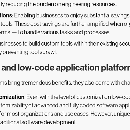
tly reducing the burden on engineering resources.
tions
: Enabling businesses to enjoy substantial saving
 tools. These cost savings are further amplified when 
forms — to handle various tasks and processes.
usinesses to build custom tools within their existing sec
y preventing tool sprawl.
 and low-code application platfo
s bring tremendous benefits, they also come with chal
tomization
: Even with the level of customization low-
tomizability of advanced and fully coded software applic
le for most organizations and use cases. However, uniqu
traditional software development.