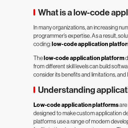
What is a low-code appl
In many organizations, an increasing nu
programmer’s expertise. As a result, sol
low-code application platfo
coding:
low-code application platform
The
d
from different skill levels can build soft
consider its benefits and limitations, and l
Understanding applicati
Low-code application platforms
are 
designed to make custom application de
platforms use a range of modern develop