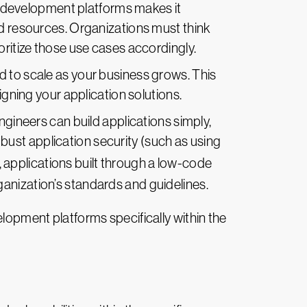
 development platforms makes it
ed resources. Organizations must think
oritize those use cases accordingly.
ed to scale as your business grows. This
igning your application solutions.
gineers can build applications simply,
ust application security (such as using
, applications built through a low-code
anization’s standards and guidelines.
elopment platforms specifically within the