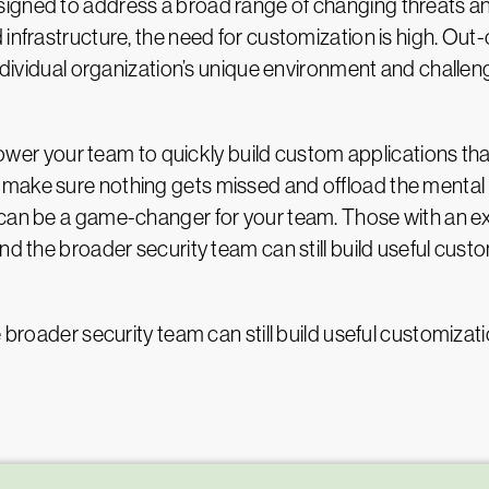
gned to address a broad range of changing threats and v
 infrastructure, the need for customization is high. Out
ndividual organization’s unique environment and challenge
your team to quickly build custom applications that c
make sure nothing gets missed and offload the mental
m can be a game-changer for your team. Those with an
nd the broader security team can still build useful cust
e broader security team can still build useful customizat