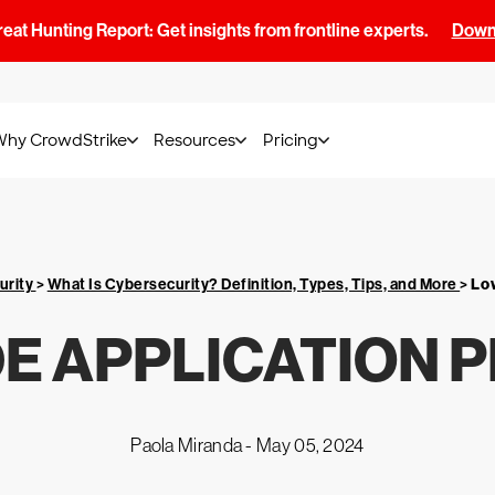
at Hunting Report: Get insights from frontline experts.
Downl
Why CrowdStrike
Resources
Pricing
urity
>
What Is Cybersecurity? Definition, Types, Tips, and More
>
Lo
E APPLICATION 
Paola Miranda -
May 05, 2024