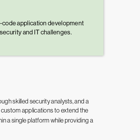
ow-code application development
 security and IT challenges.
ugh skilled security analysts, and a
ld custom applications to extend the
hin a single platform while providing a