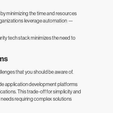
s by minimizing the time and resources
organizations leverage automation —
urity tech stack minimizes the need to
rms
lenges that you should be aware of.
code application development platforms
ations. This trade-off for simplicity and
e needs requiring complex solutions