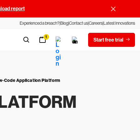
oad report
Experienced a breach?
Blog
Contact us
Careers
Latest Innovations
1
Start free trial
w-Code Application Platform
PLATFORM