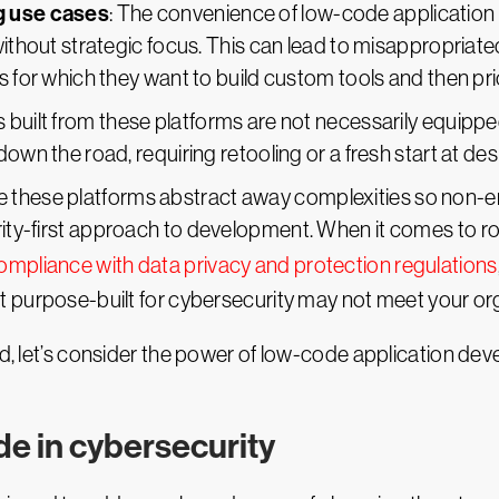
g use cases
: The convenience of low-code application
without strategic focus. This can lead to misappropriat
s for which they want to build custom tools and then pri
ns built from these platforms are not necessarily equipp
own the road, requiring retooling or a fresh start at des
e these platforms abstract away complexities so non-en
ty-first approach to development. When it comes to rob
ompliance with data privacy and protection regulations
t purpose-built for cybersecurity may not meet your org
nd, let’s consider the power of low-code application dev
de in cybersecurity