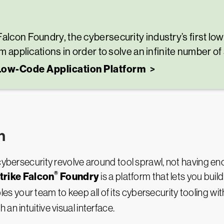
Falcon Foundry, the cybersecurity industry’s first l
om applications in order to solve an infinite number of
 Low-Code Application Platform
h
cybersecurity revolve around tool sprawl, not having eno
®
rike Falcon
Foundry
is a platform that lets you bui
bles your team to keep all of its cybersecurity tooling wit
an intuitive visual interface.