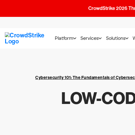
CrowdStrike 2026 Thre
Platform
Services
Solutions
Cybersecurity 101: The Fundamentals of Cybersec
LOW-COD