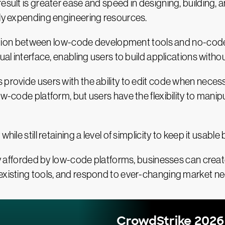
result is greater ease and speed in designing, building,
ily expending engineering resources.
stinction between low-code development tools and no-c
ual interface, enabling users to build applications without
provide users with the ability to edit code when necessa
ow-code platform, but users have the flexibility to mani
.
hile still retaining a level of simplicity to keep it usabl
ity afforded by low-code platforms, businesses can creat
 existing tools, and respond to ever-changing market n
CrowdStrike 2026