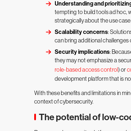
Understanding and prioritizin
tempting to build tools ad hoc, 
strategically about the use case
Scalability concerns
: Solutio
can bring additional challenges d
Security implications
: Becaus
they may not emphasize a securi
role-based access control
) or
c
development platform that is no
With these benefits and limitations in mi
context of cybersecurity.
The potential of low-co