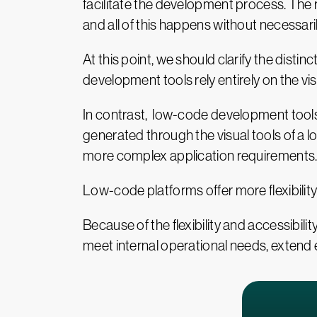
facilitate the development process. The 
and all of this happens without necessar
At this point, we should clarify the di
development tools rely entirely on the vis
In contrast, low-code development tools 
generated through the visual tools of a l
more complex application requirements
Low-code platforms offer more flexibility w
Because of the flexibility and accessibil
meet internal operational needs, extend