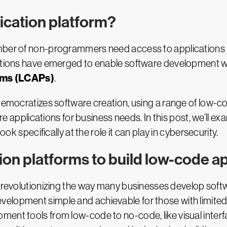
ication platform?
mber of non-programmers need access to applications th
utions have emerged to enable software development whi
rms (LCAPs)
.
emocratizes software creation, using a range of low-
ware applications for business needs. In this post, we’ll 
ook specifically at the role it can play in cybersecurity.
on platforms to build low-code ap
revolutionizing the way many businesses develop softwa
velopment simple and achievable for those with limite
ment tools from low-code to no-code, like visual inter