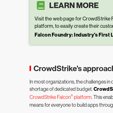
LEARN MORE
Visit the web page for CrowdStrike 
platform, to easily create their cust
Falcon Foundry: Industry's First
CrowdStrike's approac
In most organizations, the challenges in 
CrowdSt
shortage of dedicated budget.
®
CrowdStrike Falcon
platform
. This ena
means for everyone to build apps through 