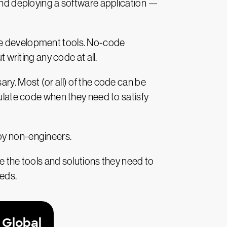
 and deploying a software application —
ode development tools. No-code
 writing any code at all.
ry. Most (or all) of the code can be
pulate code when they need to satisfy
e by non-engineers.
e the tools and solutions they need to
eeds.
 Global