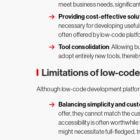
meet business needs, significan
Providing cost-effective solu
necessary for developing useful
often offered by low-code plat
Tool consolidation
: Allowing b
adopt entirely new tools, thereb
Limitations of low-code
Although low-code development platform
Balancing simplicity and cus
offer, they cannot match the cus
accessibility is often worthwhi
might necessitate full-fledged, 