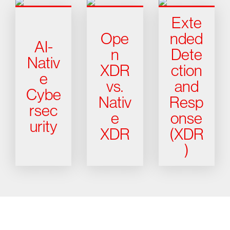
Exte
Ope
nded
AI-
n
Dete
Nativ
XDR
ction
e
vs.
and
Cybe
Nativ
Resp
rsec
e
onse
urity
XDR
(XDR
)
Try CrowdStrike free for 15 days