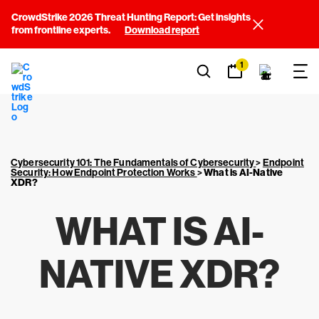
CrowdStrike 2026 Threat Hunting Report: Get insights
from frontline experts.
Download report
1
Cybersecurity 101: The Fundamentals of Cybersecurity
>
Endpoint
Security: How Endpoint Protection Works
>
What is AI-Native
XDR?
WHAT IS AI-
NATIVE XDR?