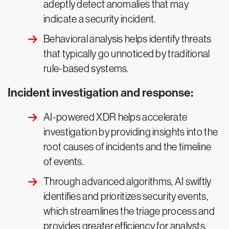
adeptly detect anomalies that may
indicate a security incident.
Behavioral analysis helps identify threats
that typically go unnoticed by traditional
rule-based systems.
Incident investigation and response:
AI-powered XDR helps accelerate
investigation by providing insights into the
root causes of incidents and the timeline
of events.
Through advanced algorithms, AI swiftly
identifies and prioritizes security events,
which streamlines the triage process and
provides greater efficiency for analysts.