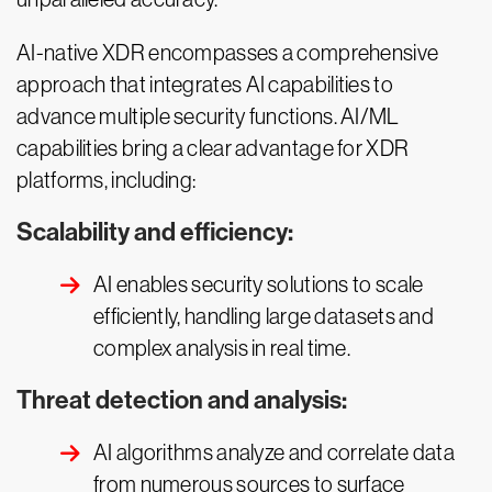
AI-native XDR encompasses a comprehensive
approach that integrates AI capabilities to
advance multiple security functions. AI/ML
capabilities bring a clear advantage for XDR
platforms, including:
Scalability and efficiency:
AI enables security solutions to scale
efficiently, handling large datasets and
complex analysis in real time.
Threat detection and analysis:
AI algorithms analyze and correlate data
from numerous sources to surface