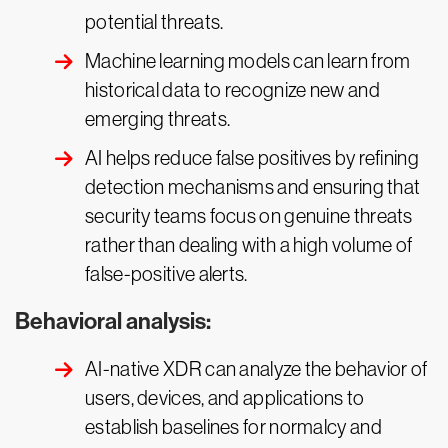
potential threats.
Machine learning models can learn from
historical data to recognize new and
emerging threats.
AI helps reduce false positives by refining
detection mechanisms and ensuring that
security teams focus on genuine threats
rather than dealing with a high volume of
false-positive alerts.
Behavioral analysis:
AI-native XDR can analyze the behavior of
users, devices, and applications to
establish baselines for normalcy and