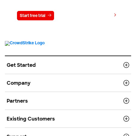
View pricing
Start free trial
Contact us
Get Started
Company
Partners
Existing Customers