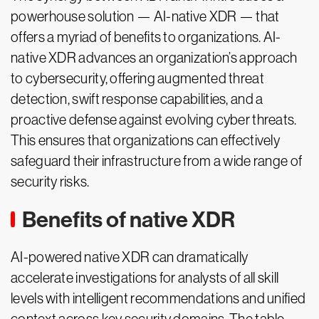
powerhouse solution — AI-native XDR — that
offers a myriad of benefits to organizations. AI-
native XDR advances an organization’s approach
to cybersecurity, offering augmented threat
detection, swift response capabilities, and a
proactive defense against evolving cyber threats.
This ensures that organizations can effectively
safeguard their infrastructure from a wide range of
security risks.
Benefits of native XDR
AI-powered native XDR can dramatically
accelerate investigations for analysts of all skill
levels with intelligent recommendations and unified