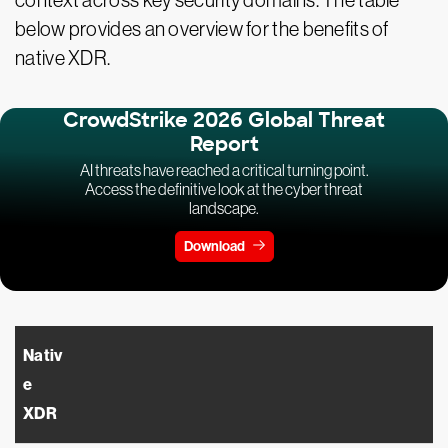
context across key security domains. The table
below provides an overview for the benefits of
native XDR.
CrowdStrike 2026 Global Threat
Report
AI threats have reached a critical turning point.
Access the definitive look at the cyber threat
landscape.
Download
Nativ
e
XDR