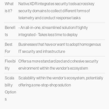
What
Native XDR integrates security tools across key
is it?
security domains to collect different forms of
telemetry and conduct response tasks
Benefi
- An all-in-one, streamlined solution if tightly
ts
integrated - Takes less time to deploy
Best
Businesses that have or want to adopt homogenous
For
IT security and infrastructure
Flexibi
Offers a more standardized and cohesive security
lity
environment within the vendor's ecosystem
Scala
Scalability within the vendor's ecosystem, potentially
bility
offering a one-stop-shop solution
Option
s