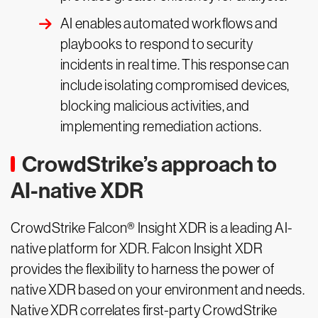
AI enables automated workflows and
playbooks to respond to security
incidents in real time. This response can
include isolating compromised devices,
blocking malicious activities, and
implementing remediation actions.
CrowdStrike’s approach to
AI-native XDR
CrowdStrike Falcon® Insight XDR is a leading AI-
native platform for XDR. Falcon Insight XDR
provides the flexibility to harness the power of
native XDR based on your environment and needs.
Native XDR correlates first-party CrowdStrike