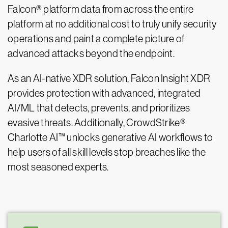
Falcon® platform data from across the entire
platform at no additional cost to truly unify security
operations and paint a complete picture of
advanced attacks beyond the endpoint.
As an AI-native XDR solution, Falcon Insight XDR
provides protection with advanced, integrated
AI/ML that detects, prevents, and prioritizes
evasive threats. Additionally, CrowdStrike®
Charlotte AI™ unlocks generative AI workflows to
help users of all skill levels stop breaches like the
most seasoned experts.