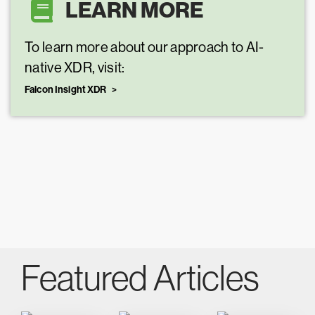
LEARN MORE
To learn more about our approach to AI-
native XDR, visit:
Falcon Insight XDR
Featured Articles