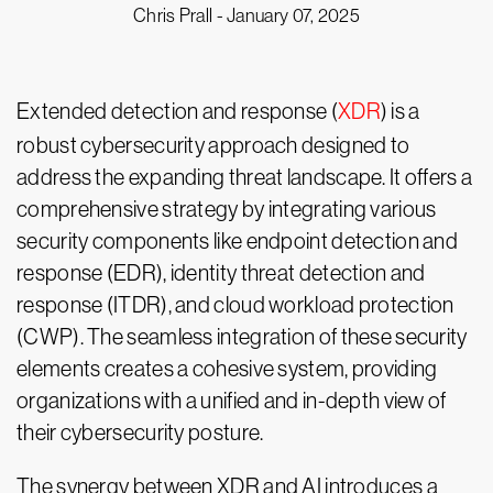
Chris Prall -
January 07, 2025
Extended detection and response (
XDR
) is a
robust cybersecurity approach designed to
address the expanding threat landscape. It offers a
comprehensive strategy by integrating various
security components like endpoint detection and
response (EDR), identity threat detection and
response (ITDR), and cloud workload protection
(CWP). The seamless integration of these security
elements creates a cohesive system, providing
organizations with a unified and in-depth view of
their cybersecurity posture.
The synergy between XDR and AI introduces a