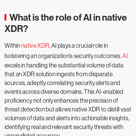
What is the role of AI in native
XDR?
Within
native XDR
, AI plays a crucial role in
bolstering an organization’s security outcomes.
AI
excels in handling the substantial volume of data
that an XDR solution ingests from disparate
sources, adeptly correlating security alerts and
events across diverse domains. This AI-enabled
proficiency not only enhances the precision of
threat detection but allows native XDR to distill vast
volumes of data and alerts into actionable insights,
identifying real and relevant security threats with
unparalleled accuracy.