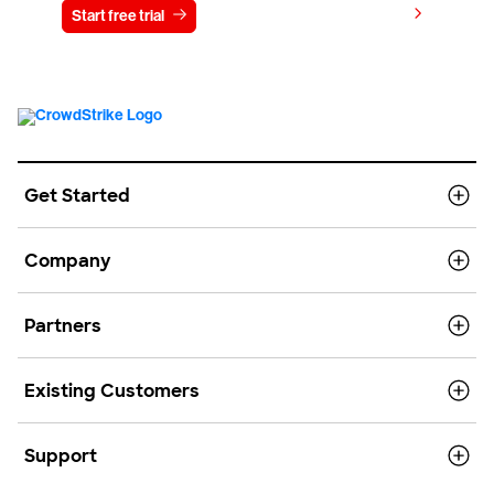
View pricing
Start free trial
Contact us
Get Started
Company
Partners
Existing Customers
Support