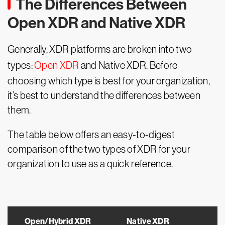
The Differences Between
Open XDR and Native XDR
Generally, XDR platforms are broken into two
types:
Open XDR
and Native XDR. Before
choosing which type is best for your organization,
it’s best to understand the differences between
them.
The table below offers an easy-to-digest
comparison of the two types of XDR for your
organization to use as a quick reference.
Open/Hybrid XDR
Native XDR