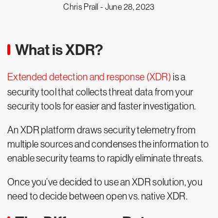
Chris Prall -
June 28, 2023
What is XDR?
Extended detection and response (XDR)
is a
security tool that collects threat data from your
security tools for easier and faster investigation.
An XDR platform draws security telemetry from
multiple sources and condenses the information to
enable security teams to rapidly eliminate threats.
Once you’ve decided to use an XDR solution, you
need to decide between open vs. native XDR.