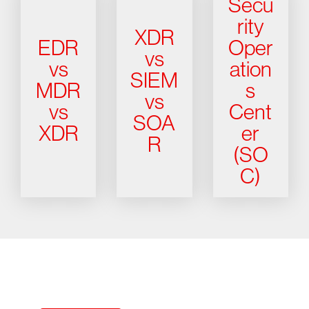
Secu
rity
XDR
EDR
Oper
vs
vs
ation
SIEM
MDR
s
vs
vs
Cent
SOA
XDR
er
R
(SO
C)
Try CrowdStrike free for 15 days