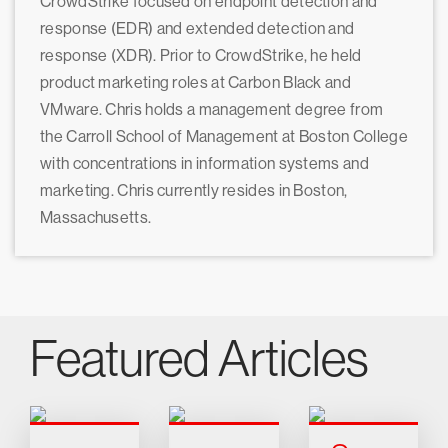
CrowdStrike focused on endpoint detection and
response (EDR) and extended detection and
response (XDR). Prior to CrowdStrike, he held
product marketing roles at Carbon Black and
VMware. Chris holds a management degree from
the Carroll School of Management at Boston College
with concentrations in information systems and
marketing. Chris currently resides in Boston,
Massachusetts.
Featured Articles