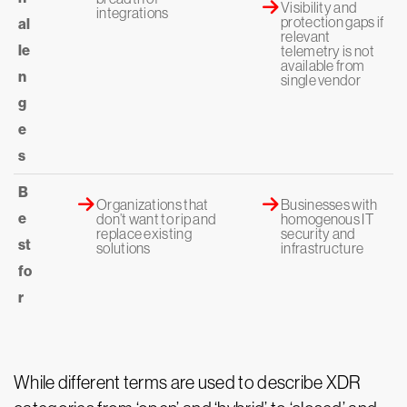
Visibility and
integrations
protection gaps if
al
relevant
le
telemetry is not
available from
n
single vendor
g
e
s
B
Organizations that
Businesses with
e
don’t want to rip and
homogenous IT
replace existing
security and
st
solutions
infrastructure
fo
r
While different terms are used to describe XDR