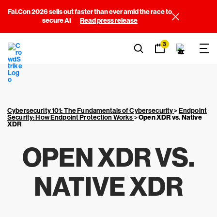
Fal.Con 2026 sells out faster than ever amid the race to
secure AI
Read press release
3
Cybersecurity 101: The Fundamentals of Cybersecurity
>
Endpoint
Security: How Endpoint Protection Works
>
Open XDR vs. Native
XDR
OPEN XDR VS.
NATIVE XDR