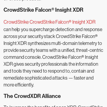
CrowdStrike Falcon® Insight XDR
CrowdStrike CrowdStrike Falcon® Insight XDR
can help you supercharge detection and response
across your security stack CrowdStrike Falcon®
Insight XDR synthesizes multi-domain telemetry to
provide security teams with a unified, threat-centric
command console. CrowdStrike Falcon® Insight
XDR gives security professionals the information
and tools they need to respond to, contain and
remediate sophisticated attacks — faster and
more efficiently.
The CrowdXDR Alliance