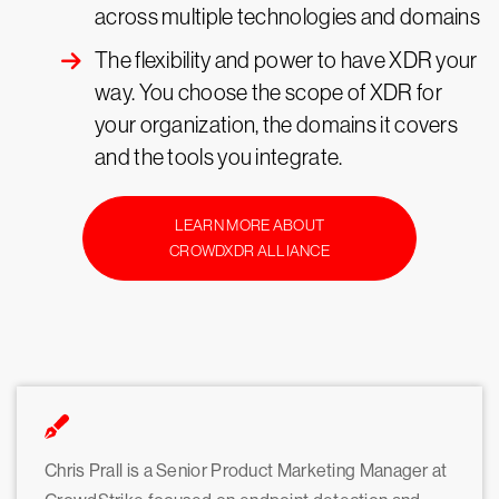
across multiple technologies and domains
The flexibility and power to have XDR your
way. You choose the scope of XDR for
your organization, the domains it covers
and the tools you integrate.
LEARN MORE ABOUT
CROWDXDR ALLIANCE
Chris Prall is a Senior Product Marketing Manager at