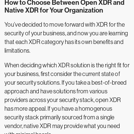
How to Choose Between Open XDR and
Native XDR for Your Organization
You’ve decided to move forward with XDR for the
security of your business, and now you are learning
that each XDR category has its own benefits and
limitations.
When deciding which XDR solution is the right fit for
your business, first consider the current state of
your security solutions. If you take a best-of-breed
approach and have solutions from various
providers across your security stack, open XDR
has more appeal. If you have a homogenous
security stack primarily sourced from a single
vendor, native XDR may provide what you need