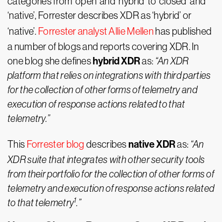
categories from ‘open’ and ‘hybrid’ to ‘closed’ and
‘native’, Forrester describes XDR as ‘hybrid’ or
‘native’.
Forrester analyst Allie Mellen
has published
a number of blogs and reports covering XDR. In
hybrid XDR
one blog she defines
as:
“An XDR
platform that relies on integrations with third parties
for the collection of other forms of telemetry and
execution of response actions related to that
telemetry.”
native XDR
This
Forrester blog
describes
as:
“An
XDR suite that integrates with other security tools
from their portfolio for the collection of other forms of
telemetry and execution of response actions related
1
to that telemetry
.”