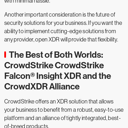
with minimal hassle.
Another important consideration is the future of
security solutions for your business. If you want the
ability to implement cutting-edge solutions from
any provider, open XDR will provide that flexibility.
The Best of Both Worlds:
CrowdStrike CrowdStrike
Falcon® Insight XDR and the
CrowdXDR Alliance
CrowdStrike offers an XDR solution that allows
your business to benefit from a robust, easy-to-use
platform and an alliance of tightly integrated, best-
of-breed products.