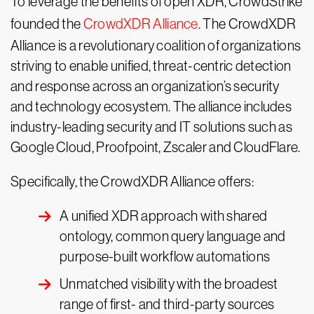
To leverage the benefits of open XDR, CrowdStrike
founded the
CrowdXDR Alliance
. The CrowdXDR
Alliance is a revolutionary coalition of organizations
striving to enable unified, threat-centric detection
and response across an organization’s security
and technology ecosystem. The alliance includes
industry-leading security and IT solutions such as
Google Cloud, Proofpoint, Zscaler and CloudFlare.
Specifically, the CrowdXDR Alliance offers:
A unified XDR approach with shared
ontology, common query language and
purpose-built workflow automations
Unmatched visibility with the broadest
range of first- and third-party sources