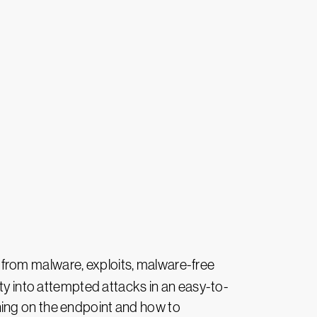
n from malware, exploits, malware-free
ity into attempted attacks in an easy-to-
ning on the endpoint and how to