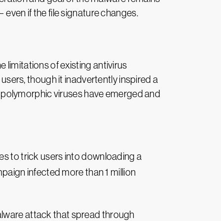
 even if the file signature changes.
limitations of existing antivirus
 users, though it inadvertently inspired a
less polymorphic viruses have emerged and
s to trick users into downloading a
mpaign infected more than 1 million
lware attack that spread through