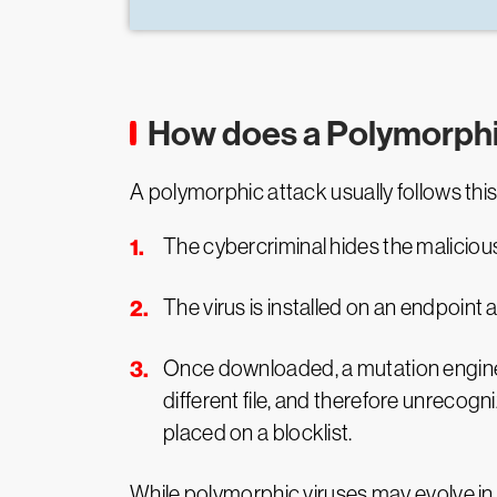
How does a Polymorphi
A polymorphic attack usually follows thi
The cybercriminal hides the malicious 
The virus is installed on an endpoint
Once downloaded, a mutation engine c
different file, and therefore unrecog
placed on a blocklist.
While polymorphic viruses may evolve in t