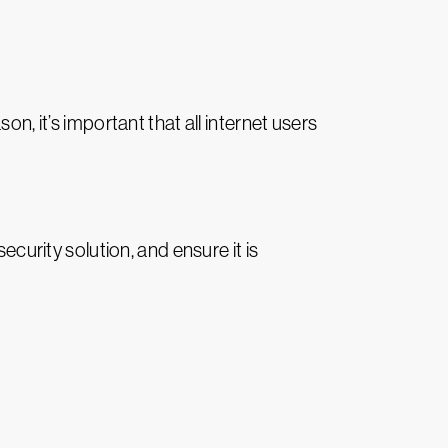
n, it’s important that all internet users
ecurity solution, and ensure it is