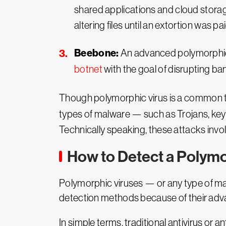
shared applications and cloud storag
altering files until an extortion was pai
Beebone:
An advanced polymorphic 
botnet
with the goal of disrupting b
Though polymorphic virus is a common ter
types of malware — such as Trojans, key
Technically speaking, these attacks invo
How to Detect a Polymo
Polymorphic viruses — or any type of mal
detection methods because of their adva
In simple terms, traditional antivirus or 