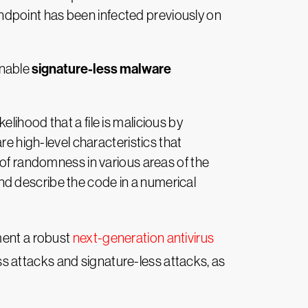
 endpoint has been infected previously on
signature-less malware
enable
elihood that a file is malicious by
re high-level characteristics that
 of randomness in various areas of the
 and describe the code in a numerical
ment a robust
next-generation antivirus
ss attacks and signature-less attacks, as