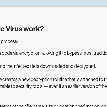
c Virus work?
s process:
code via encryption, allowing it to bypass most traditio
 and the infected file is downloaded and decrypted.
reates a new decryption routine that is attached to the
nizable to security tools — even if an earlier version of
erms of their file name, size or location, the function, 