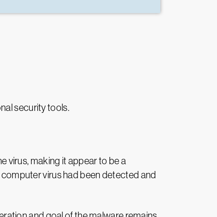
nal security tools.
 virus, making it appear to be a
 the computer virus had been detected and
operation and goal of the malware remains