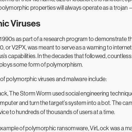
polymorphic properties will always operate as a trojan —
ic Viruses
1990s as part of a research program to demonstrate the 
260, or V2PX, was meant to serve as a warning to internet
rus’s capabilities. In the decades that followed, count
mploys some form of polymorphism.
f polymorphic viruses and malware include:
tack, The Storm Worm used social engineering technique
omputer and turn the target’s system into a bot. The ca
vice to hundreds of thousands of users at a time.
t example of polymorphic ransomware, VirLock was a ma