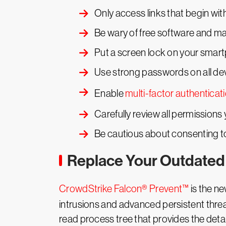
Only access links that begin wi
Be wary of free software and mak
Put a screen lock on your smar
Use strong passwords on all dev
Enable
multi-factor authenticat
Carefully review all permissions y
Be cautious about consenting t
Replace Your Outdated 
CrowdStrike Falcon® Prevent™
is the ne
intrusions and advanced persistent threat
read process tree that provides the det