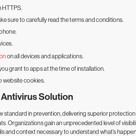
th HTTPS.
e sure to carefully read the terms and conditions.
tphone.
ices.
ion
on all devices and applications.
ou grant to apps at the time of installation.
o website cookies.
Antivirus Solution
w standard in prevention, delivering superior protectio
s. Organizations gain an unprecedented level of visibil
ails and context necessary to understand what’s happe