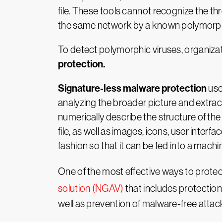
file. These tools cannot recognize the thr
the same network by a known polymorphic
To detect polymorphic viruses, organiz
protection.
Signature-less malware protection
us
analyzing the broader picture and extract
numerically describe the structure of th
file, as well as images, icons, user inter
fashion so that it can be fed into a machin
One of the most effective ways to protec
solution (NGAV)
that includes protection
well as prevention of malware-free attacks