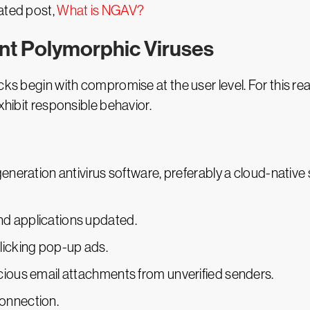
ated post,
What is NGAV?
ent Polymorphic Viruses
ks begin with compromise at the user level. For this reaso
xhibit responsible behavior.
eneration antivirus software, preferably a cloud-native s
d applications updated.
licking pop-up ads.
cious email attachments from unverified senders.
onnection.