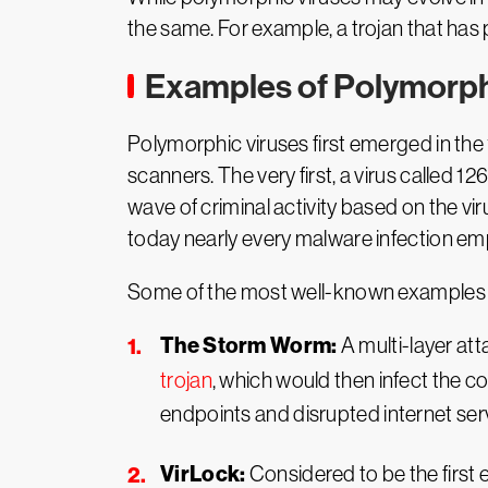
the same. For example, a trojan that has 
Examples of Polymorph
Polymorphic viruses first emerged in the 
scanners. The very first, a virus called 1
wave of criminal activity based on the vi
today nearly every malware infection e
Some of the most well-known examples o
The Storm Worm:
A multi-layer at
trojan
, which would then infect the c
endpoints and disrupted internet ser
VirLock:
Considered to be the firs