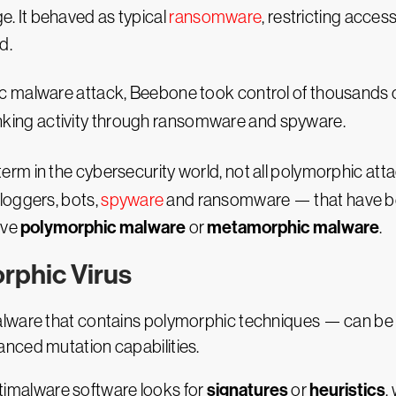
e. It behaved as typical
ransomware
, restricting acces
d.
malware attack, Beebone took control of thousands o
anking activity through ransomware and spyware.
m in the cybersecurity world, not all polymorphic atta
loggers, bots,
spyware
and ransomware — that have be
polymorphic malware
metamorphic malware
lve
or
.
rphic Virus
ware that contains polymorphic techniques — can be diff
nced mutation capabilities.
signatures
heuristics
antimalware software looks for
or
,