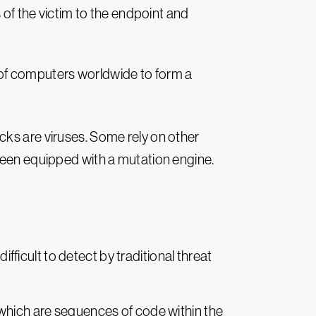
s of the victim to the endpoint and
f computers worldwide to form a
cks are viruses. Some rely on other
en equipped with a mutation engine.
icult to detect by traditional threat
 which are sequences of code within the