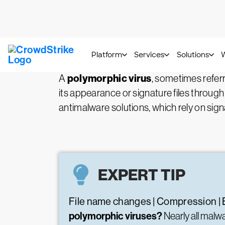
What is a Polymorphic 
polymorphic virus
A
, sometimes refer
its appearance or signature files through
antimalware solutions, which rely on sign
EXPERT TIP
File name changes | Compression | 
polymorphic viruses?
Nearly all mal