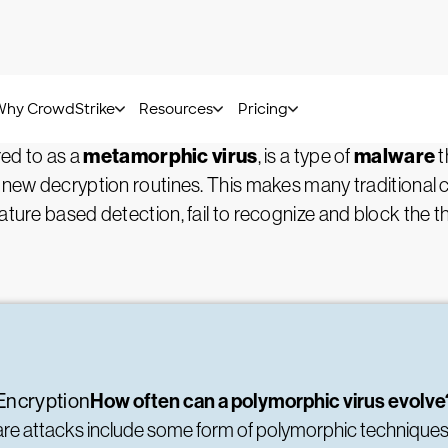
Kurt Baker -
July 21, 2022
Virus?
metamorphic virus
malware
red to as a
, is a type of
t
 new decryption routines. This makes many traditional cy
ature based detection, fail to recognize and block the th
How often can a polymorphic virus evolv
Encryption
ware attacks include some form of polymorphic technique