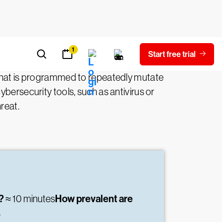
hat is programmed to repeatedly mutate
bersecurity tools, such as antivirus or
reat.
e?
How prevalent are
≈ 10 minutes
s