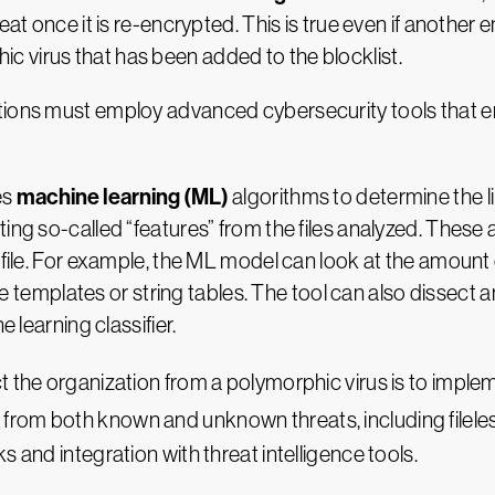
eat once it is re-encrypted. This is true even if another
 virus that has been added to the blocklist.
ations must employ advanced cybersecurity tools that 
machine learning (ML)
es
algorithms to determine the lik
ing so-called “features” from the files analyzed. These a
e file. For example, the ML model can look at the amount
face templates or string tables. The tool can also dissect
e learning classifier.
t the organization from a polymorphic virus is to imple
 from both known and unknown threats, including filele
 and integration with threat intelligence tools.