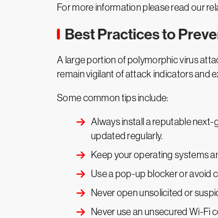
For more information please read our rel
Best Practices to Prev
A large portion of polymorphic virus attac
remain vigilant of attack indicators and e
Some common tips include:
Always install a reputable next-g
updated regularly.
Keep your operating systems an
Use a pop-up blocker or avoid c
Never open unsolicited or suspi
Never use an unsecured Wi-Fi c